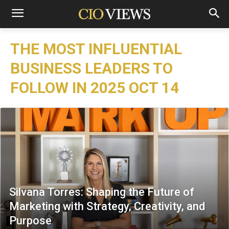
THE MOST INFLUENTIAL
BUSINESS LEADERS TO
FOLLOW IN 2025 OCT 14
Silvana Torres: Shaping the Future of
Marketing with Strategy, Creativity, and
Purpose