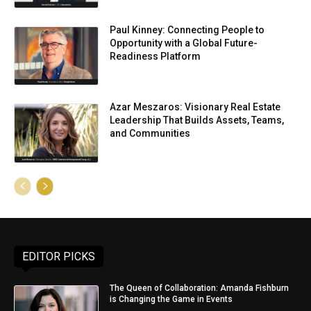
Paul Kinney: Connecting People to
Opportunity with a Global Future-
Readiness Platform
Azar Meszaros: Visionary Real Estate
Leadership That Builds Assets, Teams,
and Communities
EDITOR PICKS
The Queen of Collaboration: Amanda Fishburn
is Changing the Game in Events