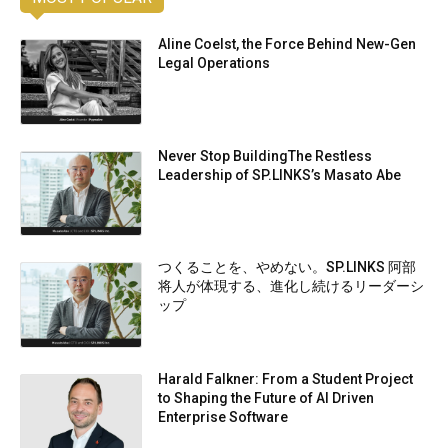
Aline Coelst, the Force Behind New-Gen
Legal Operations
Never Stop BuildingThe Restless
Leadership of SP.LINKS’s Masato Abe
つくることを、やめない。SP.LINKS 阿部
将人が体現する、進化し続けるリーダーシ
ップ
Harald Falkner: From a Student Project
to Shaping the Future of AI Driven
Enterprise Software