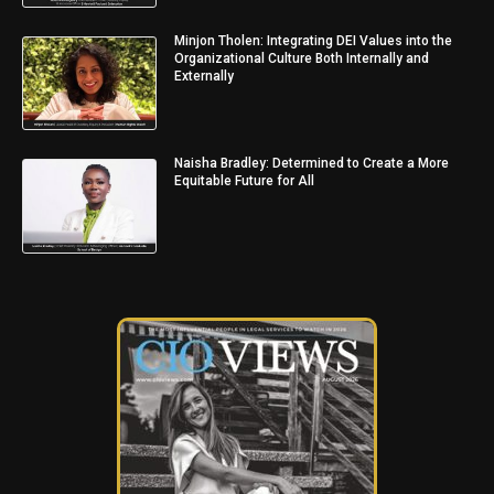
Minjon Tholen: Integrating DEI Values into the
Organizational Culture Both Internally and
Externally
Naisha Bradley: Determined to Create a More
Equitable Future for All