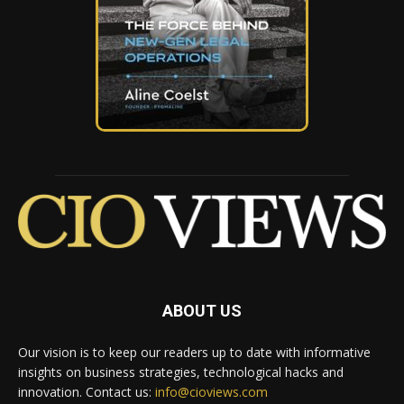
ABOUT US
Our vision is to keep our readers up to date with informative
insights on business strategies, technological hacks and
innovation. Contact us:
info@cioviews.com