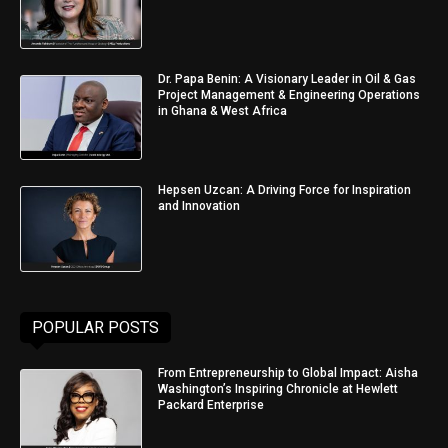
Dr. Papa Benin: A Visionary Leader in Oil & Gas
Project Management & Engineering Operations
in Ghana & West Africa
Hepsen Uzcan: A Driving Force for Inspiration
and Innovation
POPULAR POSTS
From Entrepreneurship to Global Impact: Aisha
Washington’s Inspiring Chronicle at Hewlett
Packard Enterprise