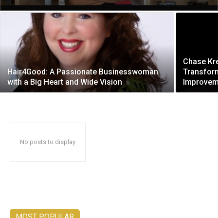
Chase Kr
Hair4Good: A Passionate Businesswoman
Transform
with a Big Heart and Wide Vision
Improveme
No posts to display
MOST POPULAR