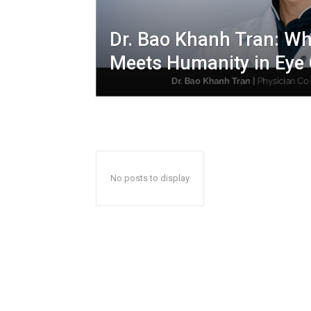
Dr. Bao Khanh Tran: Wh
Meets Humanity in Eye
No posts to display