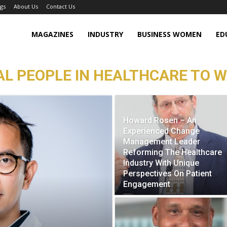
gs
About Us
Contact Us
MAGAZINES
INDUSTRY
BUSINESS WOMEN
ED
L PEOPLE IN HEALTHCARE TO W
Howard Rosen – An
Experienced Change
Management Leader
Reforming The Healthcare
Industry With Unique
Perspectives On Patient
Engagement