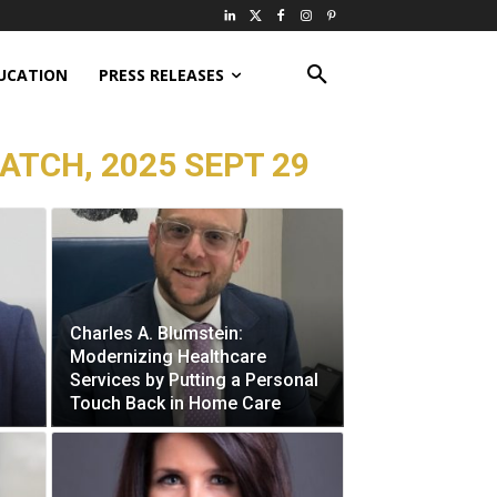
UCATION
PRESS RELEASES
ATCH, 2025 SEPT 29
Charles A. Blumstein:
Modernizing Healthcare
Services by Putting a Personal
Touch Back in Home Care