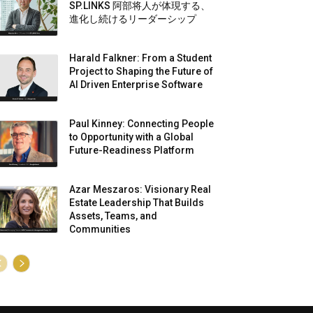
SP.LINKS 阿部将人が体現する、
進化し続けるリーダーシップ
Harald Falkner: From a Student
Project to Shaping the Future of
AI Driven Enterprise Software
Paul Kinney: Connecting People
to Opportunity with a Global
Future-Readiness Platform
Azar Meszaros: Visionary Real
Estate Leadership That Builds
Assets, Teams, and
Communities