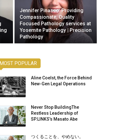
Jennifer Pinasco: Providing
Compassionate, Quality
g
Focused Pathology services at
ing
Yosemite Pathology | Precision
Pathology
MOST POPULAR
Aline Coelst, the Force Behind
New-Gen Legal Operations
Never Stop BuildingThe
Restless Leadership of
SP.LINKS’s Masato Abe
つくることを、やめない。