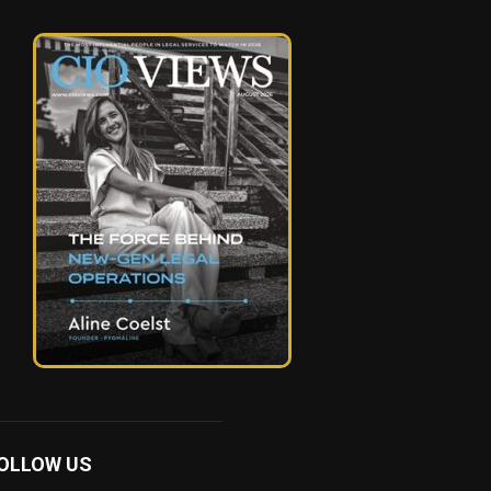
OLLOW US