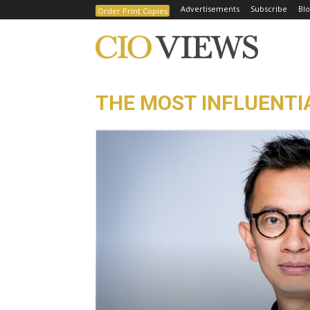
Advertisements
Subscribe
Blo
Order Print Copies
THE MOST INFLUENTIA