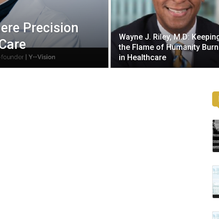
ere Precision
Wayne J. Riley, M.D: Keepin
 Care
the Flame of Humanity Burn
in Healthcare