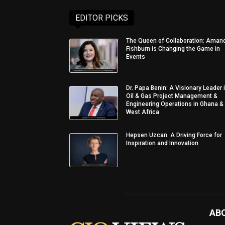
EDITOR PICKS
The Queen of Collaboration: Aman
Fishburn is Changing the Game in
Events
Dr. Papa Benin: A Visionary Leader 
Oil & Gas Project Management &
Engineering Operations in Ghana &
West Africa
Hepsen Uzcan: A Driving Force for
Inspiration and Innovation
AB