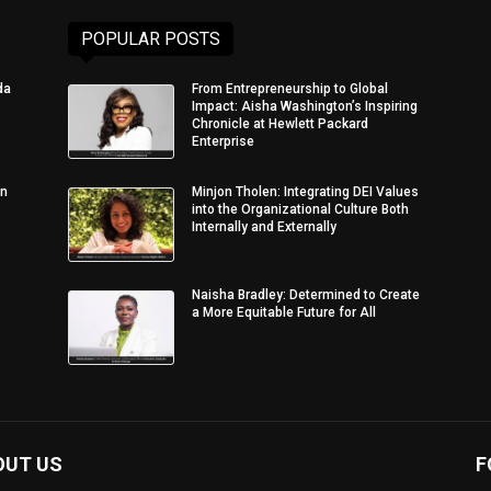
POPULAR POSTS
da
From Entrepreneurship to Global
Impact: Aisha Washington’s Inspiring
Chronicle at Hewlett Packard
Enterprise
in
Minjon Tholen: Integrating DEI Values
into the Organizational Culture Both
Internally and Externally
Naisha Bradley: Determined to Create
a More Equitable Future for All
OUT US
F