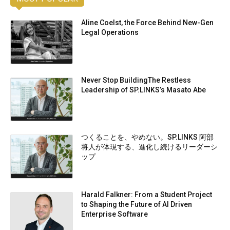
Aline Coelst, the Force Behind New-Gen
Legal Operations
Never Stop BuildingThe Restless
Leadership of SP.LINKS’s Masato Abe
つくることを、やめない。SP.LINKS 阿部
将人が体現する、進化し続けるリーダーシ
ップ
Harald Falkner: From a Student Project
to Shaping the Future of AI Driven
Enterprise Software