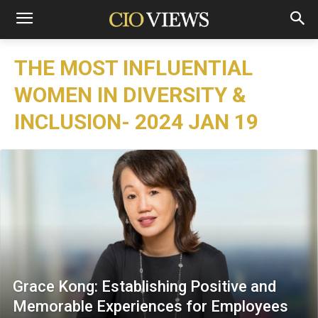
THE MOST INFLUENTIAL
WOMEN IN DIVERSITY &
INCLUSION- 2024 JAN 19
Grace Kong: Establishing Positive and
Memorable Experiences for Employees