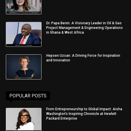
Dr. Papa Benin: A Visionary Leader in Oil & Gas
Project Management & Engineering Operations
in Ghana & West Africa
Hepsen Uzcan: A Driving Force for Inspiration
and Innovation
POPULAR POSTS
From Entrepreneurship to Global Impact: Aisha
Washington’s Inspiring Chronicle at Hewlett
Packard Enterprise