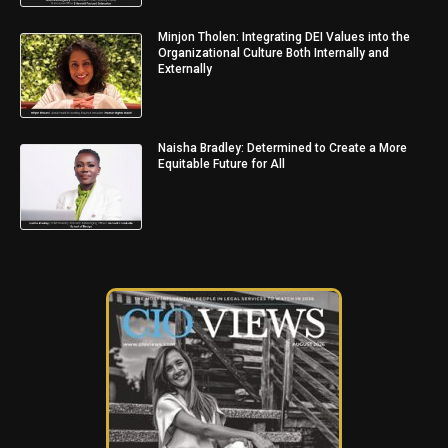
Minjon Tholen: Integrating DEI Values into the
Organizational Culture Both Internally and
Externally
Naisha Bradley: Determined to Create a More
Equitable Future for All