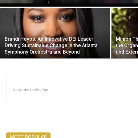
Brandi Hoyos: An Innovative DEI Leader
Minjon Th
Driving Sustainable Change in the Atlanta
the Organ
Symphony Orchestra and Beyond
and Exter
No posts to display
MOST POPULAR