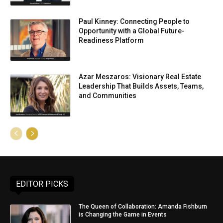
Paul Kinney: Connecting People to
Opportunity with a Global Future-
Readiness Platform
Azar Meszaros: Visionary Real Estate
Leadership That Builds Assets, Teams,
and Communities
EDITOR PICKS
The Queen of Collaboration: Amanda Fishburn
is Changing the Game in Events