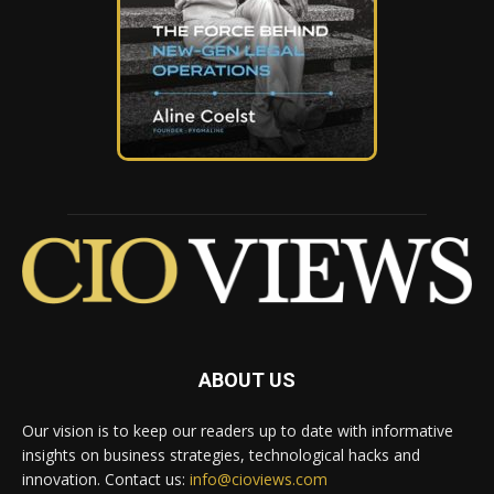
ABOUT US
Our vision is to keep our readers up to date with informative
insights on business strategies, technological hacks and
innovation. Contact us:
info@cioviews.com