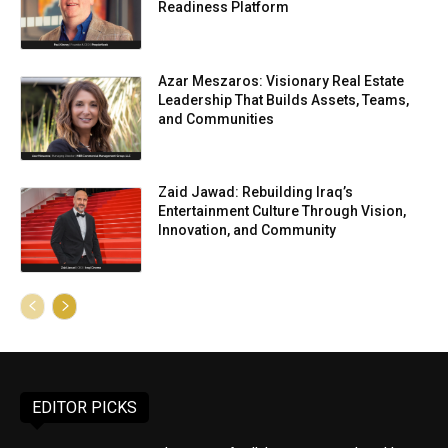
Readiness Platform
Azar Meszaros: Visionary Real Estate
Leadership That Builds Assets, Teams,
and Communities
Zaid Jawad: Rebuilding Iraq’s
Entertainment Culture Through Vision,
Innovation, and Community
EDITOR PICKS