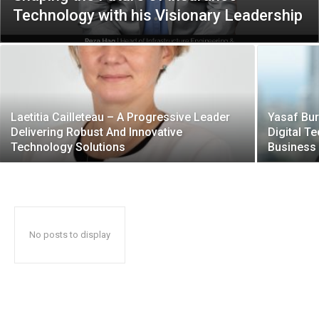
Technology with his Visionary Leadership
Laetitia Cailleteau – A Progressive Leader
Yasaf Bur
Delivering Robust And Innovative
Digital T
Technology Solutions
Business
No posts to display