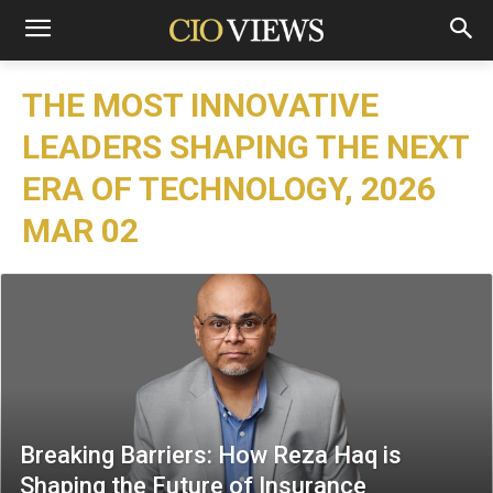
THE MOST INNOVATIVE
LEADERS SHAPING THE NEXT
ERA OF TECHNOLOGY, 2026
MAR 02
Breaking Barriers: How Reza Haq is
Shaping the Future of Insurance