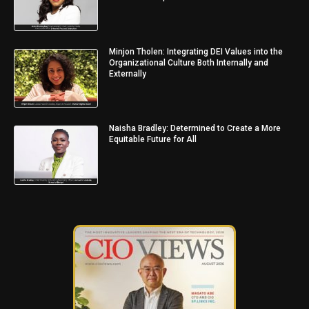
Minjon Tholen: Integrating DEI Values into the
Organizational Culture Both Internally and
Externally
Naisha Bradley: Determined to Create a More
Equitable Future for All