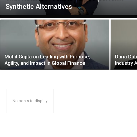
Synthetic Alternatives
Mohit Gupta on Leading with Purpose,
Daria Dub
Agility, and Impact in Global Finance
Industry 
No posts to display