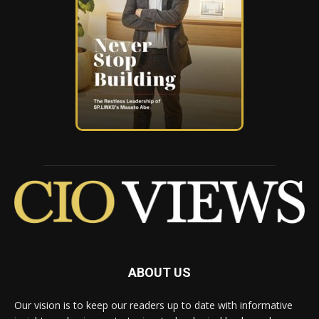
ABOUT US
Our vision is to keep our readers up to date with informative