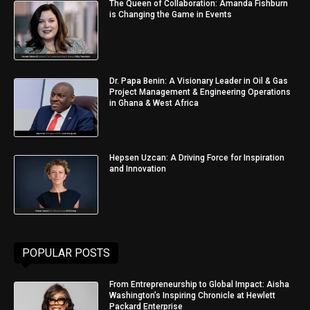
The Queen of Collaboration: Amanda Fishburn
is Changing the Game in Events
Dr. Papa Benin: A Visionary Leader in Oil & Gas
Project Management & Engineering Operations
in Ghana & West Africa
Hepsen Uzcan: A Driving Force for Inspiration
and Innovation
POPULAR POSTS
From Entrepreneurship to Global Impact: Aisha
Washington’s Inspiring Chronicle at Hewlett
Packard Enterprise