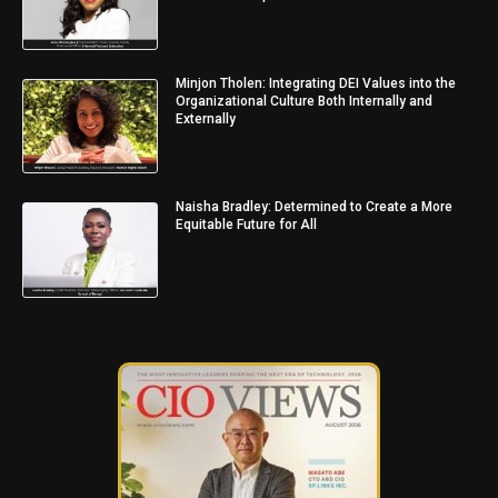
Minjon Tholen: Integrating DEI Values into the
Organizational Culture Both Internally and
Externally
Naisha Bradley: Determined to Create a More
Equitable Future for All