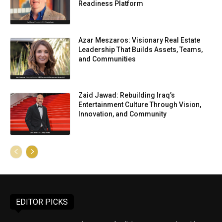
Readiness Platform
Azar Meszaros: Visionary Real Estate
Leadership That Builds Assets, Teams,
and Communities
Zaid Jawad: Rebuilding Iraq’s
Entertainment Culture Through Vision,
Innovation, and Community
EDITOR PICKS