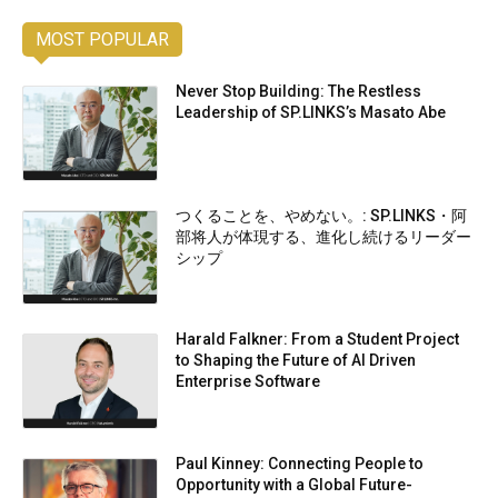
MOST POPULAR
Never Stop Building: The Restless
Leadership of SP.LINKS’s Masato Abe
つくることを、やめない。: SP.LINKS・阿
部将人が体現する、進化し続けるリーダー
シップ
Harald Falkner: From a Student Project
to Shaping the Future of AI Driven
Enterprise Software
Paul Kinney: Connecting People to
Opportunity with a Global Future-