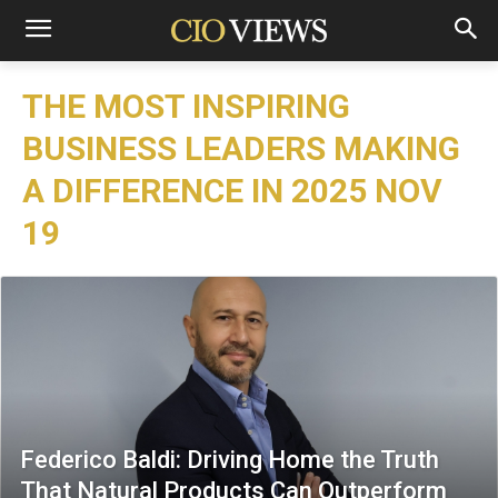
THE MOST INSPIRING
BUSINESS LEADERS MAKING
A DIFFERENCE IN 2025 NOV
19
Federico Baldi: Driving Home the Truth
That Natural Products Can Outperform