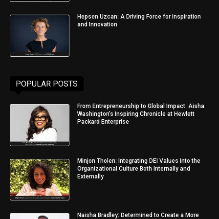
Hepsen Uzcan: A Driving Force for Inspiration
and Innovation
POPULAR POSTS
From Entrepreneurship to Global Impact: Aisha
Washington’s Inspiring Chronicle at Hewlett
Packard Enterprise
Minjon Tholen: Integrating DEI Values into the
Organizational Culture Both Internally and
Externally
Naisha Bradley: Determined to Create a More