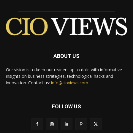
ABOUT US
Our vision is to keep our readers up to date with informative
insights on business strategies, technological hacks and
innovation. Contact us:
info@cioviews.com
FOLLOW US