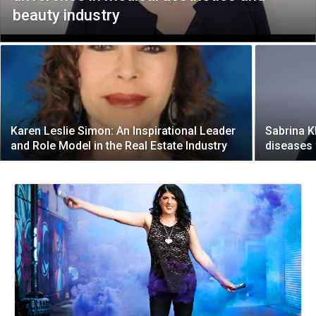
beauty industry
Karen Leslie Simon: An Inspirational Leader
Sabrina K
and Role Model in the Real Estate Industry
diseases 