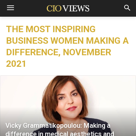
THE MOST INSPIRING
BUSINESS WOMEN MAKING A
DIFFERENCE, NOVEMBER
2021
Vicky Grammatikopoulou: Making a
difference in medical aesthetics and