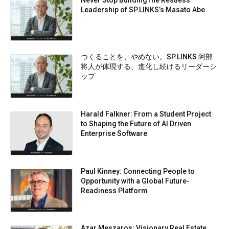
Leadership of SP.LINKS’s Masato Abe
つくることを、やめない。SP.LINKS 阿部
将人が体現する、進化し続けるリーダーシ
ップ
Harald Falkner: From a Student Project
to Shaping the Future of AI Driven
Enterprise Software
Paul Kinney: Connecting People to
Opportunity with a Global Future-
Readiness Platform
Azar Meszaros: Visionary Real Estate