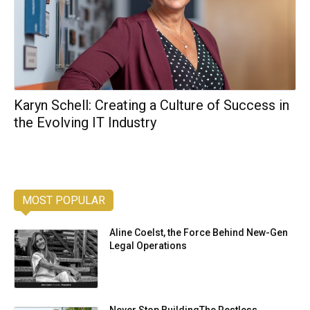
Karyn Schell: Creating a Culture of Success in
the Evolving IT Industry
MOST POPULAR
Aline Coelst, the Force Behind New-Gen
Legal Operations
Never Stop BuildingThe Restless