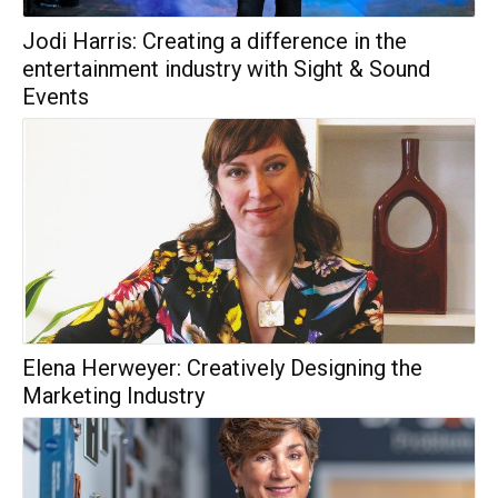
Jodi Harris: Creating a difference in the
entertainment industry with Sight & Sound
Events
Elena Herweyer: Creatively Designing the
Marketing Industry