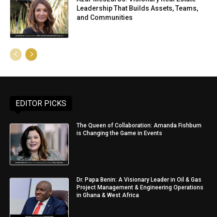
Leadership That Builds Assets, Teams,
and Communities
EDITOR PICKS
The Queen of Collaboration: Amanda Fishburn
is Changing the Game in Events
Dr. Papa Benin: A Visionary Leader in Oil & Gas
Project Management & Engineering Operations
in Ghana & West Africa