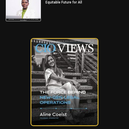
Equitable Future for All