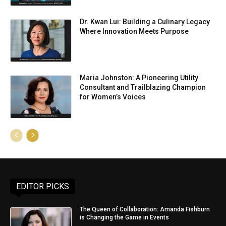
Dr. Kwan Lui: Building a Culinary Legacy
Where Innovation Meets Purpose
Maria Johnston: A Pioneering Utility
Consultant and Trailblazing Champion
for Women’s Voices
EDITOR PICKS
The Queen of Collaboration: Amanda Fishburn
is Changing the Game in Events