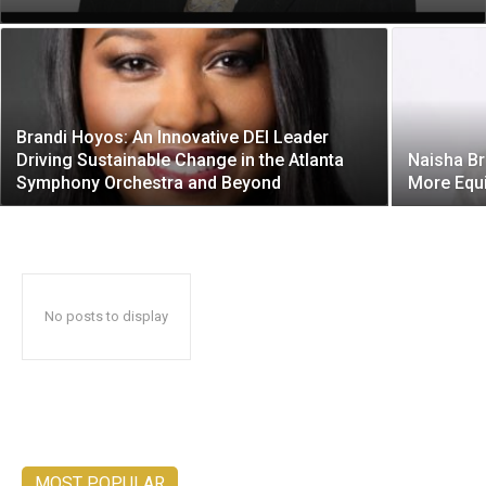
Brandi Hoyos: An Innovative DEI Leader
Driving Sustainable Change in the Atlanta
Naisha Br
Symphony Orchestra and Beyond
More Equi
No posts to display
MOST POPULAR