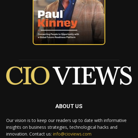
ABOUT US
Our vision is to keep our readers up to date with informative
insights on business strategies, technological hacks and
innovation. Contact us:
info@cioviews.com