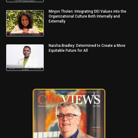
Minjon Tholen: Integrating DEI Values into the
Organizational Culture Both Internally and
Externally
Naisha Bradley: Determined to Create a More
Equitable Future for All