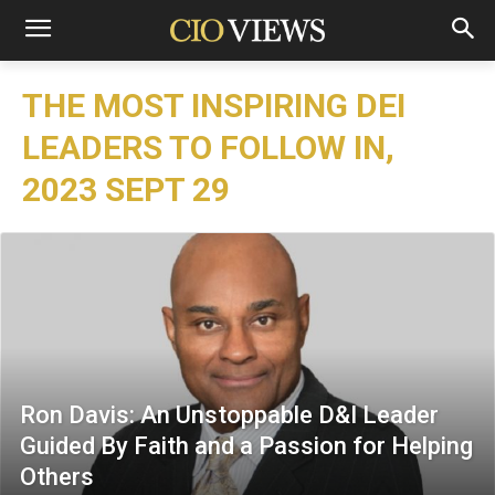
THE MOST INSPIRING DEI
LEADERS TO FOLLOW IN,
2023 SEPT 29
Ron Davis: An Unstoppable D&I Leader
Guided By Faith and a Passion for Helping
Others