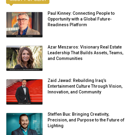
Paul Kinney: Connecting People to
Opportunity with a Global Future-
Readiness Platform
Azar Meszaros: Visionary Real Estate
Leadership That Builds Assets, Teams,
and Communities
Zaid Jawad: Rebuilding Iraq’s
Entertainment Culture Through Vision,
Innovation, and Community
Steffen Bux: Bringing Creativity,
Precision, and Purpose to the Future of
Lighting