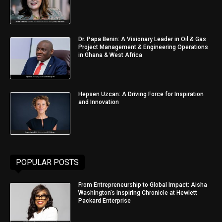
Dr. Papa Benin: A Visionary Leader in Oil & Gas
Project Management & Engineering Operations
in Ghana & West Africa
Hepsen Uzcan: A Driving Force for Inspiration
and Innovation
POPULAR POSTS
From Entrepreneurship to Global Impact: Aisha
Washington’s Inspiring Chronicle at Hewlett
Packard Enterprise