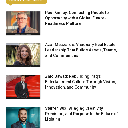
Paul Kinney: Connecting People to
Opportunity with a Global Future-
Readiness Platform
Azar Meszaros: Visionary Real Estate
Leadership That Builds Assets, Teams,
and Communities
Zaid Jawad: Rebuilding Iraq’s
Entertainment Culture Through Vision,
Innovation, and Community
Steffen Bux: Bringing Creativity,
Precision, and Purpose to the Future of
Lighting