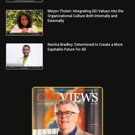
Minjon Tholen: Integrating DEI Values into the
Organizational Culture Both Internally and
Externally
Naisha Bradley: Determined to Create a More
Equitable Future for All