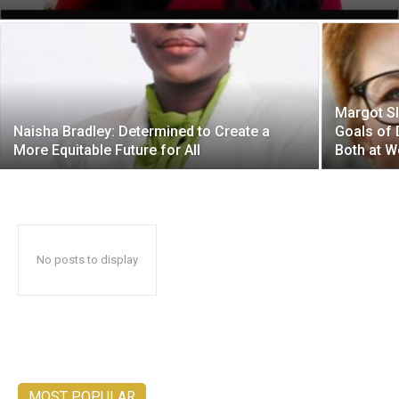
Margot Sl
Naisha Bradley: Determined to Create a
Goals of 
More Equitable Future for All
Both at W
No posts to display
MOST POPULAR