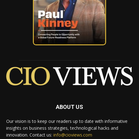
ABOUT US
Our vision is to keep our readers up to date with informative
insights on business strategies, technological hacks and
innovation. Contact us:
info@cioviews.com