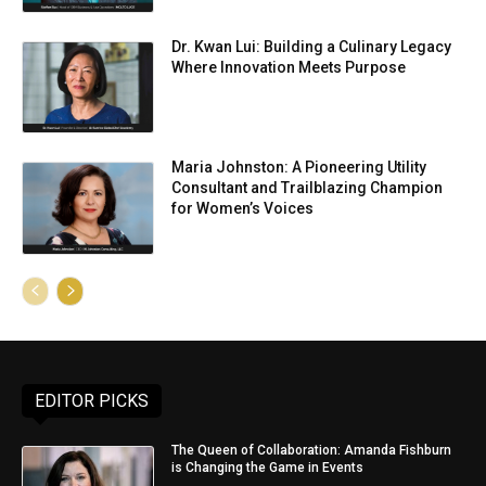
Dr. Kwan Lui: Building a Culinary Legacy
Where Innovation Meets Purpose
Maria Johnston: A Pioneering Utility
Consultant and Trailblazing Champion
for Women’s Voices
EDITOR PICKS
The Queen of Collaboration: Amanda Fishburn
is Changing the Game in Events