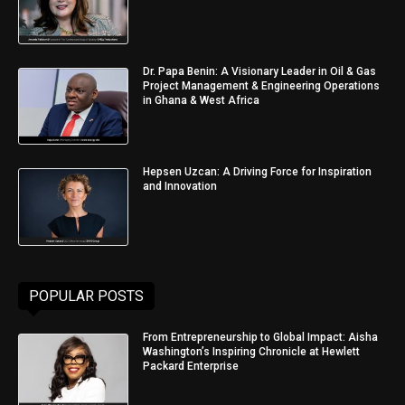
Dr. Papa Benin: A Visionary Leader in Oil & Gas
Project Management & Engineering Operations
in Ghana & West Africa
Hepsen Uzcan: A Driving Force for Inspiration
and Innovation
POPULAR POSTS
From Entrepreneurship to Global Impact: Aisha
Washington’s Inspiring Chronicle at Hewlett
Packard Enterprise