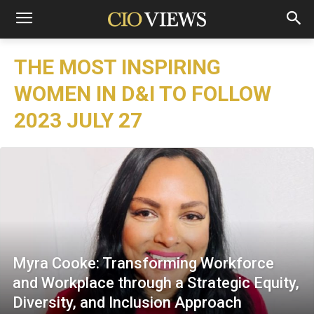
THE MOST INSPIRING
WOMEN IN D&I TO FOLLOW
2023 JULY 27
Myra Cooke: Transforming Workforce
and Workplace through a Strategic Equity,
Diversity, and Inclusion Approach