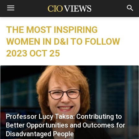
THE MOST INSPIRING
WOMEN IN D&I TO FOLLOW
2023 OCT 25
Professor Lucy Taksa: Contributing to
Better Opportunities and Outcomes for
Disadvantaged People