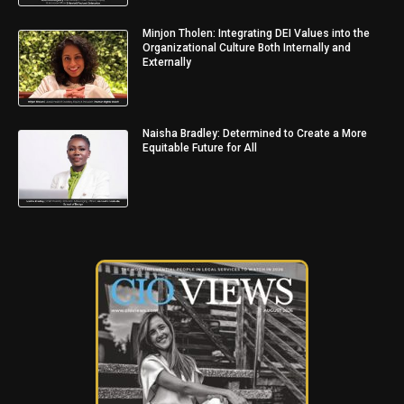
Minjon Tholen: Integrating DEI Values into the
Organizational Culture Both Internally and
Externally
Naisha Bradley: Determined to Create a More
Equitable Future for All