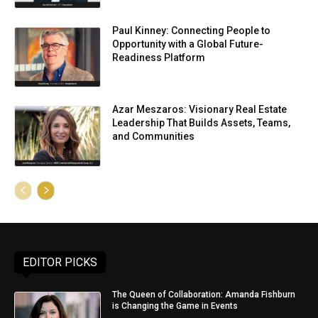
Paul Kinney: Connecting People to
Opportunity with a Global Future-
Readiness Platform
Azar Meszaros: Visionary Real Estate
Leadership That Builds Assets, Teams,
and Communities
EDITOR PICKS
The Queen of Collaboration: Amanda Fishburn
is Changing the Game in Events