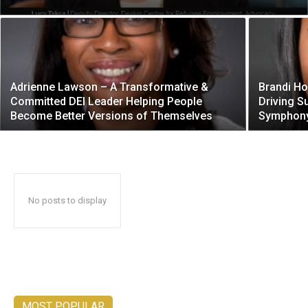
Adrienne Lawson – A Transformative &
Brandi Ho
Committed DEI Leader Helping People
Driving S
Become Better Versions of Themselves
Symphony
No posts to display
MOST POPULAR