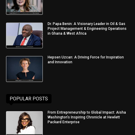
Dr. Papa Benin: A Visionary Leader in Oil & Gas
Project Management & Engineering Operations
in Ghana & West Africa
Hepsen Uzcan: A Driving Force for Inspiration
and Innovation
POPULAR POSTS
From Entrepreneurship to Global Impact: Aisha
Washington’s Inspiring Chronicle at Hewlett
Packard Enterprise