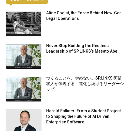
Aline Coelst, the Force Behind New-Gen
Legal Operations
Never Stop BuildingThe Restless
Leadership of SP.LINKS’s Masato Abe
つくることを、やめない。SP.LINKS 阿部
将人が体現する、進化し続けるリーダーシ
ップ
Harald Falkner: From a Student Project
to Shaping the Future of AI Driven
Enterprise Software