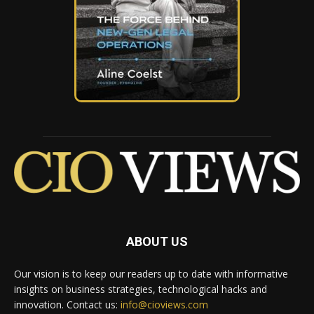
ABOUT US
Our vision is to keep our readers up to date with informative
insights on business strategies, technological hacks and
innovation. Contact us:
info@cioviews.com