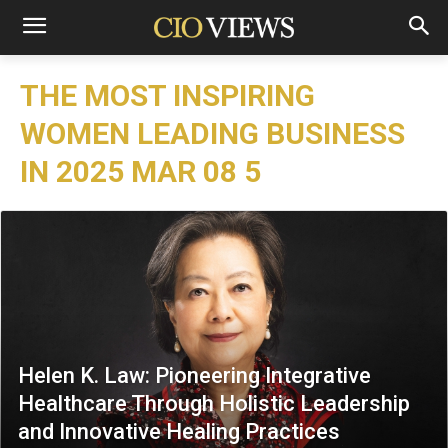
THE MOST INSPIRING
WOMEN LEADING BUSINESS
IN 2025 MAR 08 5
Helen K. Law: Pioneering Integrative
Healthcare Through Holistic Leadership
and Innovative Healing Practices