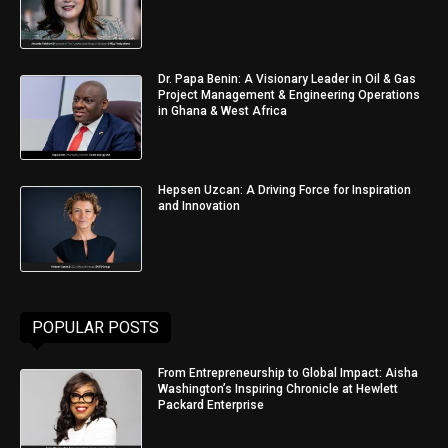
Dr. Papa Benin: A Visionary Leader in Oil & Gas
Project Management & Engineering Operations
in Ghana & West Africa
Hepsen Uzcan: A Driving Force for Inspiration
and Innovation
POPULAR POSTS
From Entrepreneurship to Global Impact: Aisha
Washington’s Inspiring Chronicle at Hewlett
Packard Enterprise