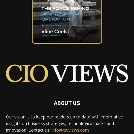
ABOUT US
Our vision is to keep our readers up to date with informative
insights on business strategies, technological hacks and
innovation. Contact us:
info@cioviews.com