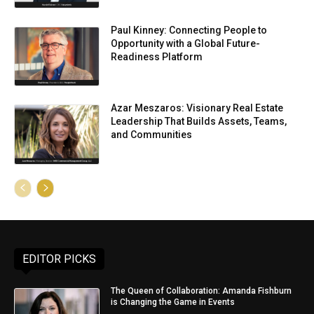
Paul Kinney: Connecting People to
Opportunity with a Global Future-
Readiness Platform
Azar Meszaros: Visionary Real Estate
Leadership That Builds Assets, Teams,
and Communities
EDITOR PICKS
The Queen of Collaboration: Amanda Fishburn
is Changing the Game in Events