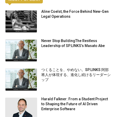
Aline Coelst, the Force Behind New-Gen
Legal Operations
Never Stop BuildingThe Restless
Leadership of SP.LINKS’s Masato Abe
つくることを、やめない。SP.LINKS 阿部
将人が体現する、進化し続けるリーダーシ
ップ
Harald Falkner: From a Student Project
to Shaping the Future of AI Driven
Enterprise Software