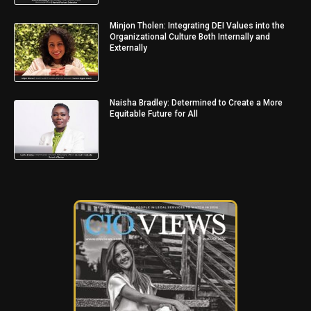
Minjon Tholen: Integrating DEI Values into the
Organizational Culture Both Internally and
Externally
Naisha Bradley: Determined to Create a More
Equitable Future for All