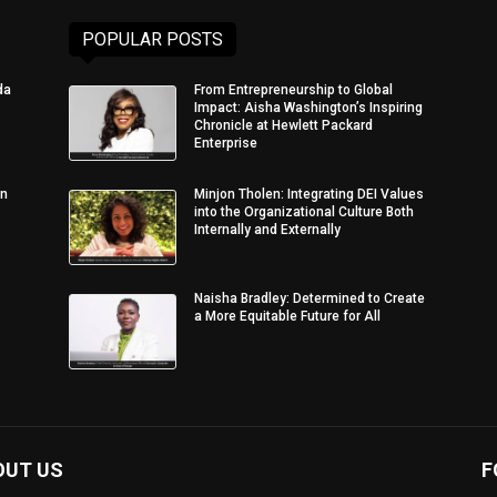
POPULAR POSTS
da
From Entrepreneurship to Global
Impact: Aisha Washington’s Inspiring
Chronicle at Hewlett Packard
Enterprise
in
Minjon Tholen: Integrating DEI Values
into the Organizational Culture Both
Internally and Externally
Naisha Bradley: Determined to Create
a More Equitable Future for All
OUT US
F