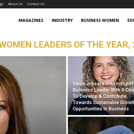
gs
About Us
Contact Us
MAGAZINES
INDUSTRY
BUSINESS WOMEN
ED
WOMEN LEADERS OF THE YEAR, 
Vania Jussara – An Insightf
Business Leader With A Des
To Develop & Contribute
Towards Sustainable Growt
Opportunities In Business