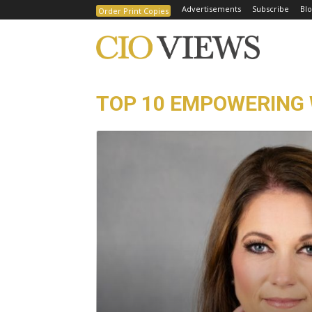
Advertisements
Subscribe
Blo
Order Print Copies
TOP 10 EMPOWERING 