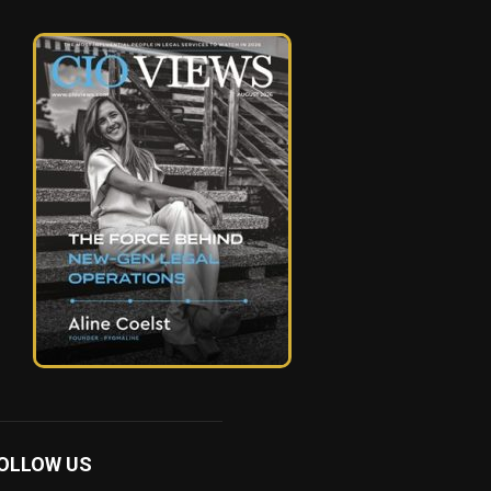
OLLOW US