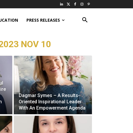
UCATION
PRESS RELEASES
2023 NOV 10
ul
ire
Dagmar Symes – A Results-
h
Oriented Inspirational Leader
With An Empowerment Agenda