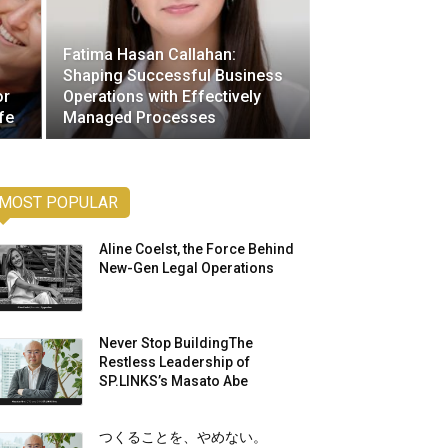
Fatima Hasan Callahan:
Shaping Successful Business
or
Operations with Effectively
fe
Managed Processes
MOST POPULAR
Aline Coelst, the Force Behind
New-Gen Legal Operations
Never Stop BuildingThe
Restless Leadership of
SP.LINKS’s Masato Abe
つくることを、やめない。