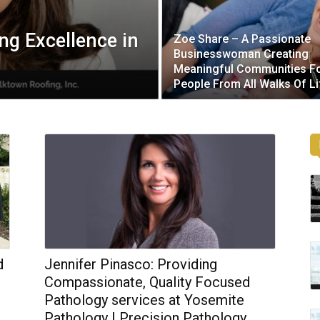
ng Excellence in
Zoe Share – A Passionate
Businesswoman Creating
Meaningful Communities F
People From All Walks Of Li
d
Jennifer Pinasco: Providing
Compassionate, Quality Focused
Pathology services at Yosemite
Pathology | Precision Pathology