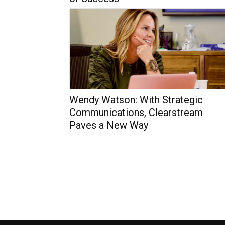
Wendy Watson: With Strategic
Communications, Clearstream
Paves a New Way