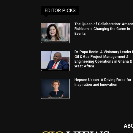
EDITOR PICKS
The Queen of Collaboration: Aman
Fishburn is Changing the Game in
Events
Dr. Papa Benin: A Visionary Leader 
Oil & Gas Project Management &
Engineering Operations in Ghana &
West Africa
Hepsen Uzcan: A Driving Force for
Inspiration and Innovation
AB