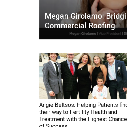
Megan Girolamo: Bridgi
Commercial Roofing
Angie Beltsos: Helping Patients fin
their way to Fertility Health and
Treatment with the Highest Chance
of Success