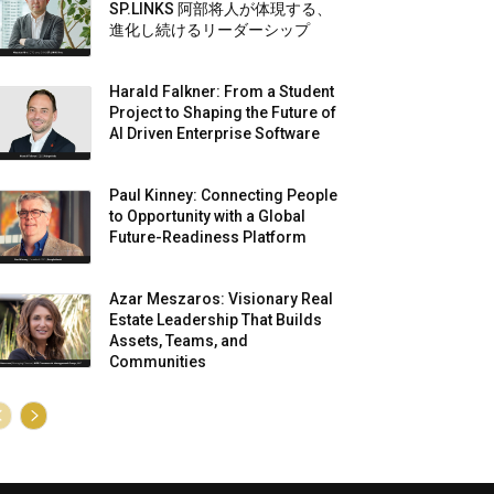
SP.LINKS 阿部将人が体現する、
進化し続けるリーダーシップ
Harald Falkner: From a Student
Project to Shaping the Future of
AI Driven Enterprise Software
Paul Kinney: Connecting People
to Opportunity with a Global
Future-Readiness Platform
Azar Meszaros: Visionary Real
Estate Leadership That Builds
Assets, Teams, and
Communities