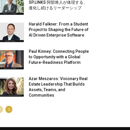
SP.LINKS 阿部将人が体現する、
進化し続けるリーダーシップ
Harald Falkner: From a Student
Project to Shaping the Future of
AI Driven Enterprise Software
Paul Kinney: Connecting People
to Opportunity with a Global
Future-Readiness Platform
Azar Meszaros: Visionary Real
Estate Leadership That Builds
Assets, Teams, and
Communities