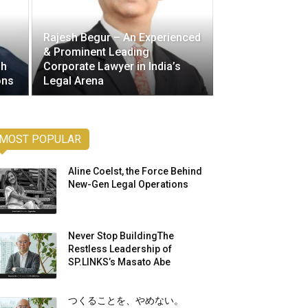
Rajesh Begur – An Experienced
& Prominent Leading
gh
Corporate Lawyer in India’s
ons
Legal Arena
MOST POPULAR
Aline Coelst, the Force Behind
New-Gen Legal Operations
Never Stop BuildingThe
Restless Leadership of
SP.LINKS’s Masato Abe
つくることを、やめない。