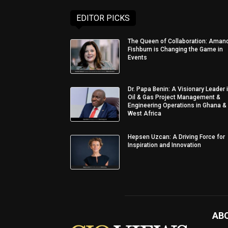
EDITOR PICKS
The Queen of Collaboration: Aman
Fishburn is Changing the Game in
Events
Dr. Papa Benin: A Visionary Leader 
Oil & Gas Project Management &
Engineering Operations in Ghana &
West Africa
Hepsen Uzcan: A Driving Force for
Inspiration and Innovation
AB