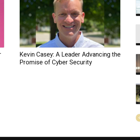
r
Kevin Casey: A Leader Advancing the
Promise of Cyber Security