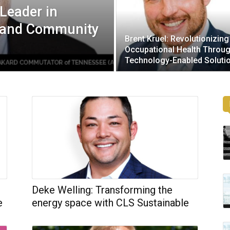
Leader in
e and Community
Brent Kruel: Revolutionizing
Occupational Health Throu
Technology-Enabled Soluti
Deke Welling: Transforming the
e
energy space with CLS Sustainable