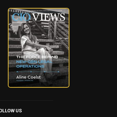
OLLOW US