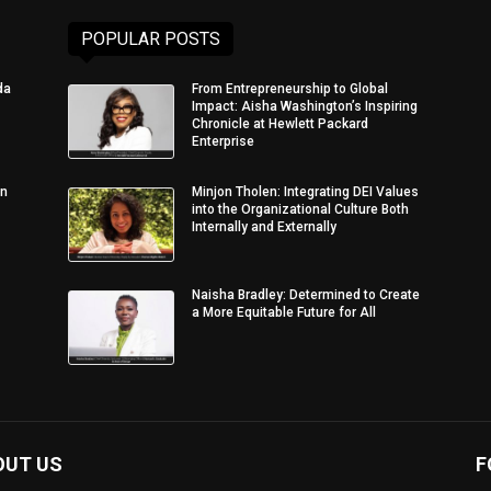
POPULAR POSTS
da
From Entrepreneurship to Global
Impact: Aisha Washington’s Inspiring
Chronicle at Hewlett Packard
Enterprise
in
Minjon Tholen: Integrating DEI Values
into the Organizational Culture Both
Internally and Externally
Naisha Bradley: Determined to Create
a More Equitable Future for All
OUT US
F