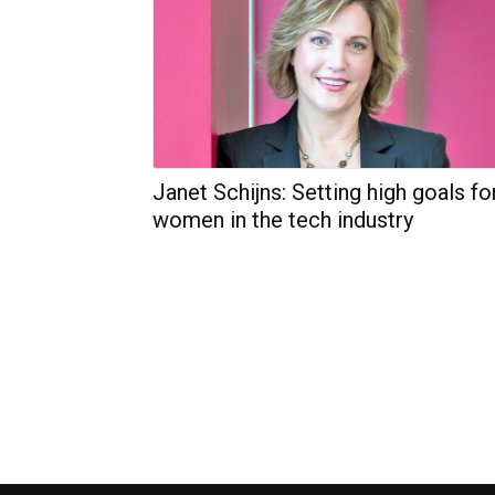
Janet Schijns: Setting high goals fo
women in the tech industry