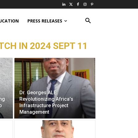
UCATION
PRESS RELEASES
CH IN 2024 SEPT 11
Dr. Georges ALE:
ing
Revolutionizing Africa’s
p
Infrastructure Project
Management