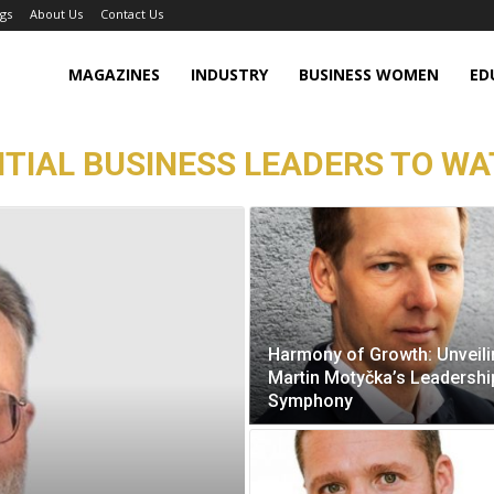
gs
About Us
Contact Us
MAGAZINES
INDUSTRY
BUSINESS WOMEN
ED
TIAL BUSINESS LEADERS TO WAT
Harmony of Growth: Unveil
Martin Motyčka’s Leadershi
Symphony