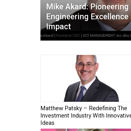
Mike Akard: Pioneering 
Engineering Excellenc
Impact
Matthew Patsky – Redefining The
Investment Industry With Innovativ
Ideas