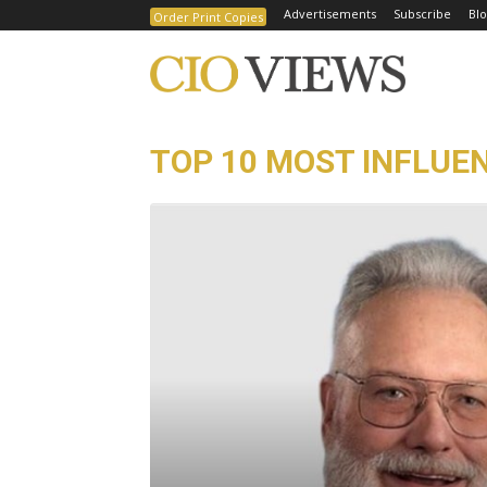
Advertisements
Subscribe
Blo
Order Print Copies
TOP 10 MOST INFLUEN