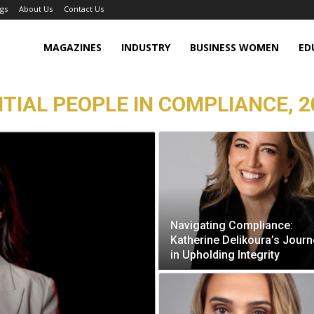
gs
About Us
Contact Us
MAGAZINES
INDUSTRY
BUSINESS WOMEN
ED
TIAL PEOPLE IN COMPLIANCE, 2
Navigating Compliance:
Katherine Delikoura’s Journ
in Upholding Integrity