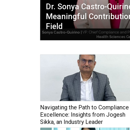
Dr. Sonya Castro-Quiri
Meaningful Contributio
Field
Navigating the Path to Compliance
Excellence: Insights from Jogesh
Sikka, an Industry Leader