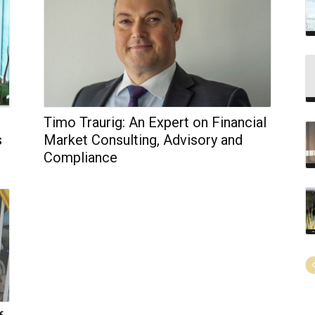
Timo Traurig: An Expert on Financial
s
Market Consulting, Advisory and
Compliance