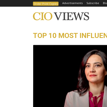
Advertisements
Subscribe
Blo
Order Print Copies
TOP 10 MOST INFLUEN