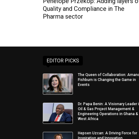
Penelope Przekop: Adding layers o
Quality and Compliance in The
Pharma sector
EDITOR PICKS
The Queen of Collaboration: Aman
Fishburn is Changing the Game in
Events
Dr. Papa Benin: A Visionary Leader 
Oil & Gas Project Management &
Engineering Operations in Ghana &
West Africa
Hepsen Uzcan: A Driving Force for
Inspiration and Innovation