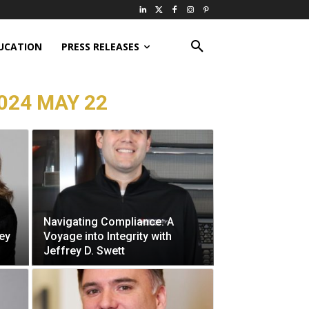
UCATION
PRESS RELEASES
024 MAY 22
Navigating Compliance: A
ey
Voyage into Integrity with
Jeffrey D. Swett