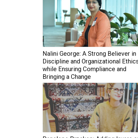
Nalini George: A Strong Believer in
Discipline and Organizational Ethic
while Ensuring Compliance and
Bringing a Change