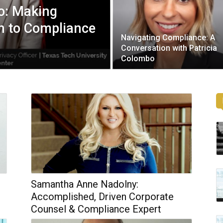
no: Making
n to Compliance
Navigating Compliance: A
Conversation with Patricia
Colombo
Samantha Anne Nadolny:
Accomplished, Driven Corporate
Counsel & Compliance Expert