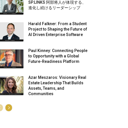
SP.LINKS 阿部将人が体現する、
進化し続けるリーダーシップ
Harald Falkner: From a Student
Project to Shaping the Future of
AI Driven Enterprise Software
Paul Kinney: Connecting People
to Opportunity with a Global
Future-Readiness Platform
Azar Meszaros: Visionary Real
Estate Leadership That Builds
Assets, Teams, and
Communities