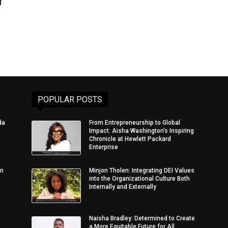
f
POPULAR POSTS
da
From Entrepreneurship to Global
Impact: Aisha Washington’s Inspiring
Chronicle at Hewlett Packard
Enterprise
in
Minjon Tholen: Integrating DEI Values
into the Organizational Culture Both
Internally and Externally
Naisha Bradley: Determined to Create
a More Equitable Future for All