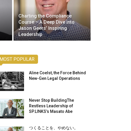
Charting the Compliance
Course – A Deep Dive into
Jason Geers’ Inspiring
Leadership
MOST POPULAR
Aline Coelst, the Force Behind
New-Gen Legal Operations
Never Stop BuildingThe
Restless Leadership of
SP.LINKS’s Masato Abe
つくることを、やめない。