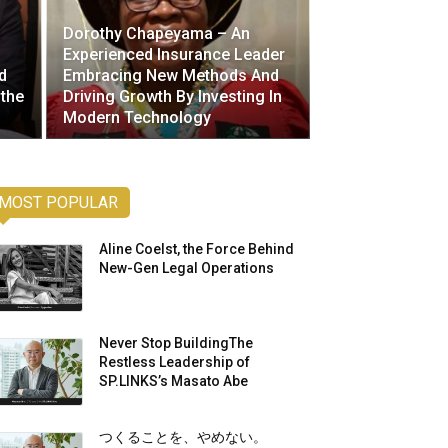
Dorothy Chapeyama – An
Experienced Insurance Leader
d
Embracing New Methods And
 the
Driving Growth By Investing In
Modern Technology
MOST POPULAR
Aline Coelst, the Force Behind
New-Gen Legal Operations
Never Stop BuildingThe
Restless Leadership of
SP.LINKS’s Masato Abe
つくることを、やめない。