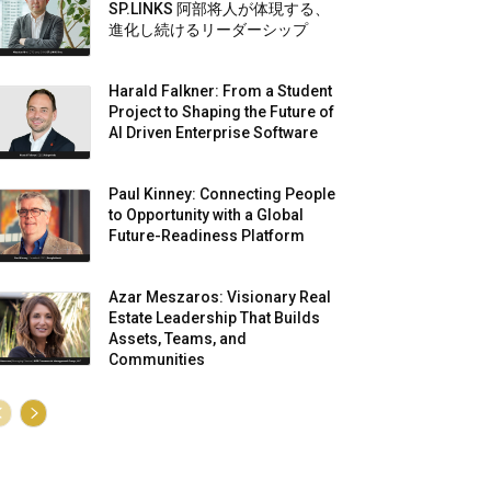
SP.LINKS 阿部将人が体現する、
進化し続けるリーダーシップ
Harald Falkner: From a Student
Project to Shaping the Future of
AI Driven Enterprise Software
Paul Kinney: Connecting People
to Opportunity with a Global
Future-Readiness Platform
Azar Meszaros: Visionary Real
Estate Leadership That Builds
Assets, Teams, and
Communities