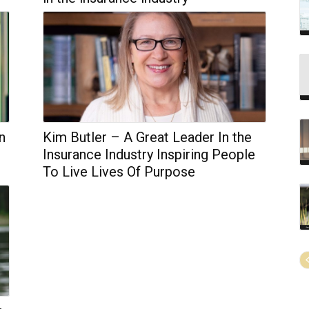
n
Kim Butler – A Great Leader In the
Insurance Industry Inspiring People
To Live Lives Of Purpose