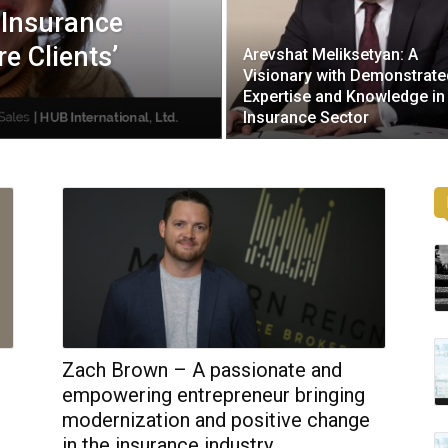
Insurance
e Clients’
Arevshat Meliksetyan: A
Visionary with Demonstrate
Expertise and Knowledge in
Insurance Sector
Zach Brown – A passionate and
empowering entrepreneur bringing
modernization and positive change
in the insurance industry