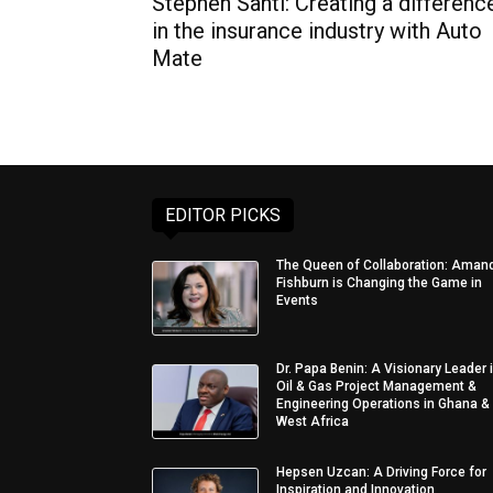
Stephen Santi: Creating a differenc
in the insurance industry with Auto
Mate
EDITOR PICKS
The Queen of Collaboration: Aman
Fishburn is Changing the Game in
Events
Dr. Papa Benin: A Visionary Leader 
Oil & Gas Project Management &
Engineering Operations in Ghana &
West Africa
Hepsen Uzcan: A Driving Force for
Inspiration and Innovation