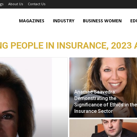
gs
About Us
Contact Us
MAGAZINES
INDUSTRY
BUSINESS WOMEN
ED
NG PEOPLE IN INSURANCE, 2023 
Anamae Saavedra:
Demonstrating the
Significance of Ethics in the
Insurance Sector