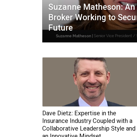
Suzanne Matheson: An 
Broker Working to Secur
Future
Dave Dietz: Expertise in the
Insurance Industry Coupled with a
Collaborative Leadership Style and
an Innovative Mindset