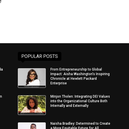
e
POPULAR POSTS
da
From Entrepreneurship to Global
Impact: Aisha Washington’s Inspiring
Chronicle at Hewlett Packard
Enterprise
in
Minjon Tholen: Integrating DEI Values
into the Organizational Culture Both
Internally and Externally
Naisha Bradley: Determined to Create
a More Equitable Future for All