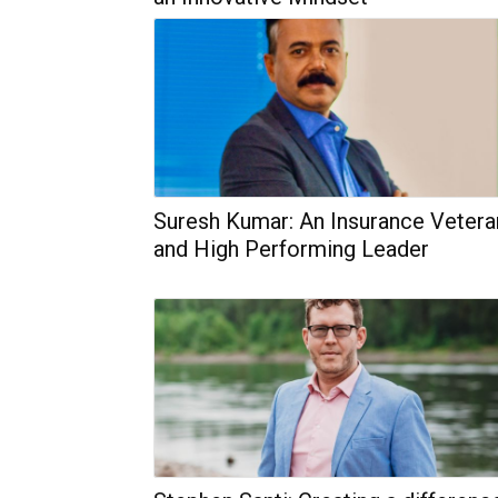
Suresh Kumar: An Insurance Vetera
and High Performing Leader