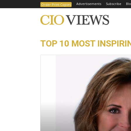
Advertisements
Subscribe
Blo
Order Print Copies
TOP 10 MOST INSPIRI