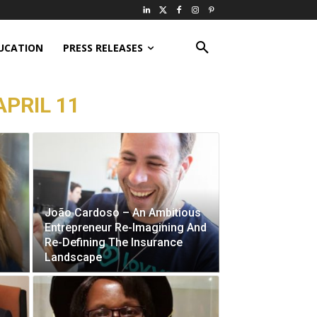
UCATION
PRESS RELEASES
APRIL 11
João Cardoso – An Ambitious
Entrepreneur Re-Imagining And
Re-Defining The Insurance
Landscape