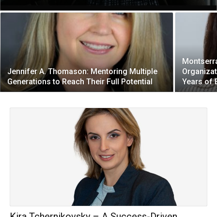
Montserr
Jennifer A. Thomason: Mentoring Multiple
Organizat
Generations to Reach Their Full Potential
Years of
Kira Tchernikovsky – A Success-Driven