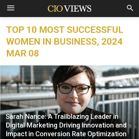
TOP 10 MOST SUCCESSFUL
WOMEN IN BUSINESS, 2024
MAR 08
Sarah Nance: A Trailblazing Leader in
Digital Marketing Driving Innovation and
Impact in Conversion Rate Optimization