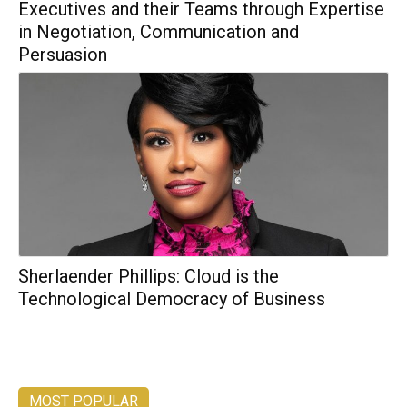
Executives and their Teams through Expertise
in Negotiation, Communication and
Persuasion
Sherlaender Phillips: Cloud is the
Technological Democracy of Business
MOST POPULAR