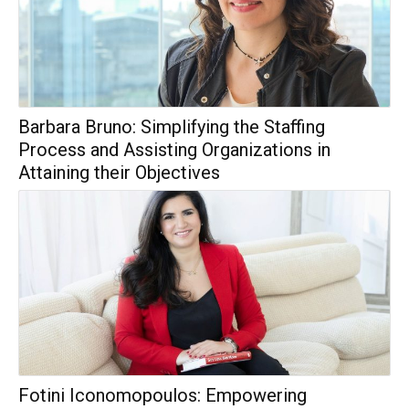
Barbara Bruno: Simplifying the Staffing
Process and Assisting Organizations in
Attaining their Objectives
Fotini Iconomopoulos: Empowering