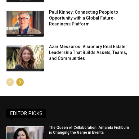
Paul Kinney: Connecting People to
Opportunity with a Global Future-
Readiness Platform
Azar Meszaros: Visionary Real Estate
Leadership That Builds Assets, Teams,
and Communities
EDITOR PICKS
The Queen of Collaboration: Amanda Fishburn
is Changing the Game in Events