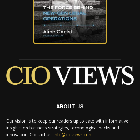
ABOUT US
Our vision is to keep our readers up to date with informative
insights on business strategies, technological hacks and
innovation. Contact us:
info@cioviews.com