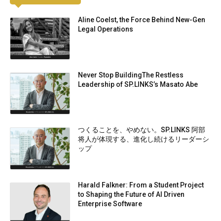
Aline Coelst, the Force Behind New-Gen
Legal Operations
Never Stop BuildingThe Restless
Leadership of SP.LINKS’s Masato Abe
つくることを、やめない。SP.LINKS 阿部
将人が体現する、進化し続けるリーダーシ
ップ
Harald Falkner: From a Student Project
to Shaping the Future of AI Driven
Enterprise Software