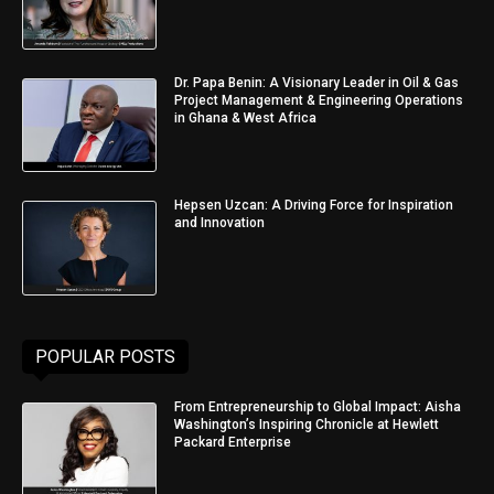
Dr. Papa Benin: A Visionary Leader in Oil & Gas
Project Management & Engineering Operations
in Ghana & West Africa
Hepsen Uzcan: A Driving Force for Inspiration
and Innovation
POPULAR POSTS
From Entrepreneurship to Global Impact: Aisha
Washington’s Inspiring Chronicle at Hewlett
Packard Enterprise