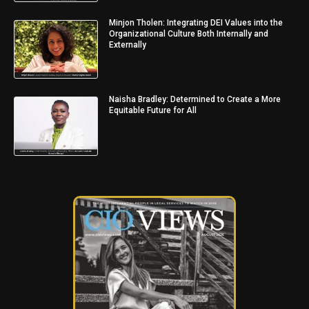
Minjon Tholen: Integrating DEI Values into the
Organizational Culture Both Internally and
Externally
Naisha Bradley: Determined to Create a More
Equitable Future for All