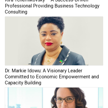
Professional Providing Business Technology
Consulting
Dr. Markie Idowu: A Visionary Leader
Committed to Economic Empowerment and
Capacity Building