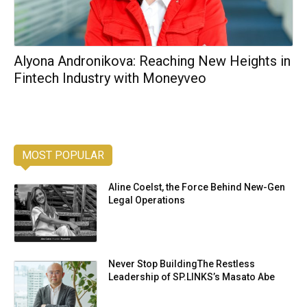
Alyona Andronikova: Reaching New Heights in
Fintech Industry with Moneyveo
MOST POPULAR
Aline Coelst, the Force Behind New-Gen
Legal Operations
Never Stop BuildingThe Restless
Leadership of SP.LINKS’s Masato Abe