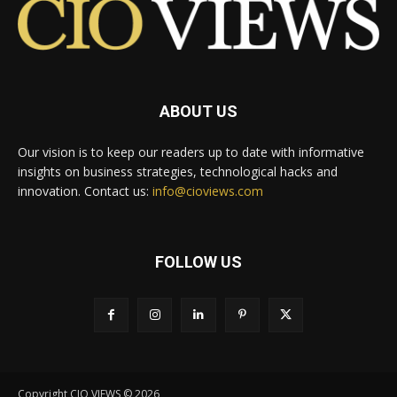
ABOUT US
Our vision is to keep our readers up to date with informative
insights on business strategies, technological hacks and
innovation. Contact us:
info@cioviews.com
FOLLOW US
Copyright CIO VIEWS © 2026