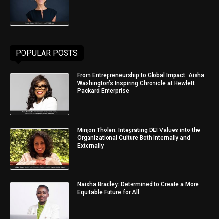
POPULAR POSTS
From Entrepreneurship to Global Impact: Aisha
Washington’s Inspiring Chronicle at Hewlett
Packard Enterprise
Minjon Tholen: Integrating DEI Values into the
Organizational Culture Both Internally and
Externally
Naisha Bradley: Determined to Create a More
Equitable Future for All