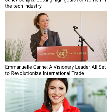
the tech industry
Emmanuelle Ganne: A Visionary Leader All Set
to Revolutionize International Trade