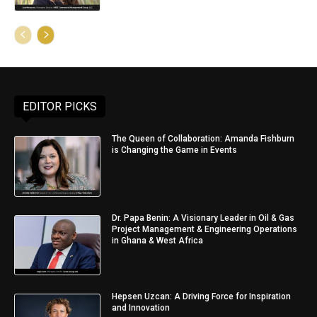
EDITOR PICKS
The Queen of Collaboration: Amanda Fishburn
is Changing the Game in Events
Dr. Papa Benin: A Visionary Leader in Oil & Gas
Project Management & Engineering Operations
in Ghana & West Africa
Hepsen Uzcan: A Driving Force for Inspiration
and Innovation