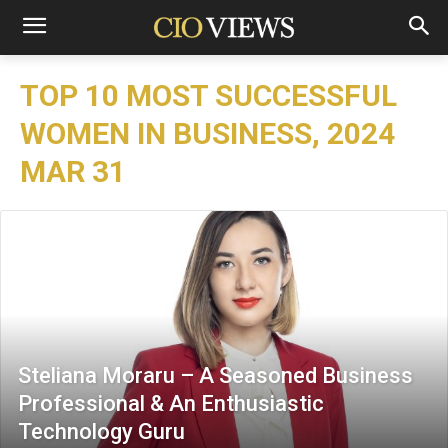
TOP 10 MOST SUCCESSFUL
WOMEN IN BUSINESS, 2024
MAR 31
Steliana Moraru – A Seasoned Business
Professional & An Enthusiastic
Technology Guru