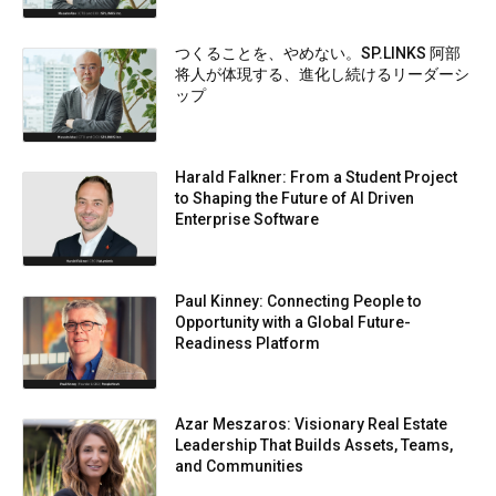
つくることを、やめない。SP.LINKS 阿部
将人が体現する、進化し続けるリーダーシ
ップ
Harald Falkner: From a Student Project
to Shaping the Future of AI Driven
Enterprise Software
Paul Kinney: Connecting People to
Opportunity with a Global Future-
Readiness Platform
Azar Meszaros: Visionary Real Estate
Leadership That Builds Assets, Teams,
and Communities