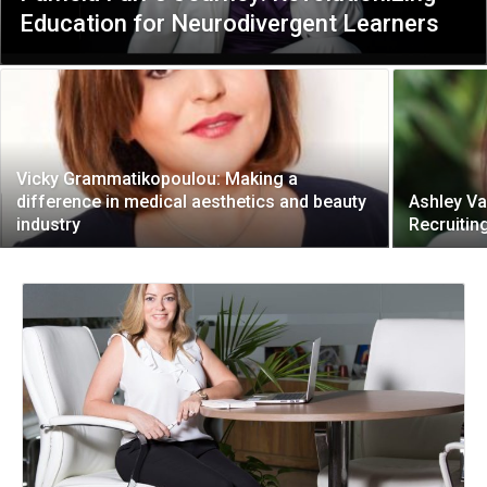
Education for Neurodivergent Learners
Vicky Grammatikopoulou: Making a
difference in medical aesthetics and beauty
Ashley Va
industry
Recruitin