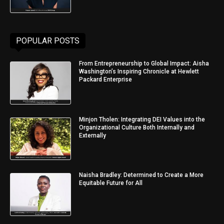
POPULAR POSTS
From Entrepreneurship to Global Impact: Aisha
Washington’s Inspiring Chronicle at Hewlett
Packard Enterprise
Minjon Tholen: Integrating DEI Values into the
Organizational Culture Both Internally and
Externally
Naisha Bradley: Determined to Create a More
Equitable Future for All