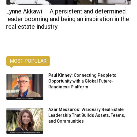
Lynne Akkawi – A persistent and determined
leader booming and being an inspiration in the
real estate industry
MOST POPULAR
Paul Kinney: Connecting People to
Opportunity with a Global Future-
Readiness Platform
Azar Meszaros: Visionary Real Estate
Leadership That Builds Assets, Teams,
and Communities