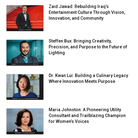
Zaid Jawad: Rebuilding Iraq’s
Entertainment Culture Through Vision,
Innovation, and Community
Steffen Bux: Bringing Creativity,
Precision, and Purpose to the Future of
Lighting
Dr. Kwan Lui: Building a Culinary Legacy
Where Innovation Meets Purpose
Maria Johnston: A Pioneering Utility
Consultant and Trailblazing Champion
for Women’s Voices