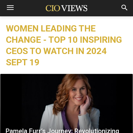
WOMEN LEADING THE
CHANGE - TOP 10 INSPIRING
CEOS TO WATCH IN 2024
SEPT 19
Pamela Furr’s Journey: Revolutionizing