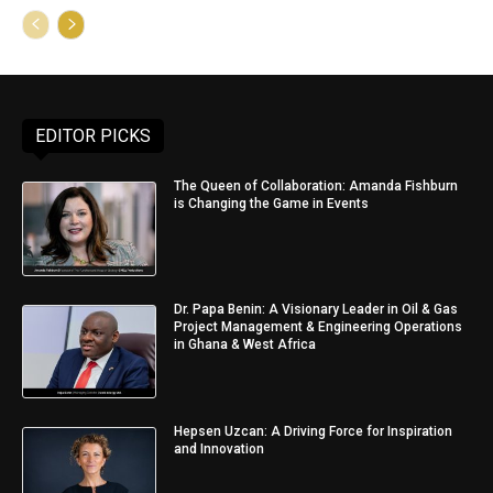
EDITOR PICKS
The Queen of Collaboration: Amanda Fishburn
is Changing the Game in Events
Dr. Papa Benin: A Visionary Leader in Oil & Gas
Project Management & Engineering Operations
in Ghana & West Africa
Hepsen Uzcan: A Driving Force for Inspiration
and Innovation