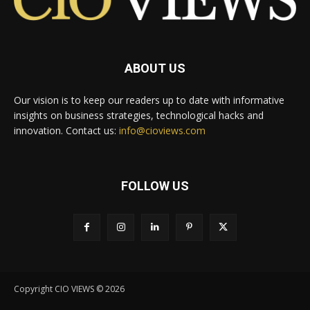
ABOUT US
Our vision is to keep our readers up to date with informative
insights on business strategies, technological hacks and
innovation. Contact us:
info@cioviews.com
FOLLOW US
Copyright CIO VIEWS © 2026