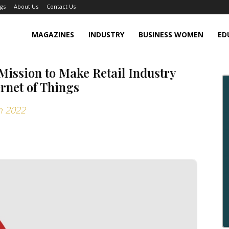
gs
About Us
Contact Us
MAGAZINES
INDUSTRY
BUSINESS WOMEN
ED
Mission to Make Retail Industry
rnet of Things
n 2022