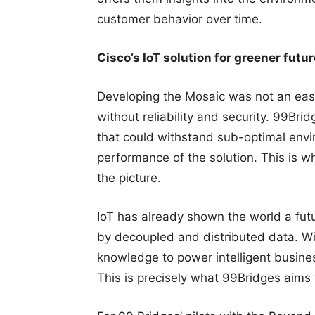
customer behavior over time.
Cisco’s IoT solution for greener futur
Developing the Mosaic was not an easy
without reliability and security. 99Br
that could withstand sub-optimal envi
performance of the solution. This is wh
the picture.
IoT has already shown the world a fut
by decoupled and distributed data. Wi
knowledge to power intelligent business
This is precisely what 99Bridges aims 