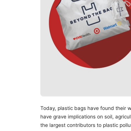
Today, plastic bags have found their 
have grave implications on soil, agricul
the largest contributors to plastic po