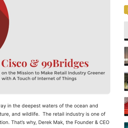
way in the deepest waters of the ocean and
ture, and wildlife. The retail industry is one of
llution. That’s why, Derek Mak, the Founder & CEO