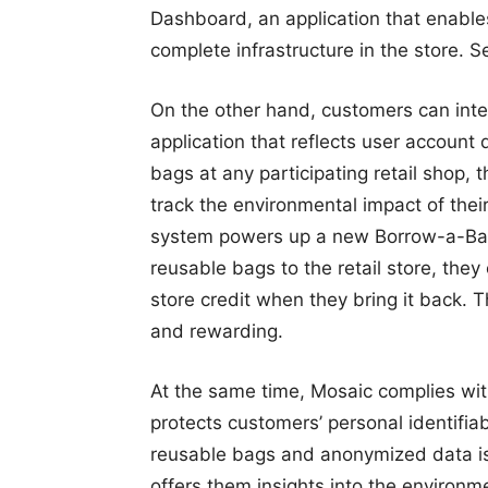
Dashboard, an application that enabl
complete infrastructure in the store. 
On the other hand, customers can inte
application that reflects user account
bags at any participating retail shop,
track the environmental impact of thei
system powers up a new Borrow-a-Bag S
reusable bags to the retail store, the
store credit when they bring it back.
and rewarding.
At the same time, Mosaic complies with
protects customers’ personal identifiab
reusable bags and anonymized data is s
offers them insights into the environ