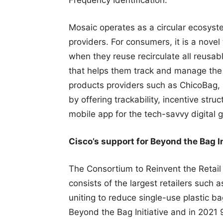
Mosaic operates as a circular ecosyst
providers. For consumers, it is a nove
when they reuse recirculate all reusabl
that helps them track and manage the f
products providers such as ChicoBag, 
by offering trackability, incentive str
mobile app for the tech-savvy digital 
Cisco’s support for Beyond the Bag In
The Consortium to Reinvent the Retai
consists of the largest retailers such
uniting to reduce single-use plastic b
Beyond the Bag Initiative and in 2021 