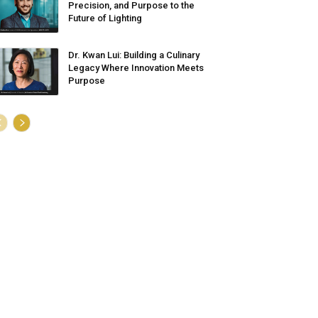
Precision, and Purpose to the
Future of Lighting
Dr. Kwan Lui: Building a Culinary
Legacy Where Innovation Meets
Purpose