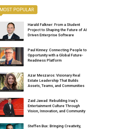
MOST POPULAR
Harald Falkner: From a Student
Project to Shaping the Future of AI
Driven Enterprise Software
Paul Kinney: Connecting People to
Opportunity with a Global Future-
Readiness Platform
Azar Meszaros: Visionary Real
Estate Leadership That Builds
Assets, Teams, and Communities
Zaid Jawad: Rebuilding Iraq’s
Entertainment Culture Through
Vision, Innovation, and Community
Steffen Bux: Bringing Creativity,