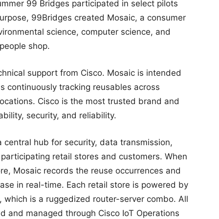
mmer 99 Bridges participated in select pilots
 purpose, 99Bridges created Mosaic, a consumer
vironmental science, computer science, and
 people shop.
chnical support from Cisco. Mosaic is intended
ils continuously tracking reusables across
 locations. Cisco is the most trusted brand and
lity, security, and reliability.
 central hub for security, data transmission,
participating retail stores and customers. When
tore, Mosaic records the reuse occurrences and
se in real-time. Each retail store is powered by
, which is a ruggedized router-server combo. All
red and managed through Cisco IoT Operations