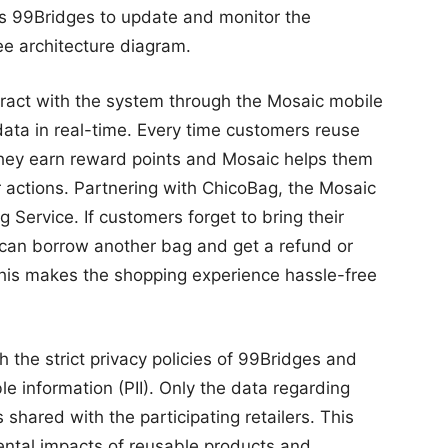
es 99Bridges to update and monitor the
See architecture diagram.
ract with the system through the Mosaic mobile
 data in real-time. Every time customers reuse
 they earn reward points and Mosaic helps them
r actions. Partnering with ChicoBag, the Mosaic
ervice. If customers forget to bring their
y can borrow another bag and get a refund or
 This makes the shopping experience hassle-free
 the strict privacy policies of 99Bridges and
le information (PII). Only the data regarding
hared with the participating retailers. This
mental impacts of reusable products and