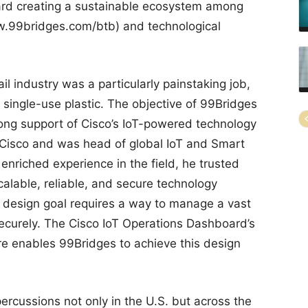
ward creating a sustainable ecosystem among
w.99bridges.com/btb) and technological
l industry was a particularly painstaking job,
 single-use plastic. The objective of 99Bridges
rong support of Cisco’s IoT-powered technology
t Cisco and was head of global IoT and Smart
nriched experience in the field, he trusted
alable, reliable, and secure technology
s design goal requires a way to manage a vast
ecurely. The Cisco IoT Operations Dashboard’s
e enables 99Bridges to achieve this design
rcussions not only in the U.S. but across the