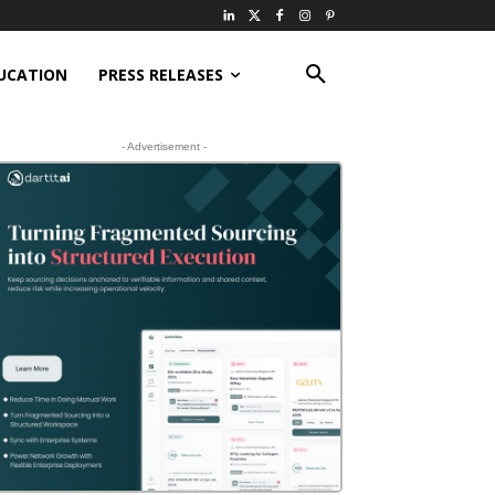
UCATION
PRESS RELEASES
- Advertisement -