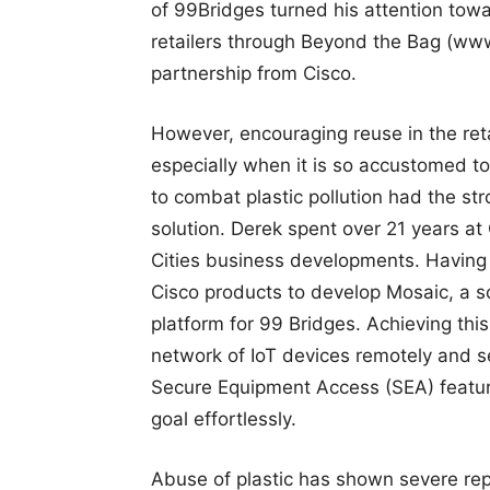
of 99Bridges turned his attention to
retailers through Beyond the Bag (ww
partnership from Cisco.
However, encouraging reuse in the retai
especially when it is so accustomed to
to combat plastic pollution had the st
solution. Derek spent over 21 years a
Cities business developments. Having e
Cisco products to develop Mosaic, a sc
platform for 99 Bridges. Achieving thi
network of IoT devices remotely and s
Secure Equipment Access (SEA) featur
goal effortlessly.
Abuse of plastic has shown severe repe