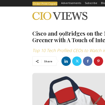
Advertisements
Subscribe
Blo
Order Print Copies
Cisco and 99Bridges on the 
Greener with A Touch of Inte
Top 10 Tech Profiled CEOs to Watch i
Share