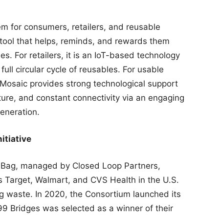
em for consumers, retailers, and reusable
l tool that helps, reminds, and rewards them
es. For retailers, it is an IoT-based technology
ull circular cycle of reusables. For usable
Mosaic provides strong technological support
ucture, and constant connectivity via an engaging
generation.
itiative
l Bag, managed by Closed Loop Partners,
 as Target, Walmart, and CVS Health in the U.S.
ag waste. In 2020, the Consortium launched its
99 Bridges was selected as a winner of their