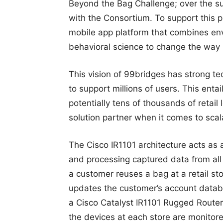
Beyond the Bag Challenge; over the su
with the Consortium. To support this
mobile app platform that combines en
behavioral science to change the way
This vision of 99bridges has strong te
to support millions of users. This enta
potentially tens of thousands of retail
solution partner when it comes to scalabi
The Cisco IR1101 architecture acts as a
and processing captured data from all 
a customer reuses a bag at a retail s
updates the customer’s account databa
a Cisco Catalyst IR1101 Rugged Router
the devices at each store are monito