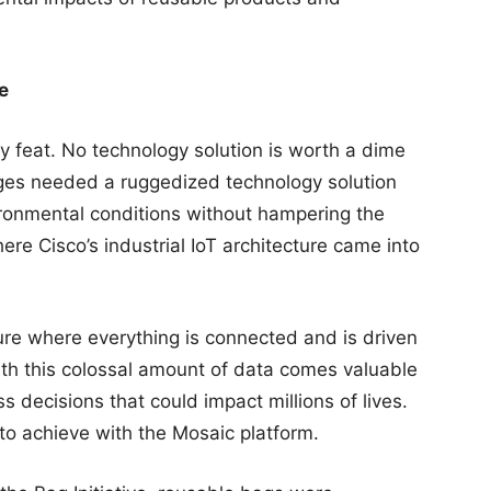
e
 feat. No technology solution is worth a dime
idges needed a ruggedized technology solution
ronmental conditions without hampering the
ere Cisco’s industrial IoT architecture came into
ure where everything is connected and is driven
th this colossal amount of data comes valuable
 decisions that could impact millions of lives.
to achieve with the Mosaic platform.