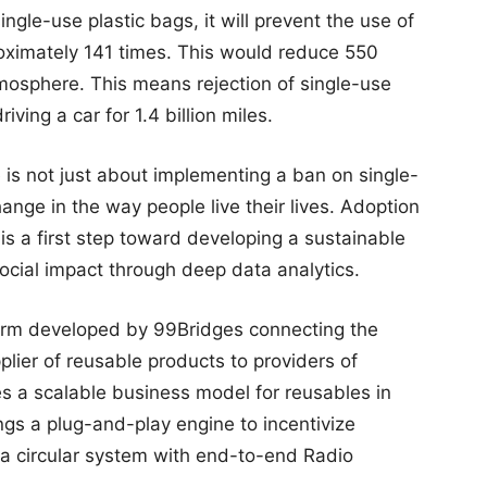
ingle-use plastic bags, it will prevent the use of
roximately 141 times. This would reduce 550
atmosphere. This means rejection of single-use
riving a car for 1.4 billion miles.
 is not just about implementing a ban on single-
ange in the way people live their lives. Adoption
s a first step toward developing a sustainable
ocial impact through deep data analytics.
form developed by 99Bridges connecting the
lier of reusable products to providers of
es a scalable business model for reusables in
ings a plug-and-play engine to incentivize
a circular system with end-to-end Radio