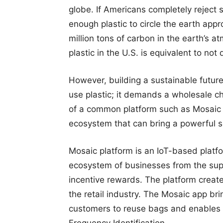
globe. If Americans completely reject s
enough plastic to circle the earth app
million tons of carbon in the earth’s 
plastic in the U.S. is equivalent to not d
However, building a sustainable future
use plastic; it demands a wholesale ch
of a common platform such as Mosaic i
ecosystem that can bring a powerful s
Mosaic platform is an IoT-based plat
ecosystem of businesses from the supp
incentive rewards. The platform creat
the retail industry. The Mosaic app br
customers to reuse bags and enables 
Frequency Identification.