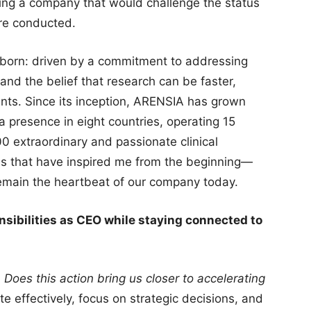
ing a company that would challenge the status
are conducted.
 born: driven by a commitment to addressing
and the belief that research can be faster,
nts. Since its inception, ARENSIA has grown
 a presence in eight countries, operating 15
0 extraordinary and passionate clinical
es that have inspired me from the beginning—
—remain the heartbeat of our company today.
sibilities as CEO while staying connected to
:
Does this action bring us closer to accelerating
e effectively, focus on strategic decisions, and