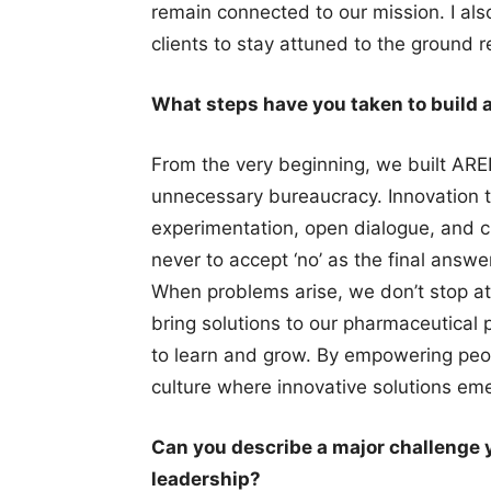
remain connected to our mission. I al
clients to stay attuned to the ground re
What steps have you taken to build 
From the very beginning, we built ARE
unnecessary bureaucracy. Innovation t
experimentation, open dialogue, and cr
never to accept ‘no’ as the final answ
When problems arise, we don’t stop at 
bring solutions to our pharmaceutical p
to learn and grow. By empowering peop
culture where innovative solutions eme
Can you describe a major challenge 
leadership?