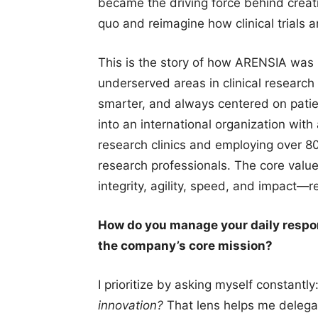
became the driving force behind creat
quo and reimagine how clinical trials 
This is the story of how ARENSIA was
underserved areas in clinical research 
smarter, and always centered on patie
into an international organization with
research clinics and employing over 80
research professionals. The core valu
integrity, agility, speed, and impact
How do you manage your daily respon
the company’s core mission?
I prioritize by asking myself constantly
innovation?
That lens helps me delegat