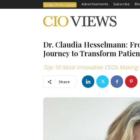
Advertisements
Subscribe
Blo
Order Print Copies
Dr. Claudia Hesselmann: Fr
Journey to Transform Patien
Top 10 Most Innovative CEOs Making a
Share