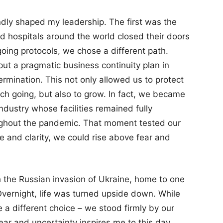
ndly shaped my leadership. The first was the
d hospitals around the world closed their doors
going protocols, we chose a different path.
put a pragmatic business continuity plan in
ermination. This not only allowed us to protect
ch going, but also to grow. In fact, we became
ndustry whose facilities remained fully
oughout the pandemic. That moment tested our
e and clarity, we could rise above fear and
 the Russian invasion of Ukraine, home to one
. Overnight, life was turned upside down. While
 different choice – we stood firmly by our
ear and uncertainty inspires me to this day.