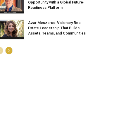
Opportunity with a Global Future-
Readiness Platform
Azar Meszaros: Visionary Real
Estate Leadership That Builds
Assets, Teams, and Communities