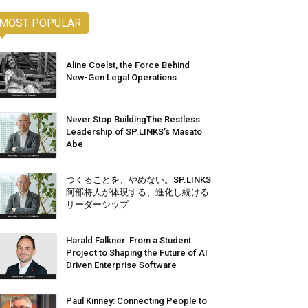
MOST POPULAR
Aline Coelst, the Force Behind
New-Gen Legal Operations
Never Stop BuildingThe Restless
Leadership of SP.LINKS’s Masato
Abe
つくることを、やめない。SP.LINKS
阿部将人が体現する、進化し続ける
リーダーシップ
Harald Falkner: From a Student
Project to Shaping the Future of AI
Driven Enterprise Software
Paul Kinney: Connecting People to