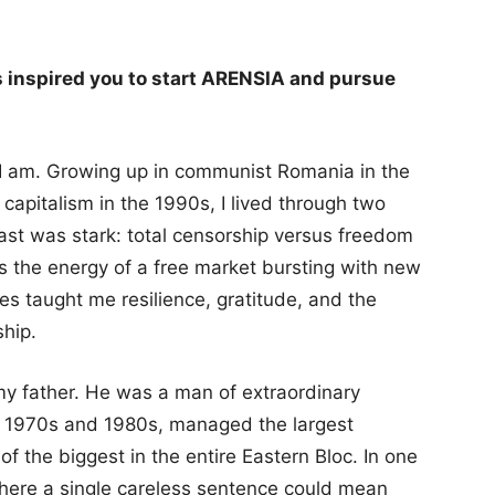
 inspired you to start ARENSIA and pursue
I am. Growing up in communist Romania in the
capitalism in the 1990s, I lived through two
ast was stark: total censorship versus freedom
us the energy of a free market bursting with new
es taught me resilience, gratitude, and the
ship.
my father. He was a man of extraordinary
e 1970s and 1980s, managed the largest
of the biggest in the entire Eastern Bloc. In one
here a single careless sentence could mean