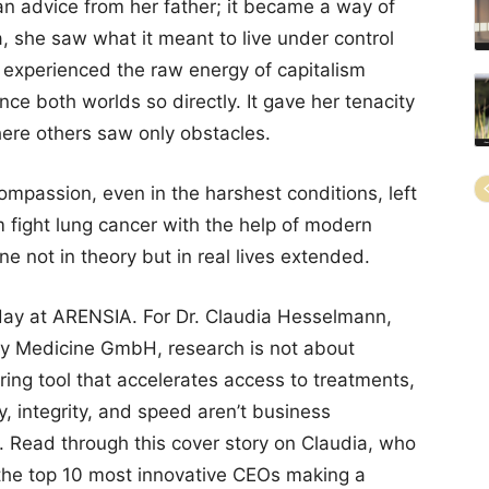
an advice from her father; it became a way of
, she saw what it meant to live under control
 experienced the raw energy of capitalism
ce both worlds so directly. It gave her tenacity
here others saw only obstacles.
mpassion, even in the harshest conditions, left
 fight lung cancer with the help of modern
 not in theory but in real lives extended.
day at ARENSIA. For Dr. Claudia Hesselmann,
y Medicine GmbH, research is not about
ring tool that accelerates access to treatments,
cy, integrity, and speed aren’t business
. Read through this cover story on Claudia, who
he top 10 most innovative CEOs making a