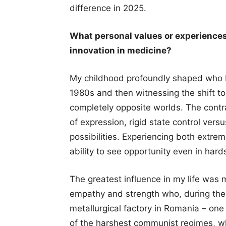
difference in 2025.
What personal values or experiences
innovation in medicine?
My childhood profoundly shaped who 
1980s and then witnessing the shift to 
completely opposite worlds. The contr
of expression, rigid state control vers
possibilities. Experiencing both extrem
ability to see opportunity even in hard
The greatest influence in my life was 
empathy and strength who, during th
metallurgical factory in Romania – one 
of the harshest communist regimes, w