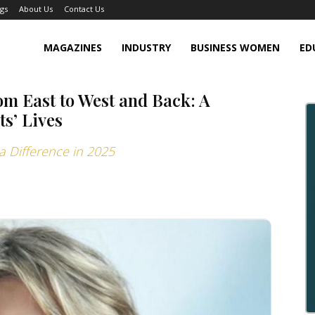
gs
About Us
Contact Us
MAGAZINES
INDUSTRY
BUSINESS WOMEN
ED
om East to West and Back: A
ts’ Lives
 Difference in 2025