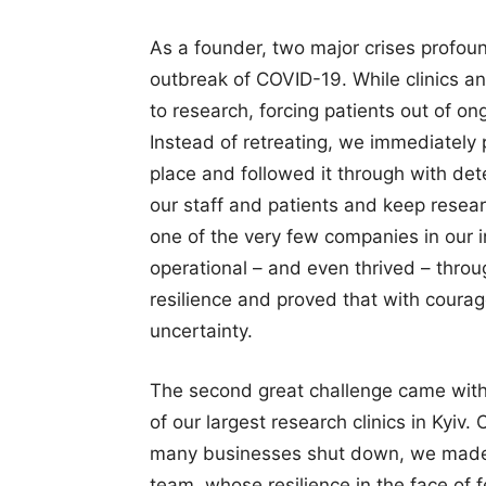
As a founder, two major crises profou
outbreak of COVID-19. While clinics an
to research, forcing patients out of on
Instead of retreating, we immediately 
place and followed it through with det
our staff and patients and keep resear
one of the very few companies in our i
operational – and even thrived – thr
resilience and proved that with courag
uncertainty.
The second great challenge came with
of our largest research clinics in Kyiv
many businesses shut down, we made a
team, whose resilience in the face of f