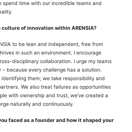
so spend time with our incredible teams and
ality.
a culture of innovation within ARENSIA?
NSIA to be lean and independent, free from
hrives in such an environment. I encourage
oss-disciplinary collaboration. I urge my teams
er – because every challenge has a solution.
identifying them; we take responsibility and
artners. We also treat failures as opportunities
le with ownership and trust, we’ve created a
rge naturally and continuously.
you faced as a founder and how it shaped your