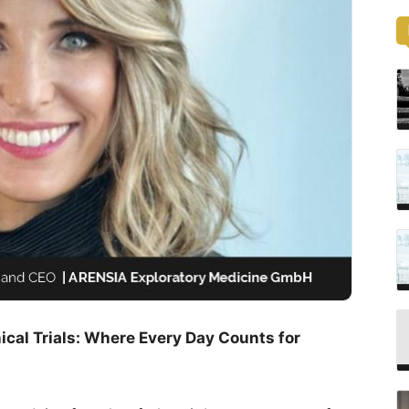
cal Trials: Where Every Day Counts for