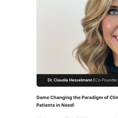
Game Changing the Paradigm of Clini
Patients in Need!