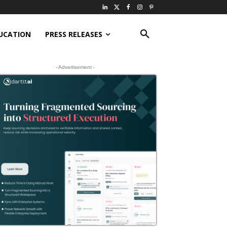
UCATION
PRESS RELEASES
- Advertisement -