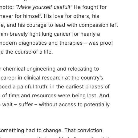
 motto:
“Make yourself useful!”
He fought for
never for himself. His love for others, his
e, and his courage to lead with compassion left
im bravely fight lung cancer for nearly a
 modern diagnostics and therapies – was proof
 the course of a life.
n chemical engineering and relocating to
areer in clinical research at the country’s
faced a painful truth: in the earliest phases of
of time and resources were being lost. And
 wait – suffer – without access to potentially
something had to change. That conviction