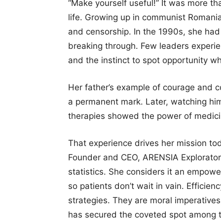
“Make yourself useful!” It was more th
life. Growing up in communist Romania
and censorship. In the 1990s, she had
breaking through. Few leaders experien
and the instinct to spot opportunity w
Her father’s example of courage and co
a permanent mark. Later, watching him
therapies showed the power of medicine
That experience drives her mission to
Founder and CEO, ARENSIA Explorator
statistics. She considers it an empowe
so patients don’t wait in vain. Efficien
strategies. They are moral imperatives
has secured the coveted spot among t