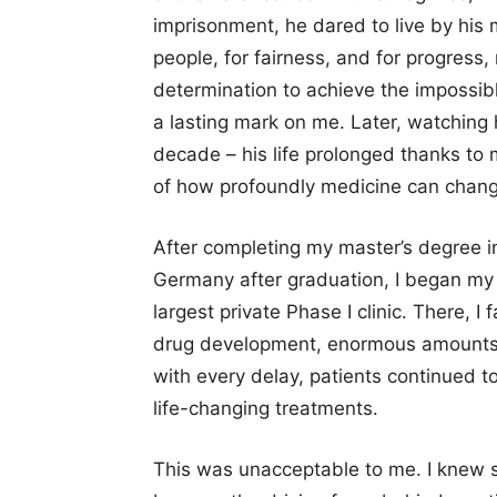
imprisonment, he dared to live by his
people, for fairness, and for progress, 
determination to achieve the impossibl
a lasting mark on me. Later, watching h
decade – his life prolonged thanks to
of how profoundly medicine can change
After completing my master’s degree i
Germany after graduation, I began my c
largest private Phase I clinic. There, I 
drug development, enormous amounts 
with every delay, patients continued to
life-changing treatments.
This was unacceptable to me. I knew 