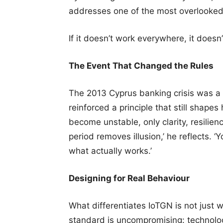
addresses one of the most overlooked l
If it doesn’t work everywhere, it doesn’
The Event That Changed the Rules
The 2013 Cyprus banking crisis was a d
reinforced a principle that still shape
become unstable, only clarity, resilien
period removes illusion,’ he reflects. 
what actually works.’
Designing for Real Behaviour
What differentiates IoTGN is not just wh
standard is uncompromising: technolo