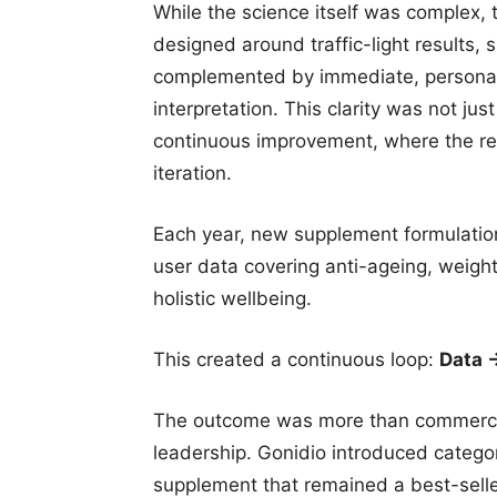
While the science itself was complex, 
designed around traffic-light results,
complemented by immediate, personali
interpretation. This clarity was not jus
continuous improvement, where the r
iteration.
Each year, new supplement formulatio
user data covering anti-ageing, weig
holistic wellbeing.
This created a continuous loop:
Data 
The outcome was more than commercia
leadership. Gonidio introduced catego
supplement that remained a best-seller