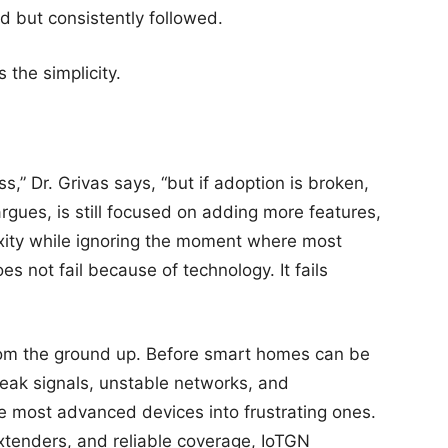
d but consistently followed.
s the simplicity.
s,” Dr. Grivas says, “but if adoption is broken,
argues, is still focused on adding more features,
xity while ignoring the moment where most
oes not fail because of technology. It fails
 from the ground up. Before smart homes can be
Weak signals, unstable networks, and
e most advanced devices into frustrating ones.
tenders, and reliable coverage, IoTGN