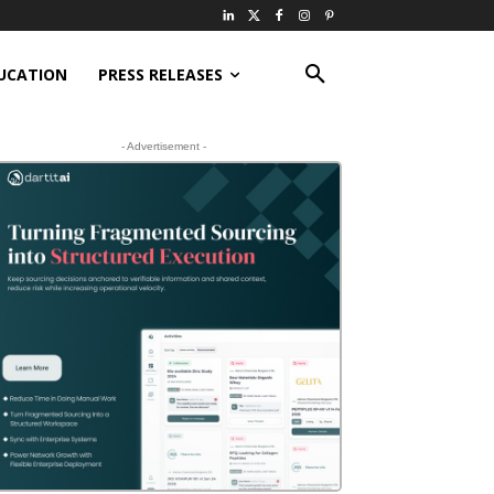
UCATION
PRESS RELEASES
- Advertisement -