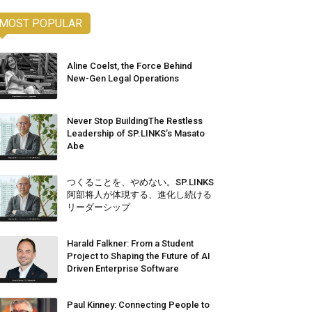
MOST POPULAR
Aline Coelst, the Force Behind
New-Gen Legal Operations
Never Stop BuildingThe Restless
Leadership of SP.LINKS’s Masato
Abe
つくることを、やめない。SP.LINKS
阿部将人が体現する、進化し続ける
リーダーシップ
Harald Falkner: From a Student
Project to Shaping the Future of AI
Driven Enterprise Software
Paul Kinney: Connecting People to