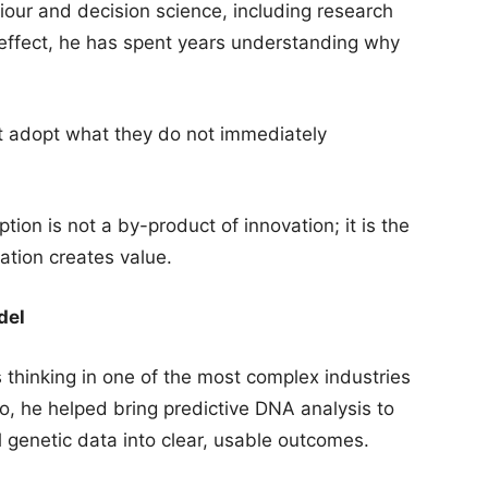
our and decision science, including research
 effect, he has spent years understanding why
ot adopt what they do not immediately
tion is not a by-product of innovation; it is the
tion creates value.
del
s thinking in one of the most complex industries
, he helped bring predictive DNA analysis to
l genetic data into clear, usable outcomes.