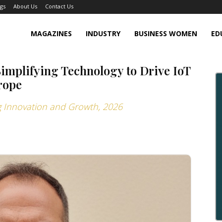
gs
About Us
Contact Us
MAGAZINES
INDUSTRY
BUSINESS WOMEN
ED
Simplifying Technology to Drive IoT
rope
ng Innovation and Growth, 2026