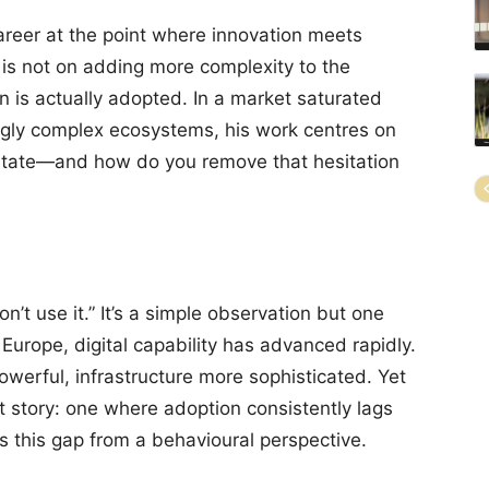
career at the point where innovation meets
 is not on adding more complexity to the
n is actually adopted. In a market saturated
ingly complex ecosystems, his work centres on
itate—and how do you remove that hesitation
n’t use it.” It’s a simple observation but one
urope, digital capability has advanced rapidly.
werful, infrastructure more sophisticated. Yet
nt story: one where adoption consistently lags
s this gap from a behavioural perspective.