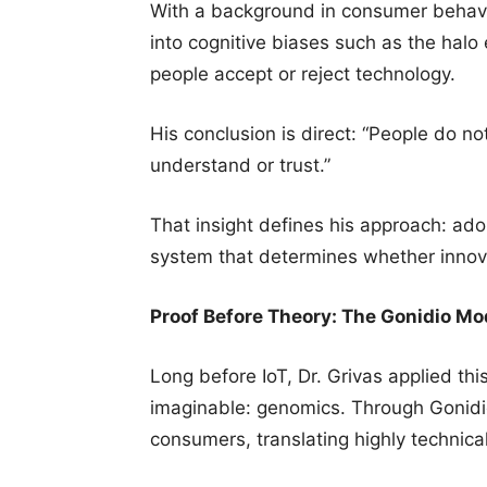
With a background in consumer behavi
into cognitive biases such as the halo
people accept or reject technology.
His conclusion is direct: “People do n
understand or trust.”
That insight defines his approach: adop
system that determines whether innova
Proof Before Theory: The Gonidio Mo
Long before IoT, Dr. Grivas applied thi
imaginable: genomics. Through Gonidio
consumers, translating highly technica