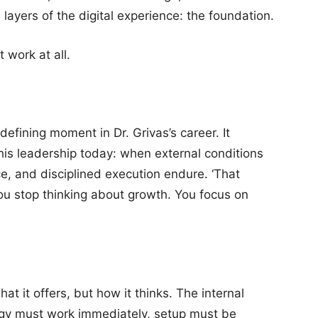
ayers of the digital experience: the foundation.
t work at all.
efining moment in Dr. Grivas’s career. It
s his leadership today: when external conditions
ce, and disciplined execution endure. ‘That
‘You stop thinking about growth. You focus on
at it offers, but how it thinks. The internal
gy must work immediately, setup must be