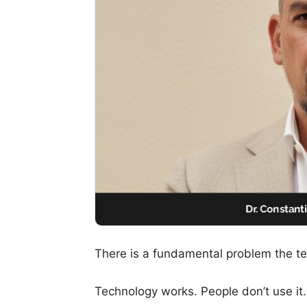
There is a fundamental problem the tec
Technology works. People don’t use it.