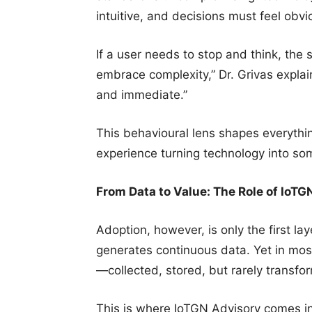
intuitive, and decisions must feel obvi
If a user needs to stop and think, the 
embrace complexity,” Dr. Grivas explai
and immediate.”
This behavioural lens shapes everythi
experience turning technology into som
From Data to Value: The Role of IoTG
Adoption, however, is only the first l
generates continuous data. Yet in most
—collected, stored, but rarely transf
This is where IoTGN Advisory comes in.