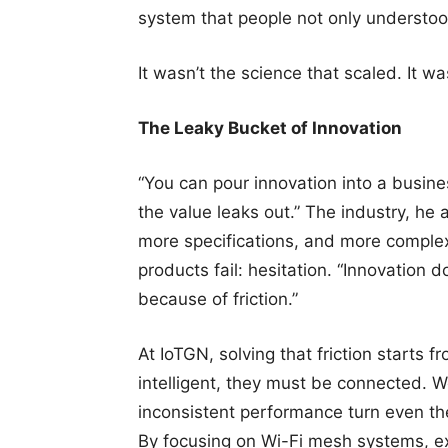
system that people not only understoo
It wasn’t the science that scaled. It wa
The Leaky Bucket of Innovation
“You can pour innovation into a busines
the value leaks out.” The industry, he 
more specifications, and more comple
products fail: hesitation. “Innovation d
because of friction.”
At IoTGN, solving that friction starts
intelligent, they must be connected. 
inconsistent performance turn even th
By focusing on Wi-Fi mesh systems, ex