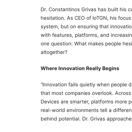
Dr. Constantinos Grivas has built his 
hesitation. As CEO of IoTGN, his focus
system, but on ensuring that innovatio
with features, platforms, and increas
one question: What makes people hes
altogether?
Where Innovation Really Begins
“Innovation fails quietly when people do
that most companies overlook. Across E
Devices are smarter, platforms more po
real-world environments tell a differe
behind potential. Dr. Grivas approache