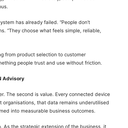
ous.
system has already failed. “People don’t
ns. “They choose what feels simple, reliable,
ng from product selection to customer
ething people trust and use without friction.
N Advisory
ayer. The second is value. Every connected device
 organisations, that data remains underutilised
ormed into measurable business outcomes.
 As the strategic extension of the business, it