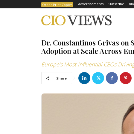
Advertisements
Subscribe
Blo
Order Print Copies
Dr. Constantinos Grivas on 
Adoption at Scale Across Eu
Europe’s Most Influential CEOs Drivi
Share