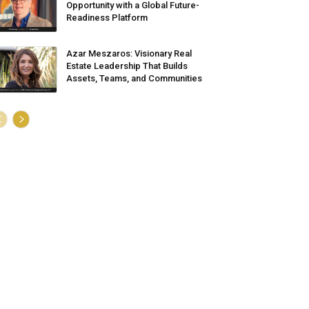
Opportunity with a Global Future-
Readiness Platform
Azar Meszaros: Visionary Real
Estate Leadership That Builds
Assets, Teams, and Communities