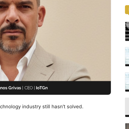
hnology industry still hasn’t solved.