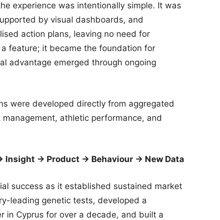
the experience was intentionally simple. It was
 supported by visual dashboards, and
sed action plans, leaving no need for
t a feature; it became the foundation for
eal advantage emerged through ongoing
ns were developed directly from aggregated
ht management, athletic performance, and
→ Insight → Product → Behaviour → New Data
l success as it established sustained market
ry-leading genetic tests, developed a
 in Cyprus for over a decade, and built a