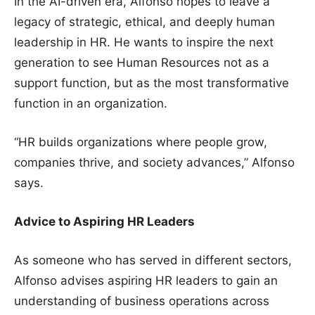
In the AI-driven era, Alfonso hopes to leave a
legacy of strategic, ethical, and deeply human
leadership in HR. He wants to inspire the next
generation to see Human Resources not as a
support function, but as the most transformative
function in an organization.
“HR builds organizations where people grow,
companies thrive, and society advances,” Alfonso
says.
Advice to Aspiring HR Leaders
As someone who has served in different sectors,
Alfonso advises aspiring HR leaders to gain an
understanding of business operations across