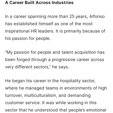
A Career Built Across Industries
In a career spanning more than 25 years, Alfonso
has established himself as one of the most
inspirational HR leaders. It is primarily because of
his passion for people.
“My passion for people and talent acquisition has
been forged through a progressive career across
very different sectors,” he says.
He began his career in the hospitality sector,
where he managed teams in environments of high
turnover, multiculturalism, and demanding
customer service. It was while working in this
sector that he understood that people’s emotional