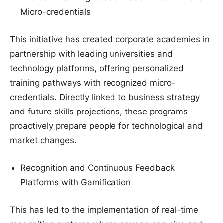
Micro-credentials
This initiative has created corporate academies in
partnership with leading universities and
technology platforms, offering personalized
training pathways with recognized micro-
credentials. Directly linked to business strategy
and future skills projections, these programs
proactively prepare people for technological and
market changes.
Recognition and Continuous Feedback
Platforms with Gamification
This has led to the implementation of real-time