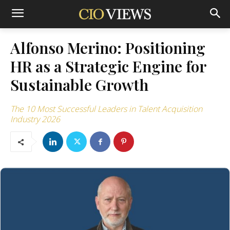
Alfonso Merino: Positioning
HR as a Strategic Engine for
Sustainable Growth
The 10 Most Successful Leaders in Talent Acquisition
Industry 2026