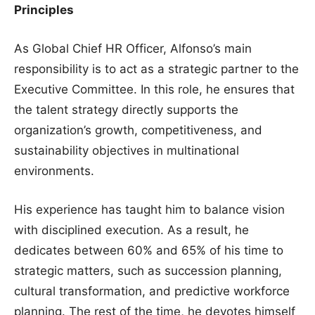
Principles
As Global Chief HR Officer, Alfonso’s main
responsibility is to act as a strategic partner to the
Executive Committee. In this role, he ensures that
the talent strategy directly supports the
organization’s growth, competitiveness, and
sustainability objectives in multinational
environments.
His experience has taught him to balance vision
with disciplined execution. As a result, he
dedicates between 60% and 65% of his time to
strategic matters, such as succession planning,
cultural transformation, and predictive workforce
planning. The rest of the time, he devotes himself