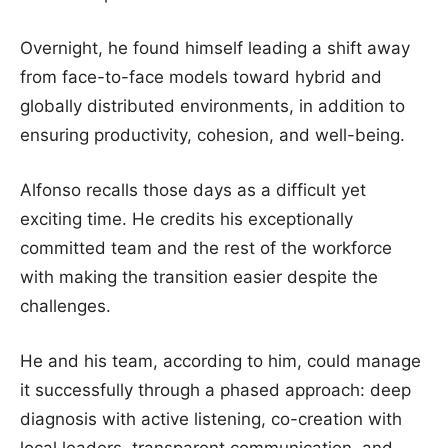
Overnight, he found himself leading a shift away
from face-to-face models toward hybrid and
globally distributed environments, in addition to
ensuring productivity, cohesion, and well-being.
Alfonso recalls those days as a difficult yet
exciting time. He credits his exceptionally
committed team and the rest of the workforce
with making the transition easier despite the
challenges.
He and his team, according to him, could manage
it successfully through a phased approach: deep
diagnosis with active listening, co-creation with
local leaders, transparent communication, and