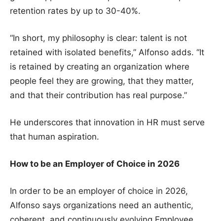
retention rates by up to 30-40%.
“In short, my philosophy is clear: talent is not
retained with isolated benefits,” Alfonso adds. “It
is retained by creating an organization where
people feel they are growing, that they matter,
and that their contribution has real purpose.”
He underscores that innovation in HR must serve
that human aspiration.
How to be an Employer of Choice in 2026
In order to be an employer of choice in 2026,
Alfonso says organizations need an authentic,
coherent, and continuously evolving Employee