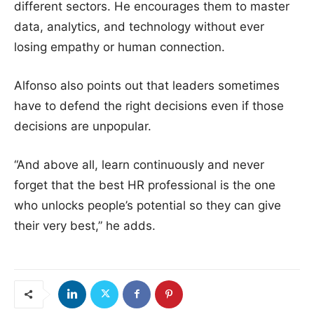
different sectors. He encourages them to master
data, analytics, and technology without ever
losing empathy or human connection.
Alfonso also points out that leaders sometimes
have to defend the right decisions even if those
decisions are unpopular.
“And above all, learn continuously and never
forget that the best HR professional is the one
who unlocks people’s potential so they can give
their very best,” he adds.