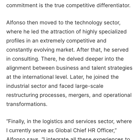
commitment is the true competitive differentiator.
Alfonso then moved to the technology sector,
where he led the attraction of highly specialized
profiles in an extremely competitive and
constantly evolving market. After that, he served
in consulting. There, he delved deeper into the
alignment between business and talent strategies
at the international level. Later, he joined the
industrial sector and faced large-scale
restructuring processes, mergers, and operational
transformations.
“Finally, in the logistics and services sector, where
I currently serve as Global Chief HR Officer,”
Alfonso says, “I integrate all these experiences to