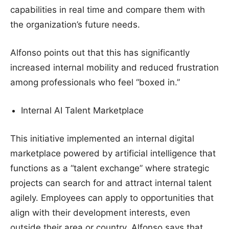
capabilities in real time and compare them with
the organization’s future needs.
Alfonso points out that this has significantly
increased internal mobility and reduced frustration
among professionals who feel “boxed in.”
Internal AI Talent Marketplace
This initiative implemented an internal digital
marketplace powered by artificial intelligence that
functions as a “talent exchange” where strategic
projects can search for and attract internal talent
agilely. Employees can apply to opportunities that
align with their development interests, even
outside their area or country. Alfonso says that