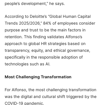
people’s development,” he says.
According to Deloitte’s “Global Human Capital
Trends 2025/2026,” 84% of employees consider
purpose and trust to be the main factors in
retention. This finding validates Alfonso’s
approach to global HR strategies based on
transparency, equity, and ethical governance,
specifically in the responsible adoption of
technologies such as AI.
Most Challenging Transformation
For Alfonso, the most challenging transformation
was the digital and cultural shift triggered by the
COVID-19 pandemic.