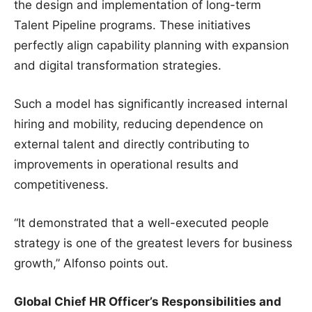
the design and implementation of long-term
Talent Pipeline programs. These initiatives
perfectly align capability planning with expansion
and digital transformation strategies.
Such a model has significantly increased internal
hiring and mobility, reducing dependence on
external talent and directly contributing to
improvements in operational results and
competitiveness.
“It demonstrated that a well-executed people
strategy is one of the greatest levers for business
growth,” Alfonso points out.
Global Chief HR Officer’s Responsibilities and