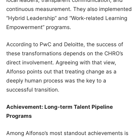
continuous measurement. They also implemented
“Hybrid Leadership” and “Work-related Learning
Empowerment” programs.
According to PwC and Deloitte, the success of
these transformations depends on the CHRO’s
direct involvement. Agreeing with that view,
Alfonso points out that treating change as a
deeply human process was the key to a
successful transition.
Achievement: Long-term Talent Pipeline
Programs
Among Alfonso’s most standout achievements is