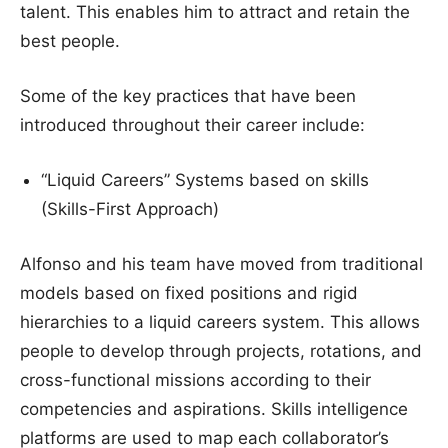
talent. This enables him to attract and retain the
best people.
Some of the key practices that have been
introduced throughout their career include:
“Liquid Careers” Systems based on skills
(Skills-First Approach)
Alfonso and his team have moved from traditional
models based on fixed positions and rigid
hierarchies to a liquid careers system. This allows
people to develop through projects, rotations, and
cross-functional missions according to their
competencies and aspirations. Skills intelligence
platforms are used to map each collaborator’s