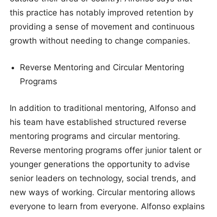
this practice has notably improved retention by
providing a sense of movement and continuous
growth without needing to change companies.
Reverse Mentoring and Circular Mentoring
Programs
In addition to traditional mentoring, Alfonso and
his team have established structured reverse
mentoring programs and circular mentoring.
Reverse mentoring programs offer junior talent or
younger generations the opportunity to advise
senior leaders on technology, social trends, and
new ways of working. Circular mentoring allows
everyone to learn from everyone. Alfonso explains