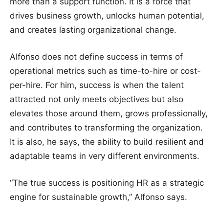
more than a support function. It is a force that
drives business growth, unlocks human potential,
and creates lasting organizational change.
Alfonso does not define success in terms of
operational metrics such as time-to-hire or cost-
per-hire. For him, success is when the talent
attracted not only meets objectives but also
elevates those around them, grows professionally,
and contributes to transforming the organization.
It is also, he says, the ability to build resilient and
adaptable teams in very different environments.
“The true success is positioning HR as a strategic
engine for sustainable growth,” Alfonso says.