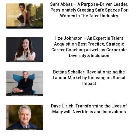
Sara Abbas – A Purpose-Driven Leader,
Passionately Creating Safe Spaces For
Women In The Talent Industry
Ilze Johnston – An Expert in Talent
Acquisition Best Practice, Strategic
Career Coaching as well as Corporate
Diversity & Inclusion
Bettina Schaller: Revolutionizing the
Labour Market by focusing on Social
Impact
Dave Ulrich: Transforming the Lives of
Many with New Ideas and Innovations