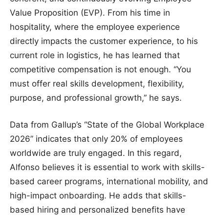
Value Proposition (EVP). From his time in
hospitality, where the employee experience
directly impacts the customer experience, to his
current role in logistics, he has learned that
competitive compensation is not enough. “You
must offer real skills development, flexibility,
purpose, and professional growth,” he says.
Data from Gallup’s “State of the Global Workplace
2026” indicates that only 20% of employees
worldwide are truly engaged. In this regard,
Alfonso believes it is essential to work with skills-
based career programs, international mobility, and
high-impact onboarding. He adds that skills-
based hiring and personalized benefits have