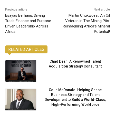
Previous article
Next article
Esayas Berhanu: Driving
Martin Chukwuezi, An Oil
Trade Finance and Purpose-
Veteran in The Mining Pits:
Driven Leadership Across
Reimagining Africa’s Mineral
Africa
Potential!
RELATED ARTICLES
Chad Dean: A Renowned Talent
Acquisition Strategy Consultant
Colin McDonald: Helping Shape
Business Strategy and Talent
Development to Build a World-Class,
High-Performing Workforce