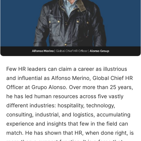
Few HR leaders can claim a career as illustrious
and influential as Alfonso Merino, Global Chief HR
Officer at Grupo Alonso. Over more than 25 years,
he has led human resources across five vastly
different industries: hospitality, technology,
consulting, industrial, and logistics, accumulating
experience and insights that few in the field can
match. He has shown that HR, when done right, is