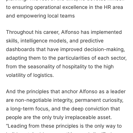
to ensuring operational excellence in the HR area
and empowering local teams
Throughout his career, Alfonso has implemented
skills, intelligence models, and predictive
dashboards that have improved decision-making,
adapting them to the particularities of each sector,
from the seasonality of hospitality to the high
volatility of logistics.
And the principles that anchor Alfonso as a leader
are non-negotiable integrity, permanent curiosity,
a long-term focus, and the deep conviction that
people are the only truly irreplaceable asset.
“Leading from these principles is the only way to