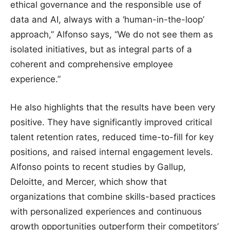
ethical governance and the responsible use of
data and AI, always with a ‘human-in-the-loop’
approach,” Alfonso says, “We do not see them as
isolated initiatives, but as integral parts of a
coherent and comprehensive employee
experience.”
He also highlights that the results have been very
positive. They have significantly improved critical
talent retention rates, reduced time-to-fill for key
positions, and raised internal engagement levels.
Alfonso points to recent studies by Gallup,
Deloitte, and Mercer, which show that
organizations that combine skills-based practices
with personalized experiences and continuous
growth opportunities outperform their competitors’