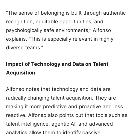
“The sense of belonging is built through authentic
recognition, equitable opportunities, and
psychologically safe environments,” Alfonso
explains. “This is especially relevant in highly
diverse teams.”
Impact of Technology and Data on Talent
Acquisition
Alfonso notes that technology and data are
radically changing talent acquisition. They are
making it more predictive and proactive and less
reactive. Alfonso also points out that tools such as
talent intelligence, agentic AI, and advanced
analytics allow them to identify passive