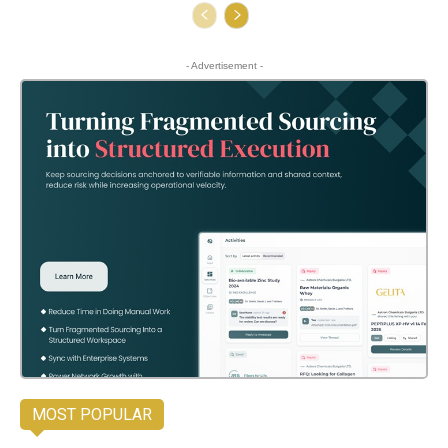
- Advertisement -
MOST POPULAR