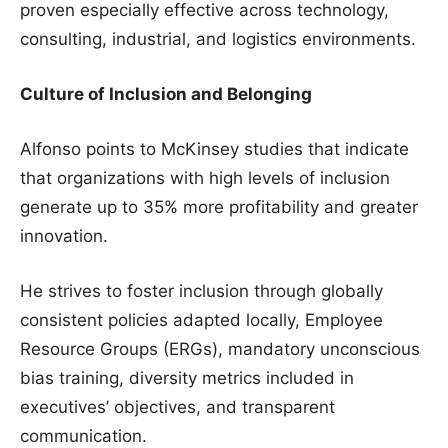
proven especially effective across technology,
consulting, industrial, and logistics environments.
Culture of Inclusion and Belonging
Alfonso points to McKinsey studies that indicate
that organizations with high levels of inclusion
generate up to 35% more profitability and greater
innovation.
He strives to foster inclusion through globally
consistent policies adapted locally, Employee
Resource Groups (ERGs), mandatory unconscious
bias training, diversity metrics included in
executives’ objectives, and transparent
communication.