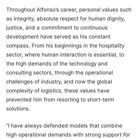
Throughout Alfonso’s career, personal values such
as integrity, absolute respect for human dignity,
justice, and a commitment to continuous
development have served as his constant
compass. From his beginnings in the hospitality
sector, where human interaction is essential, to
the high demands of the technology and
consulting sectors, through the operational
challenges of industry, and now the global
complexity of logistics, these values have
prevented him from resorting to short-term
solutions.
“I have always defended models that combine
high operational demands with strong support for