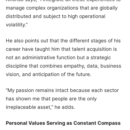
manage complex organizations that are globally
distributed and subject to high operational
volatility.”
He also points out that the different stages of his
career have taught him that talent acquisition is
not an administrative function but a strategic
discipline that combines empathy, data, business
vision, and anticipation of the future.
“My passion remains intact because each sector
has shown me that people are the only
irreplaceable asset,” he adds.
Personal Values Serving as Constant Compass