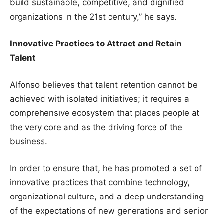
build sustainable, competitive, and dignified
organizations in the 21st century,” he says.
Innovative Practices to Attract and Retain
Talent
Alfonso believes that talent retention cannot be
achieved with isolated initiatives; it requires a
comprehensive ecosystem that places people at
the very core and as the driving force of the
business.
In order to ensure that, he has promoted a set of
innovative practices that combine technology,
organizational culture, and a deep understanding
of the expectations of new generations and senior