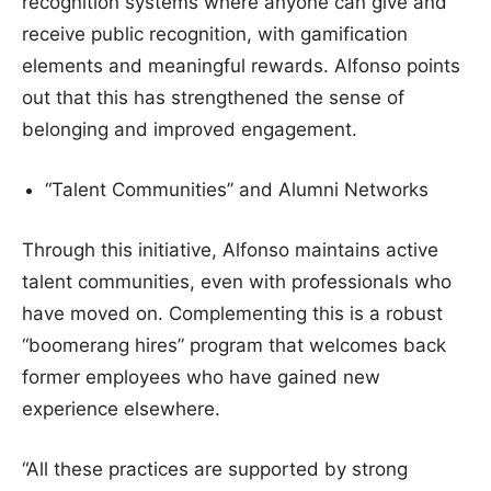
recognition systems where anyone can give and
receive public recognition, with gamification
elements and meaningful rewards. Alfonso points
out that this has strengthened the sense of
belonging and improved engagement.
“Talent Communities” and Alumni Networks
Through this initiative, Alfonso maintains active
talent communities, even with professionals who
have moved on. Complementing this is a robust
“boomerang hires” program that welcomes back
former employees who have gained new
experience elsewhere.
“All these practices are supported by strong