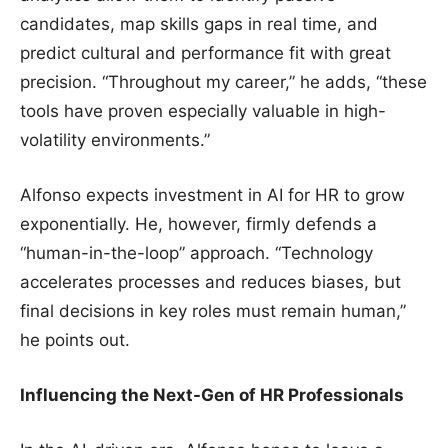
candidates, map skills gaps in real time, and
predict cultural and performance fit with great
precision. “Throughout my career,” he adds, “these
tools have proven especially valuable in high-
volatility environments.”
Alfonso expects investment in AI for HR to grow
exponentially. He, however, firmly defends a
“human-in-the-loop” approach. “Technology
accelerates processes and reduces biases, but
final decisions in key roles must remain human,”
he points out.
Influencing the Next-Gen of HR Professionals