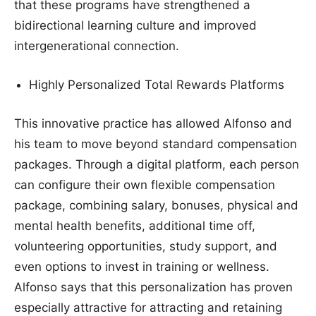
that these programs have strengthened a
bidirectional learning culture and improved
intergenerational connection.
Highly Personalized Total Rewards Platforms
This innovative practice has allowed Alfonso and
his team to move beyond standard compensation
packages. Through a digital platform, each person
can configure their own flexible compensation
package, combining salary, bonuses, physical and
mental health benefits, additional time off,
volunteering opportunities, study support, and
even options to invest in training or wellness.
Alfonso says that this personalization has proven
especially attractive for attracting and retaining