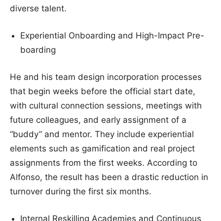
diverse talent.
Experiential Onboarding and High-Impact Pre-
boarding
He and his team design incorporation processes
that begin weeks before the official start date,
with cultural connection sessions, meetings with
future colleagues, and early assignment of a
“buddy” and mentor. They include experiential
elements such as gamification and real project
assignments from the first weeks. According to
Alfonso, the result has been a drastic reduction in
turnover during the first six months.
Internal Reskilling Academies and Continuous