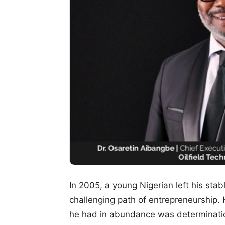
In 2005, a young Nigerian left his st
challenging path of entrepreneurship.
he had in abundance was determination,