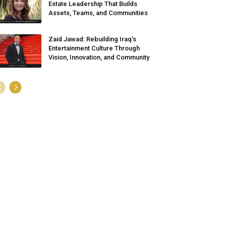
Estate Leadership That Builds
Assets, Teams, and Communities
Zaid Jawad: Rebuilding Iraq’s
Entertainment Culture Through
Vision, Innovation, and Community