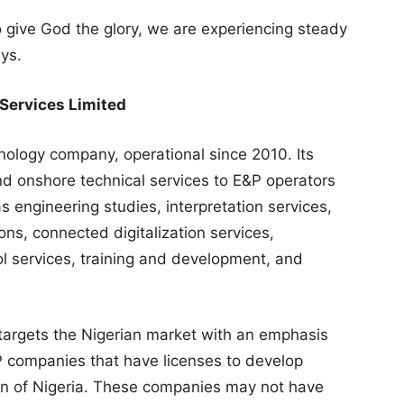
 to give God the glory, we are experiencing steady
ys.
 Services Limited
nology company, operational since 2010. Its
nd onshore technical services to E&P operators
 engineering studies, interpretation services,
ns, connected digitalization services,
l services, training and development, and
targets the Nigerian market with an emphasis
 companies that have licenses to develop
gion of Nigeria. These companies may not have