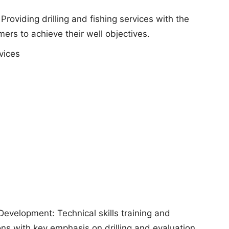
 Providing drilling and fishing services with the
ers to achieve their well objectives.
vices
Development: Technical skills training and
s with key emphasis on drilling and evaluation