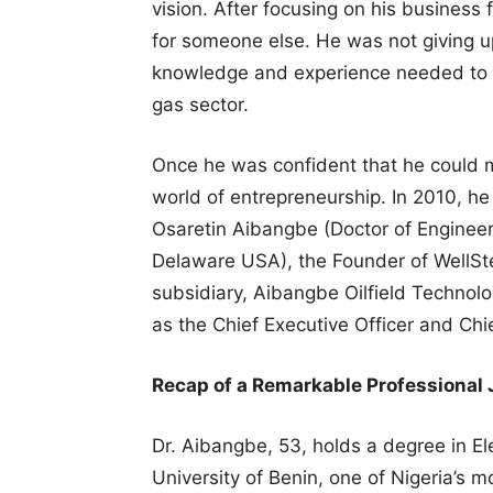
vision. After focusing on his business f
for someone else. He was not giving u
knowledge and experience needed to es
gas sector.
Once he was confident that he could m
world of entrepreneurship. In 2010, he
Osaretin Aibangbe (Doctor of Engineer
Delaware USA), the Founder of WellSte
subsidiary, Aibangbe Oilfield Technol
as the Chief Executive Officer and Chi
Recap of a Remarkable Professional
Dr. Aibangbe, 53, holds a degree in Ele
University of Benin, one of Nigeria’s 