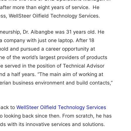
after more than eight years of service. He
ess, WellSteer Oilfield Technology Services.
neurship, Dr. Aibangbe was 31 years old. He
 a company with just one laptop. After 18
hold and pursued a career opportunity at
ne of the world’s largest providers of products
e served in the position of Technical Advisor
d a half years. “The main aim of working at
gerian business environment and build contacts,”
back to
WellSteer Oilfield Technology Services
no looking back since then. From scratch, he has
s with its innovative services and solutions.