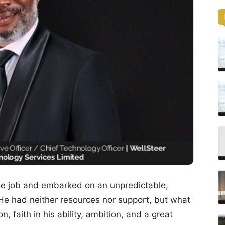
able job and embarked on an unpredictable,
 He had neither resources nor support, but what
 faith in his ability, ambition, and a great