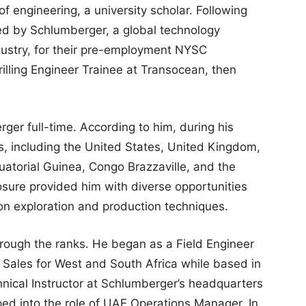
of engineering, a university scholar. Following
ted by Schlumberger, a global technology
dustry, for their pre-employment NYSC
illing Engineer Trainee at Transocean, then
ger full-time. According to him, during his
es, including the United States, United Kingdom,
atorial Guinea, Congo Brazzaville, and the
sure provided him with diverse opportunities
n exploration and production techniques.
rough the ranks. He began as a Field Engineer
 Sales for West and South Africa while based in
hnical Instructor at Schlumberger’s headquarters
ped into the role of UAE Operations Manager. In