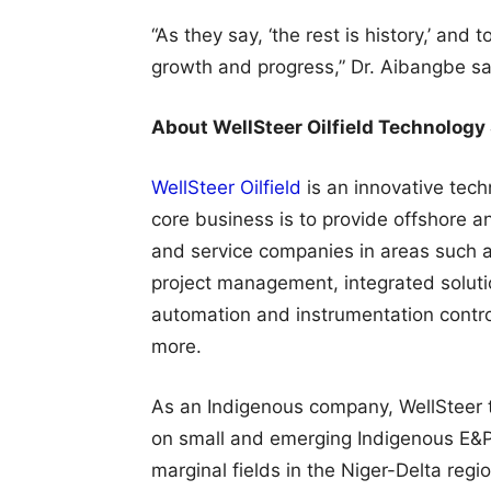
“As they say, ‘the rest is history,’ and
growth and progress,” Dr. Aibangbe sa
About WellSteer Oilfield Technology
WellSteer Oilfield
is an innovative tech
core business is to provide offshore a
and service companies in areas such as
project management, integrated solutio
automation and instrumentation contro
more.
As an Indigenous company, WellSteer 
on small and emerging Indigenous E&P
marginal fields in the Niger-Delta re