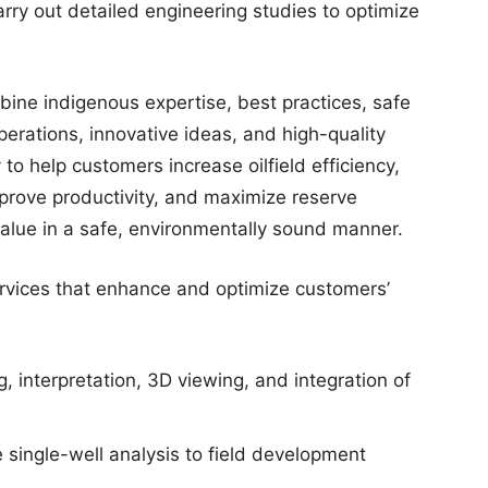
arry out detailed engineering studies to optimize
bine indigenous expertise, best practices, safe
erations, innovative ideas, and high-quality
to help customers increase oilfield efficiency,
mprove productivity, and maximize reserve
 value in a safe, environmentally sound manner.
ervices that enhance and optimize customers’
 interpretation, 3D viewing, and integration of
 single-well analysis to field development