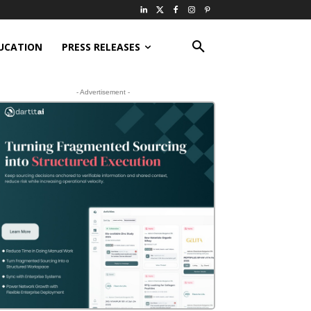
UCATION
PRESS RELEASES
- Advertisement -