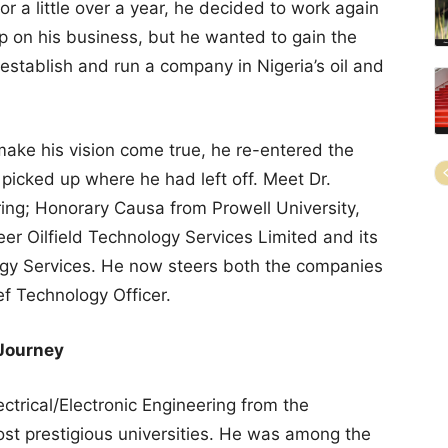
or a little over a year, he decided to work again
p on his business, but he wanted to gain the
tablish and run a company in Nigeria’s oil and
ake his vision come true, he re-entered the
 picked up where he had left off. Meet Dr.
ing; Honorary Causa from Prowell University,
er Oilfield Technology Services Limited and its
ogy Services. He now steers both the companies
ef Technology Officer.
 Journey
ctrical/Electronic Engineering from the
most prestigious universities. He was among the