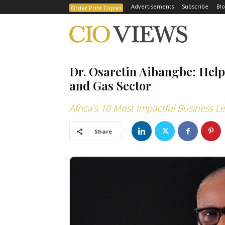
Advertisements
Subscribe
Blo
Order Print Copies
Dr. Osaretin Aibangbe: Help
and Gas Sector
Africa’s 10 Most Impactful Business L
Share