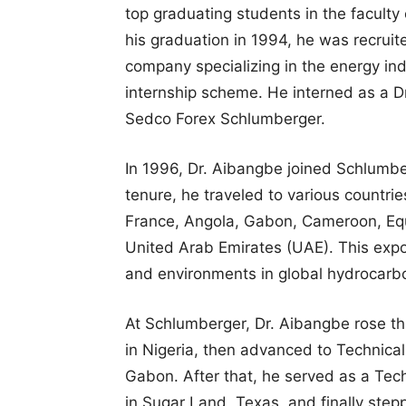
top graduating students in the faculty 
his graduation in 1994, he was recrui
company specializing in the energy in
internship scheme. He interned as a Dr
Sedco Forex Schlumberger.
In 1996, Dr. Aibangbe joined Schlumber
tenure, he traveled to various countri
France, Angola, Gabon, Cameroon, Equ
United Arab Emirates (UAE). This expo
and environments in global hydrocarbo
At Schlumberger, Dr. Aibangbe rose th
in Nigeria, then advanced to Technical
Gabon. After that, he served as a Tec
in Sugar Land, Texas, and finally step