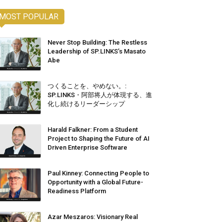
MOST POPULAR
Never Stop Building: The Restless
Leadership of SP.LINKS’s Masato
Abe
つくることを、やめない。:
SP.LINKS・阿部将人が体現する、進
化し続けるリーダーシップ
Harald Falkner: From a Student
Project to Shaping the Future of AI
Driven Enterprise Software
Paul Kinney: Connecting People to
Opportunity with a Global Future-
Readiness Platform
Azar Meszaros: Visionary Real