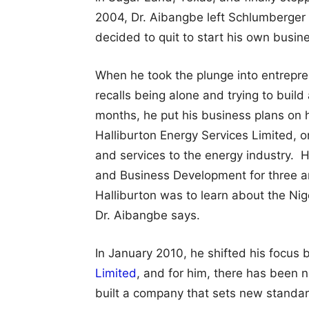
2004, Dr. Aibangbe left Schlumberger 
decided to quit to start his own busin
When he took the plunge into entrepre
recalls being alone and trying to build
months, he put his business plans on 
Halliburton Energy Services Limited, o
and services to the energy industry. H
and Business Development for three an
Halliburton was to learn about the Ni
Dr. Aibangbe says.
In January 2010, he shifted his focus 
Limited
, and for him, there has been 
built a company that sets new standard