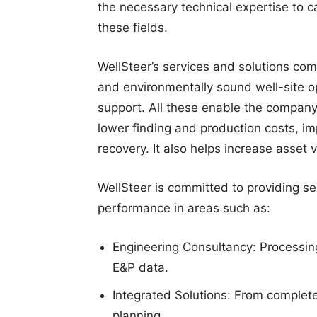
the necessary technical expertise to c
these fields.
WellSteer’s services and solutions com
and environmentally sound well-site op
support. All these enable the company 
lower finding and production costs, i
recovery. It also helps increase asset
WellSteer is committed to providing s
performance in areas such as:
Engineering Consultancy: Processing,
E&P data.
Integrated Solutions: From complete
planning.