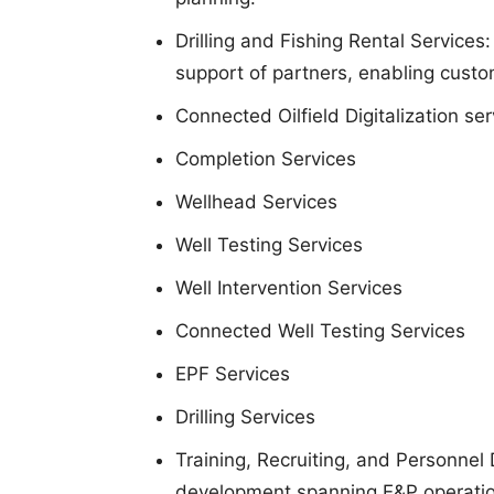
Drilling and Fishing Rental Services:
support of partners, enabling custom
Connected Oilfield Digitalization ser
Completion Services
Wellhead Services
Well Testing Services
Well Intervention Services
Connected Well Testing Services
EPF Services
Drilling Services
Training, Recruiting, and Personnel 
development spanning E&P operation