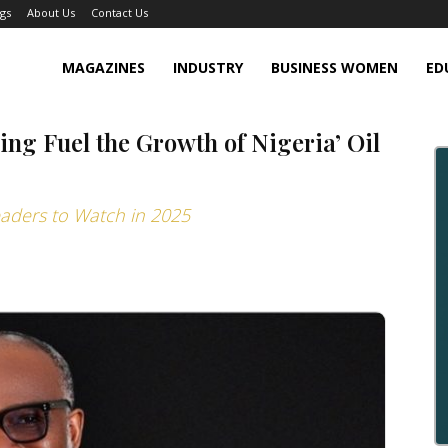
gs
About Us
Contact Us
MAGAZINES
INDUSTRY
BUSINESS WOMEN
ED
ing Fuel the Growth of Nigeria’ Oil
eaders to Watch in 2025