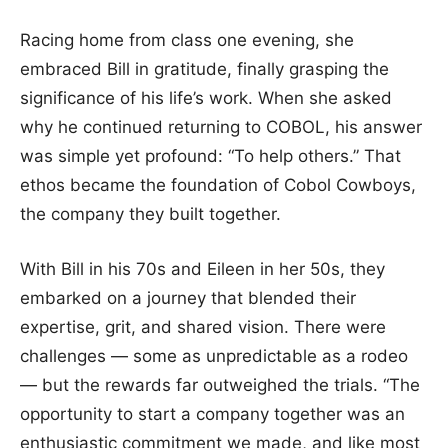
Racing home from class one evening, she
embraced Bill in gratitude, finally grasping the
significance of his life’s work. When she asked
why he continued returning to COBOL, his answer
was simple yet profound: “To help others.” That
ethos became the foundation of Cobol Cowboys,
the company they built together.
With Bill in his 70s and Eileen in her 50s, they
embarked on a journey that blended their
expertise, grit, and shared vision. There were
challenges — some as unpredictable as a rodeo
— but the rewards far outweighed the trials. “The
opportunity to start a company together was an
enthusiastic commitment we made, and like most