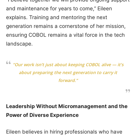
and maintenance for years to come,” Eileen
explains. Training and mentoring the next
generation remains a cornerstone of her mission,
ensuring COBOL remains a vital force in the tech
landscape.
“Our work isn’t just about keeping COBOL alive — it’s
about preparing the next generation to carry it
forward.”
Leadership Without Micromanagement and the
Power of Diverse Experience
Eileen believes in hiring professionals who have