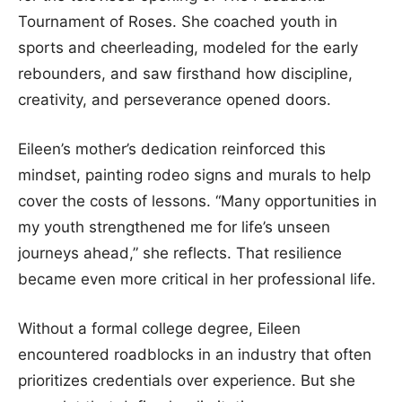
Tournament of Roses. She coached youth in
sports and cheerleading, modeled for the early
rebounders, and saw firsthand how discipline,
creativity, and perseverance opened doors.
Eileen’s mother’s dedication reinforced this
mindset, painting rodeo signs and murals to help
cover the costs of lessons. “Many opportunities in
my youth strengthened me for life’s unseen
journeys ahead,” she reflects. That resilience
became even more critical in her professional life.
Without a formal college degree, Eileen
encountered roadblocks in an industry that often
prioritizes credentials over experience. But she