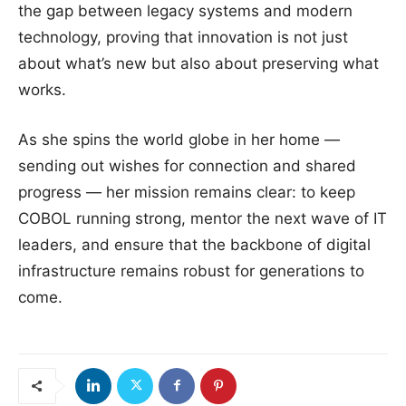
the gap between legacy systems and modern
technology, proving that innovation is not just
about what’s new but also about preserving what
works.
As she spins the world globe in her home —
sending out wishes for connection and shared
progress — her mission remains clear: to keep
COBOL running strong, mentor the next wave of IT
leaders, and ensure that the backbone of digital
infrastructure remains robust for generations to
come.