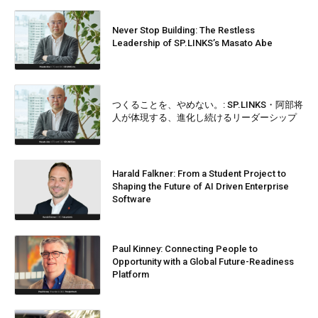
Never Stop Building: The Restless
Leadership of SP.LINKS’s Masato Abe
つくることを、やめない。: SP.LINKS・阿部将
人が体現する、進化し続けるリーダーシップ
Harald Falkner: From a Student Project to
Shaping the Future of AI Driven Enterprise
Software
Paul Kinney: Connecting People to
Opportunity with a Global Future-Readiness
Platform