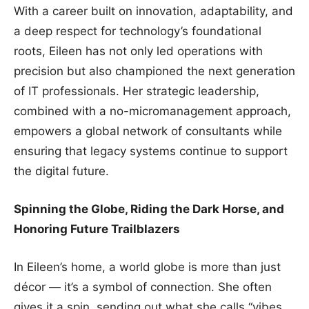
With a career built on innovation, adaptability, and
a deep respect for technology’s foundational
roots, Eileen has not only led operations with
precision but also championed the next generation
of IT professionals. Her strategic leadership,
combined with a no-micromanagement approach,
empowers a global network of consultants while
ensuring that legacy systems continue to support
the digital future.
Spinning the Globe, Riding the Dark Horse, and
Honoring Future Trailblazers
In Eileen’s home, a world globe is more than just
décor — it’s a symbol of connection. She often
gives it a spin, sending out what she calls “vibes