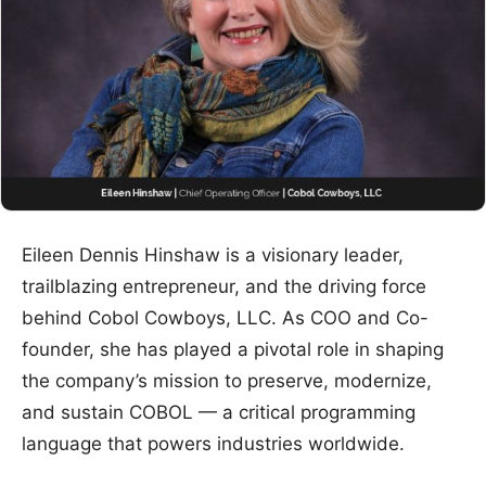
Eileen Dennis Hinshaw is a visionary leader,
trailblazing entrepreneur, and the driving force
behind Cobol Cowboys, LLC. As COO and Co-
founder, she has played a pivotal role in shaping
the company’s mission to preserve, modernize,
and sustain COBOL — a critical programming
language that powers industries worldwide.