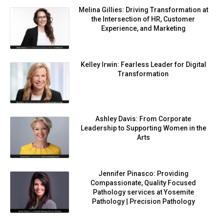
Melina Gillies: Driving Transformation at
the Intersection of HR, Customer
Experience, and Marketing
Kelley Irwin: Fearless Leader for Digital
Transformation
Ashley Davis: From Corporate
Leadership to Supporting Women in the
Arts
Jennifer Pinasco: Providing
Compassionate, Quality Focused
Pathology services at Yosemite
Pathology | Precision Pathology