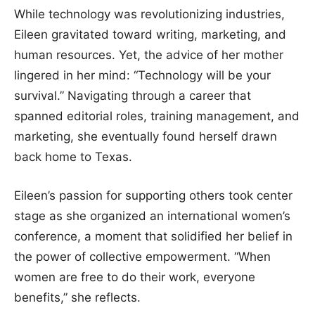
While technology was revolutionizing industries,
Eileen gravitated toward writing, marketing, and
human resources. Yet, the advice of her mother
lingered in her mind: “Technology will be your
survival.” Navigating through a career that
spanned editorial roles, training management, and
marketing, she eventually found herself drawn
back home to Texas.
Eileen’s passion for supporting others took center
stage as she organized an international women’s
conference, a moment that solidified her belief in
the power of collective empowerment. “When
women are free to do their work, everyone
benefits,” she reflects.