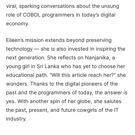
viral, sparking conversations about the unsung
role of COBOL programmers in today’s digital
economy.
Eileen’s mission extends beyond preserving
technology — she is also invested in inspiring the
next generation. She reflects on Nanjanika, a
young girl in Sri Lanka who has yet to choose her
educational path. “Will this article reach her?” she
wonders. Thanks to the digital pioneers of the
past and the programmers of today, the answer is
yes. With another spin of her globe, she salutes
the past, present, and future cowgirls of the IT
industry.