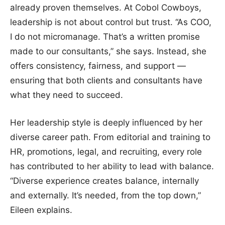
already proven themselves. At Cobol Cowboys,
leadership is not about control but trust. “As COO,
I do not micromanage. That’s a written promise
made to our consultants,” she says. Instead, she
offers consistency, fairness, and support —
ensuring that both clients and consultants have
what they need to succeed.
Her leadership style is deeply influenced by her
diverse career path. From editorial and training to
HR, promotions, legal, and recruiting, every role
has contributed to her ability to lead with balance.
“Diverse experience creates balance, internally
and externally. It’s needed, from the top down,”
Eileen explains.