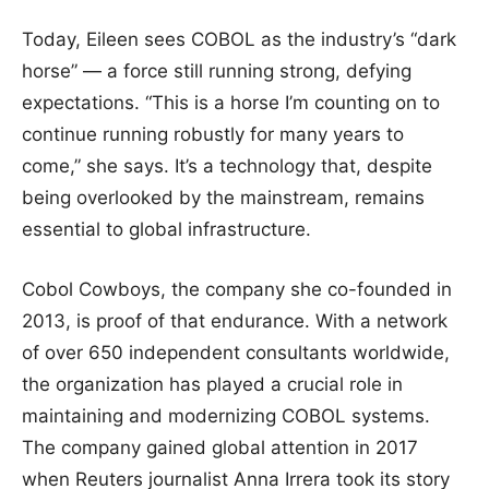
Today, Eileen sees COBOL as the industry’s “dark
horse” — a force still running strong, defying
expectations. “This is a horse I’m counting on to
continue running robustly for many years to
come,” she says. It’s a technology that, despite
being overlooked by the mainstream, remains
essential to global infrastructure.
Cobol Cowboys, the company she co-founded in
2013, is proof of that endurance. With a network
of over 650 independent consultants worldwide,
the organization has played a crucial role in
maintaining and modernizing COBOL systems.
The company gained global attention in 2017
when Reuters journalist Anna Irrera took its story