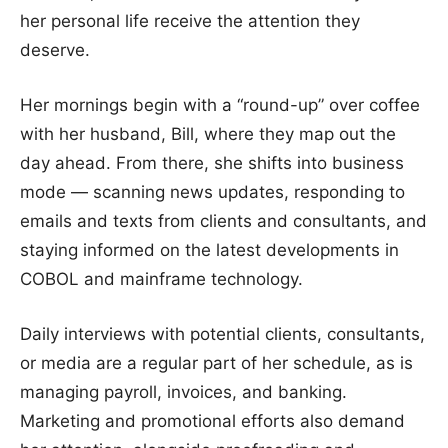
her personal life receive the attention they
deserve.
Her mornings begin with a “round-up” over coffee
with her husband, Bill, where they map out the
day ahead. From there, she shifts into business
mode — scanning news updates, responding to
emails and texts from clients and consultants, and
staying informed on the latest developments in
COBOL and mainframe technology.
Daily interviews with potential clients, consultants,
or media are a regular part of her schedule, as is
managing payroll, invoices, and banking.
Marketing and promotional efforts also demand