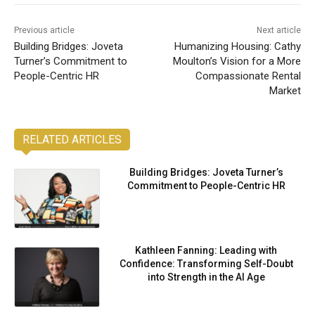
Previous article
Next article
Building Bridges: Joveta
Humanizing Housing: Cathy
Turner’s Commitment to
Moulton’s Vision for a More
People-Centric HR
Compassionate Rental
Market
RELATED ARTICLES
Building Bridges: Joveta Turner’s
Commitment to People-Centric HR
Kathleen Fanning: Leading with
Confidence: Transforming Self-Doubt
into Strength in the AI Age