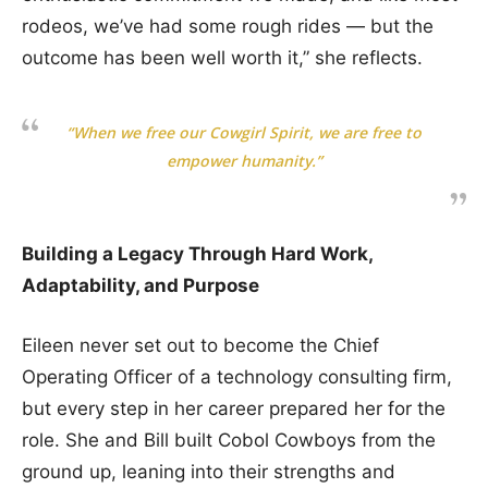
rodeos, we’ve had some rough rides — but the
outcome has been well worth it,” she reflects.
“When we free our Cowgirl Spirit, we are free to
empower humanity.”
Building a Legacy Through Hard Work,
Adaptability, and Purpose
Eileen never set out to become the Chief
Operating Officer of a technology consulting firm,
but every step in her career prepared her for the
role. She and Bill built Cobol Cowboys from the
ground up, leaning into their strengths and