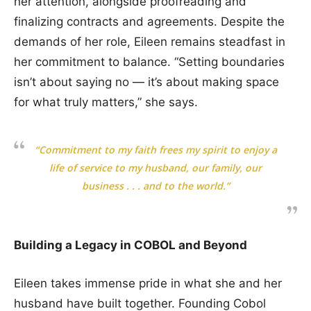
her attention, alongside proofreading and
finalizing contracts and agreements. Despite the
demands of her role, Eileen remains steadfast in
her commitment to balance. “Setting boundaries
isn’t about saying no — it’s about making space
for what truly matters,” she says.
“Commitment to my faith frees my spirit to enjoy a
life of service to my husband, our family, our
business . . . and to the world.”
Building a Legacy in COBOL and Beyond
Eileen takes immense pride in what she and her
husband have built together. Founding Cobol