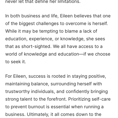
never let that define her limitations.
In both business and life, Eileen believes that one
of the biggest challenges to overcome is herself.
While it may be tempting to blame a lack of
education, experience, or knowledge, she sees
that as short-sighted. We all have access to a
world of knowledge and education—if we choose
to seek it.
For Eileen, success is rooted in staying positive,
maintaining balance, surrounding herself with
trustworthy individuals, and confidently bringing
strong talent to the forefront. Prioritizing self-care
to prevent burnout is essential when running a
business. Ultimately, it all comes down to the