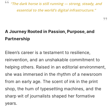
“The dark horse is still running — strong, steady, and
essential to the world’s digital infrastructure.”
A Journey Rooted in Passion, Purpose, and
Partnership
Eileen’s career is a testament to resilience,
reinvention, and an unshakable commitment to
helping others. Raised in an editorial environment,
she was immersed in the rhythm of a newsroom
from an early age. The scent of ink in the print
shop, the hum of typesetting machines, and the
sharp wit of journalists shaped her formative
years.