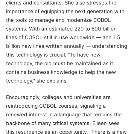
clients and consultants. She also stresses the
importance of equipping the next generation with
the tools to manage and modernize COBOL
systems. With an estimated 220 to 800 billion
lines of COBOL still in use worldwide — and 1.5
billion new lines written annually — understanding
this technology is crucial. “To have new
technology, the old must be maintained as it
contains business knowledge to help the new
technology,” she explains.
Encouragingly, colleges and universities are
reintroducing COBOL courses, signaling a
renewed interest in a language that remains the
backbone of many critical systems. Eileen sees
this resurgence as an opportunity. “There is a new