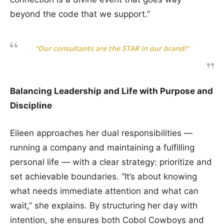
beyond the code that we support.”
“Our consultants are the STAR in our brand!”
Balancing Leadership and Life with Purpose and
Discipline
Eileen approaches her dual responsibilities —
running a company and maintaining a fulfilling
personal life — with a clear strategy: prioritize and
set achievable boundaries. “It’s about knowing
what needs immediate attention and what can
wait,” she explains. By structuring her day with
intention, she ensures both Cobol Cowboys and