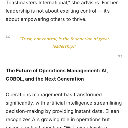
Toastmasters International,” she advises. For her,
leadership is not about exerting control — it’s
about empowering others to thrive.
“Trust, not control, is the foundation of great
leadership.”
The Future of Operations Management: AI,
COBOL, and the Next Generation
Operations management has transformed
significantly, with artificial intelligence streamlining
decision-making by providing instant data. Eileen
recognizes AI’s growing role in operations but
raises a critical question: “Will fewer levels of