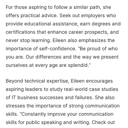
For those aspiring to follow a similar path, she
offers practical advice. Seek out employers who
provide educational assistance, earn degrees and
certifications that enhance career prospects, and
never stop learning. Eileen also emphasizes the
importance of self-confidence. “Be proud of who
you are. Our differences and the way we present
ourselves at every age are splendid.”
Beyond technical expertise, Eileen encourages
aspiring leaders to study real-world case studies
of IT business successes and failures. She also
stresses the importance of strong communication
skills. “Constantly improve your communication
skills for public speaking and writing. Check out