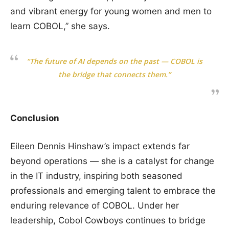
and vibrant energy for young women and men to
learn COBOL,” she says.
“The future of AI depends on the past — COBOL is
the bridge that connects them.”
Conclusion
Eileen Dennis Hinshaw’s impact extends far
beyond operations — she is a catalyst for change
in the IT industry, inspiring both seasoned
professionals and emerging talent to embrace the
enduring relevance of COBOL. Under her
leadership, Cobol Cowboys continues to bridge