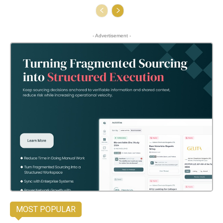
- Advertisement -
MOST POPULAR