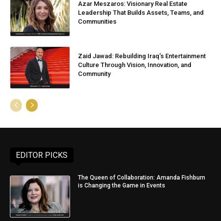
Azar Meszaros: Visionary Real Estate
Leadership That Builds Assets, Teams, and
Communities
Zaid Jawad: Rebuilding Iraq’s Entertainment
Culture Through Vision, Innovation, and
Community
EDITOR PICKS
The Queen of Collaboration: Amanda Fishburn
is Changing the Game in Events