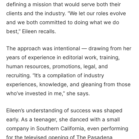
defining a mission that would serve both their
clients and the industry. “We let our roles evolve
and we both committed to doing what we do
best,” Eileen recalls.
The approach was intentional — drawing from her
years of experience in editorial work, training,
human resources, promotions, legal, and
recruiting. “It’s a compilation of industry
experiences, knowledge, and gleaning from those
who’ve invested in me,” she says.
Eileen’s understanding of success was shaped
early. As a teenager, she danced with a small
company in Southern California, even performing
for the televised opening of The Pasadena