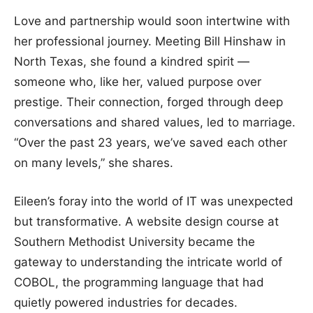
Love and partnership would soon intertwine with
her professional journey. Meeting Bill Hinshaw in
North Texas, she found a kindred spirit —
someone who, like her, valued purpose over
prestige. Their connection, forged through deep
conversations and shared values, led to marriage.
“Over the past 23 years, we’ve saved each other
on many levels,” she shares.
Eileen’s foray into the world of IT was unexpected
but transformative. A website design course at
Southern Methodist University became the
gateway to understanding the intricate world of
COBOL, the programming language that had
quietly powered industries for decades.