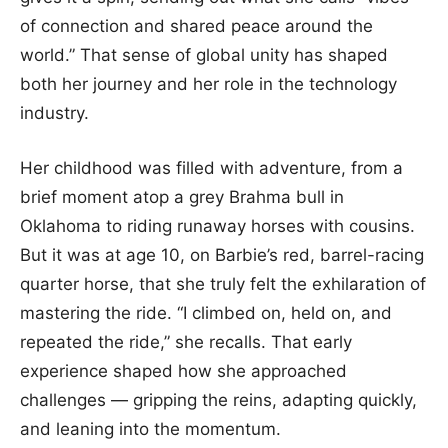
of connection and shared peace around the
world.” That sense of global unity has shaped
both her journey and her role in the technology
industry.
Her childhood was filled with adventure, from a
brief moment atop a grey Brahma bull in
Oklahoma to riding runaway horses with cousins.
But it was at age 10, on Barbie’s red, barrel-racing
quarter horse, that she truly felt the exhilaration of
mastering the ride. “I climbed on, held on, and
repeated the ride,” she recalls. That early
experience shaped how she approached
challenges — gripping the reins, adapting quickly,
and leaning into the momentum.