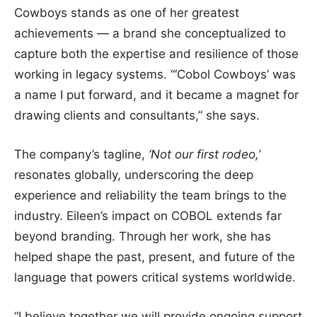
Cowboys stands as one of her greatest
achievements — a brand she conceptualized to
capture both the expertise and resilience of those
working in legacy systems. “‘Cobol Cowboys’ was
a name I put forward, and it became a magnet for
drawing clients and consultants,” she says.
The company’s tagline,
‘Not our first rodeo,’
resonates globally, underscoring the deep
experience and reliability the team brings to the
industry. Eileen’s impact on COBOL extends far
beyond branding. Through her work, she has
helped shape the past, present, and future of the
language that powers critical systems worldwide.
“I believe together we will provide ongoing support