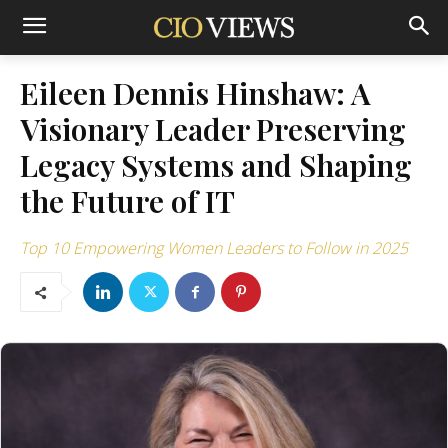
Eileen Dennis Hinshaw: A
Visionary Leader Preserving
Legacy Systems and Shaping
the Future of IT
Top 10 Empowering Women Leaders to Follow in 2025