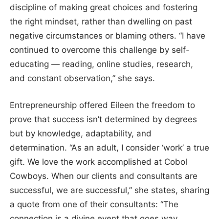
discipline of making great choices and fostering
the right mindset, rather than dwelling on past
negative circumstances or blaming others. “I have
continued to overcome this challenge by self-
educating — reading, online studies, research,
and constant observation,” she says.
Entrepreneurship offered Eileen the freedom to
prove that success isn’t determined by degrees
but by knowledge, adaptability, and
determination. “As an adult, I consider ‘work’ a true
gift. We love the work accomplished at Cobol
Cowboys. When our clients and consultants are
successful, we are successful,” she states, sharing
a quote from one of their consultants: “The
connection is a divine event that goes way