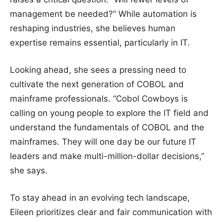
management be needed?” While automation is
reshaping industries, she believes human
expertise remains essential, particularly in IT.
Looking ahead, she sees a pressing need to
cultivate the next generation of COBOL and
mainframe professionals. “Cobol Cowboys is
calling on young people to explore the IT field and
understand the fundamentals of COBOL and the
mainframes. They will one day be our future IT
leaders and make multi-million-dollar decisions,”
she says.
To stay ahead in an evolving tech landscape,
Eileen prioritizes clear and fair communication with