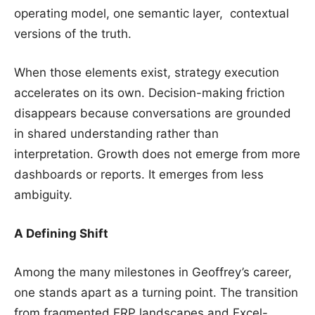
operating model, one semantic layer, contextual
versions of the truth.
When those elements exist, strategy execution
accelerates on its own. Decision-making friction
disappears because conversations are grounded
in shared understanding rather than
interpretation. Growth does not emerge from more
dashboards or reports. It emerges from less
ambiguity.
A Defining Shift
Among the many milestones in Geoffrey’s career,
one stands apart as a turning point. The transition
from fragmented ERP landscapes and Excel-