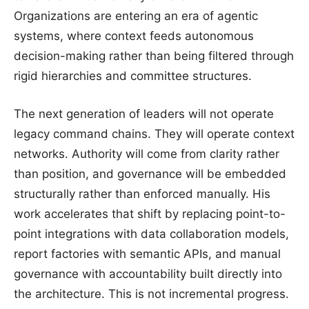
Organizations are entering an era of agentic
systems, where context feeds autonomous
decision-making rather than being filtered through
rigid hierarchies and committee structures.
The next generation of leaders will not operate
legacy command chains. They will operate context
networks. Authority will come from clarity rather
than position, and governance will be embedded
structurally rather than enforced manually. His
work accelerates that shift by replacing point-to-
point integrations with data collaboration models,
report factories with semantic APIs, and manual
governance with accountability built directly into
the architecture. This is not incremental progress.