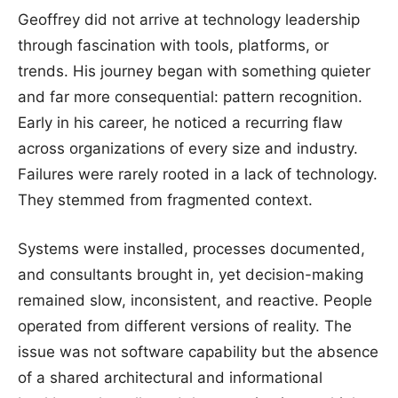
Geoffrey did not arrive at technology leadership
through fascination with tools, platforms, or
trends. His journey began with something quieter
and far more consequential: pattern recognition.
Early in his career, he noticed a recurring flaw
across organizations of every size and industry.
Failures were rarely rooted in a lack of technology.
They stemmed from fragmented context.
Systems were installed, processes documented,
and consultants brought in, yet decision-making
remained slow, inconsistent, and reactive. People
operated from different versions of reality. The
issue was not software capability but the absence
of a shared architectural and informational