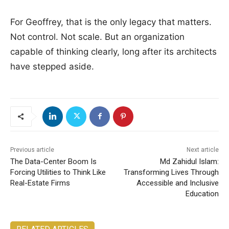
For Geoffrey, that is the only legacy that matters.
Not control. Not scale. But an organization
capable of thinking clearly, long after its architects
have stepped aside.
Previous article
Next article
The Data-Center Boom Is
Md Zahidul Islam:
Forcing Utilities to Think Like
Transforming Lives Through
Real-Estate Firms
Accessible and Inclusive
Education