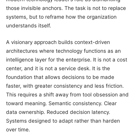
those invisible anchors. The task is not to replace
systems, but to reframe how the organization
understands itself.
A visionary approach builds context-driven
architectures where technology functions as an
intelligence layer for the enterprise. It is not a cost
center, and it is not a service desk. It is the
foundation that allows decisions to be made
faster, with greater consistency and less friction.
This requires a shift away from tool obsession and
toward meaning. Semantic consistency. Clear
data ownership. Reduced decision latency.
Systems designed to adapt rather than harden
over time.