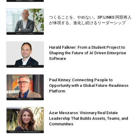
つくることを、やめない。SP.LINKS 阿部将人
が体現する、進化し続けるリーダーシップ
Harald Falkner: From a Student Project to
Shaping the Future of AI Driven Enterprise
Software
Paul Kinney: Connecting People to
Opportunity with a Global Future-Readiness
Platform
Azar Meszaros: Visionary Real Estate
Leadership That Builds Assets, Teams, and
Communities