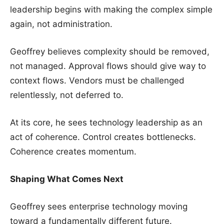
leadership begins with making the complex simple
again, not administration.
Geoffrey believes complexity should be removed,
not managed. Approval flows should give way to
context flows. Vendors must be challenged
relentlessly, not deferred to.
At its core, he sees technology leadership as an
act of coherence. Control creates bottlenecks.
Coherence creates momentum.
Shaping What Comes Next
Geoffrey sees enterprise technology moving
toward a fundamentally different future.