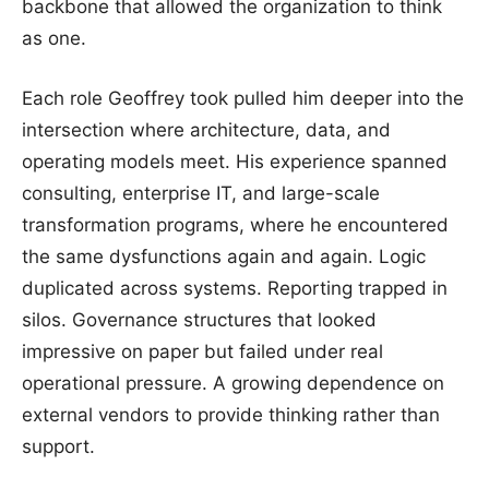
backbone that allowed the organization to think
as one.
Each role Geoffrey took pulled him deeper into the
intersection where architecture, data, and
operating models meet. His experience spanned
consulting, enterprise IT, and large-scale
transformation programs, where he encountered
the same dysfunctions again and again. Logic
duplicated across systems. Reporting trapped in
silos. Governance structures that looked
impressive on paper but failed under real
operational pressure. A growing dependence on
external vendors to provide thinking rather than
support.