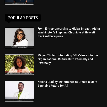
POPULAR POSTS
From Entrepreneurship to Global Impact: Aisha
Washington’s Inspiring Chronicle at Hewlett
Packard Enterprise
Minjon Tholen: Integrating DEI Values into the
Organizational Culture Both Internally and
Externally
Naisha Bradley: Determined to Create a More
Equitable Future for All