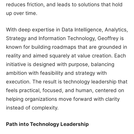
reduces friction, and leads to solutions that hold
up over time.
With deep expertise in Data Intelligence, Analytics,
Strategy and Information Technology, Geoffrey is
known for building roadmaps that are grounded in
reality and aimed squarely at value creation. Each
initiative is designed with purpose, balancing
ambition with feasibility and strategy with
execution. The result is technology leadership that
feels practical, focused, and human, centered on
helping organizations move forward with clarity
instead of complexity.
Path into Technology Leadership