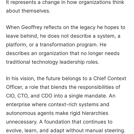
It represents a change in how organizations think
about themselves.
When Geoffrey reflects on the legacy he hopes to
leave behind, he does not describe a system, a
platform, or a transformation program. He
describes an organization that no longer needs
traditional technology leadership roles.
In his vision, the future belongs to a Chief Context
Officer, a role that blends the responsibilities of
CIO, CTO, and CDO into a single mandate. An
enterprise where context-rich systems and
autonomous agents make rigid hierarchies
unnecessary. A foundation that continues to
evolve, learn, and adapt without manual steering.