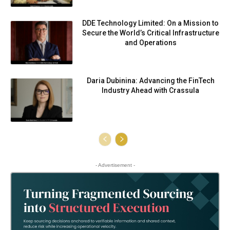
DDE Technology Limited: On a Mission to
Secure the World’s Critical Infrastructure
and Operations
Daria Dubinina: Advancing the FinTech
Industry Ahead with Crassula
- Advertisement -