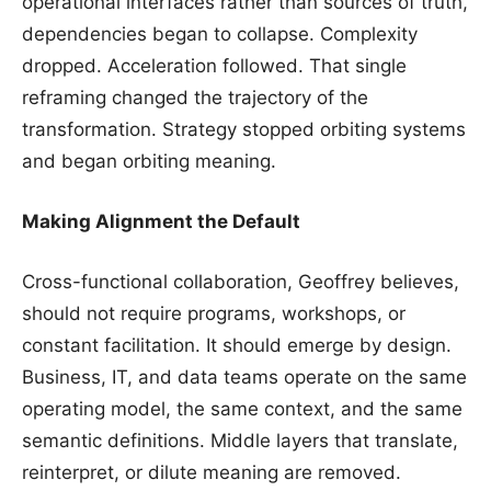
operational interfaces rather than sources of truth,
dependencies began to collapse. Complexity
dropped. Acceleration followed. That single
reframing changed the trajectory of the
transformation. Strategy stopped orbiting systems
and began orbiting meaning.
Making Alignment the Default
Cross-functional collaboration, Geoffrey believes,
should not require programs, workshops, or
constant facilitation. It should emerge by design.
Business, IT, and data teams operate on the same
operating model, the same context, and the same
semantic definitions. Middle layers that translate,
reinterpret, or dilute meaning are removed.