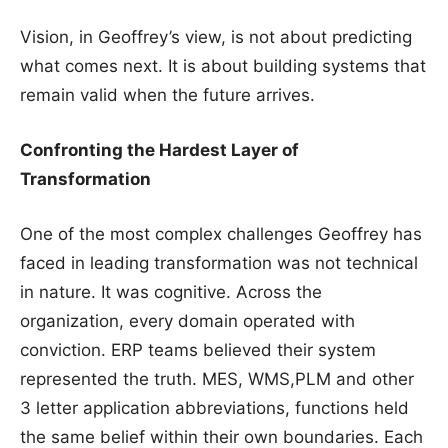
Vision, in Geoffrey’s view, is not about predicting
what comes next. It is about building systems that
remain valid when the future arrives.
Confronting the Hardest Layer of
Transformation
One of the most complex challenges Geoffrey has
faced in leading transformation was not technical
in nature. It was cognitive. Across the
organization, every domain operated with
conviction. ERP teams believed their system
represented the truth. MES, WMS,PLM and other
3 letter application abbreviations, functions held
the same belief within their own boundaries. Each