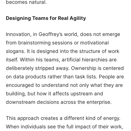
becomes natural.
Designing Teams for Real Agility
Innovation, in Geoffrey’s world, does not emerge
from brainstorming sessions or motivational
slogans. It is designed into the structure of work
itself. Within his teams, artificial hierarchies are
deliberately stripped away. Ownership is centered
on data products rather than task lists. People are
encouraged to understand not only what they are
building, but how it affects upstream and
downstream decisions across the enterprise.
This approach creates a different kind of energy.
When individuals see the full impact of their work,