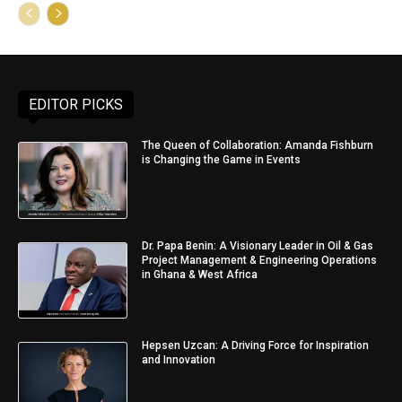
EDITOR PICKS
The Queen of Collaboration: Amanda Fishburn
is Changing the Game in Events
Dr. Papa Benin: A Visionary Leader in Oil & Gas
Project Management & Engineering Operations
in Ghana & West Africa
Hepsen Uzcan: A Driving Force for Inspiration
and Innovation