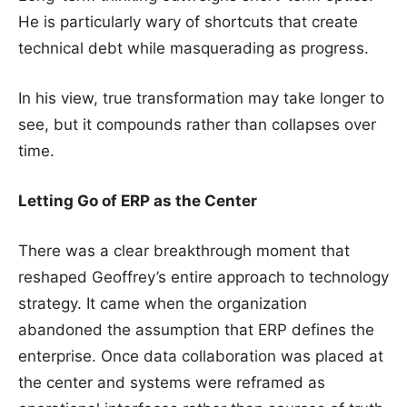
He is particularly wary of shortcuts that create
technical debt while masquerading as progress.
In his view, true transformation may take longer to
see, but it compounds rather than collapses over
time.
Letting Go of ERP as the Center
There was a clear breakthrough moment that
reshaped Geoffrey’s entire approach to technology
strategy. It came when the organization
abandoned the assumption that ERP defines the
enterprise. Once data collaboration was placed at
the center and systems were reframed as