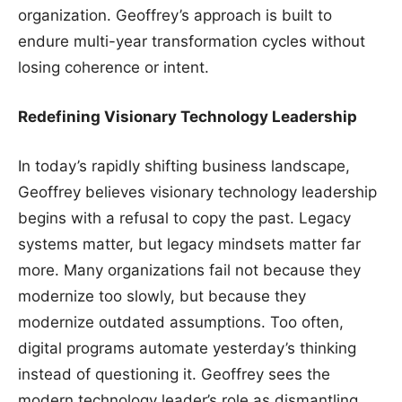
organization. Geoffrey’s approach is built to
endure multi-year transformation cycles without
losing coherence or intent.
Redefining Visionary Technology Leadership
In today’s rapidly shifting business landscape,
Geoffrey believes visionary technology leadership
begins with a refusal to copy the past. Legacy
systems matter, but legacy mindsets matter far
more. Many organizations fail not because they
modernize too slowly, but because they
modernize outdated assumptions. Too often,
digital programs automate yesterday’s thinking
instead of questioning it. Geoffrey sees the
modern technology leader’s role as dismantling