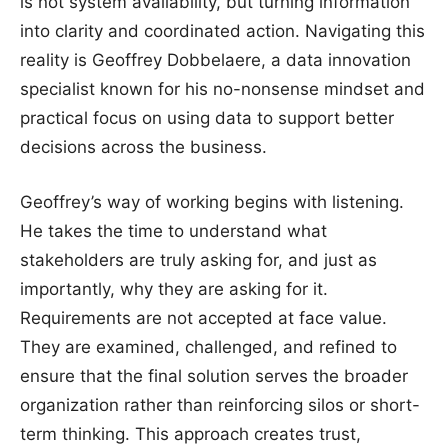
is not system availability, but turning information
into clarity and coordinated action. Navigating this
reality is Geoffrey Dobbelaere, a data innovation
specialist known for his no-nonsense mindset and
practical focus on using data to support better
decisions across the business.
Geoffrey’s way of working begins with listening.
He takes the time to understand what
stakeholders are truly asking for, and just as
importantly, why they are asking for it.
Requirements are not accepted at face value.
They are examined, challenged, and refined to
ensure that the final solution serves the broader
organization rather than reinforcing silos or short-
term thinking. This approach creates trust,