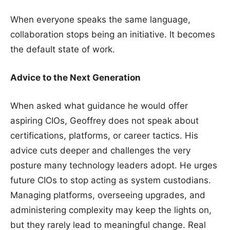
When everyone speaks the same language,
collaboration stops being an initiative. It becomes
the default state of work.
Advice to the Next Generation
When asked what guidance he would offer
aspiring CIOs, Geoffrey does not speak about
certifications, platforms, or career tactics. His
advice cuts deeper and challenges the very
posture many technology leaders adopt. He urges
future CIOs to stop acting as system custodians.
Managing platforms, overseeing upgrades, and
administering complexity may keep the lights on,
but they rarely lead to meaningful change. Real