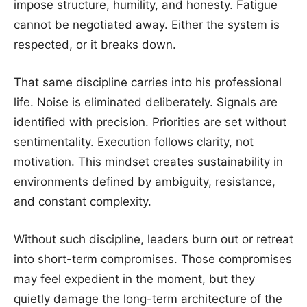
impose structure, humility, and honesty. Fatigue
cannot be negotiated away. Either the system is
respected, or it breaks down.
That same discipline carries into his professional
life. Noise is eliminated deliberately. Signals are
identified with precision. Priorities are set without
sentimentality. Execution follows clarity, not
motivation. This mindset creates sustainability in
environments defined by ambiguity, resistance,
and constant complexity.
Without such discipline, leaders burn out or retreat
into short-term compromises. Those compromises
may feel expedient in the moment, but they
quietly damage the long-term architecture of the