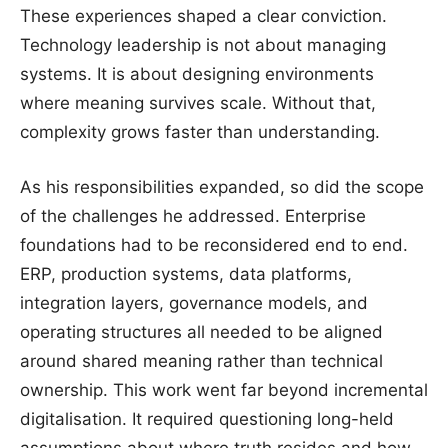
These experiences shaped a clear conviction.
Technology leadership is not about managing
systems. It is about designing environments
where meaning survives scale. Without that,
complexity grows faster than understanding.
As his responsibilities expanded, so did the scope
of the challenges he addressed. Enterprise
foundations had to be reconsidered end to end.
ERP, production systems, data platforms,
integration layers, governance models, and
operating structures all needed to be aligned
around shared meaning rather than technical
ownership. This work went far beyond incremental
digitalisation. It required questioning long-held
assumptions about where truth resides and how