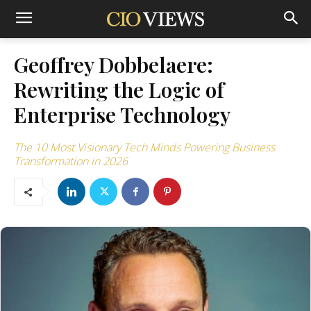
Geoffrey Dobbelaere:
Rewriting the Logic of
Enterprise Technology
The 10 Most Visionary Tech Minds Powering Business
Transformation in 2026