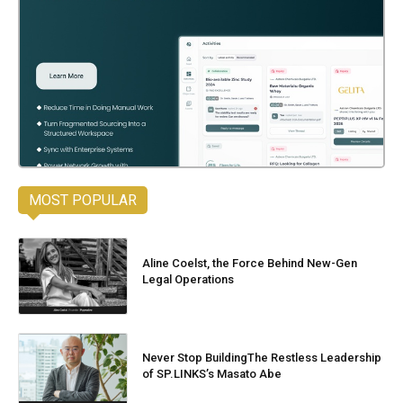
MOST POPULAR
Aline Coelst, the Force Behind New-Gen
Legal Operations
Never Stop BuildingThe Restless Leadership
of SP.LINKS’s Masato Abe