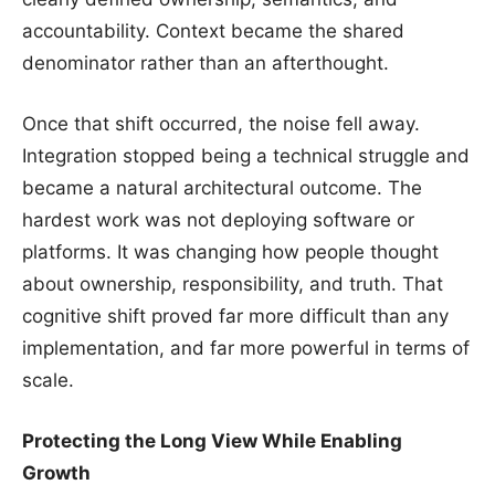
accountability. Context became the shared
denominator rather than an afterthought.
Once that shift occurred, the noise fell away.
Integration stopped being a technical struggle and
became a natural architectural outcome. The
hardest work was not deploying software or
platforms. It was changing how people thought
about ownership, responsibility, and truth. That
cognitive shift proved far more difficult than any
implementation, and far more powerful in terms of
scale.
Protecting the Long View While Enabling
Growth