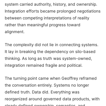
system carried authority, history, and ownership.
Integration efforts became prolonged negotiations
between competing interpretations of reality
rather than meaningful progress toward
alignment.
The complexity did not lie in connecting systems.
It lay in breaking the dependency on silo-based
thinking. As long as truth was system-owned,
integration remained fragile and political.
The turning point came when Geoffrey reframed
the conversation entirely. Systems no longer
defined truth. Data did. Everything was
reorganized around governed data products, with
clearly defined ownership, semantics, and