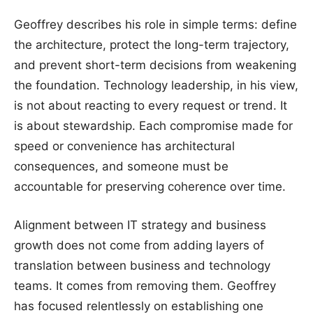
Geoffrey describes his role in simple terms: define
the architecture, protect the long-term trajectory,
and prevent short-term decisions from weakening
the foundation. Technology leadership, in his view,
is not about reacting to every request or trend. It
is about stewardship. Each compromise made for
speed or convenience has architectural
consequences, and someone must be
accountable for preserving coherence over time.
Alignment between IT strategy and business
growth does not come from adding layers of
translation between business and technology
teams. It comes from removing them. Geoffrey
has focused relentlessly on establishing one