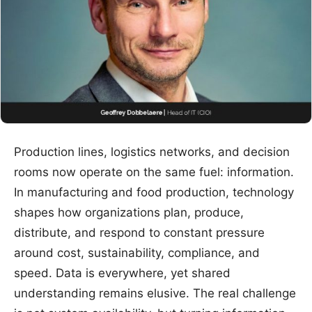
Production lines, logistics networks, and decision
rooms now operate on the same fuel: information.
In manufacturing and food production, technology
shapes how organizations plan, produce,
distribute, and respond to constant pressure
around cost, sustainability, compliance, and
speed. Data is everywhere, yet shared
understanding remains elusive. The real challenge