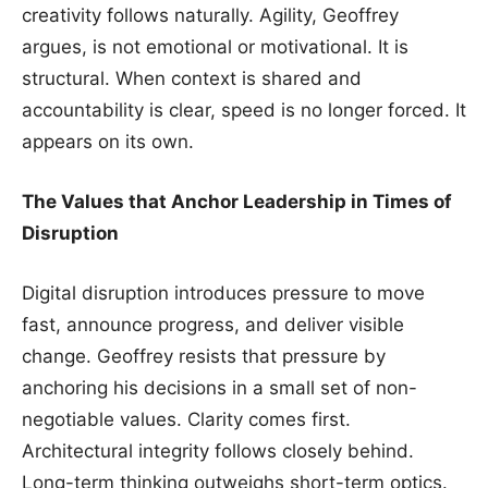
creativity follows naturally. Agility, Geoffrey
argues, is not emotional or motivational. It is
structural. When context is shared and
accountability is clear, speed is no longer forced. It
appears on its own.
The Values that Anchor Leadership in Times of
Disruption
Digital disruption introduces pressure to move
fast, announce progress, and deliver visible
change. Geoffrey resists that pressure by
anchoring his decisions in a small set of non-
negotiable values. Clarity comes first.
Architectural integrity follows closely behind.
Long-term thinking outweighs short-term optics.