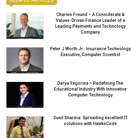
RELATED ARTICLES
Charles Freund – A Considerate &
Values-Driven Finance Leader of a
Leading Payments and Technology
Company
Peter J Worth Jr.: Insurance Technology
Executive, Computer Scientist
Darya Yegorina – Redefining The
Educational Industry With Innovative
Computer Technology
Sunil Sharma: Spreading excellent IT
solutions with HawksCode