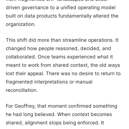
driven governance to a unified operating model
built on data products fundamentally altered the
organization.
This shift did more than streamline operations. It
changed how people reasoned, decided, and
collaborated. Once teams experienced what it
meant to work from shared context, the old ways
lost their appeal. There was no desire to return to
fragmented interpretations or manual
reconciliation.
For Geoffrey, that moment confirmed something
he had long believed. When context becomes
shared, alignment stops being enforced. It