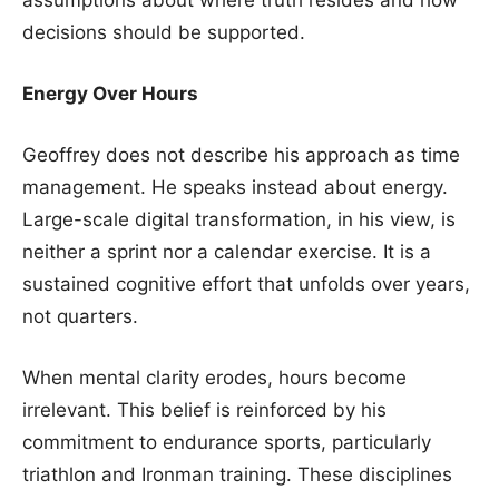
decisions should be supported.
Energy Over Hours
Geoffrey does not describe his approach as time
management. He speaks instead about energy.
Large-scale digital transformation, in his view, is
neither a sprint nor a calendar exercise. It is a
sustained cognitive effort that unfolds over years,
not quarters.
When mental clarity erodes, hours become
irrelevant. This belief is reinforced by his
commitment to endurance sports, particularly
triathlon and Ironman training. These disciplines