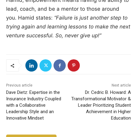
Hamid, empowerment means having the ability to
lead, coach, and be a mentor to those around
you. Hamid states:
“Failure is just another step to
trying again and learning lessons to make the next
venture successful. So, never give up!”
Previous article
Next article
Dave Dietz: Expertise in the
Dr. Cedric B. Howard: A
Insurance Industry Coupled
Transformational Motivator &
with a Collaborative
Leader Prioritizing Student
Leadership Style and an
Achievement in Higher
Innovative Mindset
Education