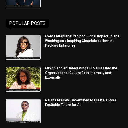
POPULAR POSTS
From Entrepreneurship to Global Impact: Aisha
Washington’s Inspiring Chronicle at Hewlett
Packard Enterprise
Minjon Tholen: Integrating DEI Values into the
Organizational Culture Both Internally and
Externally
Naisha Bradley: Determined to Create a More
Equitable Future for All