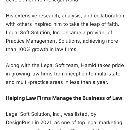
His extensive research, analysis, and collaboration
with others inspired him to take the leap of faith.
Legal Soft Solution, Inc. became a provider of
Practice Management Solutions, achieving more
than 100% growth in law firms.
Along with the Legal Soft team, Hamid takes pride
in growing law firms from inception to multi-state
and multi-practice areas in less than a year.
Helping Law Firms Manage the Business of Law
Legal Soft Solution, Inc., was listed, by
DesignRush in 2021, as one of top legal marketing