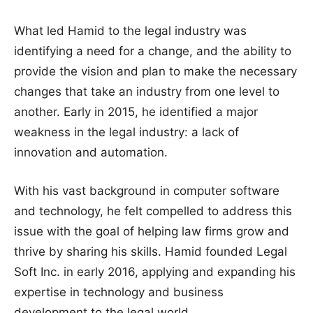
What led Hamid to the legal industry was
identifying a need for a change, and the ability to
provide the vision and plan to make the necessary
changes that take an industry from one level to
another. Early in 2015, he identified a major
weakness in the legal industry: a lack of
innovation and automation.
With his vast background in computer software
and technology, he felt compelled to address this
issue with the goal of helping law firms grow and
thrive by sharing his skills. Hamid founded Legal
Soft Inc. in early 2016, applying and expanding his
expertise in technology and business
development to the legal world.