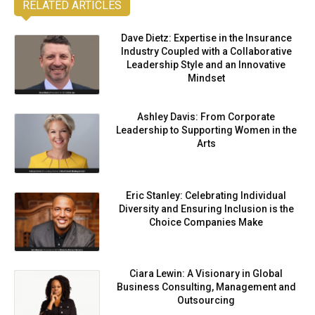
RELATED ARTICLES
Dave Dietz: Expertise in the Insurance
Industry Coupled with a Collaborative
Leadership Style and an Innovative
Mindset
Ashley Davis: From Corporate
Leadership to Supporting Women in the
Arts
Eric Stanley: Celebrating Individual
Diversity and Ensuring Inclusion is the
Choice Companies Make
Ciara Lewin: A Visionary in Global
Business Consulting, Management and
Outsourcing