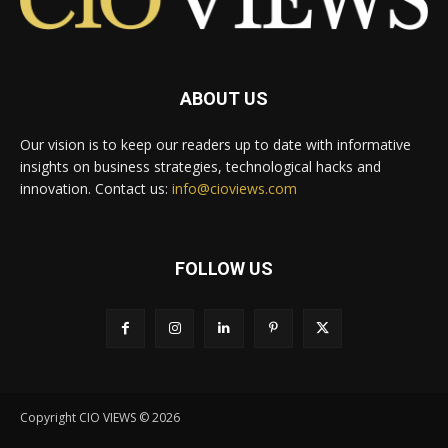
ABOUT US
Our vision is to keep our readers up to date with informative
insights on business strategies, technological hacks and
innovation. Contact us:
info@cioviews.com
FOLLOW US
Copyright CIO VIEWS © 2026