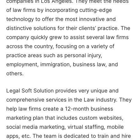
companies in Los Angeles. They meet the needs
of law firms by incorporating cutting-edge
technology to offer the most innovative and
distinctive solutions for their clients’ practice. The
company quickly grew to assist several law firms
across the country, focusing on a variety of
practice areas such as personal injury,
employment, immigration, business law, and
others.
Legal Soft Solution provides very unique and
comprehensive services in the Law industry. They
help law firms create a 12-month business
marketing plan that includes custom websites,
social media marketing, virtual staffing, mobile
apps, etc. The team is dedicated to train and hire