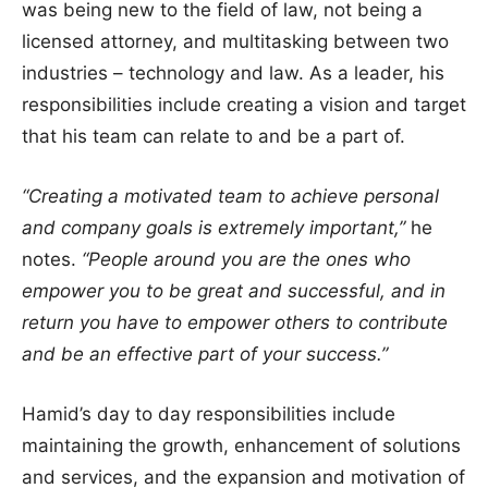
was being new to the field of law, not being a
licensed attorney, and multitasking between two
industries – technology and law. As a leader, his
responsibilities include creating a vision and target
that his team can relate to and be a part of.
“Creating a motivated team to achieve personal
and company goals is extremely important,”
he
notes.
“People around you are the ones who
empower you to be great and successful, and in
return you have to empower others to contribute
and be an effective part of your success.”
Hamid’s day to day responsibilities include
maintaining the growth, enhancement of solutions
and services, and the expansion and motivation of