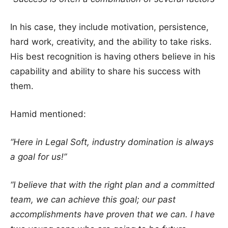
In his case, they include motivation, persistence,
hard work, creativity, and the ability to take risks.
His best recognition is having others believe in his
capability and ability to share his success with
them.
Hamid mentioned:
“Here in Legal Soft, industry domination is always
a goal for us!”
“I believe that with the right plan and a committed
team, we can achieve this goal; our past
accomplishments have proven that we can. I have