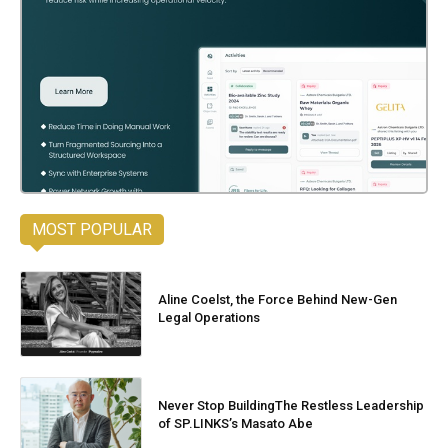
MOST POPULAR
Aline Coelst, the Force Behind New-Gen
Legal Operations
Never Stop BuildingThe Restless Leadership
of SP.LINKS’s Masato Abe