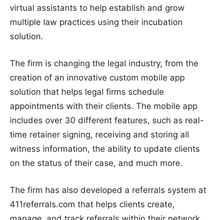
virtual assistants to help establish and grow
multiple law practices using their incubation
solution.
The firm is changing the legal industry, from the
creation of an innovative custom mobile app
solution that helps legal firms schedule
appointments with their clients. The mobile app
includes over 30 different features, such as real-
time retainer signing, receiving and storing all
witness information, the ability to update clients
on the status of their case, and much more.
The firm has also developed a referrals system at
411referrals.com that helps clients create,
manage, and track referrals within their network.