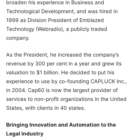
broaden his experience in Business and
Technological Development, and was hired in
1999 as Division President of Emblazed
Technology (Webradio), a publicly traded
company.
As the President, he increased the company’s
revenue by 300 per cent in a year and grew its
valuation to $1 billion. He decided to put his
experience to use by co-founding CAPLUCK Inc.,
in 2004. Cap60 is now the largest provider of
services to non-profit organizations in the United
States, with clients in 40 states.
Bringing Innovation and Automation to the
Legal Industry