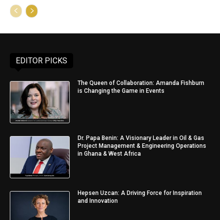
EDITOR PICKS
The Queen of Collaboration: Amanda Fishburn
is Changing the Game in Events
Dr. Papa Benin: A Visionary Leader in Oil & Gas
Project Management & Engineering Operations
in Ghana & West Africa
Hepsen Uzcan: A Driving Force for Inspiration
and Innovation