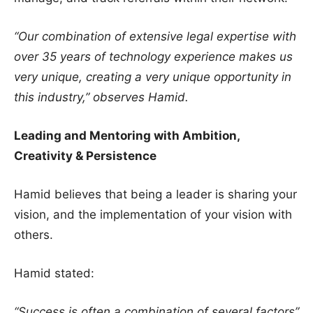
“Our combination of extensive legal expertise with
over 35 years of technology experience makes us
very unique, creating a very unique opportunity in
this industry,” observes Hamid.
Leading and Mentoring with Ambition,
Creativity & Persistence
Hamid believes that being a leader is sharing your
vision, and the implementation of your vision with
others.
Hamid stated:
“Success is often a combination of several factors”