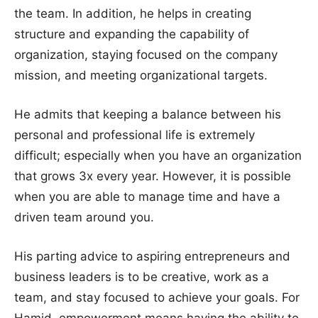
the team. In addition, he helps in creating
structure and expanding the capability of
organization, staying focused on the company
mission, and meeting organizational targets.
He admits that keeping a balance between his
personal and professional life is extremely
difficult; especially when you have an organization
that grows 3x every year. However, it is possible
when you are able to manage time and have a
driven team around you.
His parting advice to aspiring entrepreneurs and
business leaders is to be creative, work as a
team, and stay focused to achieve your goals. For