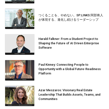
つくることを、やめない。SP.LINKS 阿部将人
が体現する、進化し続けるリーダーシップ
Harald Falkner: From a Student Project to
Shaping the Future of AI Driven Enterprise
Software
Paul Kinney: Connecting People to
Opportunity with a Global Future-Readiness
Platform
Azar Meszaros: Visionary Real Estate
Leadership That Builds Assets, Teams, and
Communities