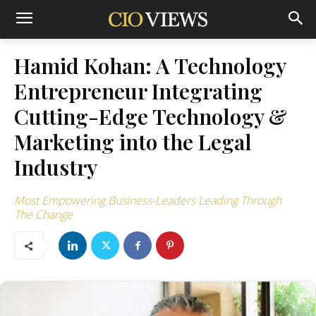
Hamid Kohan: A Technology
Entrepreneur Integrating
Cutting-Edge Technology &
Marketing into the Legal
Industry
Most Empowering Business-Leaders Leading Through
The Change