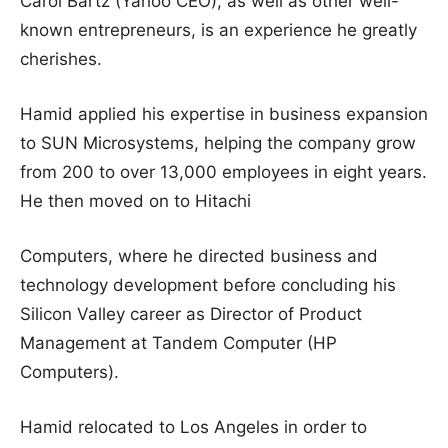
Carol Bartz (Yahoo CEO), as well as other well-
known entrepreneurs, is an experience he greatly
cherishes.
Hamid applied his expertise in business expansion
to SUN Microsystems, helping the company grow
from 200 to over 13,000 employees in eight years.
He then moved on to Hitachi
Computers, where he directed business and
technology development before concluding his
Silicon Valley career as Director of Product
Management at Tandem Computer (HP
Computers).
Hamid relocated to Los Angeles in order to