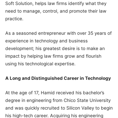
Soft Solution, helps law firms identify what they
need to manage, control, and promote their law
practice.
As a seasoned entrepreneur with over 35 years of
experience in technology and business
development; his greatest desire is to make an
impact by helping law firms grow and flourish
using his technological expertise.
A Long and Distinguished Career in Technology
At the age of 17, Hamid received his bachelor’s
degree in engineering from Chico State University
and was quickly recruited to Silicon Valley to begin
his high-tech career. Acquiring his engineering