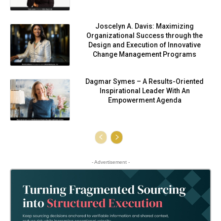
Joscelyn A. Davis: Maximizing
Organizational Success through the
Design and Execution of Innovative
Change Management Programs
Dagmar Symes – A Results-Oriented
Inspirational Leader With An
Empowerment Agenda
- Advertisement -