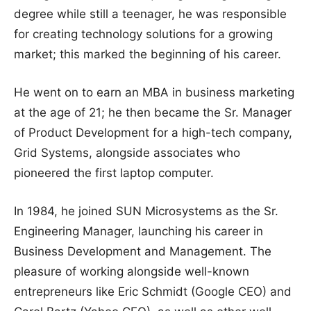
degree while still a teenager, he was responsible
for creating technology solutions for a growing
market; this marked the beginning of his career.
He went on to earn an MBA in business marketing
at the age of 21; he then became the Sr. Manager
of Product Development for a high-tech company,
Grid Systems, alongside associates who
pioneered the first laptop computer.
In 1984, he joined SUN Microsystems as the Sr.
Engineering Manager, launching his career in
Business Development and Management. The
pleasure of working alongside well-known
entrepreneurs like Eric Schmidt (Google CEO) and