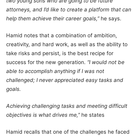
two young sons who are going to be future
attorneys, and I’d like to create a platform that can
help them achieve their career goals,”
he says.
Hamid notes that a combination of ambition,
creativity, and hard work, as well as the ability to
take risks and persist, is the best recipe for
success for the new generation.
“I would not be
able to accomplish anything if I was not
challenged; I never appreciated easy tasks and
goals.
Achieving challenging tasks and meeting difficult
objectives is what drives me,”
he states
Hamid recalls that one of the challenges he faced