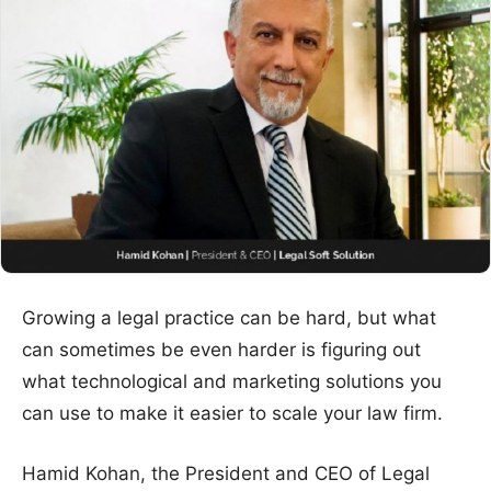
Growing a legal practice can be hard, but what
can sometimes be even harder is figuring out
what technological and marketing solutions you
can use to make it easier to scale your law firm.
Hamid Kohan, the President and CEO of Legal