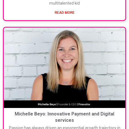
multitalented kid
READ MORE
Michelle Beyo: Innovative Payment and Digital
services
Passion has always driven an exponential growth trajectory in