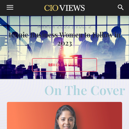
MARCH 2023 | VOL. 2
Iconic Business Women to Follow in
2023
READ DIGITAL
On The Cover