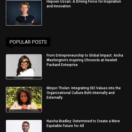
Hepsen Uzcan: A Driving Force for Inspiration
and Innovation
POPULAR POSTS
From Entrepreneurship to Global Impact: Aisha
Washington’s Inspiring Chronicle at Hewlett
Packard Enterprise
Minjon Tholen: Integrating DEI Values into the
Organizational Culture Both Internally and
Externally
Naisha Bradley: Determined to Create a More
Equitable Future for All