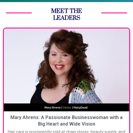
MEET THE
LEADERS
Mary Ahrens: A Passionate Businesswoman with a
Big Heart and Wide Vision
Hair care is prominently sold at chain stores, beauty supply, and