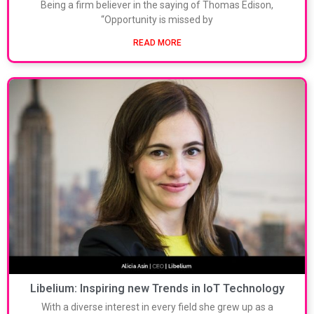
Being a firm believer in the saying of Thomas Edison,
“Opportunity is missed by
READ MORE
Libelium: Inspiring new Trends in IoT Technology
With a diverse interest in every field she grew up as a