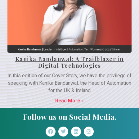
Kanika Bandanwal: A Trailblazer in
Digital Technologies
In this edition of our Cover Story, we have the privilege of
speaking with Kanika Bandanwal, the Head of Automation
for the UK & Ireland
Read More »
Follow us on Social Media.