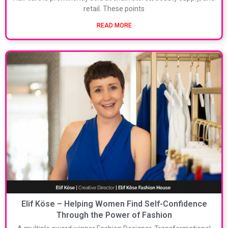
retail. These points
READ MORE
Elif Köse – Helping Women Find Self-Confidence
Through the Power of Fashion