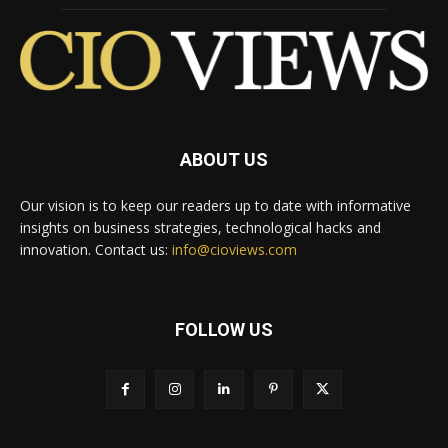
ABOUT US
Our vision is to keep our readers up to date with informative
insights on business strategies, technological hacks and
innovation. Contact us:
info@cioviews.com
FOLLOW US