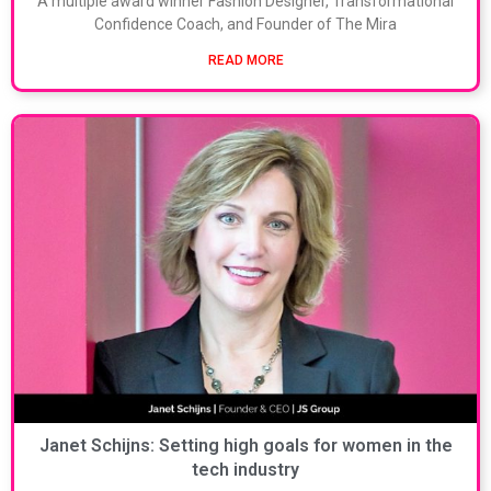
A multiple award winner Fashion Designer, Transformational
Confidence Coach, and Founder of The Mira
READ MORE
Janet Schijns: Setting high goals for women in the
tech industry