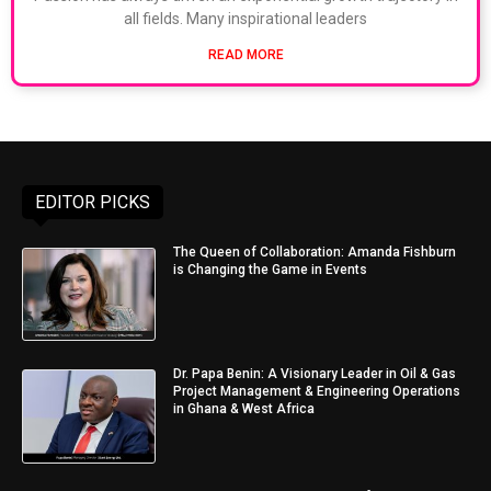
all fields. Many inspirational leaders
READ MORE
EDITOR PICKS
The Queen of Collaboration: Amanda Fishburn
is Changing the Game in Events
Dr. Papa Benin: A Visionary Leader in Oil & Gas
Project Management & Engineering Operations
in Ghana & West Africa