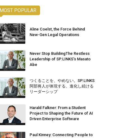
MOST POPULAR
Aline Coelst, the Force Behind
New-Gen Legal Operations
Never Stop BuildingThe Restless
Leadership of SP.LINKS’s Masato
Abe
つくることを、やめない。SP.LINKS
阿部将人が体現する、進化し続ける
リーダーシップ
Harald Falkner: From a Student
Project to Shaping the Future of AI
Driven Enterprise Software
Paul Kinney: Connecting People to