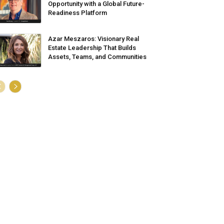
Opportunity with a Global Future-
Readiness Platform
Azar Meszaros: Visionary Real
Estate Leadership That Builds
Assets, Teams, and Communities