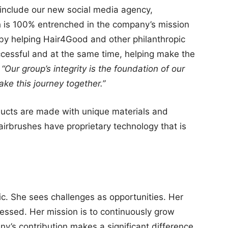
clude our new social media agency,
 is 100% entrenched in the company’s mission
 by helping Hair4Good and other philanthropic
essful and at the same time, helping make the
,
“Our group’s integrity is the foundation of our
ake this journey together.”
ducts are made with unique materials and
hairbrushes have proprietary technology that is
ic. She sees challenges as opportunities. Her
lessed. Her mission is to continuously grow
y’s contribution makes a significant difference