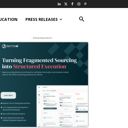
UCATION
PRESS RELEASES
- Advertisement -