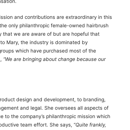
sation.
sion and contributions are extraordinary in this
 the only philanthropic female-owned hairbrush
 that we are aware of but are hopeful that
 to Mary, the industry is dominated by
roups which have purchased most of the
s,
“We are bringing about change because our
 product design and development, to branding,
agement and legal. She oversees all aspects of
e to the company’s philanthropic mission which
roductive team effort. She says, “
Quite frankly,