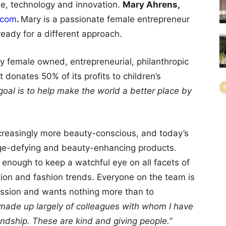
le, technology and innovation.
Mary Ahrens,
.com
.
Mary is a passionate female entrepreneur
ready for a different approach.
y female owned, entrepreneurial, philanthropic
donates 50% of its profits to children’s
oal is to help make the world a better place by
creasingly more beauty-conscious, and today’s
age-defying and beauty-enhancing products.
 enough to keep a watchful eye on all facets of
tion and fashion trends. Everyone on the team is
mission and wants nothing more than to
 made up largely of colleagues with whom I have
ndship. These are kind and giving people.”