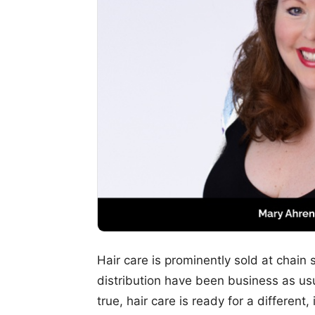
Hair care is prominently sold at chain 
distribution have been business as usua
true, hair care is ready for a differen