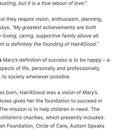
sting, but it is a true labour of love.”
t they require vision, enthusiasm, planning,
 says,
“My greatest achievements are both
 loving, caring, supportive family above all.
t is definitely the founding of Hair4Good.”
rs
Mary’s definition of success is to be happy – a
aspects of life, personally and professionally,
k to society whenever possible.
 born, Hair4Good was a vision of Mary’s.
 loves gives her the foundation to succeed in
The mission is to help children in need. The
children’s charities, which presently included:
ish Foundation, Circle of Care, Autism Speaks