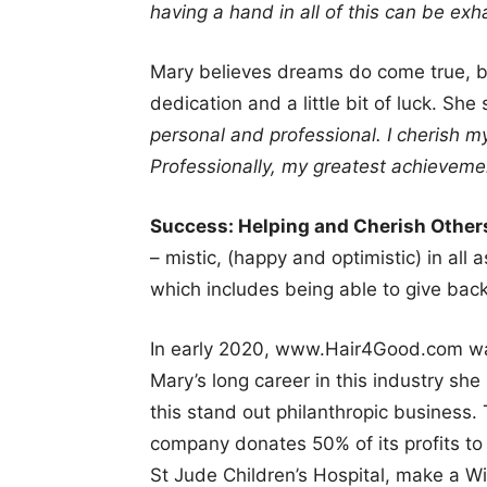
having a hand in all of this can be exhau
Mary believes dreams do come true, bu
dedication and a little bit of luck. She
personal and professional. I cherish my
Professionally, my greatest achievemen
Success: Helping and Cherish Othe
– mistic, (happy and optimistic) in all 
which includes being able to give bac
In early 2020, www.Hair4Good.com was
Mary’s long career in this industry she
this stand out philanthropic business. 
company donates 50% of its profits to 
St Jude Children’s Hospital, make a W