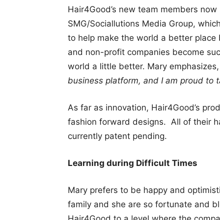
Hair4Good’s new team members now in
SMG/Sociallutions Media Group, which
to help make the world a better place
and non-profit companies become succ
world a little better. Mary emphasizes
business platform, and I am proud to t
As far as innovation, Hair4Good’s pro
fashion forward designs. All of their 
currently patent pending.
Learning during Difficult Times
Mary prefers to be happy and optimist
family and she are so fortunate and b
Hair4Good to a level where the compan