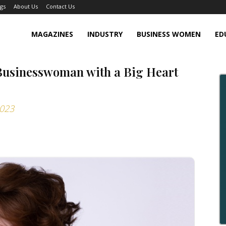
gs
About Us
Contact Us
MAGAZINES
INDUSTRY
BUSINESS WOMEN
ED
Businesswoman with a Big Heart
2023