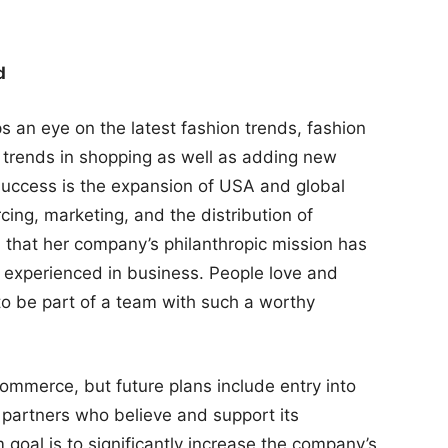
d
 an eye on the latest fashion trends, fashion
 trends in shopping as well as adding new
 success is the expansion of USA and global
rcing, marketing, and the distribution of
that her company’s philanthropic mission has
y experienced in business. People love and
to be part of a team with such a worthy
commerce, but future plans include entry into
l partners who believe and support its
 goal is to significantly increase the company’s