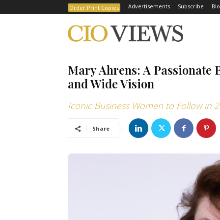
Advertisements
Subscribe
Blo
Order Print Copies
Mary Ahrens: A Passionate 
and Wide Vision
Iconic Business Women to Follow in 
Share