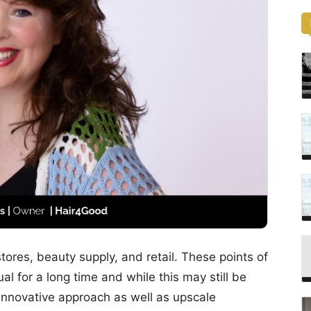
stores, beauty supply, and retail. These points of
l for a long time and while this may still be
t, innovative approach as well as upscale