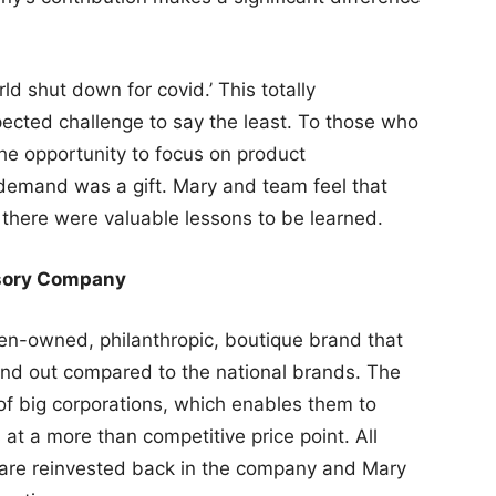
 shut down for covid.’ This totally
cted challenge to say the least. To those who
he opportunity to focus on product
demand was a gift. Mary and team feel that
there were valuable lessons to be learned.
sory Company
en-owned, philanthropic, boutique brand that
tand out compared to the national brands. The
of big corporations, which enables them to
at a more than competitive price point. All
y are reinvested back in the company and Mary