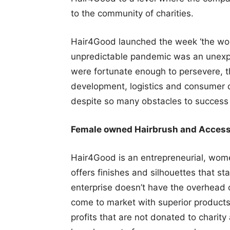
to the community of charities.
Hair4Good launched the week ‘the world
unpredictable pandemic was an unexpe
were fortunate enough to persevere, t
development, logistics and consumer 
despite so many obstacles to success 
Female owned Hairbrush and Acces
Hair4Good is an entrepreneurial, wom
offers finishes and silhouettes that s
enterprise doesn’t have the overhead 
come to market with superior products 
profits that are not donated to charit