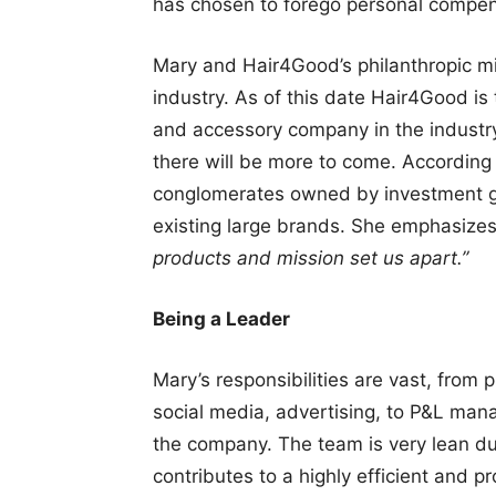
has chosen to forego personal compen
Mary and Hair4Good’s philanthropic mis
industry. As of this date Hair4Good is
and accessory company in the industry
there will be more to come. According
conglomerates owned by investment g
existing large brands. She emphasize
products and mission set us apart.”
Being a Leader
Mary’s responsibilities are vast, from
social media, advertising, to P&L man
the company. The team is very lean du
contributes to a highly efficient and p