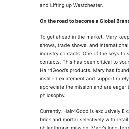
and Lifting up Westchester.
On the road to become a Global Bran
To get ahead in the market, Mary keeps
shows, trade shows, and international
industry contacts. One of the keys to
contacts. This has been critical to sou
Hair4Good’s products. Mary has found 
instilled excitement and support rarel
appreciate the mission and are eager 
philosophy.
Currently, Hair4Good is exclusively E 
brick and mortar selectively with retai
philanthropic mission. Mary’s long-term