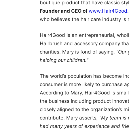
boutique product that have classic sty
Founder and CEO of
www.Hair4Good
who believes the hair care industry is 
Hair4Good is an entrepreneurial, wholl
Hairbrush and accessory company that 
charities. Mary is fond of saying,
“Our g
helping our children.”
The world’s population has become in
consumer is more likely to purchase 
According to Mary
,
Hair4Good is small
the business including product innova
closely aligned to the organization’s 
contribute. Mary asserts
, “My team is
had many years of experience and frie