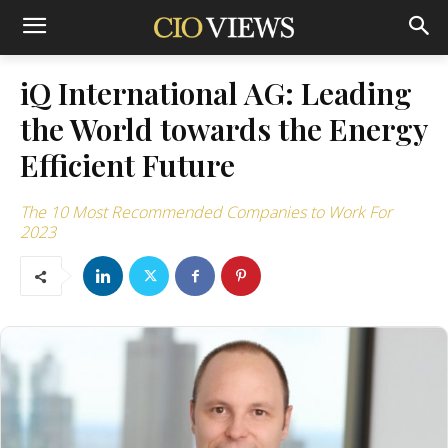
iQ International AG: Leading
the World towards the Energy
Efficient Future
The 10 Most Recommended Companies to Work For
2023