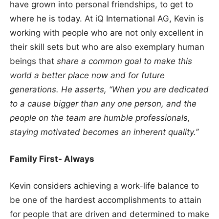
have grown into personal friendships, to get to
where he is today. At iQ International AG, Kevin is
working with people who are not only excellent in
their skill sets but who are also exemplary human
beings that
share a common goal to make this
world a better place now and for future
generations. He asserts, “When you are dedicated
to a cause bigger than any one person, and the
people on the team are humble professionals,
staying motivated becomes an inherent quality.”
Family First- Always
Kevin considers achieving a work-life balance to
be one of the hardest accomplishments to attain
for people that are driven and determined to make