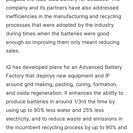
company and its partners have also addressed
inefficiencies in the manufacturing and recycling
processes that were adopted by the industry
during times when the batteries were good
enough so improving them only meant reducing
sales.
iQ has developed plans for an Advanced Battery
Factory that deploys new equipment and IP
around grid making, pasting, curing, formation,
and oxide regeneration. It enhances the ability to
produce batteries in around 1/3rd the time by
using up to 90% less water and 25% less
electricity, and to reduce waste and emissions in
the incumbent recycling process by up to 90% and