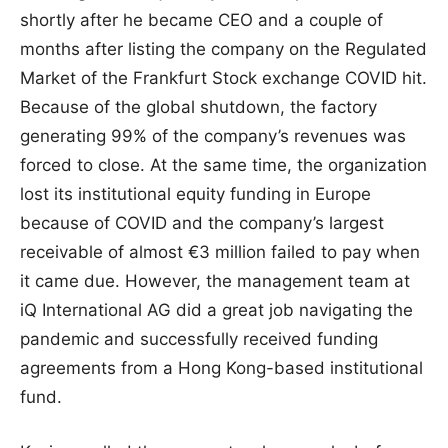
shortly after he became CEO and a couple of
months after listing the company on the Regulated
Market of the Frankfurt Stock exchange COVID hit.
Because of the global shutdown, the factory
generating 99% of the company’s revenues was
forced to close. At the same time, the organization
lost its institutional equity funding in Europe
because of COVID and the company’s largest
receivable of almost €3 million failed to pay when
it came due. However, the management team at
iQ International AG did a great job navigating the
pandemic and successfully received funding
agreements from a Hong Kong-based institutional
fund.