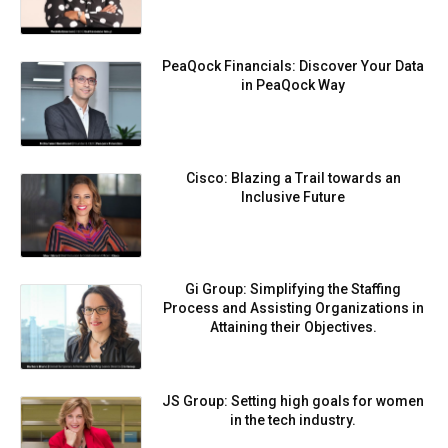
PeaQock Financials: Discover Your Data
in PeaQock Way
Cisco: Blazing a Trail towards an
Inclusive Future
Gi Group: Simplifying the Staffing
Process and Assisting Organizations in
Attaining their Objectives.
JS Group: Setting high goals for women
in the tech industry.