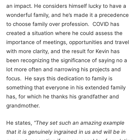
an impact. He considers himself lucky to have a
wonderful family, and he’s made it a precedence
to choose family over profession. COVID has
created a situation where he could assess the
importance of meetings, opportunities and travel
with more clarity, and the result for Kevin has
been recognizing the significance of saying no a
lot more often and narrowing his projects and
focus. He says this dedication to family is
something that everyone in his extended family
has, for which he thanks his grandfather and
grandmother.
He states,
“They set such an amazing example
that it is genuinely ingrained in us and will be in