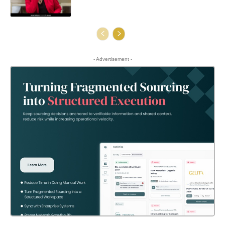
- Advertisement -