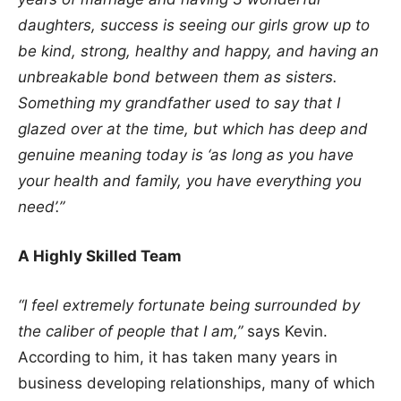
daughters, success is seeing our girls grow up to
be kind, strong, healthy and happy, and having an
unbreakable bond between them as sisters.
Something my grandfather used to say that I
glazed over at the time, but which has deep and
genuine meaning today is ‘as long as you have
your health and family, you have everything you
need’.”
A Highly Skilled Team
“I feel extremely fortunate being surrounded by
the caliber of people that I am,”
says Kevin.
According to him, it has taken many years in
business developing relationships, many of which