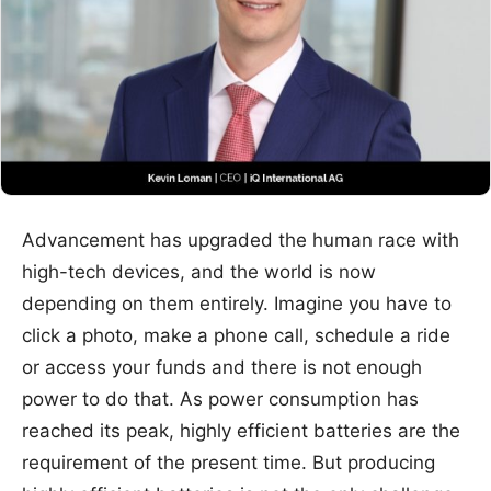
Advancement has upgraded the human race with
high-tech devices, and the world is now
depending on them entirely. Imagine you have to
click a photo, make a phone call, schedule a ride
or access your funds and there is not enough
power to do that. As power consumption has
reached its peak, highly efficient batteries are the
requirement of the present time. But producing