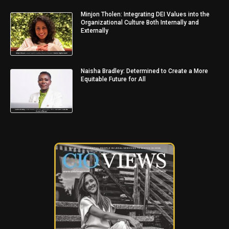
Minjon Tholen: Integrating DEI Values into the
Organizational Culture Both Internally and
Externally
Naisha Bradley: Determined to Create a More
Equitable Future for All