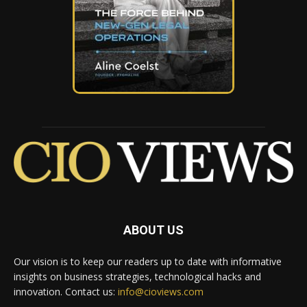
ABOUT US
Our vision is to keep our readers up to date with informative
insights on business strategies, technological hacks and
innovation. Contact us:
info@cioviews.com