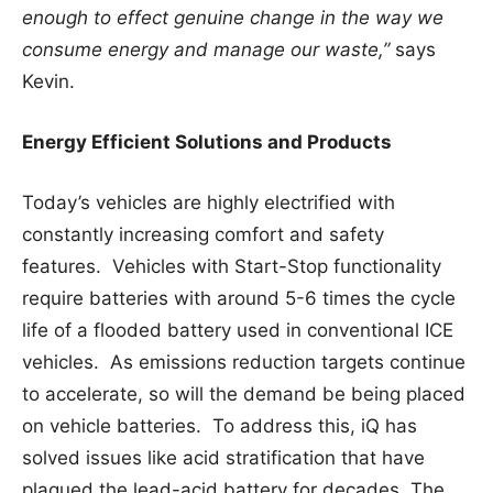
enough to effect genuine change in the way we
consume energy and manage our waste,”
says
Kevin.
Energy Efficient Solutions and Products
Today’s vehicles are highly electrified with
constantly increasing comfort and safety
features. Vehicles with Start-Stop functionality
require batteries with around 5-6 times the cycle
life of a flooded battery used in conventional ICE
vehicles. As emissions reduction targets continue
to accelerate, so will the demand be being placed
on vehicle batteries. To address this, iQ has
solved issues like acid stratification that have
plagued the lead-acid battery for decades. The