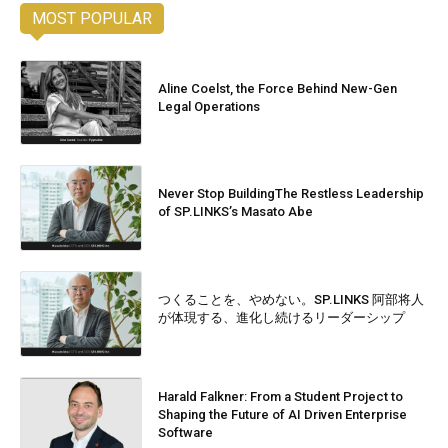
MOST POPULAR
Aline Coelst, the Force Behind New-Gen
Legal Operations
Never Stop BuildingThe Restless Leadership
of SP.LINKS’s Masato Abe
つくることを、やめない。SP.LINKS 阿部将人
が体現する、進化し続けるリーダーシップ
Harald Falkner: From a Student Project to
Shaping the Future of AI Driven Enterprise
Software