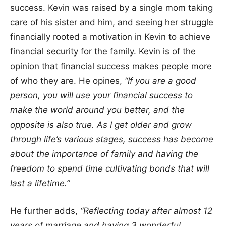
success. Kevin was raised by a single mom taking
care of his sister and him, and seeing her struggle
financially rooted a motivation in Kevin to achieve
financial security for the family. Kevin is of the
opinion that financial success makes people more
of who they are. He opines,
“If you are a good
person, you will use your financial success to
make the world around you better, and the
opposite is also true. As I get older and grow
through life’s various stages, success has become
about the importance of family and having the
freedom to spend time cultivating bonds that will
last a lifetime.”
He further adds,
“Reflecting today after almost 12
years of marriage and having 3 wonderful