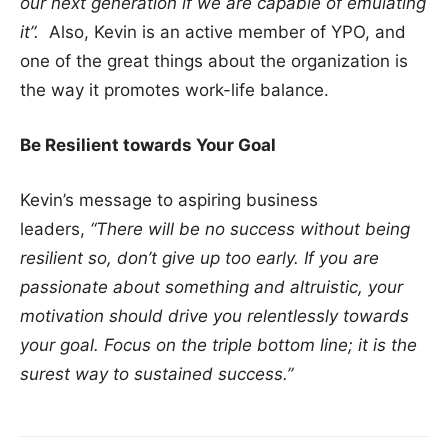
our next generation if we are capable of emulating
it”.
Also, Kevin is an active member of YPO, and
one of the great things about the organization is
the way it promotes work-life balance.
Be Resilient towards Your Goal
Kevin’s message to aspiring business
leaders,
“There will be no success without being
resilient so, don’t give up too early. If you are
passionate about something and altruistic, your
motivation should drive you relentlessly towards
your goal. Focus on the triple bottom line; it is the
surest way to sustained success.”