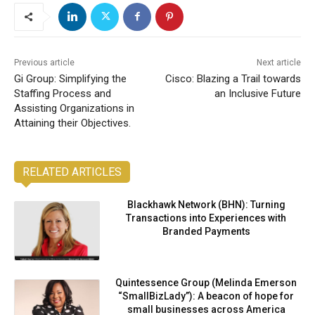
Previous article
Next article
Gi Group: Simplifying the
Cisco: Blazing a Trail towards
Staffing Process and
an Inclusive Future
Assisting Organizations in
Attaining their Objectives.
RELATED ARTICLES
Blackhawk Network (BHN): Turning
Transactions into Experiences with
Branded Payments
Quintessence Group (Melinda Emerson
“SmallBizLady”): A beacon of hope for
small businesses across America