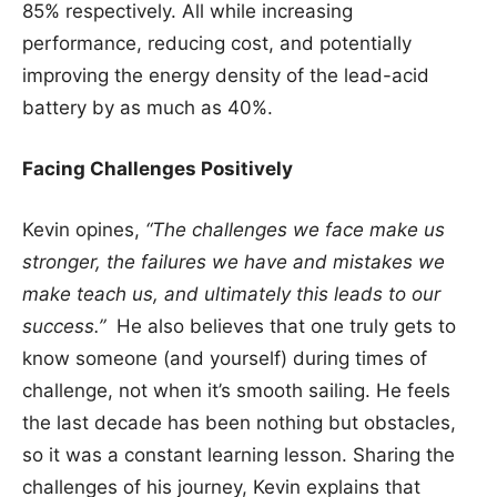
85% respectively. All while increasing
performance, reducing cost, and potentially
improving the energy density of the lead-acid
battery by as much as 40%.
Facing Challenges Positively
Kevin opines,
“The challenges we face make us
stronger, the failures we have and mistakes we
make teach us, and ultimately this leads to our
success.”
He also believes that one truly gets to
know someone (and yourself) during times of
challenge, not when it’s smooth sailing. He feels
the last decade has been nothing but obstacles,
so it was a constant learning lesson. Sharing the
challenges of his journey, Kevin explains that