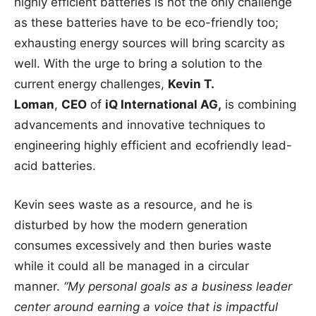
highly efficient batteries is not the only challenge
as these batteries have to be eco-friendly too;
exhausting energy sources will bring scarcity as
well. With the urge to bring a solution to the
current energy challenges,
Kevin T.
Loman
,
CEO
of
iQ International AG,
is combining
advancements and innovative techniques to
engineering highly efficient and ecofriendly lead-
acid batteries.
Kevin sees waste as a resource, and he is
disturbed by how the modern generation
consumes excessively and then buries waste
while it could all be managed in a circular
manner.
“My personal goals as a business leader
center around earning a voice that is impactful