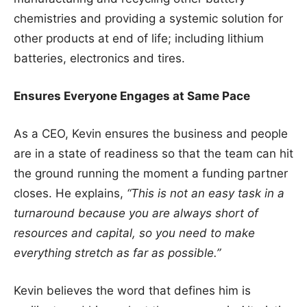
chemistries and providing a systemic solution for
other products at end of life; including lithium
batteries, electronics and tires.
Ensures Everyone Engages at Same Pace
As a CEO, Kevin ensures the business and people
are in a state of readiness so that the team can hit
the ground running the moment a funding partner
closes. He explains,
“This is not an easy task in a
turnaround because you are always short of
resources and capital, so you need to make
everything stretch as far as possible.”
Kevin believes the word that defines him is