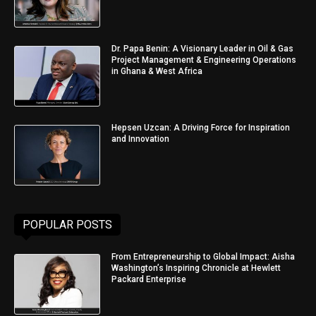
Dr. Papa Benin: A Visionary Leader in Oil & Gas
Project Management & Engineering Operations
in Ghana & West Africa
Hepsen Uzcan: A Driving Force for Inspiration
and Innovation
POPULAR POSTS
From Entrepreneurship to Global Impact: Aisha
Washington’s Inspiring Chronicle at Hewlett
Packard Enterprise