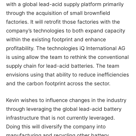
with a global lead-acid supply platform primarily
through the acquisition of small brownfield
factories. It will retrofit those factories with the
company’s technologies to both expand capacity
within the existing footprint and enhance
profitability. The technologies iQ International AG
is using allow the team to rethink the conventional
supply chain for lead-acid batteries. The team
envisions using that ability to reduce inefficiencies
and the carbon footprint across the sector.
Kevin wishes to influence changes in the industry
through leveraging the global lead-acid battery
infrastructure that is not currently leveraged.
Doing this will diversify the company into
manufacturing and recycling other battery