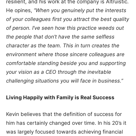
resilient, and his work at the company is Altruistic.
He opines,
“When you genuinely put the interests
of your colleagues first you attract the best quality
of person. I’ve seen how this practice weeds out
the people that don’t have the same selfless
character as the team. This in turn creates the
environment where those sincere colleagues are
comfortable standing beside you and supporting
your vision as a CEO through the inevitable
challenging situations you will face in business.”
Living Happily with Family is Real Success
Kevin believes that the definition of success for
him has certainly changed over time. In his 20’s it
was largely focused towards achieving financial