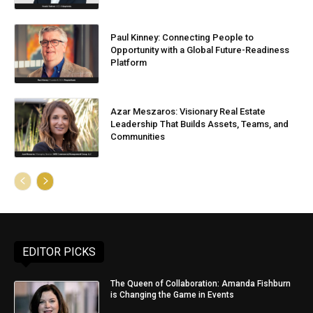
Paul Kinney: Connecting People to
Opportunity with a Global Future-Readiness
Platform
Azar Meszaros: Visionary Real Estate
Leadership That Builds Assets, Teams, and
Communities
EDITOR PICKS
The Queen of Collaboration: Amanda Fishburn
is Changing the Game in Events