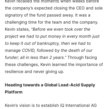
Kevin recalled the moments when weeks before
the company’s expected closing the CEO and sole
signatory of the fund passed away. It was a
challenging time for the team and the company.
Kevin states, “
Before we even took over the
project we had to put money in every month just
to keep it out of bankruptcy, then we had to
manage COVID, followed by the death of our
funder; all in less than 2 years.”
Through facing
these challenges, Kevin learned the importance of
resilience and never giving up.
Heading towards a Global Lead-Acid Supply
Platform
Kevin’s vision is to establish iQ International AG