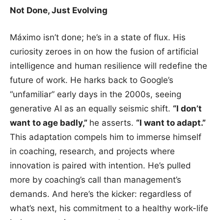
Not Done, Just Evolving
Máximo isn’t done; he’s in a state of flux. His
curiosity zeroes in on how the fusion of artificial
intelligence and human resilience will redefine the
future of work. He harks back to Google’s
“unfamiliar” early days in the 2000s, seeing
generative AI as an equally seismic shift.
“I don’t
want to age badly,”
he asserts.
“I want to adapt.”
This adaptation compels him to immerse himself
in coaching, research, and projects where
innovation is paired with intention. He’s pulled
more by coaching’s call than management’s
demands. And here’s the kicker: regardless of
what’s next, his commitment to a healthy work-life