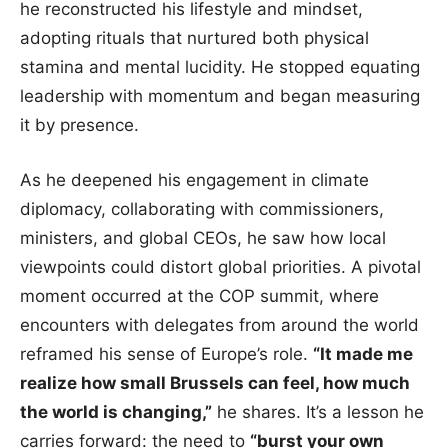
he reconstructed his lifestyle and mindset,
adopting rituals that nurtured both physical
stamina and mental lucidity. He stopped equating
leadership with momentum and began measuring
it by presence.
As he deepened his engagement in climate
diplomacy, collaborating with commissioners,
ministers, and global CEOs, he saw how local
viewpoints could distort global priorities. A pivotal
moment occurred at the COP summit, where
encounters with delegates from around the world
reframed his sense of Europe’s role.
“It made me
realize how small Brussels can feel, how much
the world is changing,”
he shares. It’s a lesson he
carries forward: the need to
“burst your own