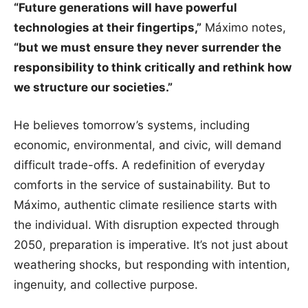
“Future generations will have powerful
technologies at their fingertips,”
Máximo notes,
“but we must ensure they never surrender the
responsibility to think critically and rethink how
we structure our societies.”
He believes tomorrow’s systems, including
economic, environmental, and civic, will demand
difficult trade-offs. A redefinition of everyday
comforts in the service of sustainability. But to
Máximo, authentic climate resilience starts with
the individual. With disruption expected through
2050, preparation is imperative. It’s not just about
weathering shocks, but responding with intention,
ingenuity, and collective purpose.