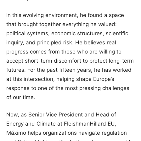
In this evolving environment, he found a space
that brought together everything he valued:
political systems, economic structures, scientific
inquiry, and principled risk. He believes real
progress comes from those who are willing to
accept short-term discomfort to protect long-term
futures. For the past fifteen years, he has worked
at this intersection, helping shape Europe’s
response to one of the most pressing challenges
of our time.
Now, as Senior Vice President and Head of
Energy and Climate at FleishmanHillard EU,
Máximo helps organizations navigate regulation