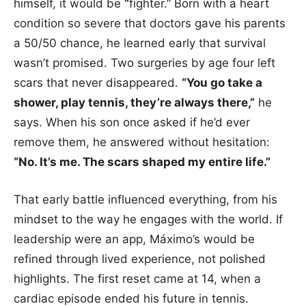
himself, it would be
“
fighter.” Born with a heart
condition so severe that doctors gave his parents
a 50/50 chance, he learned early that survival
wasn’t promised. Two surgeries by age four left
scars that never disappeared.
“You go take a
shower, play tennis, they’re always there,”
he
says. When his son once asked if he’d ever
remove them, he answered without hesitation:
“No. It’s me. The scars shaped my entire life.”
That early battle influenced everything, from his
mindset to the way he engages with the world. If
leadership were an app, Máximo’s would be
refined through lived experience, not polished
highlights. The first reset came at 14, when a
cardiac episode ended his future in tennis.