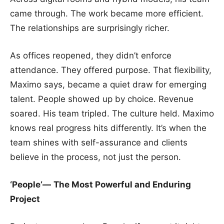
came through. The work became more efficient.
The relationships are surprisingly richer.
As offices reopened, they didn’t enforce
attendance. They offered purpose. That flexibility,
Maximo says, became a quiet draw for emerging
talent. People showed up by choice. Revenue
soared. His team tripled. The culture held. Maximo
knows real progress hits differently. It’s when the
team shines with self-assurance and clients
believe in the process, not just the person.
‘People’—
The Most Powerful and Enduring
Project