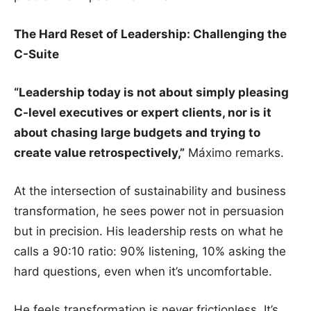
The Hard Reset of Leadership: Challenging the
C-Suite
“Leadership today is not about simply pleasing
C-level executives or expert clients, nor is it
about chasing large budgets and trying to
create value retrospectively,”
Máximo remarks.
At the intersection of sustainability and business
transformation, he sees power not in persuasion
but in precision. His leadership rests on what he
calls a 90:10 ratio: 90% listening, 10% asking the
hard questions, even when it’s uncomfortable.
He feels transformation is never frictionless. It’s