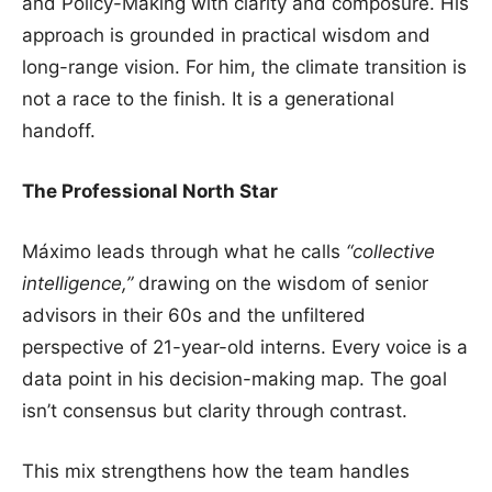
and Policy-Making with clarity and composure. His
approach is grounded in practical wisdom and
long-range vision. For him, the climate transition is
not a race to the finish. It is a generational
handoff.
The Professional North Star
Máximo leads through what he calls
“collective
intelligence,”
drawing on the wisdom of senior
advisors in their 60s and the unfiltered
perspective of 21-year-old interns. Every voice is a
data point in his decision-making map. The goal
isn’t consensus but clarity through contrast.
This mix strengthens how the team handles