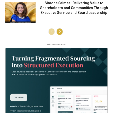
Simone Grimes: Delivering Value to
Shareholders and Communities Through
Executive Service and Board Leadership
- Advertisement -