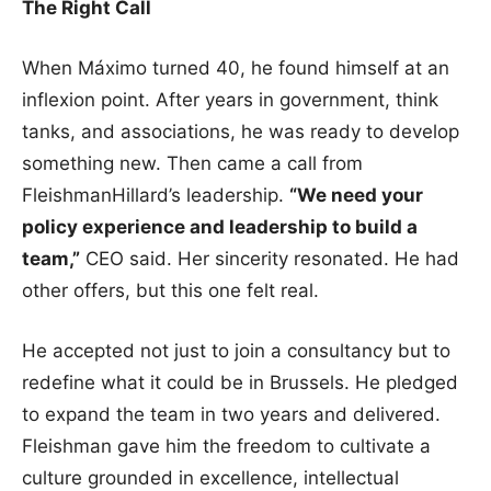
The Right Call
When Máximo turned 40, he found himself at an
inflexion point. After years in government, think
tanks, and associations, he was ready to develop
something new. Then came a call from
FleishmanHillard’s leadership.
“We need your
policy experience and leadership to build a
team,”
CEO said. Her sincerity resonated. He had
other offers, but this one felt real.
He accepted not just to join a consultancy but to
redefine what it could be in Brussels. He pledged
to expand the team in two years and delivered.
Fleishman gave him the freedom to cultivate a
culture grounded in excellence, intellectual