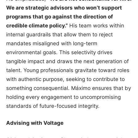
We are strategic advisors who won’t support
programs that go against the direction of
credible climate policy.”
His team works within
internal guardrails that allow them to reject
mandates misaligned with long-term
environmental goals. This selectivity drives
tangible impact and draws the next generation of
talent. Young professionals gravitate toward roles
with authentic purpose, seeking to contribute to
something consequential. Máximo ensures that by
holding every engagement to uncompromising
standards of future-focused integrity.
Advising with Voltage