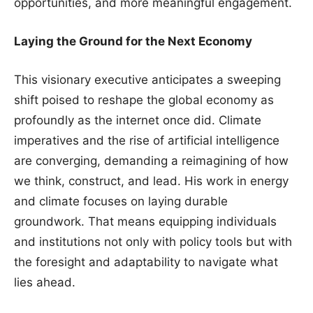
opportunities, and more meaningful engagement.
Laying the Ground for the Next Economy
This visionary executive anticipates a sweeping
shift poised to reshape the global economy as
profoundly as the internet once did. Climate
imperatives and the rise of artificial intelligence
are converging, demanding a reimagining of how
we think, construct, and lead. His work in energy
and climate focuses on laying durable
groundwork. That means equipping individuals
and institutions not only with policy tools but with
the foresight and adaptability to navigate what
lies ahead.