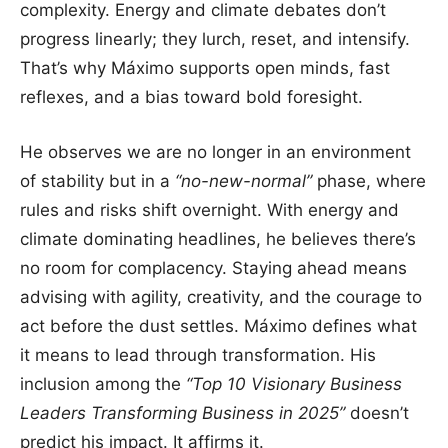
complexity. Energy and climate debates don’t
progress linearly; they lurch, reset, and intensify.
That’s why Máximo supports open minds, fast
reflexes, and a bias toward bold foresight.
He observes we are no longer in an environment
of stability but in a
“no-new-normal”
phase, where
rules and risks shift overnight. With energy and
climate dominating headlines, he believes there’s
no room for complacency. Staying ahead means
advising with agility, creativity, and the courage to
act before the dust settles. Máximo defines what
it means to lead through transformation. His
inclusion among the
“Top 10 Visionary Business
Leaders Transforming Business in 2025”
doesn’t
predict his impact. It affirms it.