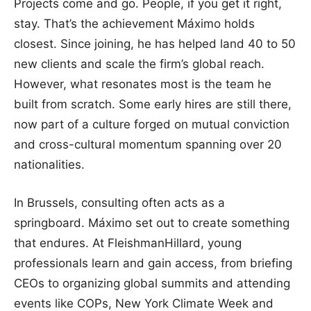
Projects come and go. People, if you get it right,
stay. That’s the achievement Máximo holds
closest. Since joining, he has helped land 40 to 50
new clients and scale the firm’s global reach.
However, what resonates most is the team he
built from scratch. Some early hires are still there,
now part of a culture forged on mutual conviction
and cross-cultural momentum spanning over 20
nationalities.
In Brussels, consulting often acts as a
springboard. Máximo set out to create something
that endures. At FleishmanHillard, young
professionals learn and gain access, from briefing
CEOs to organizing global summits and attending
events like COPs, New York Climate Week and