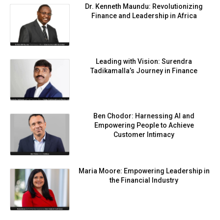
Dr. Kenneth Maundu: Revolutionizing
Finance and Leadership in Africa
Leading with Vision: Surendra
Tadikamalla’s Journey in Finance
Ben Chodor: Harnessing AI and
Empowering People to Achieve
Customer Intimacy
Maria Moore: Empowering Leadership in
the Financial Industry