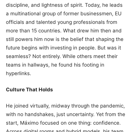
discipline, and lightness of spirit. Today, he leads
a multinational group of former businessmen, EU
officials and talented young professionals from
more than 15 countries. What drew him then and
still powers him now is the belief that shaping the
future begins with investing in people. But was it
seamless? Not entirely. While others meet their
teams in hallways, he found his footing in
hyperlinks.
Culture That Holds
He joined virtually, midway through the pandemic,
with no handshakes, just uncertainty. Yet from the
start, Máximo focused on one thing: confidence.
Across digital rooms and hybrid models, his team