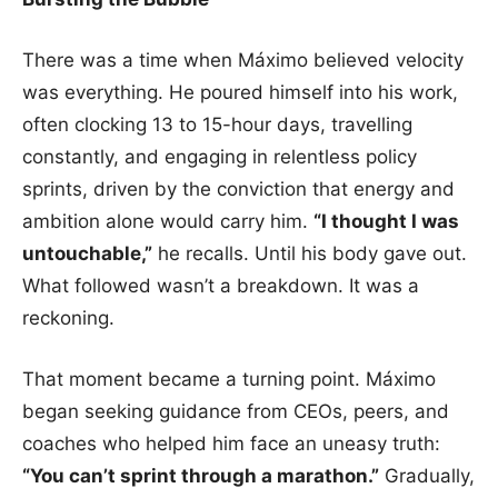
There was a time when Máximo believed velocity
was everything. He poured himself into his work,
often clocking 13 to 15-hour days, travelling
constantly, and engaging in relentless policy
sprints, driven by the conviction that energy and
ambition alone would carry him.
“I thought I was
untouchable,”
he recalls. Until his body gave out.
What followed wasn’t a breakdown. It was a
reckoning.
That moment became a turning point. Máximo
began seeking guidance from CEOs, peers, and
coaches who helped him face an uneasy truth:
“You can’t sprint through a marathon.”
Gradually,