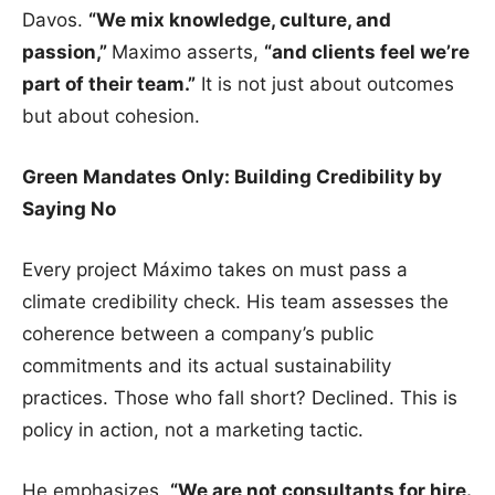
Davos.
“We mix knowledge, culture, and
passion,”
Maximo asserts,
“and clients feel we’re
part of their team.”
It is not just about outcomes
but about cohesion.
Green Mandates Only: Building Credibility by
Saying No
Every project Máximo takes on must pass a
climate credibility check. His team assesses the
coherence between a company’s public
commitments and its actual sustainability
practices. Those who fall short? Declined. This is
policy in action, not a marketing tactic.
He emphasizes,
“We are not consultants for hire.