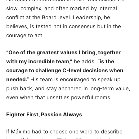
slow, complex, and often marked by internal
conflict at the Board level. Leadership, he
believes, is tested not in consensus but in the
courage to act.
“One of the greatest values I bring, together
with my incredible team,”
he adds,
“is the
courage to challenge C-level decisions when
needed.”
His team is encouraged to speak up,
push back, and stay anchored in long-term value,
even when that unsettles powerful rooms.
Fighter First, Passion Always
If Máximo had to choose one word to describe