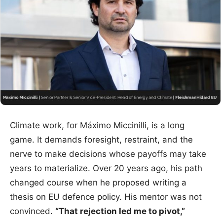
Climate work, for Máximo Miccinilli, is a long
game. It demands foresight, restraint, and the
nerve to make decisions whose payoffs may take
years to materialize. Over 20 years ago, his path
changed course when he proposed writing a
thesis on EU defence policy. His mentor was not
convinced.
“That rejection led me to pivot,”