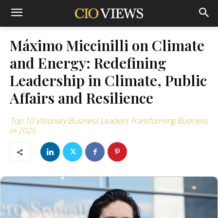
Máximo Miccinilli on Climate
and Energy: Redefining
Leadership in Climate, Public
Affairs and Resilience
Top 10 Visionary Business Leaders Transforming Business
in 2025