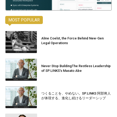
MOST POPULAR
Aline Coelst, the Force Behind New-Gen
Legal Operations
Never Stop BuildingThe Restless Leadership
of SP.LINKS’s Masato Abe
つくることを、やめない。SP.LINKS 阿部将人
が体現する、進化し続けるリーダーシップ