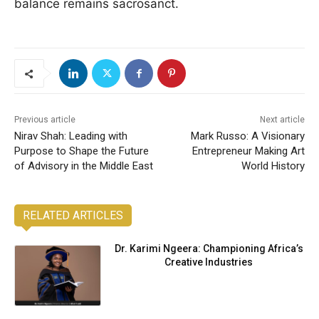
balance remains sacrosanct.
Previous article
Next article
Nirav Shah: Leading with
Mark Russo: A Visionary
Purpose to Shape the Future
Entrepreneur Making Art
of Advisory in the Middle East
World History
RELATED ARTICLES
Dr. Karimi Ngeera: Championing Africa’s
Creative Industries