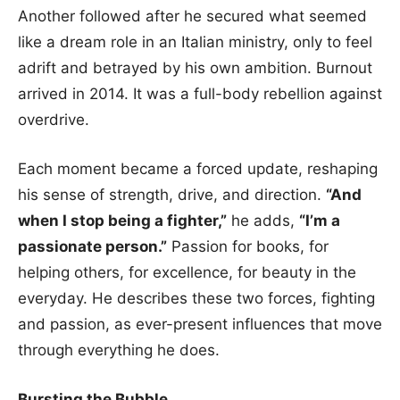
Another followed after he secured what seemed
like a dream role in an Italian ministry, only to feel
adrift and betrayed by his own ambition. Burnout
arrived in 2014. It was a full-body rebellion against
overdrive.
Each moment became a forced update, reshaping
his sense of strength, drive, and direction.
“And
when I stop being a fighter,”
he adds,
“I’m a
passionate person.”
Passion for books, for
helping others, for excellence, for beauty in the
everyday. He describes these two forces, fighting
and passion, as ever-present influences that move
through everything he does.
Bursting the Bubble