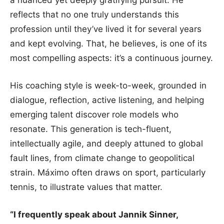
a nuanced yet deeply gratifying pursuit. He
reflects that no one truly understands this
profession until they’ve lived it for several years
and kept evolving. That, he believes, is one of its
most compelling aspects: it’s a continuous journey.
His coaching style is week-to-week, grounded in
dialogue, reflection, active listening, and helping
emerging talent discover role models who
resonate. This generation is tech-fluent,
intellectually agile, and deeply attuned to global
fault lines, from climate change to geopolitical
strain. Máximo often draws on sport, particularly
tennis, to illustrate values that matter.
“I frequently speak about Jannik Sinner,