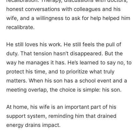
recalibration. Therapy, discussions with doctors,
honest conversations with colleagues and his
wife, and a willingness to ask for help helped him
recalibrate.
He still loves his work. He still feels the pull of
duty. That tension hasn’t disappeared. But the
way he manages it has. He’s learned to say no, to
protect his time, and to prioritize what truly
matters. When his son has a school event and a
meeting overlap, the choice is simple: his son.
At home, his wife is an important part of his
support system, reminding him that drained
energy drains impact.