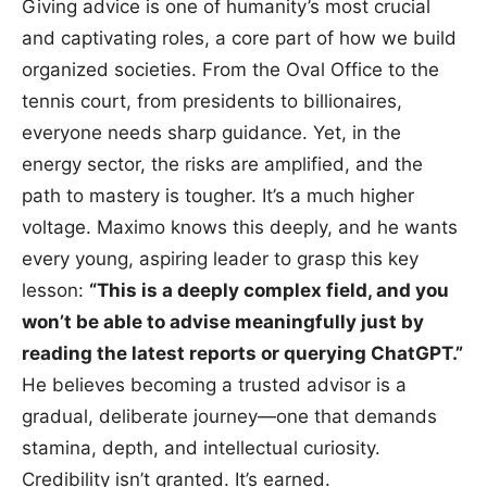
Giving advice is one of humanity’s most crucial
and captivating roles, a core part of how we build
organized societies. From the Oval Office to the
tennis court, from presidents to billionaires,
everyone needs sharp guidance. Yet, in the
energy sector, the risks are amplified, and the
path to mastery is tougher. It’s a much higher
voltage. Maximo knows this deeply, and he wants
every young, aspiring leader to grasp this key
lesson:
“This is a deeply complex field, and you
won’t be able to advise meaningfully just by
reading the latest reports or querying ChatGPT.”
He believes becoming a trusted advisor is a
gradual, deliberate journey—one that demands
stamina, depth, and intellectual curiosity.
Credibility isn’t granted. It’s earned.