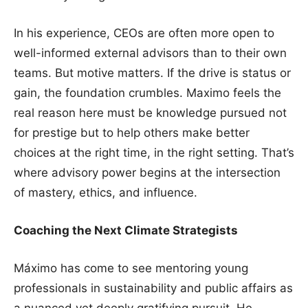
In his experience, CEOs are often more open to
well-informed external advisors than to their own
teams. But motive matters. If the drive is status or
gain, the foundation crumbles. Maximo feels the
real reason here must be knowledge pursued not
for prestige but to help others make better
choices at the right time, in the right setting. That’s
where advisory power begins at the intersection
of mastery, ethics, and influence.
Coaching the Next Climate Strategists
Máximo has come to see mentoring young
professionals in sustainability and public affairs as