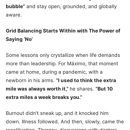
bubble”
and stay open, grounded, and globally
aware.
Grid Balancing Starts Within with The Power of
Saying ‘No’
Some lessons only crystallize when life demands
more than leadership. For Máximo, that moment
came at home, during a pandemic, with a
newborn in his arms.
“I used to think the extra
mile was always worth it,”
he shares.
“But 10
extra miles a week breaks you.”
Burnout didn’t sneak up, and it knocked him
down. Illness followed. And then, slowly, came the