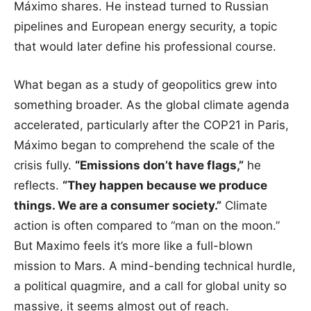
Máximo shares. He instead turned to Russian
pipelines and European energy security, a topic
that would later define his professional course.
What began as a study of geopolitics grew into
something broader. As the global climate agenda
accelerated, particularly after the COP21 in Paris,
Máximo began to comprehend the scale of the
crisis fully.
“Emissions don’t have flags,”
he
reflects.
“They happen because we produce
things. We are a consumer society.”
Climate
action is often compared to “man on the moon.”
But Maximo feels it’s more like a full-blown
mission to Mars. A mind-bending technical hurdle,
a political quagmire, and a call for global unity so
massive, it seems almost out of reach.