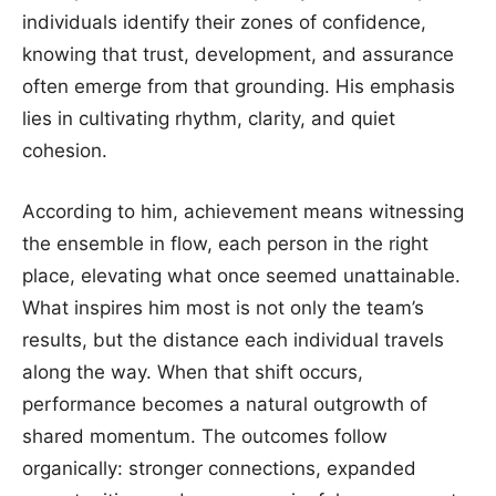
individuals identify their zones of confidence,
knowing that trust, development, and assurance
often emerge from that grounding. His emphasis
lies in cultivating rhythm, clarity, and quiet
cohesion.
According to him, achievement means witnessing
the ensemble in flow, each person in the right
place, elevating what once seemed unattainable.
What inspires him most is not only the team’s
results, but the distance each individual travels
along the way. When that shift occurs,
performance becomes a natural outgrowth of
shared momentum. The outcomes follow
organically: stronger connections, expanded