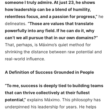
someone I truly admire. At just 23, he shows
how leadership can be a blend of humility,
relentless focus, and a passion for progress,”
he
delineates.
“Those are values that translate
powerfully into any field. If he can do it, why
can’t we all pursue that in our own domains?”
That, perhaps, is Máximo’s quiet method for
shrinking the distance between raw potential and
real-world influence.
A Definition of Success Grounded in People
“To me, success is deeply tied to building teams
that can thrive collectively at their fullest
potential,”
explains Máximo. This philosophy has
underpinned his leadership for years. He helps