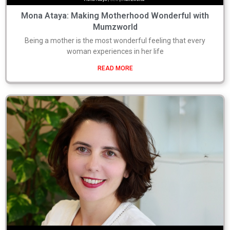
Mona Ataya: Making Motherhood Wonderful with
Mumzworld
Being a mother is the most wonderful feeling that every
woman experiences in her life
READ MORE