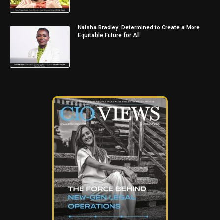
Naisha Bradley: Determined to Create a More
Equitable Future for All