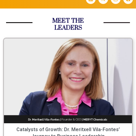
MEET THE
LEADERS
Catalysts of Growth: Dr. Meritxell Vila-Fontes’