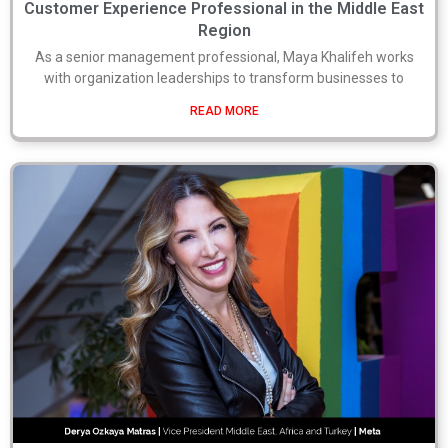
Customer Experience Professional in the Middle East
Region
As a senior management professional, Maya Khalifeh works
with organization leaderships to transform businesses to
READ MORE