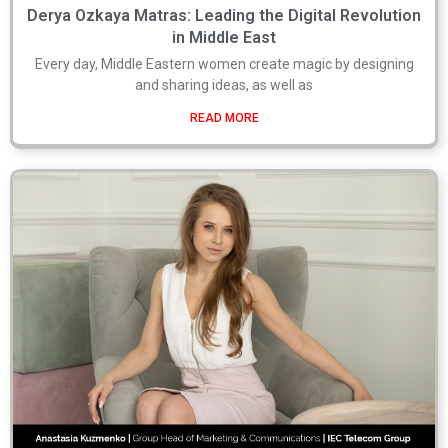
Derya Ozkaya Matras: Leading the Digital Revolution
in Middle East
Every day, Middle Eastern women create magic by designing
and sharing ideas, as well as
READ MORE