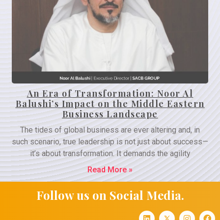
An Era of Transformation: Noor Al
Balushi’s Impact on the Middle Eastern
Business Landscape
The tides of global business are ever altering and, in
such scenario, true leadership is not just about success—
it’s about transformation. It demands the agility
Read More »
Follow us on Social Media.