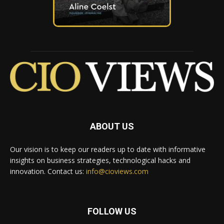
ABOUT US
Our vision is to keep our readers up to date with informative
insights on business strategies, technological hacks and
innovation. Contact us:
info@cioviews.com
FOLLOW US