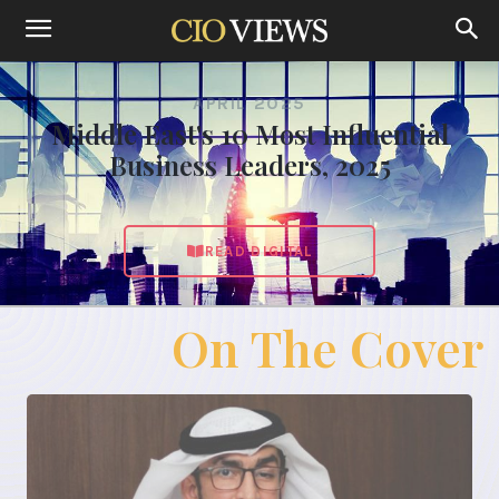
APRIL 2025
Middle East's 10 Most Influential
Business Leaders, 2025
READ DIGITAL
On The Cover