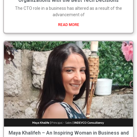
Organizations with the Best Tech Decisions
The CTO role in a business has altered as a result of the
advancement of
READ MORE
Maya Khalifeh – An Inspiring Woman in Business and