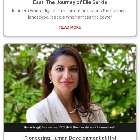
East: The Journey of Elie Sarkis
In an era where digital transformation shapes the business
landscape, leaders who harness the power
READ MORE
Pioneering Human Development at HNI