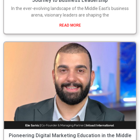
Journey to Business Leadership
In the ever-evolving landscape of the Middle East’s business
arena, visionary leaders are shaping the
READ MORE
Pioneering Digital Marketing Education in the Middle