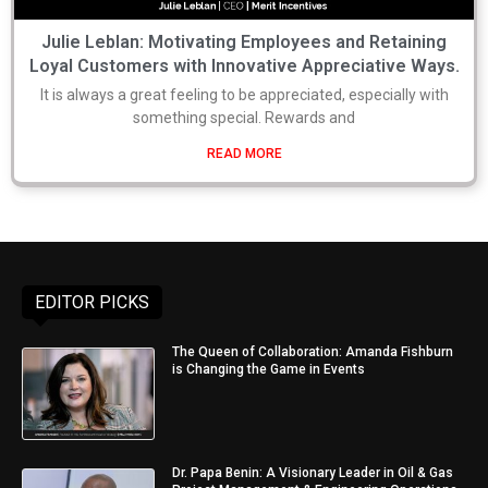
Julie Leblan: Motivating Employees and Retaining
Loyal Customers with Innovative Appreciative Ways.
It is always a great feeling to be appreciated, especially with
something special. Rewards and
READ MORE
EDITOR PICKS
The Queen of Collaboration: Amanda Fishburn
is Changing the Game in Events
Dr. Papa Benin: A Visionary Leader in Oil & Gas