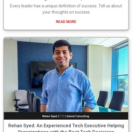
Every leader has a unique definition of success. Tell us about
your thoughts on success
READ MORE
Rehan Syed: An Experienced Tech Executive Helping