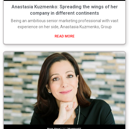
Anastasia Kuzmenko: Spreading the wings of her
company in different continents
Being an ambitious senior marketing professional with vast
experience on her side, Anastasia Kuzmenko, Group
READ MORE