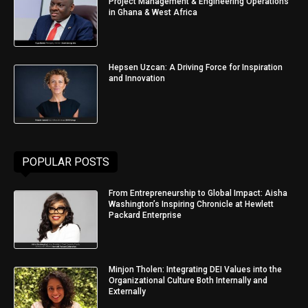
Project Management & Engineering Operations
in Ghana & West Africa
Hepsen Uzcan: A Driving Force for Inspiration
and Innovation
POPULAR POSTS
From Entrepreneurship to Global Impact: Aisha
Washington’s Inspiring Chronicle at Hewlett
Packard Enterprise
Minjon Tholen: Integrating DEI Values into the
Organizational Culture Both Internally and
Externally