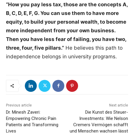
“How you pay less tax, those are the concepts A,
B, C, D, E, F, G. You can use them to have more
equity, to build your personal wealth, to become
more independent from your own business.
Then you have less fear of failing, you have two,
three, four, five pillars.”
He believes this path to
independence belongs in university programs.
Previous article
Next article
Dr. Minesh Zaveri:
Die Kunst des Steuer-
Empowering Chronic Pain
Investments: Wie Nelson
Patients and Transforming
Cremers Vermögen schafft
Lives
und Menschen wachsen lässt