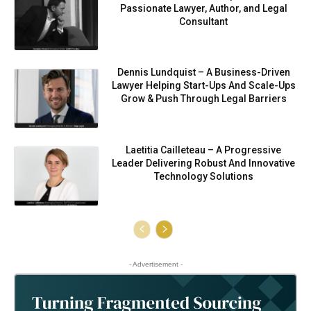
Passionate Lawyer, Author, and Legal
Consultant
Dennis Lundquist – A Business-Driven
Lawyer Helping Start-Ups And Scale-Ups
Grow & Push Through Legal Barriers
Laetitia Cailleteau – A Progressive
Leader Delivering Robust And Innovative
Technology Solutions
- Advertisement -