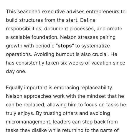
This seasoned executive advises entrepreneurs to
build structures from the start. Define
responsibilities, document processes, and create
a scalable foundation. Nelson stresses pairing
growth with periodic
“stops”
to systematize
operations. Avoiding burnout is also crucial. He
has consistently taken six weeks of vacation since
day one.
Equally important is embracing replaceability.
Nelson approaches work with the mindset that he
can be replaced, allowing him to focus on tasks he
truly enjoys. By trusting others and avoiding
micromanagement, leaders can step back from
tasks they dislike while returning to the parts of