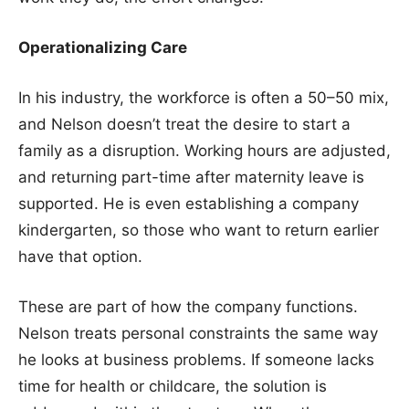
Operationalizing Care
In his industry, the workforce is often a 50–50 mix,
and Nelson doesn’t treat the desire to start a
family as a disruption. Working hours are adjusted,
and returning part-time after maternity leave is
supported. He is even establishing a company
kindergarten, so those who want to return earlier
have that option.
These are part of how the company functions.
Nelson treats personal constraints the same way
he looks at business problems. If someone lacks
time for health or childcare, the solution is