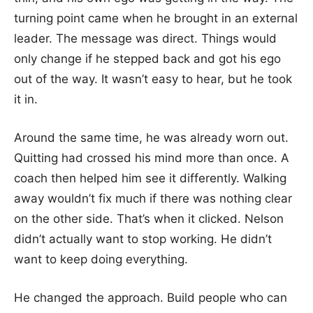
turning point came when he brought in an external
leader. The message was direct. Things would
only change if he stepped back and got his ego
out of the way. It wasn’t easy to hear, but he took
it in.
Around the same time, he was already worn out.
Quitting had crossed his mind more than once. A
coach then helped him see it differently. Walking
away wouldn’t fix much if there was nothing clear
on the other side. That’s when it clicked. Nelson
didn’t actually want to stop working. He didn’t
want to keep doing everything.
He changed the approach. Build people who can