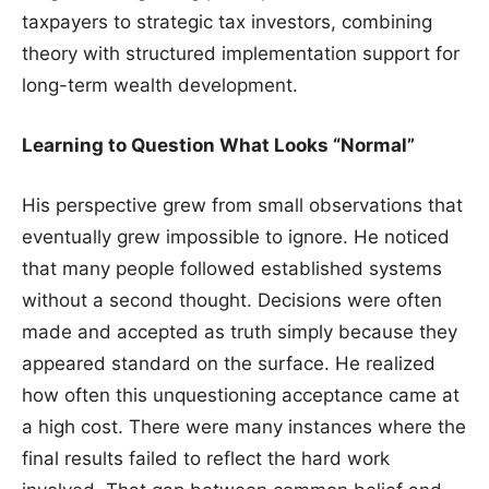
taxpayers to strategic tax investors, combining
theory with structured implementation support for
long-term wealth development.
Learning to Question What Looks “Normal”
His perspective grew from small observations that
eventually grew impossible to ignore. He noticed
that many people followed established systems
without a second thought. Decisions were often
made and accepted as truth simply because they
appeared standard on the surface. He realized
how often this unquestioning acceptance came at
a high cost. There were many instances where the
final results failed to reflect the hard work