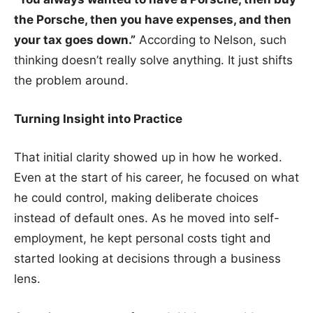
the Porsche, then you have expenses, and then
your tax goes down.”
According to Nelson, such
thinking doesn’t really solve anything. It just shifts
the problem around.
Turning Insight into Practice
That initial clarity showed up in how he worked.
Even at the start of his career, he focused on what
he could control, making deliberate choices
instead of default ones. As he moved into self-
employment, he kept personal costs tight and
started looking at decisions through a business
lens.