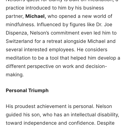
practice introduced to him by his business
partner,
Michael,
who opened a new world of
mindfulness. Influenced by figures like Dr. Joe
Dispenza, Nelson’s commitment even led him to
Switzerland for a retreat alongside Michael and
several interested employees. He considers
meditation to be a tool that helped him develop a
different perspective on work and decision-
making.
Personal Triumph
His proudest achievement is personal. Nelson
guided his son, who has an intellectual disability,
toward independence and confidence. Despite