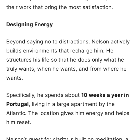
their work that bring the most satisfaction.
Designing Energy
Beyond saying no to distractions, Nelson actively
builds environments that recharge him. He
structures his life so that he does only what he
truly wants, when he wants, and from where he
wants.
Specifically, he spends about
10 weeks a year in
Portugal
, living in a large apartment by the
Atlantic. The location gives him energy and helps
him reset.
Nelson’s quest for clarity is built on meditation, a