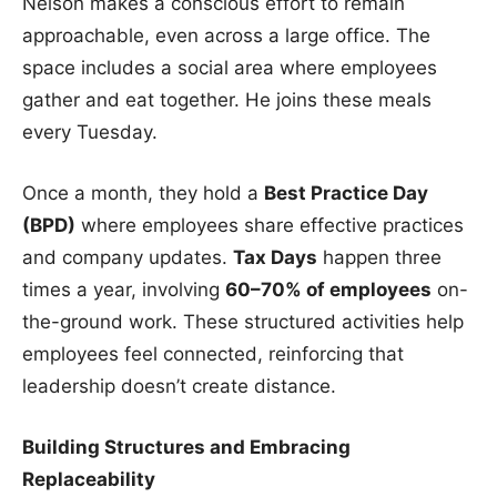
Nelson makes a conscious effort to remain
approachable, even across a large office. The
space includes a social area where employees
gather and eat together. He joins these meals
every Tuesday.
Once a month, they hold a
Best Practice Day
(BPD)
where employees share effective practices
and company updates.
Tax Days
happen three
times a year, involving
60–70% of employees
on-
the-ground work. These structured activities help
employees feel connected, reinforcing that
leadership doesn’t create distance.
Building Structures and Embracing
Replaceability