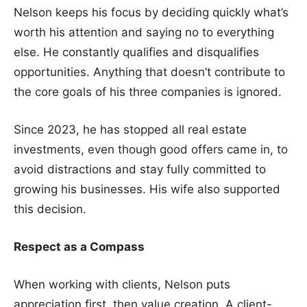
Nelson keeps his focus by deciding quickly what’s
worth his attention and saying no to everything
else. He constantly qualifies and disqualifies
opportunities. Anything that doesn’t contribute to
the core goals of his three companies is ignored.
Since 2023, he has stopped all real estate
investments, even though good offers came in, to
avoid distractions and stay fully committed to
growing his businesses. His wife also supported
this decision.
Respect as a Compass
When working with clients, Nelson puts
appreciation first, then value creation. A client-