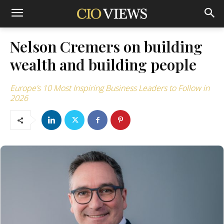
Nelson Cremers on building
wealth and building people
Europe’s 10 Most Inspiring Business Leaders to Follow in
2026