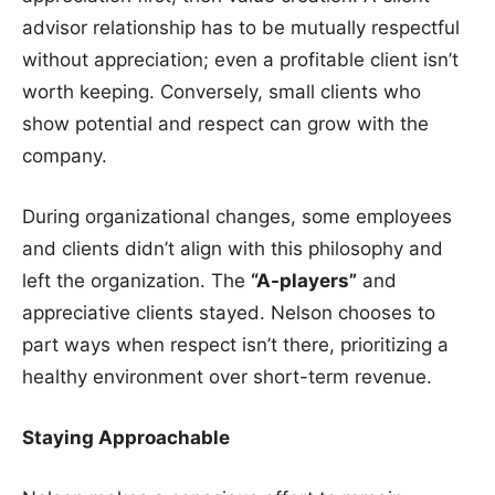
advisor relationship has to be mutually respectful
without appreciation; even a profitable client isn’t
worth keeping. Conversely, small clients who
show potential and respect can grow with the
company.
During organizational changes, some employees
and clients didn’t align with this philosophy and
left the organization. The
“A-players”
and
appreciative clients stayed. Nelson chooses to
part ways when respect isn’t there, prioritizing a
healthy environment over short-term revenue.
Staying Approachable