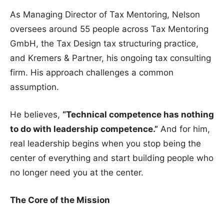
As Managing Director of Tax Mentoring, Nelson
oversees around 55 people across Tax Mentoring
GmbH, the Tax Design tax structuring practice,
and Kremers & Partner, his ongoing tax consulting
firm. His approach challenges a common
assumption.
He believes,
“Technical competence has nothing
to do with leadership competence.”
And for him,
real leadership begins when you stop being the
center of everything and start building people who
no longer need you at the center.
The Core of the Mission