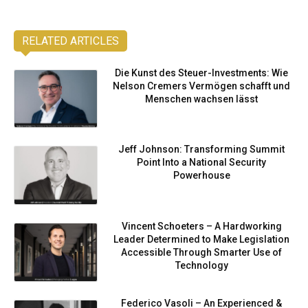
RELATED ARTICLES
Die Kunst des Steuer-Investments: Wie
Nelson Cremers Vermögen schafft und
Menschen wachsen lässt
Jeff Johnson: Transforming Summit
Point Into a National Security
Powerhouse
Vincent Schoeters – A Hardworking
Leader Determined to Make Legislation
Accessible Through Smarter Use of
Technology
Federico Vasoli – An Experienced &