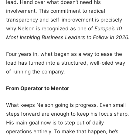
lead. Hand over what doesn’t need his
involvement. This commitment to radical
transparency and self-improvement is precisely
why Nelson is recognized as one of
Europe’s 10
Most Inspiring Business Leaders to Follow in 2026.
Four years in, what began as a way to ease the
load has turned into a structured, well-oiled way
of running the company.
From Operator to Mentor
What keeps Nelson going is progress. Even small
steps forward are enough to keep his focus sharp.
His main goal now is to step out of daily
operations entirely. To make that happen, he’s