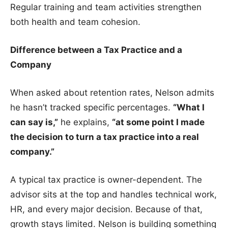
Regular training and team activities strengthen
both health and team cohesion.
Difference between a Tax Practice and a
Company
When asked about retention rates, Nelson admits
he hasn’t tracked specific percentages.
“What I
can say is,”
he explains,
“at some point I made
the decision to turn a tax
practice into a real
company.”
A typical tax practice is owner-dependent. The
advisor sits at the top and handles technical work,
HR, and every major decision. Because of that,
growth stays limited. Nelson is building something