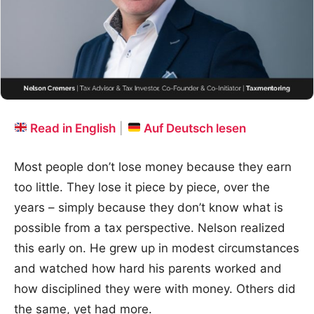
Read in English
|
Auf Deutsch lesen
Most people don’t lose money because they earn
too little. They lose it piece by piece, over the
years – simply because they don’t know what is
possible from a tax perspective. Nelson realized
this early on. He grew up in modest circumstances
and watched how hard his parents worked and
how disciplined they were with money. Others did
the same, yet had more.