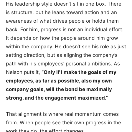
His leadership style doesn’t sit in one box. There
is structure, but he leans toward action and an
awareness of what drives people or holds them
back. For him, progress is not an individual effort.
It depends on how the people around him grow
within the company. He doesn’t see his role as just
setting direction, but as aligning the company’s
path with his employees’ personal ambitions. As
Nelson puts it,
“Only if I make the goals of my
employees, as far as possible, also my own
company goals, will the bond be maximally
strong, and the engagement maximized.”
That alignment is where real momentum comes
from. When people see their own progress in the
work they do, the effort changes.