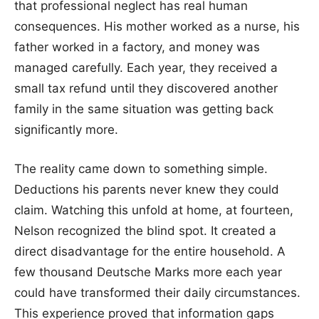
that professional neglect has real human
consequences. His mother worked as a nurse, his
father worked in a factory, and money was
managed carefully. Each year, they received a
small tax refund until they discovered another
family in the same situation was getting back
significantly more.
The reality came down to something simple.
Deductions his parents never knew they could
claim. Watching this unfold at home, at fourteen,
Nelson recognized the blind spot. It created a
direct disadvantage for the entire household. A
few thousand Deutsche Marks more each year
could have transformed their daily circumstances.
This experience proved that information gaps