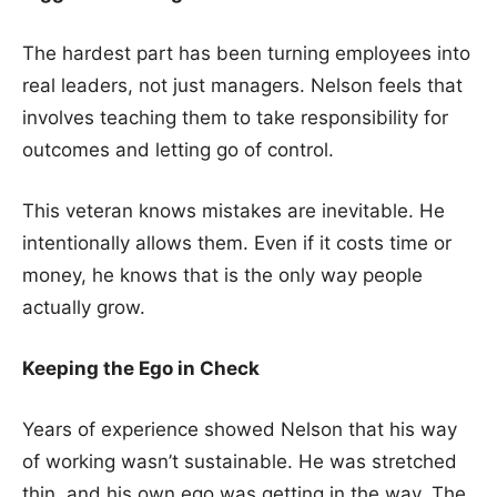
The hardest part has been turning employees into
real leaders, not just managers. Nelson feels that
involves teaching them to take responsibility for
outcomes and letting go of control.
This veteran knows mistakes are inevitable. He
intentionally allows them. Even if it costs time or
money, he knows that is the only way people
actually grow.
Keeping the Ego in Check
Years of experience showed Nelson that his way
of working wasn’t sustainable. He was stretched
thin, and his own ego was getting in the way. The