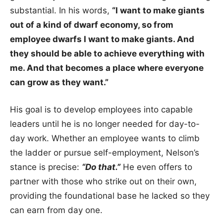
substantial. In his words,
“I want to make giants
out of a kind of dwarf economy, so from
employee dwarfs I want to make giants. And
they should be able to achieve everything with
me. And that becomes a place where everyone
can grow as they want.”
His goal is to develop employees into capable
leaders until he is no longer needed for day-to-
day work. Whether an employee wants to climb
the ladder or pursue self-employment, Nelson’s
stance is precise:
“Do that.”
He even offers to
partner with those who strike out on their own,
providing the foundational base he lacked so they
can earn from day one.