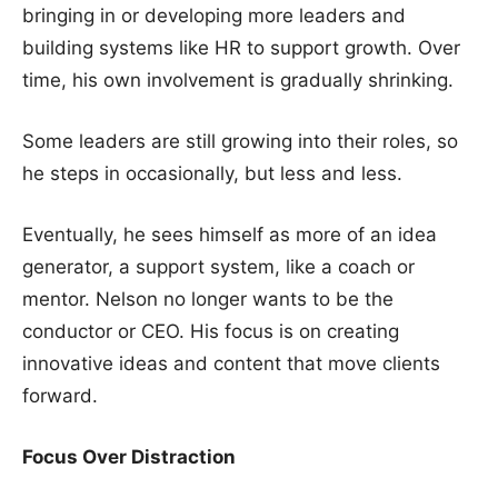
bringing in or developing more leaders and
building systems like HR to support growth. Over
time, his own involvement is gradually shrinking.
Some leaders are still growing into their roles, so
he steps in occasionally, but less and less.
Eventually, he sees himself as more of an idea
generator, a support system, like a coach or
mentor. Nelson no longer wants to be the
conductor or CEO. His focus is on creating
innovative ideas and content that move clients
forward.
Focus Over Distraction