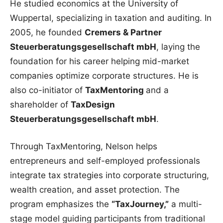
He studied economics at the University of
Wuppertal, specializing in taxation and auditing. In
2005, he founded
Cremers & Partner
Steuerberatungsgesellschaft mbH
, laying the
foundation for his career helping mid-market
companies optimize corporate structures. He is
also co-initiator of
TaxMentoring
and a
shareholder of
TaxDesign
Steuerberatungsgesellschaft mbH
.
Through TaxMentoring, Nelson helps
entrepreneurs and self-employed professionals
integrate tax strategies into corporate structuring,
wealth creation, and asset protection. The
program emphasizes the
“TaxJourney,”
a multi-
stage model guiding participants from traditional