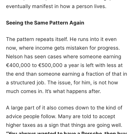
eventually manifest in how a person lives.
Seeing the Same Pattern Again
The pattern repeats itself. He runs into it even
now, where income gets mistaken for progress.
Nelson has seen cases where someone earning
€400,000 to €500,000 a year is left with less at
the end than someone earning a fraction of that in
a structured job. The issue, for him, is not how
much comes in. It’s what happens after.
A large part of it also comes down to the kind of
advice people follow. Many are told to accept
higher taxes as a sign that things are going well.
“You always wanted to have a Porsche, then buy