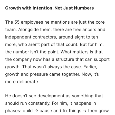
Growth with Intention, Not Just Numbers
The 55 employees he mentions are just the core
team. Alongside them, there are freelancers and
independent contractors, around eight to ten
more, who aren’t part of that count. But for him,
the number isn’t the point. What matters is that
the company now has a structure that can support
growth. That wasn’t always the case. Earlier,
growth and pressure came together. Now, it’s
more deliberate.
He doesn’t see development as something that
should run constantly. For him, it happens in
phases: build → pause and fix things → then grow