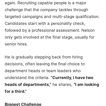
again. Recruiting capable people is a major
challenge that the company tackles through
targeted campaigns and multi-stage qualification.
Candidates start with a personality check,
followed by a professional assessment. Nelson
only gets involved at the final stage, usually for
senior hires.
He is gradually stepping back from hiring
decisions, often leaving the final choice to
department heads or team leaders who
understand the criteria.
“Currently, I have two
heads of departments,”
he shares,
“I am looking
for a third.”
Biggest Challenge