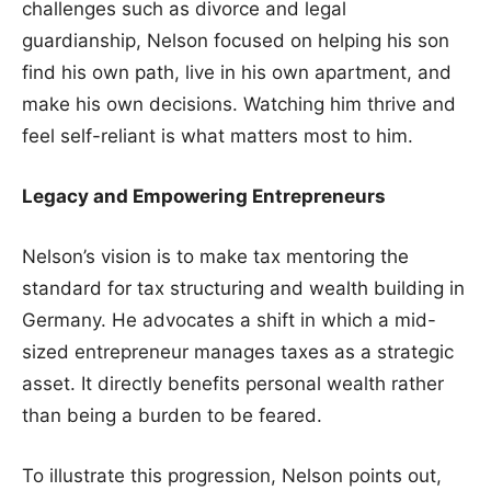
challenges such as divorce and legal
guardianship, Nelson focused on helping his son
find his own path, live in his own apartment, and
make his own decisions. Watching him thrive and
feel self-reliant is what matters most to him.
Legacy and Empowering Entrepreneurs
Nelson’s vision is to make tax mentoring the
standard for tax structuring and wealth building in
Germany. He advocates a shift in which a mid-
sized entrepreneur manages taxes as a strategic
asset. It directly benefits personal wealth rather
than being a burden to be feared.
To illustrate this progression, Nelson points out,