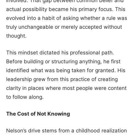
involved. That gap between common belief and
actual possibility became his primary focus. This
evolved into a habit of asking whether a rule was
truly unchangeable or merely accepted without
thought.
This mindset dictated his professional path.
Before building or structuring anything, he first
identified what was being taken for granted. His
leadership grew from this practice of creating
clarity in places where most people were content
to follow along.
The Cost of Not Knowing
Nelson’s drive stems from a childhood realization