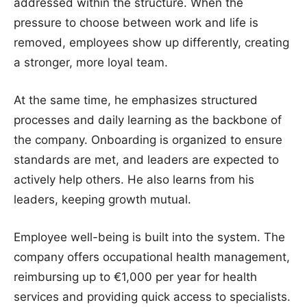
addressed within the structure. When the
pressure to choose between work and life is
removed, employees show up differently, creating
a stronger, more loyal team.
At the same time, he emphasizes structured
processes and daily learning as the backbone of
the company. Onboarding is organized to ensure
standards are met, and leaders are expected to
actively help others. He also learns from his
leaders, keeping growth mutual.
Employee well-being is built into the system. The
company offers occupational health management,
reimbursing up to €1,000 per year for health
services and providing quick access to specialists.