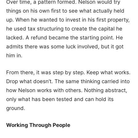
Over time, a pattern formed. Nelson would try
things on his own first to see what actually held
up. When he wanted to invest in his first property,
he used tax structuring to create the capital he
lacked. A refund became the starting point. He
admits there was some luck involved, but it got
him in.
From there, it was step by step. Keep what works.
Drop what doesn’t. The same thinking carried into
how Nelson works with others. Nothing abstract,
only what has been tested and can hold its
ground.
Working Through People