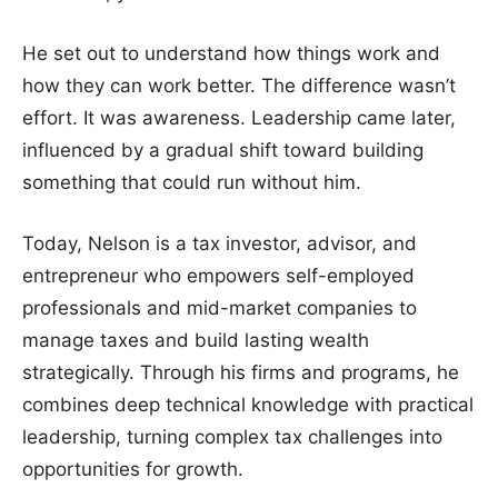
He set out to understand how things work and
how they can work better. The difference wasn’t
effort. It was awareness. Leadership came later,
influenced by a gradual shift toward building
something that could run without him.
Today, Nelson is a tax investor, advisor, and
entrepreneur who empowers self-employed
professionals and mid-market companies to
manage taxes and build lasting wealth
strategically. Through his firms and programs, he
combines deep technical knowledge with practical
leadership, turning complex tax challenges into
opportunities for growth.