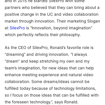
and in 2015 he started SilexPro with some
partners who believed that they can bring about a
positive change in the UC and video collaboration
market through innovation. Their marketing Slogan
at
SilexPro
is “Innovation, beyond imagination”
which perfectly reflects their philosophy.
As the CEO of SilexPro, Ronald’s favorite role is
“dreaming” and driving innovation. “I always
“dream” and keep stretching my own and my
team’s imagination, for new ideas that can help
enhance meeting experience and natural video
collaboration. Some dreams/ideas cannot be
fulfilled today because of technology limitations,
so I focus on those ideas that can be fulfilled with
the foreseen technology.”, says Ronald.