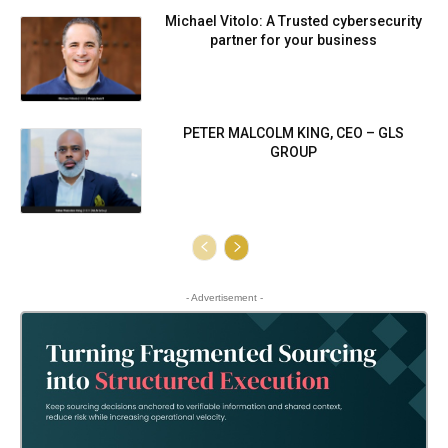
Michael Vitolo: A Trusted cybersecurity
partner for your business
PETER MALCOLM KING, CEO – GLS
GROUP
- Advertisement -