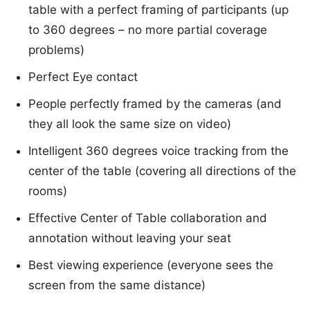
table with a perfect framing of participants (up
to 360 degrees – no more partial coverage
problems)
Perfect Eye contact
People perfectly framed by the cameras (and
they all look the same size on video)
Intelligent 360 degrees voice tracking from the
center of the table (covering all directions of the
rooms)
Effective Center of Table collaboration and
annotation without leaving your seat
Best viewing experience (everyone sees the
screen from the same distance)