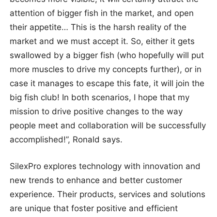
attention of bigger fish in the market, and open
their appetite… This is the harsh reality of the
market and we must accept it. So, either it gets
swallowed by a bigger fish (who hopefully will put
more muscles to drive my concepts further), or in
case it manages to escape this fate, it will join the
big fish club! In both scenarios, I hope that my
mission to drive positive changes to the way
people meet and collaboration will be successfully
accomplished!”, Ronald says.
SilexPro explores technology with innovation and
new trends to enhance and better customer
experience. Their products, services and solutions
are unique that foster positive and efficient