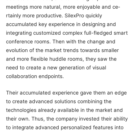
meeting­s more nat­ural, m­ore enjoya­ble and ce­
rtainly more product­ive. SilexPro quickly
accumulated key experience in designing and
integrating customized complex full-fledged smart
conference rooms. Then with the change and
evolution of the market trends towards smaller
and more flexible huddle rooms, they saw the
need to create a new generation of visual
collaboration endpoints.
Their accumulated experience gave them an edge
to create advanced solutions combining the
technologies already available in the market and
their own. Thus, the company invested their ability
to integrate advanced personalized features into