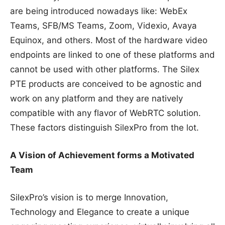
are being introduced nowadays like: WebEx
Teams, SFB/MS Teams, Zoom, Videxio, Avaya
Equinox, and others. Most of the hardware video
endpoints are linked to one of these platforms and
cannot be used with other platforms. The Silex
PTE products are conceived to be agnostic and
work on any platform and they are natively
compatible with any flavor of WebRTC solution.
These factors distinguish SilexPro from the lot.
A Vision of Achievement forms a Motivated
Team
SilexPro’s vision is to merge Innovation,
Technology and Elegance to create a unique