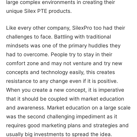
large complex environments in creating their
unique Silex PTE products.
Like every other company, SilexPro too had their
challenges to face. Battling with traditional
mindsets was one of the primary huddles they
had to overcome. People try to stay in their
comfort zone and may not venture and try new
concepts and technology easily, this creates
resistance to any change even if it is positive.
When you create a new concept, it is imperative
that it should be coupled with market education
and awareness. Market education on a large scale
was the second challenging impediment as it
requires good marketing plans and strategies and
usually big investments to spread the idea.