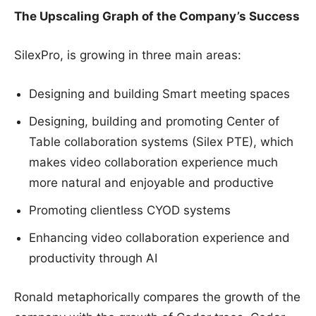
The Upscaling Graph of the Company’s Success
SilexPro, is growing in three main areas:
Designing and building Smart meeting spaces
Designing, building and promoting Center of
Table collaboration systems (Silex PTE), which
makes video collaboration experience much
more natural and enjoyable and productive
Promoting clientless CYOD systems
Enhancing video collaboration experience and
productivity through AI
Ronald metaphorically compares the growth of the