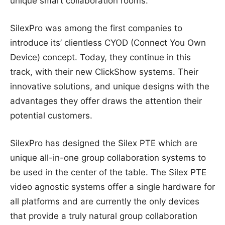
unique smart collaboration rooms.
SilexPro was among the first companies to
introduce its’ clientless CYOD (Connect You Own
Device) concept. Today, they continue in this
track, with their new ClickShow systems. Their
innovative solutions, and unique designs with the
advantages they offer draws the attention their
potential customers.
SilexPro has designed the Silex PTE which are
unique all-in-one group collaboration systems to
be used in the center of the table. The Silex PTE
video agnostic systems offer a single hardware for
all platforms and are currently the only devices
that provide a truly natural group collaboration