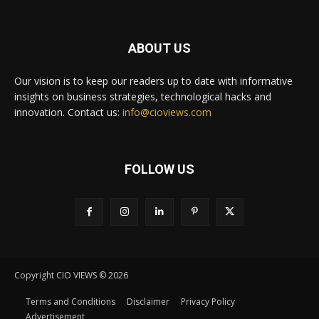
ABOUT US
Our vision is to keep our readers up to date with informative
insights on business strategies, technological hacks and
innovation. Contact us:
info@cioviews.com
FOLLOW US
Copyright CIO VIEWS © 2026
Terms and Conditions
Disclaimer
Privacy Policy
Advertisement