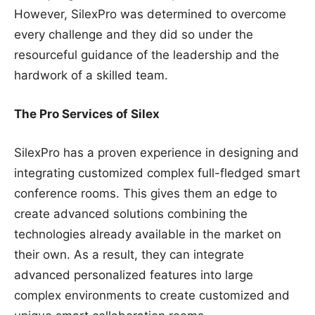
However, SilexPro was determined to overcome
every challenge and they did so under the
resourceful guidance of the leadership and the
hardwork of a skilled team.
The Pro Services of Silex
SilexPro has a proven experience in designing and
integrating customized complex full-fledged smart
conference rooms. This gives them an edge to
create advanced solutions combining the
technologies already available in the market on
their own. As a result, they can integrate
advanced personalized features into large
complex environments to create customized and