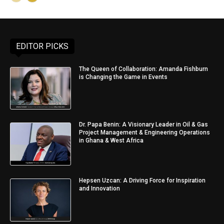
EDITOR PICKS
The Queen of Collaboration: Amanda Fishburn
is Changing the Game in Events
Dr. Papa Benin: A Visionary Leader in Oil & Gas
Project Management & Engineering Operations
in Ghana & West Africa
Hepsen Uzcan: A Driving Force for Inspiration
and Innovation