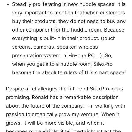
Steadily proliferating in new huddle spaces: It is
very important to mention that when customers
buy their products, they do not need to buy any
other component for the huddle room. Because
everything is built-in in their product. (touch
screens, cameras, speaker, wireless
presentation system, all-in-one PC,…). So,
when you get into a huddle room, SilexPro
become the absolute rulers of this smart space!
Despite all challenges the future of SilexPro looks
promising. Ronald has a remarkable description
about the future of the company. “I’m working with
passion to organically grow my venture. When it
grows, it will be more visible, and when it
becomes more visible, it will certainly attract the