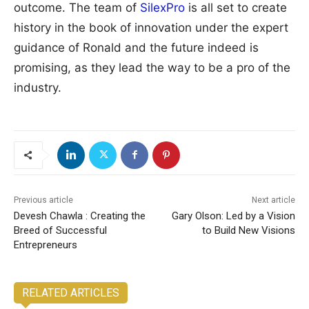
outcome. The team of
SilexPro
is all set to create
history in the book of innovation under the expert
guidance of Ronald and the future indeed is
promising, as they lead the way to be a pro of the
industry.
Previous article
Next article
Devesh Chawla : Creating the
Gary Olson: Led by a Vision
Breed of Successful
to Build New Visions
Entrepreneurs
RELATED ARTICLES