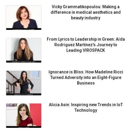
Vicky Grammatikopoulou: Making a
difference in medical aesthetics and
beauty industry
From Lyrics to Leadership in Green: Aïda
Rodriguez Martinez’s Journey to
Leading VIROSPACK
Ignorance is Bliss: How Madeline Ricci
Turned Adversity into an Eight-Figure
Business
Alicia Asin: Inspiring new Trends in IoT
Technology