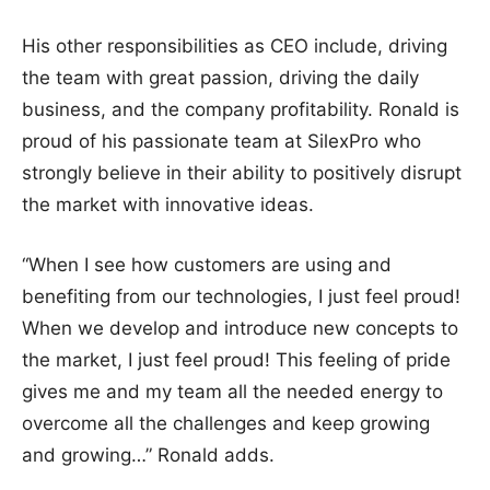
His other responsibilities as CEO include, driving
the team with great passion, driving the daily
business, and the company profitability. Ronald is
proud of his passionate team at SilexPro who
strongly believe in their ability to positively disrupt
the market with innovative ideas.
“When I see how customers are using and
benefiting from our technologies, I just feel proud!
When we develop and introduce new concepts to
the market, I just feel proud! This feeling of pride
gives me and my team all the needed energy to
overcome all the challenges and keep growing
and growing…” Ronald adds.