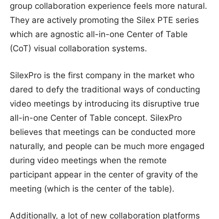
group collaboration experience feels more natural.
They are actively promoting the Silex PTE series
which are agnostic all-in-one Center of Table
(CoT) visual collaboration systems.
SilexPro is the first company in the market who
dared to defy the traditional ways of conducting
video meetings by introducing its disruptive true
all-in-one Center of Table concept. SilexPro
believes that meetings can be conducted more
naturally, and people can be much more engaged
during video meetings when the remote
participant appear in the center of gravity of the
meeting (which is the center of the table).
Additionally, a lot of new collaboration platforms