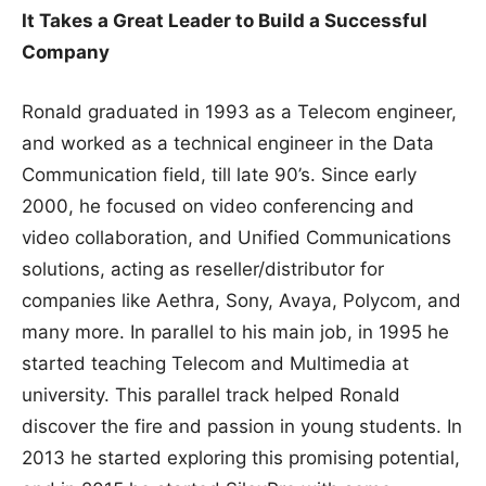
It Takes a Great Leader to Build a Successful
Company
Ronald graduated in 1993 as a Telecom engineer,
and worked as a technical engineer in the Data
Communication field, till late 90’s. Since early
2000, he focused on video conferencing and
video collaboration, and Unified Communications
solutions, acting as reseller/distributor for
companies like Aethra, Sony, Avaya, Polycom, and
many more. In parallel to his main job, in 1995 he
started teaching Telecom and Multimedia at
university. This parallel track helped Ronald
discover the fire and passion in young students. In
2013 he started exploring this promising potential,