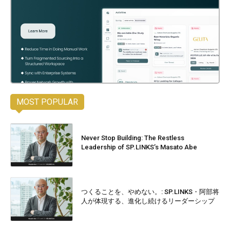
MOST POPULAR
Never Stop Building: The Restless
Leadership of SP.LINKS’s Masato Abe
つくることを、やめない。: SP.LINKS・阿部将
人が体現する、進化し続けるリーダーシップ