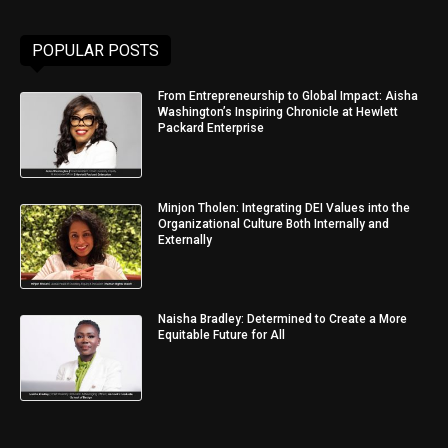
POPULAR POSTS
From Entrepreneurship to Global Impact: Aisha
Washington’s Inspiring Chronicle at Hewlett
Packard Enterprise
Minjon Tholen: Integrating DEI Values into the
Organizational Culture Both Internally and
Externally
Naisha Bradley: Determined to Create a More
Equitable Future for All