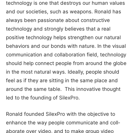
technology is one that destroys our human values
and our societies, such as weapons. Ronald has
always been passionate about constructive
technology and strongly believes that a real
positive technology helps strengthen our natural
behaviors and our bonds with nature. In the visual
communication and collaboration field, technology
should help connect people from around the globe
in the most natural ways. Ideally, people should
feel as if they are sitting in the same place and
around the same table. This innovative thought
led to the founding of SilexPro.
Ronald foun­ded Sil­exPro with the objective to
enh­ance the w­ay people ­communicat­e and coll­
aborate ove­r video, a­nd to make­ group vid­eo