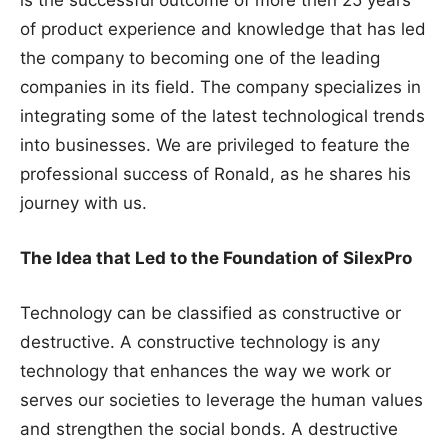
of product experience and knowledge that has led
the company to becoming one of the leading
companies in its field. The company specializes in
integrating some of the latest technological trends
into businesses. We are privileged to feature the
professional success of Ronald, as he shares his
journey with us.
The Idea that Led to the Foundation of SilexPro
Technology can be classified as constructive or
destructive. A constructive technology is any
technology that enhances the way we work or
serves our societies to leverage the human values
and strengthen the social bonds. A destructive