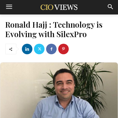
Ronald Hajj : Technology is
Evolving with SilexPro