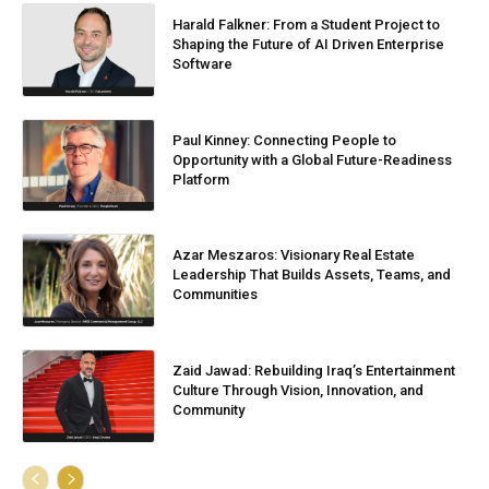
Harald Falkner: From a Student Project to
Shaping the Future of AI Driven Enterprise
Software
Paul Kinney: Connecting People to
Opportunity with a Global Future-Readiness
Platform
Azar Meszaros: Visionary Real Estate
Leadership That Builds Assets, Teams, and
Communities
Zaid Jawad: Rebuilding Iraq’s Entertainment
Culture Through Vision, Innovation, and
Community