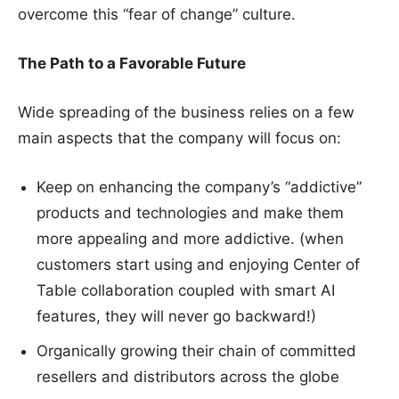
overcome this “fear of change” culture.
The Path to a Favorable Future
Wide spreading of the business relies on a few
main aspects that the company will focus on:
Keep on enhancing the company’s “addictive”
products and technologies and make them
more appealing and more addictive. (when
customers start using and enjoying Center of
Table collaboration coupled with smart AI
features, they will never go backward!)
Organically growing their chain of committed
resellers and distributors across the globe