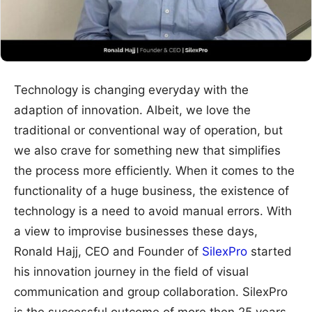
Technology is changing everyday with the
adaption of innovation. Albeit, we love the
traditional or conventional way of operation, but
we also crave for something new that simplifies
the process more efficiently. When it comes to the
functionality of a huge business, the existence of
technology is a need to avoid manual errors. With
a view to improvise businesses these days,
Ronald Hajj, CEO and Founder of
SilexPro
started
his innovation journey in the field of visual
communication and group collaboration. SilexPro
is the successful outcome of more then 25 years