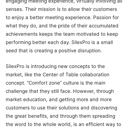
engaging meeting experience, virtually involving all
senses. Their mission is to allow their customers
to enjoy a better meeting experience. Passion for
what they do, and the pride of their accumulated
achievements keeps the team motivated to keep
performing better each day. SilexPro is a small
seed that is creating a positive disruption.
SilexPro is introducing new concepts to the
market, like the Center of Table collaboration
concept. “Comfort zone” culture is the main
challenge that they still face. However, through
market education, and getting more and more
customers to use their solutions and discovering
the great benefits, and through them spreading
the word to the whole world, is an efficient way to