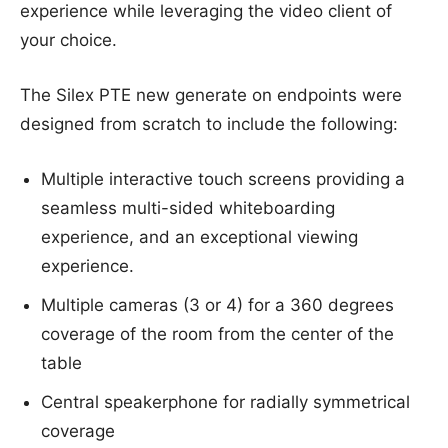
experience while leveraging the video client of
your choice.
The Silex PTE new generate on endpoints were
designed from scratch to include the following:
Multiple interactive touch screens providing a
seamless multi-sided whiteboarding
experience, and an exceptional viewing
experience.
Multiple cameras (3 or 4) for a 360 degrees
coverage of the room from the center of the
table
Central speakerphone for radially symmetrical
coverage