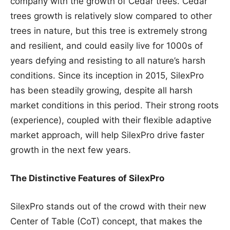
company with the growth of Cedar trees. Cedar
trees growth is relatively slow compared to other
trees in nature, but this tree is extremely strong
and resilient, and could easily live for 1000s of
years defying and resisting to all nature’s harsh
conditions. Since its inception in 2015, SilexPro
has been steadily growing, despite all harsh
market conditions in this period. Their strong roots
(experience), coupled with their flexible adaptive
market approach, will help SilexPro drive faster
growth in the next few years.
The Distinctive Features of SilexPro
SilexPro stands out of the crowd with their new
Center of Table (CoT) concept, that makes the