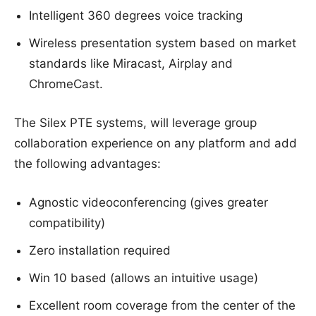
Intelligent 360 degrees voice tracking
Wireless presentation system based on market
standards like Miracast, Airplay and
ChromeCast.
The Silex PTE systems, will leverage group
collaboration experience on any platform and add
the following advantages:
Agnostic videoconferencing (gives greater
compatibility)
Zero installation required
Win 10 based (allows an intuitive usage)
Excellent room coverage from the center of the