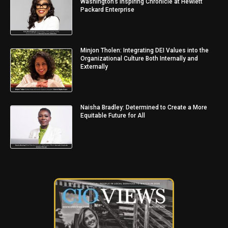
Washington’s Inspiring Chronicle at Hewlett
Packard Enterprise
Minjon Tholen: Integrating DEI Values into the
Organizational Culture Both Internally and
Externally
Naisha Bradley: Determined to Create a More
Equitable Future for All