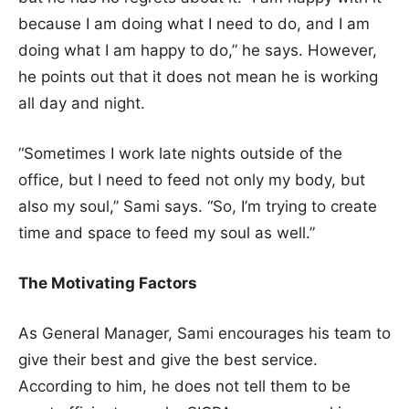
because I am doing what I need to do, and I am
doing what I am happy to do,” he says. However,
he points out that it does not mean he is working
all day and night.
“Sometimes I work late nights outside of the
office, but I need to feed not only my body, but
also my soul,” Sami says. “So, I’m trying to create
time and space to feed my soul as well.”
The Motivating Factors
As General Manager, Sami encourages his team to
give their best and give the best service.
According to him, he does not tell them to be