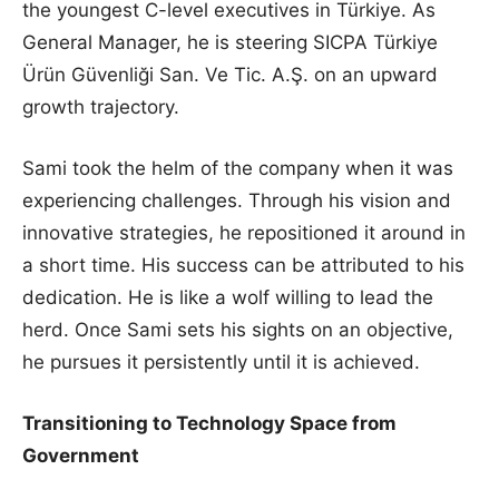
the youngest C-level executives in Türkiye. As
General Manager, he is steering SICPA Türkiye
Ürün Güvenliği San. Ve Tic. A.Ş. on an upward
growth trajectory.
Sami took the helm of the company when it was
experiencing challenges. Through his vision and
innovative strategies, he repositioned it around in
a short time. His success can be attributed to his
dedication. He is like a wolf willing to lead the
herd. Once Sami sets his sights on an objective,
he pursues it persistently until it is achieved.
Transitioning to Technology Space from
Government