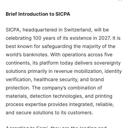
Brief Introduction to SICPA
SICPA, headquartered in Switzerland, will be
celebrating 100 years of its existence in 2027. It is
best known for safeguarding the majority of the
world’s banknotes. With operations across five
continents, its platform today delivers sovereignty
solutions primarily in revenue mobilization, identity
verification, healthcare security, and brand
protection. The company’s combination of
materials, detection technologies, and printing
process expertise provides integrated, reliable,
and secure solutions to its customers.