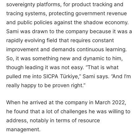
sovereignty platforms, for product tracking and
tracing systems, protecting government revenue
and public policies against the shadow economy.
Sami was drawn to the company because it was a
rapidly evolving field that requires constant
improvement and demands continuous learning.
So, it was something new and dynamic to him,
though leading it was not easy. “That is what
pulled me into SICPA Türkiye,” Sami says. “And I’m
really happy to be proven right.”
When he arrived at the company in March 2022,
he found that a lot of challenges he was willing to
address, notably in terms of resource
management.