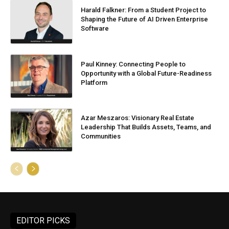
Harald Falkner: From a Student Project to
Shaping the Future of AI Driven Enterprise
Software
Paul Kinney: Connecting People to
Opportunity with a Global Future-Readiness
Platform
Azar Meszaros: Visionary Real Estate
Leadership That Builds Assets, Teams, and
Communities
EDITOR PICKS