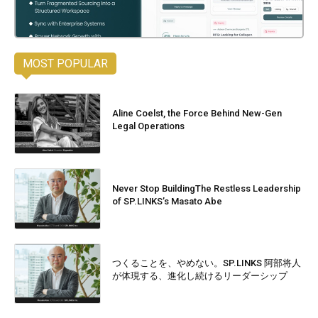
MOST POPULAR
Aline Coelst, the Force Behind New-Gen
Legal Operations
Never Stop BuildingThe Restless Leadership
of SP.LINKS’s Masato Abe
つくることを、やめない。SP.LINKS 阿部将人
が体現する、進化し続けるリーダーシップ