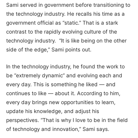
Sami served in government before transitioning to
the technology industry. He recalls his time as a
government official as “static.” That is a stark
contrast to the rapidly evolving culture of the
technology industry. “It is like being on the other
side of the edge,” Sami points out.
In the technology industry, he found the work to
be “extremely dynamic” and evolving each and
every day. This is something he liked — and
continues to like — about it. According to him,
every day brings new opportunities to learn,
update his knowledge, and adjust his
perspectives. “That is why I love to be in the field
of technology and innovation,” Sami says.