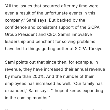
“All the issues that occurred after my time were
even a result of the unfortunate events in this
company,” Sami says. But backed by the
confidence and consistent support of the SICPA
Group President and CEO, Sami’s innovative
leadership and penchant for solving problems
have led to things getting better at SICPA Türkiye.
Sami points out that since then, for example, in
revenue, they have increased their annual revenue
by more than 200%. And the number of their
employees has increased as well. “Our family has
expanded,” Sami says. “I hope it keeps expanding
in the coming months.”