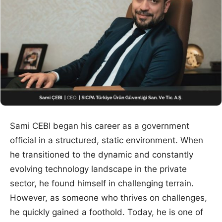
Sami CEBI began his career as a government
official in a structured, static environment. When
he transitioned to the dynamic and constantly
evolving technology landscape in the private
sector, he found himself in challenging terrain.
However, as someone who thrives on challenges,
he quickly gained a foothold. Today, he is one of