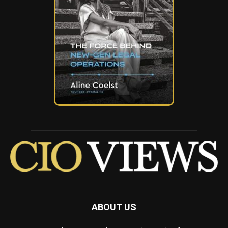
ABOUT US