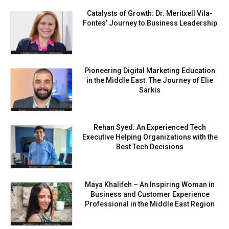
Catalysts of Growth: Dr. Meritxell Vila-
Fontes’ Journey to Business Leadership
Pioneering Digital Marketing Education
in the Middle East: The Journey of Elie
Sarkis
Rehan Syed: An Experienced Tech
Executive Helping Organizations with the
Best Tech Decisions
Maya Khalifeh – An Inspiring Woman in
Business and Customer Experience
Professional in the Middle East Region