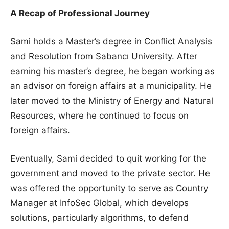
A Recap of Professional Journey
Sami holds a Master’s degree in Conflict Analysis
and Resolution from Sabancı University. After
earning his master’s degree, he began working as
an advisor on foreign affairs at a municipality. He
later moved to the Ministry of Energy and Natural
Resources, where he continued to focus on
foreign affairs.
Eventually, Sami decided to quit working for the
government and moved to the private sector. He
was offered the opportunity to serve as Country
Manager at InfoSec Global, which develops
solutions, particularly algorithms, to defend