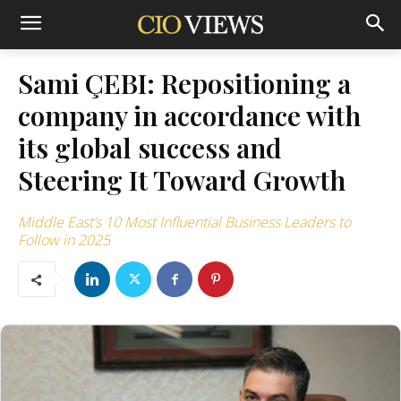
Sami ÇEBI: Repositioning a
company in accordance with
its global success and
Steering It Toward Growth
Middle East’s 10 Most Influential Business Leaders to
Follow in 2025