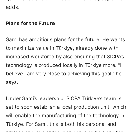
adds.
Plans for the Future
Sami has ambitious plans for the future. He wants
to maximize value in Türkiye, already done with
increased workforce by also ensuring that SICPA’s
technology is produced locally in Türkiye more. “I
believe I am very close to achieving this goal,” he
says.
Under Sami’s leadership, SICPA Türkiye’s team is
set to soon establish a local production unit, which
will enable the manufacturing of the technology in
Türkiye. For Sami, this is both his personal and