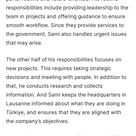
responsibilities include providing leadership to the
team in projects and offering guidance to ensure
smooth workflow. Since they provide services to
the government, Sami also handles urgent issues
that may arise.
The other half of his responsibilities focuses on
new projects. This requires taking strategic
decisions and meeting with people. In addition to
that, he conducts research and collects
information. And Sami keeps the headquarters in
Lausanne informed about what they are doing in
Türkiye, and ensures that they are aligned with
the company’s objectives.