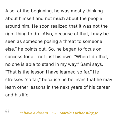
Also, at the beginning, he was mostly thinking
about himself and not much about the people
around him. He soon realized that it was not the
right thing to do. “Also, because of that, I may be
seen as someone posing a threat to someone
else,” he points out. So, he began to focus on
success for all, not just his own. “When I do that,
no one is able to stand in my way,” Sami says.
“That is the lesson I have learned so far.” He
stresses “so far,” because he believes that he may
learn other lessons in the next years of his career
and his life.
“I have a dream …”
–
Martin Luther King Jr.