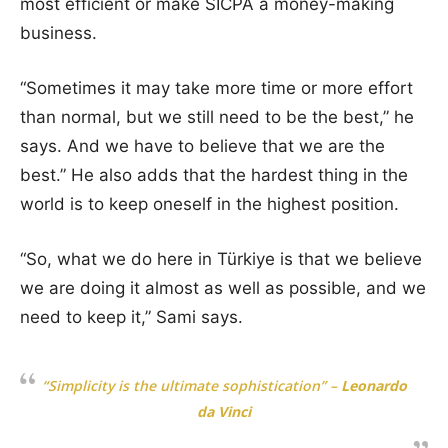
most efficient or make SICPA a money-making
business.
“Sometimes it may take more time or more effort
than normal, but we still need to be the best,” he
says. And we have to believe that we are the
best.” He also adds that the hardest thing in the
world is to keep oneself in the highest position.
“So, what we do here in Türkiye is that we believe
we are doing it almost as well as possible, and we
need to keep it,” Sami says.
“Simplicity is the ultimate sophistication”
–
Leonardo
da Vinci