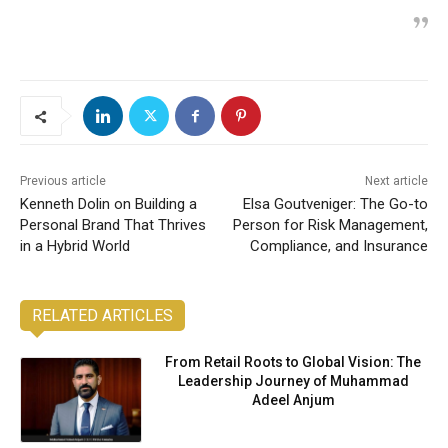
Previous article
Next article
Kenneth Dolin on Building a
Elsa Goutveniger: The Go-to
Personal Brand That Thrives
Person for Risk Management,
in a Hybrid World
Compliance, and Insurance
RELATED ARTICLES
From Retail Roots to Global Vision: The
Leadership Journey of Muhammad
Adeel Anjum