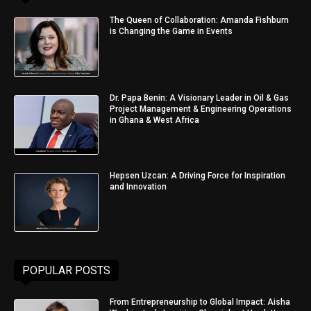
The Queen of Collaboration: Amanda Fishburn
is Changing the Game in Events
Dr. Papa Benin: A Visionary Leader in Oil & Gas
Project Management & Engineering Operations
in Ghana & West Africa
Hepsen Uzcan: A Driving Force for Inspiration
and Innovation
POPULAR POSTS
From Entrepreneurship to Global Impact: Aisha