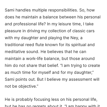
Sami handles multiple responsibilities. So, how
does he maintain a balance between his personal
and professional life? In my leisure time, I take
pleasure in driving my collection of classic cars
with my daughter and playing the Ney, a
traditional reed flute known for its spiritual and
meditative sound. He believes that he can
maintain a work-life balance, but those around
him do not share that belief. “I am trying to create
as much time for myself and for my daughter,”
Sami points out. But I believe my assessment will
not be objective.”
He is probably focusing less on his personal life,
but he has no regrets about it. “I am happy with it