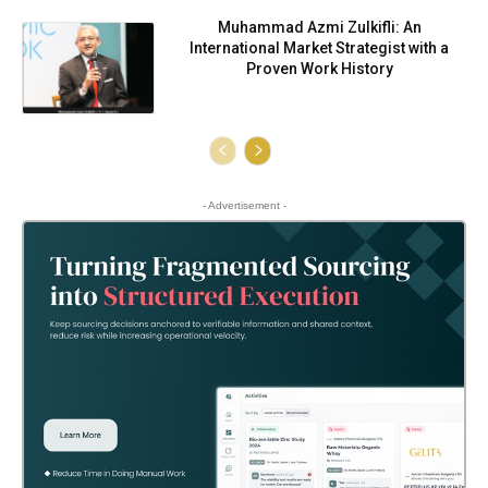
Muhammad Azmi Zulkifli: An
International Market Strategist with a
Proven Work History
- Advertisement -