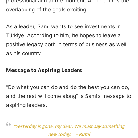
professional aim at the moment. And he finds the
overlapping of the goals exciting.
As a leader, Sami wants to see investments in
Türkiye. According to him, he hopes to leave a
positive legacy both in terms of business as well
as his country.
Message to Aspiring Leaders
“Do what you can do and do the best you can do,
and the rest will come along” is Sami’s message to
aspiring leaders.
“Yesterday is gone, my dear. We must say something
new today.” –
Rumi