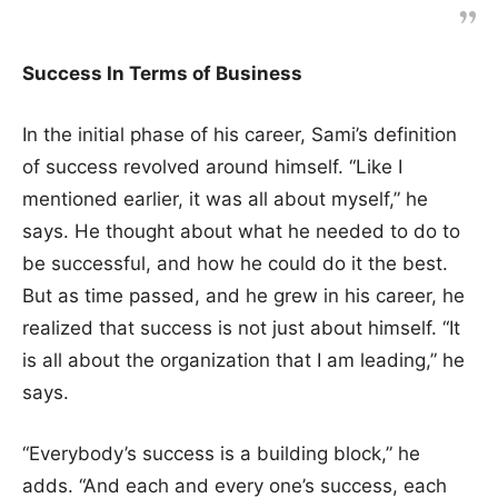
Success In Terms of Business
In the initial phase of his career, Sami’s definition
of success revolved around himself. “Like I
mentioned earlier, it was all about myself,” he
says. He thought about what he needed to do to
be successful, and how he could do it the best.
But as time passed, and he grew in his career, he
realized that success is not just about himself. “It
is all about the organization that I am leading,” he
says.
“Everybody’s success is a building block,” he
adds. “And each and every one’s success, each