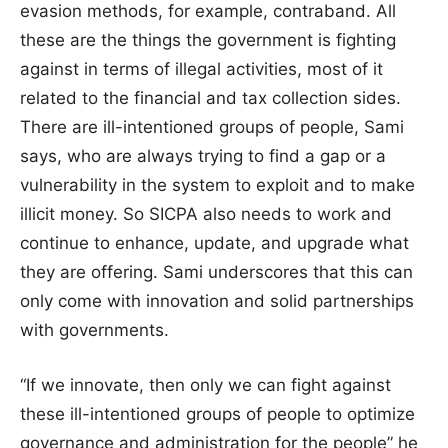
evasion methods, for example, contraband. All
these are the things the government is fighting
against in terms of illegal activities, most of it
related to the financial and tax collection sides.
There are ill-intentioned groups of people, Sami
says, who are always trying to find a gap or a
vulnerability in the system to exploit and to make
illicit money. So SICPA also needs to work and
continue to enhance, update, and upgrade what
they are offering. Sami underscores that this can
only come with innovation and solid partnerships
with governments.
“If we innovate, then only we can fight against
these ill-intentioned groups of people to optimize
governance and administration for the people” he