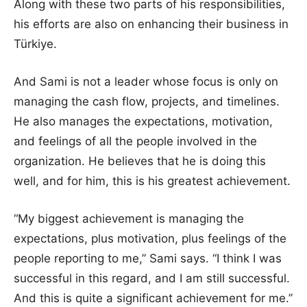
Along with these two parts of his responsibilities,
his efforts are also on enhancing their business in
Türkiye.
And Sami is not a leader whose focus is only on
managing the cash flow, projects, and timelines.
He also manages the expectations, motivation,
and feelings of all the people involved in the
organization. He believes that he is doing this
well, and for him, this is his greatest achievement.
“My biggest achievement is managing the
expectations, plus motivation, plus feelings of the
people reporting to me,” Sami says. “I think I was
successful in this regard, and I am still successful.
And this is quite a significant achievement for me.”