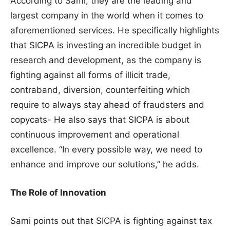
According to Sami, they are the leading and
largest company in the world when it comes to
aforementioned services. He specifically highlights
that SICPA is investing an incredible budget in
research and development, as the company is
fighting against all forms of illicit trade,
contraband, diversion, counterfeiting which
require to always stay ahead of fraudsters and
copycats- He also says that SICPA is about
continuous improvement and operational
excellence. “In every possible way, we need to
enhance and improve our solutions,” he adds.
The Role of Innovation
Sami points out that SICPA is fighting against tax