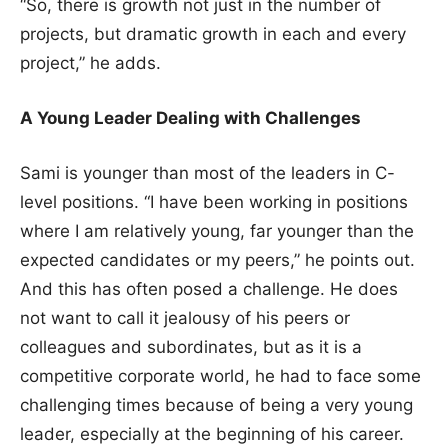
“So, there is growth not just in the number of
projects, but dramatic growth in each and every
project,” he adds.
A Young Leader Dealing with Challenges
Sami is younger than most of the leaders in C-
level positions. “I have been working in positions
where I am relatively young, far younger than the
expected candidates or my peers,” he points out.
And this has often posed a challenge. He does
not want to call it jealousy of his peers or
colleagues and subordinates, but as it is a
competitive corporate world, he had to face some
challenging times because of being a very young
leader, especially at the beginning of his career.