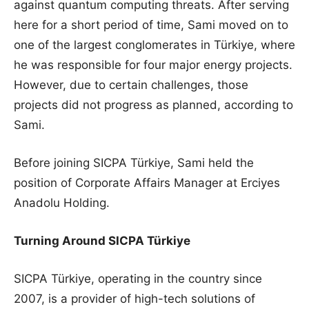
against quantum computing threats. After serving
here for a short period of time, Sami moved on to
one of the largest conglomerates in Türkiye, where
he was responsible for four major energy projects.
However, due to certain challenges, those
projects did not progress as planned, according to
Sami.
Before joining SICPA Türkiye, Sami held the
position of Corporate Affairs Manager at Erciyes
Anadolu Holding.
Turning Around SICPA
Türkiye
SICPA Türkiye, operating in the country since
2007, is a provider of high-tech solutions of