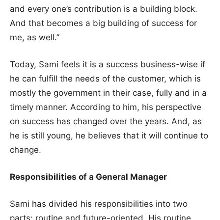
and every one’s contribution is a building block.
And that becomes a big building of success for
me, as well.”
Today, Sami feels it is a success business-wise if
he can fulfill the needs of the customer, which is
mostly the government in their case, fully and in a
timely manner. According to him, his perspective
on success has changed over the years. And, as
he is still young, he believes that it will continue to
change.
Responsibilities of a General Manager
Sami has divided his responsibilities into two
parts: routine and future-oriented. His routine