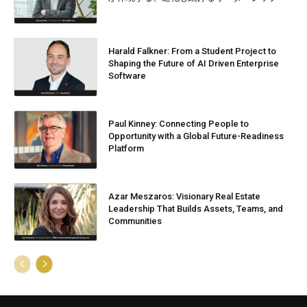
Harald Falkner: From a Student Project to
Shaping the Future of AI Driven Enterprise
Software
Paul Kinney: Connecting People to
Opportunity with a Global Future-Readiness
Platform
Azar Meszaros: Visionary Real Estate
Leadership That Builds Assets, Teams, and
Communities