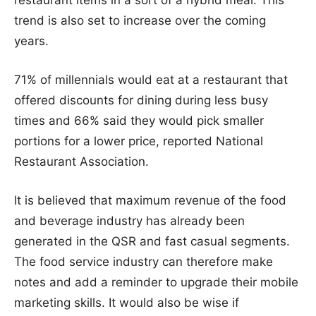
trend is also set to increase over the coming
years.
71% of millennials would eat at a restaurant that
offered discounts for dining during less busy
times and 66% said they would pick smaller
portions for a lower price, reported National
Restaurant Association.
It is believed that maximum revenue of the food
and beverage industry has already been
generated in the QSR and fast casual segments.
The food service industry can therefore make
notes and add a reminder to upgrade their mobile
marketing skills. It would also be wise if