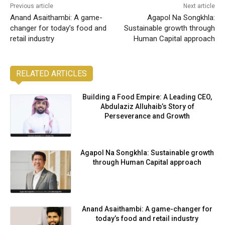
Previous article
Next article
Anand Asaithambi: A game-
Agapol Na Songkhla:
changer for today’s food and
Sustainable growth through
retail industry
Human Capital approach
RELATED ARTICLES
Building a Food Empire: A Leading CEO,
Abdulaziz Alluhaib’s Story of
Perseverance and Growth
Agapol Na Songkhla: Sustainable growth
through Human Capital approach
Anand Asaithambi: A game-changer for
today’s food and retail industry