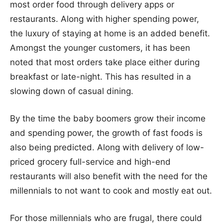
most order food through delivery apps or
restaurants. Along with higher spending power,
the luxury of staying at home is an added benefit.
Amongst the younger customers, it has been
noted that most orders take place either during
breakfast or late-night. This has resulted in a
slowing down of casual dining.
By the time the baby boomers grow their income
and spending power, the growth of fast foods is
also being predicted. Along with delivery of low-
priced grocery full-service and high-end
restaurants will also benefit with the need for the
millennials to not want to cook and mostly eat out.
For those millennials who are frugal, there could