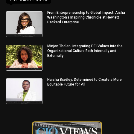
From Entrepreneurship to Global Impact: Aisha
Washington’s Inspiring Chronicle at Hewlett
Packard Enterprise
Minjon Tholen: Integrating DEI Values into the
Organizational Culture Both Internally and
Externally
Naisha Bradley: Determined to Create a More
Equitable Future for All