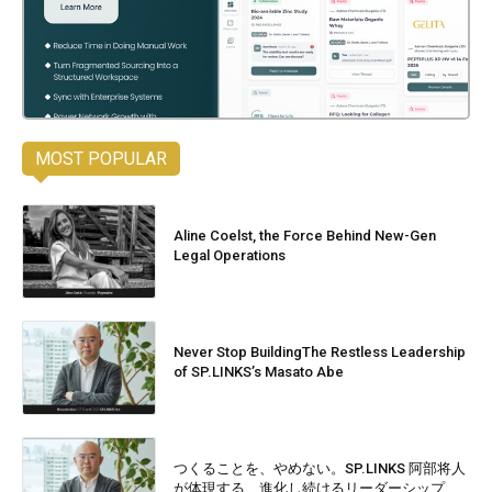
MOST POPULAR
Aline Coelst, the Force Behind New-Gen
Legal Operations
Never Stop BuildingThe Restless Leadership
of SP.LINKS’s Masato Abe
つくることを、やめない。SP.LINKS 阿部将人
が体現する、進化し続けるリーダーシップ