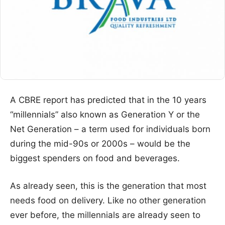
A CBRE report has predicted that in the 10 years
“millennials” also known as Generation Y or the
Net Generation – a term used for individuals born
during the mid-90s or 2000s – would be the
biggest spenders on food and beverages.
As already seen, this is the generation that most
needs food on delivery. Like no other generation
ever before, the millennials are already seen to