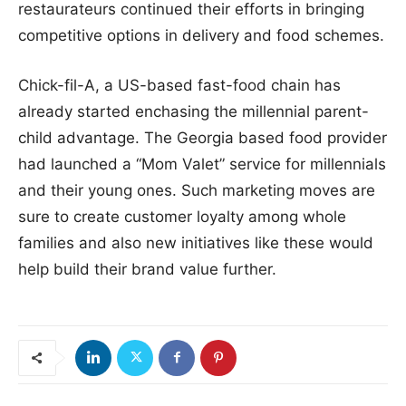
restaurateurs continued their efforts in bringing
competitive options in delivery and food schemes.
Chick-fil-A, a US-based fast-food chain has
already started enchasing the millennial parent-
child advantage. The Georgia based food provider
had launched a “Mom Valet” service for millennials
and their young ones. Such marketing moves are
sure to create customer loyalty among whole
families and also new initiatives like these would
help build their brand value further.