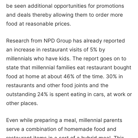
be seen additional opportunities for promotions
and deals thereby allowing them to order more
food at reasonable prices.
Research from NPD Group has already reported
an increase in restaurant visits of 5% by
millennials who have kids. The report goes on to
state that millennial families eat restaurant bought
food at home at about 46% of the time. 30% in
restaurants and other food joints and the
outstanding 24% is spent eating in cars, at work or
other places.
Even while preparing a meal, millennial parents
serve a combination of homemade food and
restaurant items in a sort of a hybrid meal. This