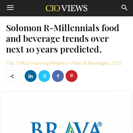
Solomon R-Millennials food
and beverage trends over
next 10 years predicted.
Top 5 Most Inspiring People in Food & Beverages, 2023