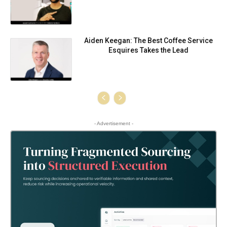
Aiden Keegan: The Best Coffee Service
Esquires Takes the Lead
- Advertisement -