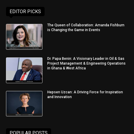
EDITOR PICKS
The Queen of Collaboration: Amanda Fishburn
is Changing the Game in Events
Dr. Papa Benin: A Visionary Leader in Oil & Gas
Project Management & Engineering Operations
in Ghana & West Africa
Hepsen Uzcan: A Driving Force for Inspiration
and Innovation
POPULAR POSTS