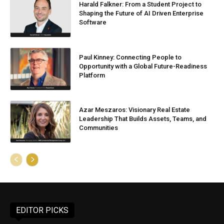
Harald Falkner: From a Student Project to
Shaping the Future of AI Driven Enterprise
Software
Paul Kinney: Connecting People to
Opportunity with a Global Future-Readiness
Platform
Azar Meszaros: Visionary Real Estate
Leadership That Builds Assets, Teams, and
Communities
EDITOR PICKS