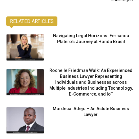
RELATED ARTICLES
Navigating Legal Horizons: Fernanda
Platero’s Journey at Honda Brasil
Rochelle Friedman Walk: An Experienced
Business Lawyer Representing
Individuals and Businesses across
Multiple Industries Including Technology,
E-Commerce, and IoT
Mordecai Adejo – An Astute Business
Lawyer.