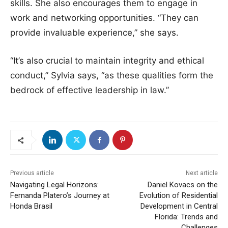
skills. She also encourages them to engage in
work and networking opportunities. “They can
provide invaluable experience,” she says.
“It’s also crucial to maintain integrity and ethical
conduct,” Sylvia says, “as these qualities form the
bedrock of effective leadership in law.”
Previous article
Next article
Navigating Legal Horizons:
Daniel Kovacs on the
Fernanda Platero’s Journey at
Evolution of Residential
Honda Brasil
Development in Central
Florida: Trends and
Challenges