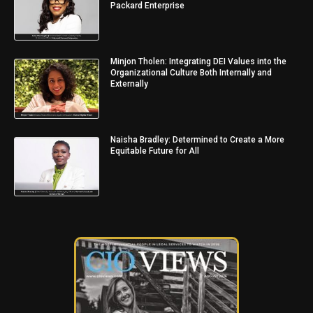
Packard Enterprise
Minjon Tholen: Integrating DEI Values into the
Organizational Culture Both Internally and
Externally
Naisha Bradley: Determined to Create a More
Equitable Future for All