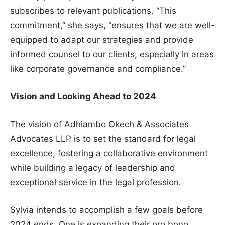
subscribes to relevant publications. “This
commitment,” she says, “ensures that we are well-
equipped to adapt our strategies and provide
informed counsel to our clients, especially in areas
like corporate governance and compliance.”
Vision and Looking Ahead to 2024
The vision of Adhiambo Okech & Associates
Advocates LLP is to set the standard for legal
excellence, fostering a collaborative environment
while building a legacy of leadership and
exceptional service in the legal profession.
Sylvia intends to accomplish a few goals before
2024 ends. One is expanding their pro bono