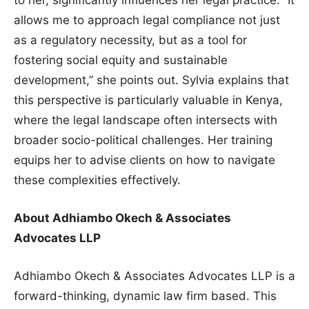
to her, significantly influences her legal practice. “It
allows me to approach legal compliance not just
as a regulatory necessity, but as a tool for
fostering social equity and sustainable
development,” she points out. Sylvia explains that
this perspective is particularly valuable in Kenya,
where the legal landscape often intersects with
broader socio-political challenges. Her training
equips her to advise clients on how to navigate
these complexities effectively.
About Adhiambo Okech & Associates
Advocates LLP
Adhiambo Okech & Associates Advocates LLP is a
forward-thinking, dynamic law firm based. This