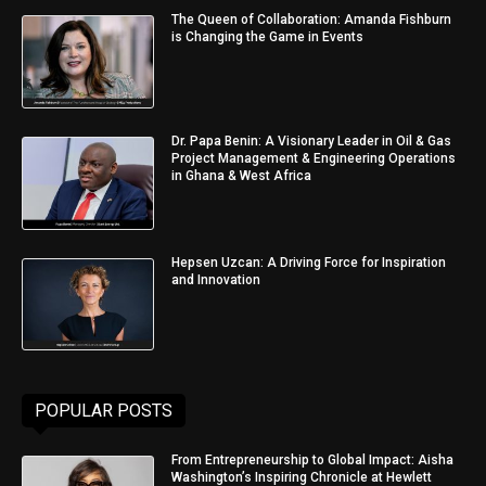
The Queen of Collaboration: Amanda Fishburn
is Changing the Game in Events
Dr. Papa Benin: A Visionary Leader in Oil & Gas
Project Management & Engineering Operations
in Ghana & West Africa
Hepsen Uzcan: A Driving Force for Inspiration
and Innovation
POPULAR POSTS
From Entrepreneurship to Global Impact: Aisha
Washington’s Inspiring Chronicle at Hewlett