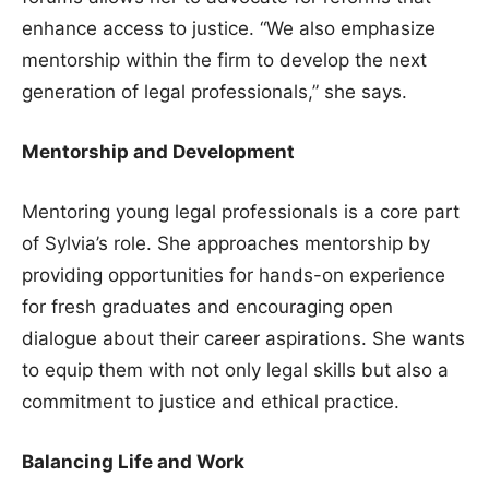
enhance access to justice. “We also emphasize
mentorship within the firm to develop the next
generation of legal professionals,” she says.
Mentorship and Development
Mentoring young legal professionals is a core part
of Sylvia’s role. She approaches mentorship by
providing opportunities for hands-on experience
for fresh graduates and encouraging open
dialogue about their career aspirations. She wants
to equip them with not only legal skills but also a
commitment to justice and ethical practice.
Balancing Life and Work