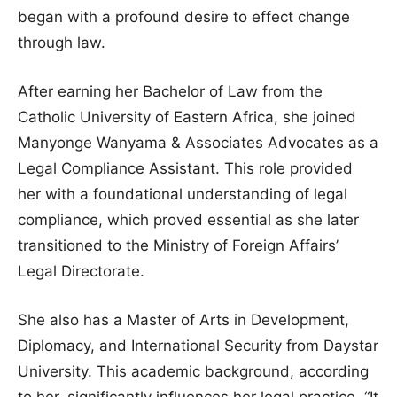
began with a profound desire to effect change
through law.
After earning her Bachelor of Law from the
Catholic University of Eastern Africa, she joined
Manyonge Wanyama & Associates Advocates as a
Legal Compliance Assistant. This role provided
her with a foundational understanding of legal
compliance, which proved essential as she later
transitioned to the Ministry of Foreign Affairs’
Legal Directorate.
She also has a Master of Arts in Development,
Diplomacy, and International Security from Daystar
University. This academic background, according