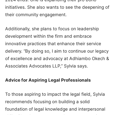
initiatives. She also wants to see the deepening of
their community engagement.
Additionally, she plans to focus on leadership
development within the firm and embrace
innovative practices that enhance their service
delivery. “By doing so, I aim to continue our legacy
of excellence and advocacy at Adhiambo Okech &
Associates Advocates LLP,” Sylvia says.
Advice for Aspiring Legal Professionals
To those aspiring to impact the legal field, Sylvia
recommends focusing on building a solid
foundation of legal knowledge and interpersonal