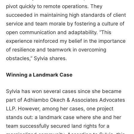
pivot quickly to remote operations. They
succeeded in maintaining high standards of client
service and team morale by fostering a culture of
open communication and adaptability. “This
experience reinforced my belief in the importance
of resilience and teamwork in overcoming
obstacles,” Sylvia shares.
Winning a Landmark Case
Sylvia has won several cases since she became
part of Adhiambo Okech & Associates Advocates
LLP. However, among her cases, one project
stands out: a landmark case where she and her
team successfully secured land rights for a