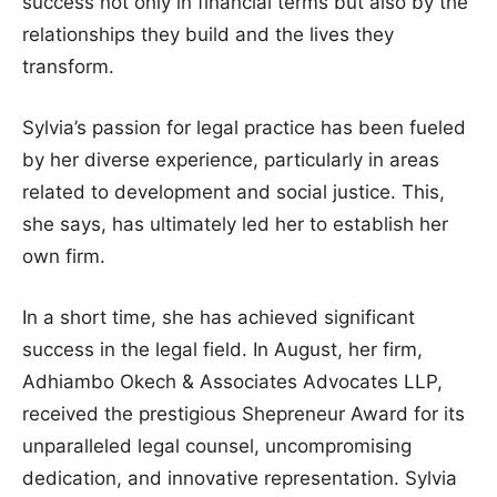
success not only in financial terms but also by the
relationships they build and the lives they
transform.
Sylvia’s passion for legal practice has been fueled
by her diverse experience, particularly in areas
related to development and social justice. This,
she says, has ultimately led her to establish her
own firm.
In a short time, she has achieved significant
success in the legal field. In August, her firm,
Adhiambo Okech & Associates Advocates LLP,
received the prestigious Shepreneur Award for its
unparalleled legal counsel, uncompromising
dedication, and innovative representation. Sylvia