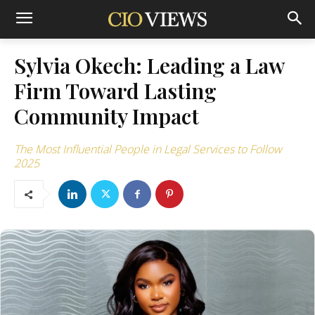
Sylvia Okech: Leading a Law
Firm Toward Lasting
Community Impact
The Most Influential People in Legal Services to Follow
2025