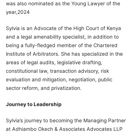
was also nominated as the Young Lawyer of the
year,2024
Sylvia is an Advocate of the High Court of Kenya
and a legal amenability specialist, in addition to
being a fully-fledged member of the Chartered
Institute of Arbitrators. She has specialized in the
areas of legal audits, legislative drafting,
constitutional law, transaction advisory, risk
evaluation and mitigation, negotiation, public
sector reform, and privatization.
Journey to Leadership
Sylvia’s journey to becoming the Managing Partner
at Adhiambo Okech & Associates Advocates LLP