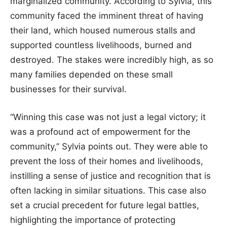
marginalized community. According to Sylvia, this
community faced the imminent threat of having
their land, which housed numerous stalls and
supported countless livelihoods, burned and
destroyed. The stakes were incredibly high, as so
many families depended on these small
businesses for their survival.
“Winning this case was not just a legal victory; it
was a profound act of empowerment for the
community,” Sylvia points out. They were able to
prevent the loss of their homes and livelihoods,
instilling a sense of justice and recognition that is
often lacking in similar situations. This case also
set a crucial precedent for future legal battles,
highlighting the importance of protecting