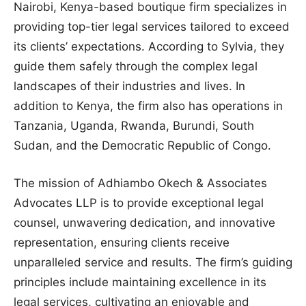
Nairobi, Kenya-based boutique firm specializes in
providing top-tier legal services tailored to exceed
its clients’ expectations. According to Sylvia, they
guide them safely through the complex legal
landscapes of their industries and lives. In
addition to Kenya, the firm also has operations in
Tanzania, Uganda, Rwanda, Burundi, South
Sudan, and the Democratic Republic of Congo.
The mission of Adhiambo Okech & Associates
Advocates LLP is to provide exceptional legal
counsel, unwavering dedication, and innovative
representation, ensuring clients receive
unparalleled service and results. The firm’s guiding
principles include maintaining excellence in its
legal services, cultivating an enjoyable and