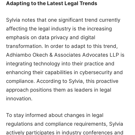
Adapting to the Latest Legal Trends
Sylvia notes that one significant trend currently
affecting the legal industry is the increasing
emphasis on data privacy and digital
transformation. In order to adapt to this trend,
Adhiambo Okech & Associates Advocates LLP is
integrating technology into their practice and
enhancing their capabilities in cybersecurity and
compliance. According to Sylvia, this proactive
approach positions them as leaders in legal
innovation.
To stay informed about changes in legal
regulations and compliance requirements, Sylvia
actively participates in industry conferences and