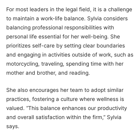
For most leaders in the legal field, it is a challenge
to maintain a work-life balance. Sylvia considers
balancing professional responsibilities with
personal life essential for her well-being. She
prioritizes self-care by setting clear boundaries
and engaging in activities outside of work, such as
motorcycling, traveling, spending time with her
mother and brother, and reading.
She also encourages her team to adopt similar
practices, fostering a culture where wellness is
valued. “This balance enhances our productivity
and overall satisfaction within the firm,” Sylvia
says.