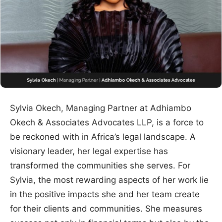
Sylvia Okech, Managing Partner at Adhiambo
Okech & Associates Advocates LLP, is a force to
be reckoned with in Africa’s legal landscape. A
visionary leader, her legal expertise has
transformed the communities she serves. For
Sylvia, the most rewarding aspects of her work lie
in the positive impacts she and her team create
for their clients and communities. She measures