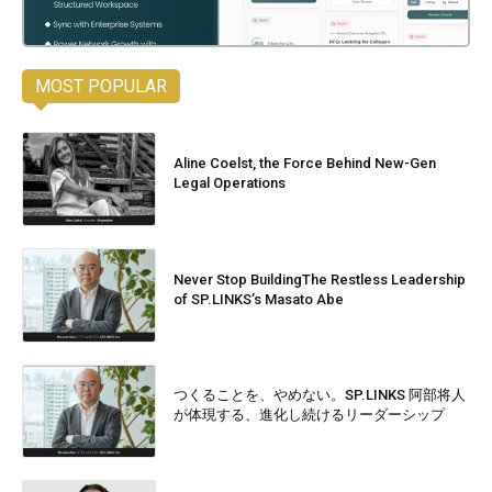
MOST POPULAR
Aline Coelst, the Force Behind New-Gen
Legal Operations
Never Stop BuildingThe Restless Leadership
of SP.LINKS’s Masato Abe
つくることを、やめない。SP.LINKS 阿部将人
が体現する、進化し続けるリーダーシップ