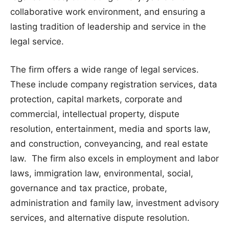
collaborative work environment, and ensuring a
lasting tradition of leadership and service in the
legal service.
The firm offers a wide range of legal services.
These include company registration services, data
protection, capital markets, corporate and
commercial, intellectual property, dispute
resolution, entertainment, media and sports law,
and construction, conveyancing, and real estate
law. The firm also excels in employment and labor
laws, immigration law, environmental, social,
governance and tax practice, probate,
administration and family law, investment advisory
services, and alternative dispute resolution.