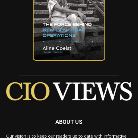
ABOUT US
Our vision is to keep our readers up to date with informative