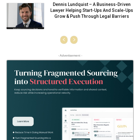
Dennis Lundquist – A Business-Driven
Lawyer Helping Start-Ups And Scale-Ups
Grow & Push Through Legal Barriers
- Advertisement -