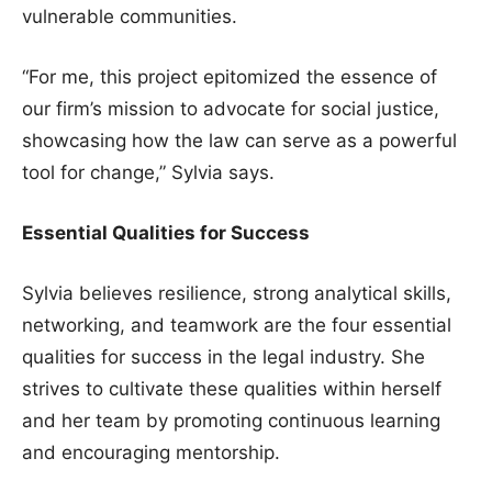
vulnerable communities.
“For me, this project epitomized the essence of
our firm’s mission to advocate for social justice,
showcasing how the law can serve as a powerful
tool for change,” Sylvia says.
Essential Qualities for Success
Sylvia believes resilience, strong analytical skills,
networking, and teamwork are the four essential
qualities for success in the legal industry. She
strives to cultivate these qualities within herself
and her team by promoting continuous learning
and encouraging mentorship.