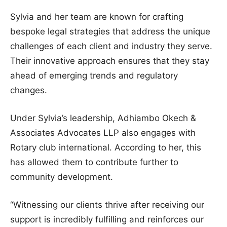
Sylvia and her team are known for crafting
bespoke legal strategies that address the unique
challenges of each client and industry they serve.
Their innovative approach ensures that they stay
ahead of emerging trends and regulatory
changes.
Under Sylvia’s leadership, Adhiambo Okech &
Associates Advocates LLP also engages with
Rotary club international. According to her, this
has allowed them to contribute further to
community development.
“Witnessing our clients thrive after receiving our
support is incredibly fulfilling and reinforces our