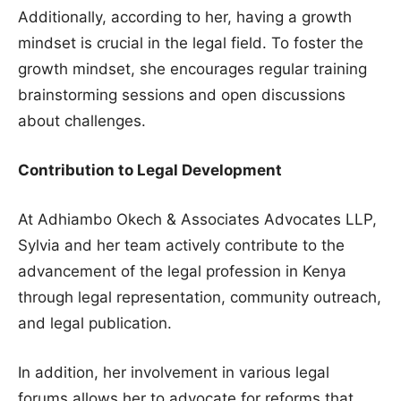
Additionally, according to her, having a growth
mindset is crucial in the legal field. To foster the
growth mindset, she encourages regular training
brainstorming sessions and open discussions
about challenges.
Contribution to Legal Development
At Adhiambo Okech & Associates Advocates LLP,
Sylvia and her team actively contribute to the
advancement of the legal profession in Kenya
through legal representation, community outreach,
and legal publication.
In addition, her involvement in various legal
forums allows her to advocate for reforms that