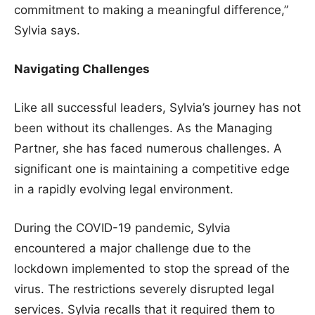
commitment to making a meaningful difference,”
Sylvia says.
Navigating Challenges
Like all successful leaders, Sylvia’s journey has not
been without its challenges. As the Managing
Partner, she has faced numerous challenges. A
significant one is maintaining a competitive edge
in a rapidly evolving legal environment.
During the COVID-19 pandemic, Sylvia
encountered a major challenge due to the
lockdown implemented to stop the spread of the
virus. The restrictions severely disrupted legal
services. Sylvia recalls that it required them to