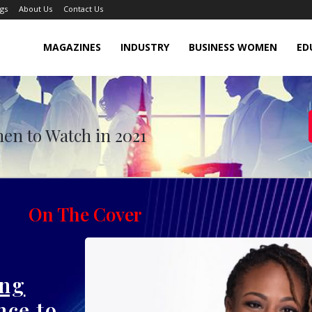
gs
About Us
Contact Us
MAGAZINES
INDUSTRY
BUSINESS WOMEN
ED
o Watch in October 2021
en to Watch in 2021
On The Cover
ing
nce to