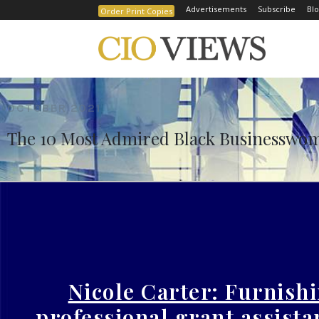
Advertisements
Subscribe
Blo
Order Print Copies
Home
The 10 Most Admired Black Businesswomen t
OCTOBER 2021
The 10 Most Admired Black Businesswom
Nicole Carter: Furnish
professional grant assista