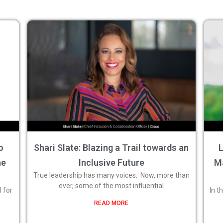
o
Shari Slate: Blazing a Trail towards an
L
he
Inclusive Future
M
True leadership has many voices. Now, more than
ever, some of the most influential
 for
In t
READ MORE