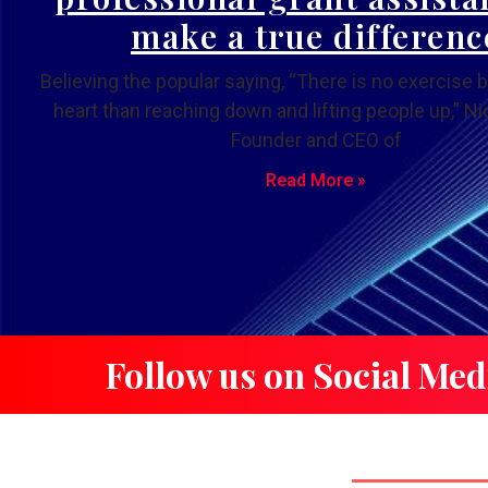
make a true differenc
Believing the popular saying, “There is no exercise b
heart than reaching down and lifting people up,” Nic
Founder and CEO of
Read More »
Follow us on Social Med