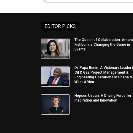
EDITOR PICKS
The Queen of Collaboration: Aman
Fishburn is Changing the Game in
Events
Dr. Papa Benin: A Visionary Leader 
Oil & Gas Project Management &
Engineering Operations in Ghana &
West Africa
Hepsen Uzcan: A Driving Force for
Inspiration and Innovation