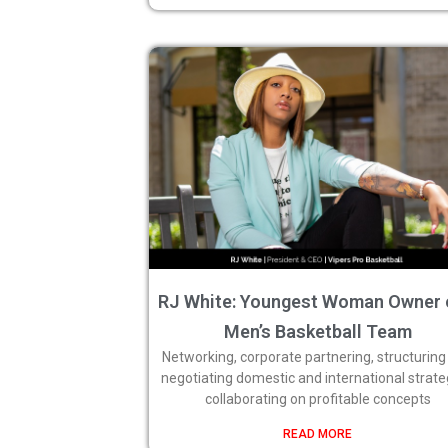
RJ White: Youngest Woman Owner 
Men’s Basketball Team
Networking, corporate partnering, structuring
negotiating domestic and international strate
collaborating on profitable concepts
READ MORE