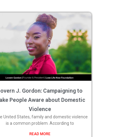
overn J. Gordon: Campaigning to
ake People Aware about Domestic
Violence
he United States, family and domestic violence
is a common problem. According to
READ MORE