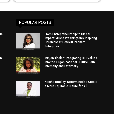
POPULAR POSTS
da
From Entrepreneurship to Global
Impact: Aisha Washington’s Inspiring
Chronicle at Hewlett Packard
Enterprise
in
Minjon Tholen: Integrating DEI Values
into the Organizational Culture Both
Internally and Externally
Naisha Bradley: Determined to Create
a More Equitable Future for All