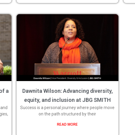
of a
Dawnita Wilson: Advancing diversity,
equity, and inclusion at JBG SMITH
 and
Success is a personal journey where people move
gies,
on the path structured by their
READ MORE