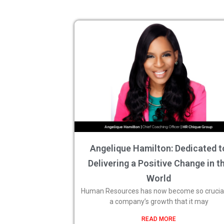
Angelique Hamilton: Dedicated t
Delivering a Positive Change in t
World
Human Resources has now become so crucial
a company’s growth that it may
READ MORE