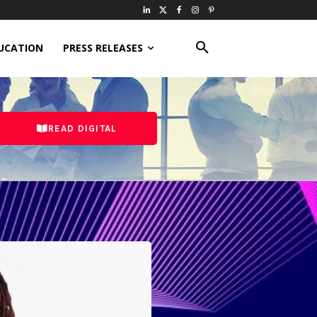
UCATION
PRESS RELEASES
READ DIGITAL