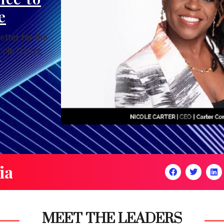
e
etter for the
ole Carter,
ia
MEET THE LEADERS