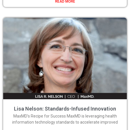
READ MORE
Lisa Nelson: Standards-Infused Innovation
MaxMD’s Recipe for Success MaxMD is leveraging health
information technology standards to accelerate improved