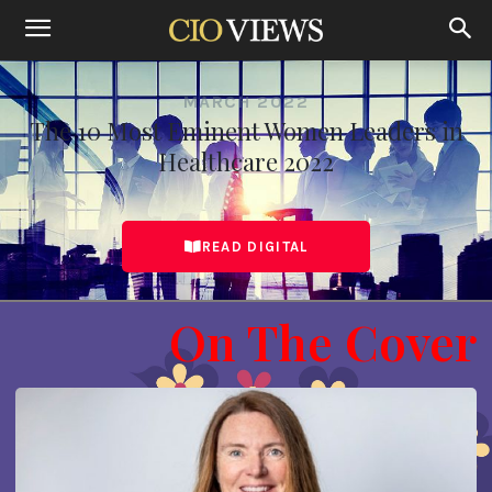
MARCH 2022
The 10 Most Eminent Women Leaders in
Healthcare 2022
READ DIGITAL
On The Cover