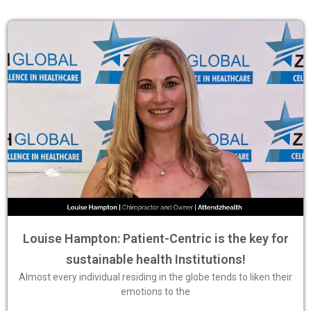
Louise Hampton: Patient-Centric is the key for
sustainable health Institutions!
Almost every individual residing in the globe tends to liken their
emotions to the