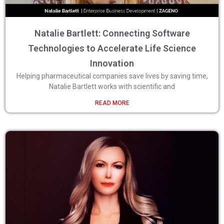
Natalie Bartlett: Connecting Software
Technologies to Accelerate Life Science
Innovation
Helping pharmaceutical companies save lives by saving time,
Natalie Bartlett works with scientific and
READ MORE