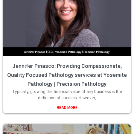
Jennifer Pinasco: Providing Compassionate,
Quality Focused Pathology services at Yosemite
Pathology | Precision Pathology
Typically, growing the financial value of any business is the
definition of success. However,
READ MORE