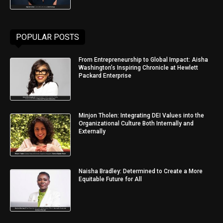
POPULAR POSTS
From Entrepreneurship to Global Impact: Aisha
Washington’s Inspiring Chronicle at Hewlett
Packard Enterprise
Minjon Tholen: Integrating DEI Values into the
Organizational Culture Both Internally and
Externally
Naisha Bradley: Determined to Create a More
Equitable Future for All