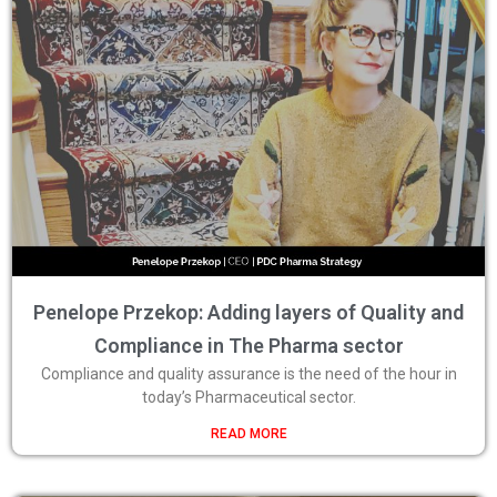
Penelope Przekop: Adding layers of Quality and
Compliance in The Pharma sector
Compliance and quality assurance is the need of the hour in
today’s Pharmaceutical sector.
READ MORE