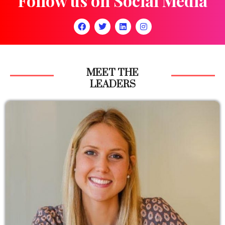
Follow us on Social Media
MEET THE
LEADERS