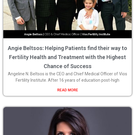
Angie Beltsos: Helping Patients find their way to
Fertility Health and Treatment with the Highest
Chance of Success
Angeline N. Beltsos is the CEO and Chief Medical Officer of Vios
Fertility Institute. After 16 years of education post-high
READ MORE