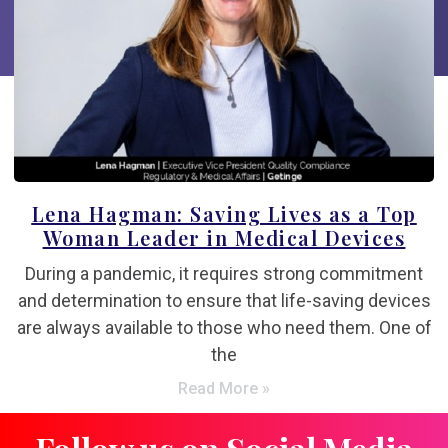
Lena Hagman: Saving Lives as a Top
Woman Leader in Medical Devices
During a pandemic, it requires strong commitment
and determination to ensure that life-saving devices
are always available to those who need them. One of
the
Read More »