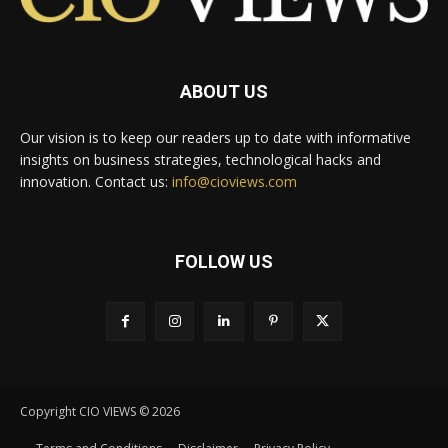
ABOUT US
Our vision is to keep our readers up to date with informative
insights on business strategies, technological hacks and
innovation. Contact us:
info@cioviews.com
FOLLOW US
Copyright CIO VIEWS © 2026