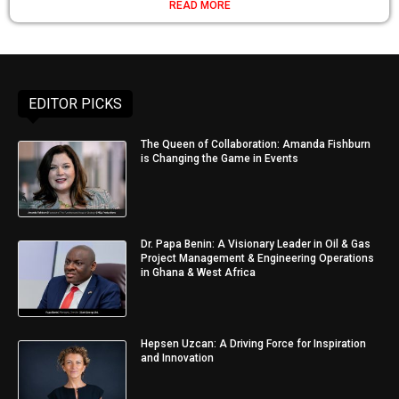
READ MORE
EDITOR PICKS
The Queen of Collaboration: Amanda Fishburn
is Changing the Game in Events
Dr. Papa Benin: A Visionary Leader in Oil & Gas
Project Management & Engineering Operations
in Ghana & West Africa
Hepsen Uzcan: A Driving Force for Inspiration
and Innovation