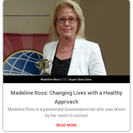
Madeline Ross: Changing Lives with a Healthy
Approach
Madeline Ross is a passionate businesswoman who was driven
by her vision to nurture
READ MORE