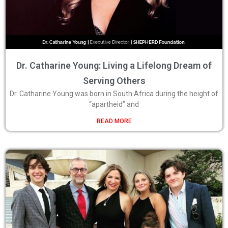
Dr. Catharine Young: Living a Lifelong Dream of
Serving Others
Dr. Catharine Young was born in South Africa during the height of
“apartheid” and
READ MORE