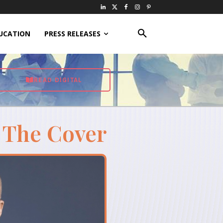
UCATION
PRESS RELEASES
READ DIGITAL
 The Cover