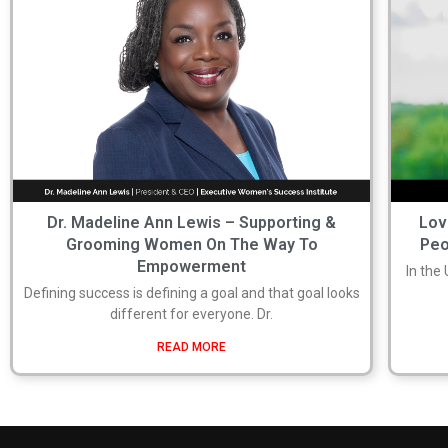
Dr. Madeline Ann Lewis – Supporting &
Lov
Grooming Women On The Way To
Peo
Empowerment
In the
Defining success is defining a goal and that goal looks
different for everyone. Dr.
READ MORE