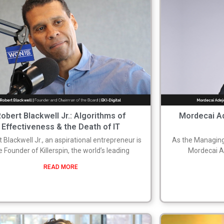
obert Blackwell Jr.: Algorithms of
Mordecai Ad
Effectiveness & the Death of IT
 Blackwell Jr., an aspirational entrepreneur is
As the Managing
e Founder of Killerspin, the world’s leading
Mordecai Ad
READ MORE