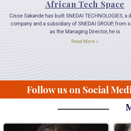
African Tech Space
Cisse Sakande has built SNEDAI TECHNOLOGIES, a di
company and a subsidiary of SNEDAI GROUP, from s
as the Managing Director, he is
Read More »
Follow us on Social Med
M