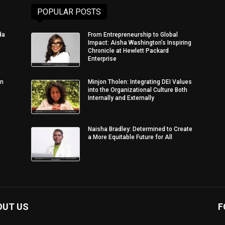
POPULAR POSTS
da
From Entrepreneurship to Global
Impact: Aisha Washington’s Inspiring
Chronicle at Hewlett Packard
Enterprise
in
Minjon Tholen: Integrating DEI Values
into the Organizational Culture Both
Internally and Externally
Naisha Bradley: Determined to Create
a More Equitable Future for All
OUT US
F