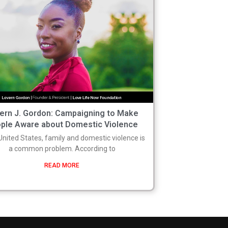
ern J. Gordon: Campaigning to Make
ple Aware about Domestic Violence
 United States, family and domestic violence is
a common problem. According to
READ MORE