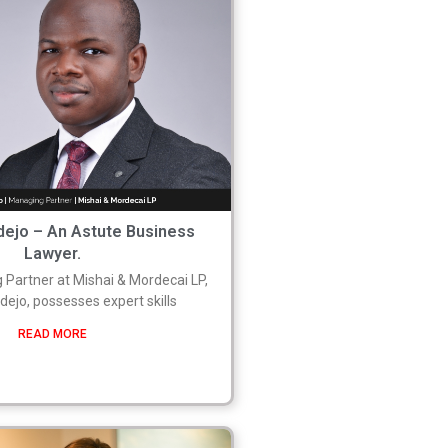
ejo – An Astute Business
Lawyer.
 Partner at Mishai & Mordecai LP,
ejo, possesses expert skills
READ MORE