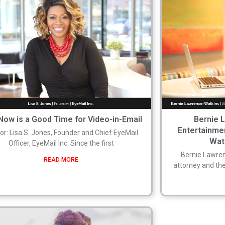
ow is a Good Time for Video-in-Email
Bernie 
Entertainme
or: Lisa S. Jones, Founder and Chief EyeMail
Wat
Officer, EyeMail Inc. Since the first
Bernie Lawren
READ MORE
attorney and the