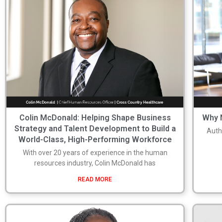
Colin McDonald: Helping Shape Business
Why N
Strategy and Talent Development to Build a
Auth
World-Class, High-Performing Workforce
With over 20 years of experience in the human
resources industry, Colin McDonald has
READ MORE