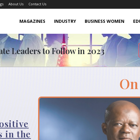
gs
About Us
Contact Us
MAGAZINES
INDUSTRY
BUSINESS WOMEN
ED
ate Leaders to Follow in 2023
On
ositive
 in the