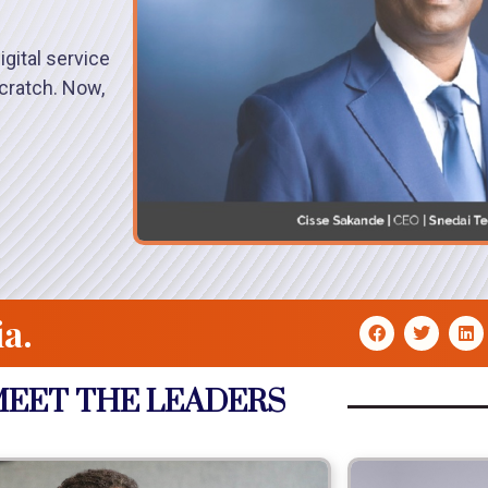
gital service
cratch. Now,
ia.
EET THE LEADERS