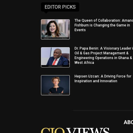
EDITOR PICKS
The Queen of Collaboration: Aman
Fishburn is Changing the Game in
Events
Dr. Papa Benin: A Visionary Leader 
Oil & Gas Project Management &
Engineering Operations in Ghana &
West Africa
Hepsen Uzcan: A Driving Force for
Inspiration and Innovation
AB