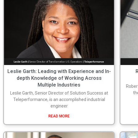
Leslie Garth: Leading with Experience and In-
R
depth Knowledge of Working Across
Multiple Industries
Robert
th
Leslie Garth, Senior Director of Solution Success at
Teleperformance, is an accomplished industrial
engineer
READ MORE