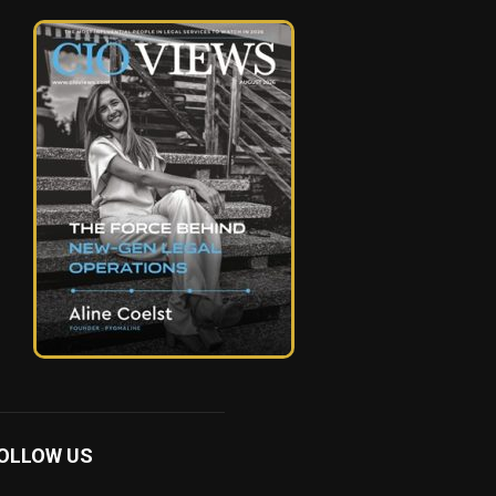
OLLOW US