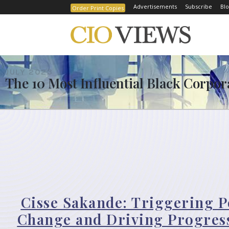
Advertisements
Subscribe
Blo
Order Print Copies
JULY 2023
The 10 Most Influential Black Corpor
Cisse Sakande: Triggering P
Change and Driving Progress