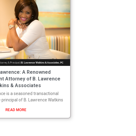
Lawrence: A Renowned
nt Attorney of B. Lawrence
kins & Associates
ce is a seasoned transactional
 principal of B. Lawrence Watkins
READ MORE