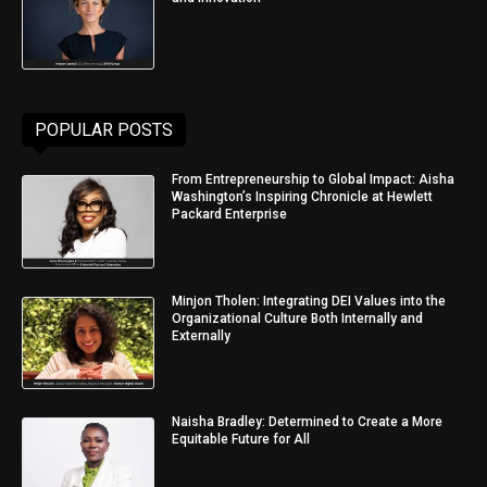
POPULAR POSTS
From Entrepreneurship to Global Impact: Aisha
Washington’s Inspiring Chronicle at Hewlett
Packard Enterprise
Minjon Tholen: Integrating DEI Values into the
Organizational Culture Both Internally and
Externally
Naisha Bradley: Determined to Create a More
Equitable Future for All