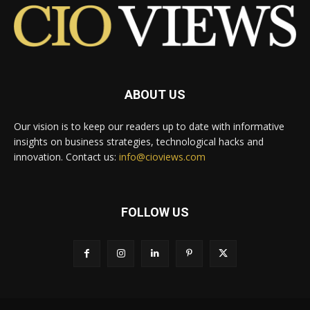
ABOUT US
Our vision is to keep our readers up to date with informative
insights on business strategies, technological hacks and
innovation. Contact us:
info@cioviews.com
FOLLOW US