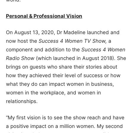
Personal & Professional Vision
On August 13, 2020, Dr Madeline launched and
now host the
Success 4 Women TV Show,
a
component and addition to the
Success 4 Women
Radio Show
(which launched in August 2018). She
brings on guests who share their stories about
how they achieved their level of success or how
what they do can impact women in business,
women in the workplace, and women in
relationships.
“My first vision is to see the show reach and have
a positive impact on a million women. My second