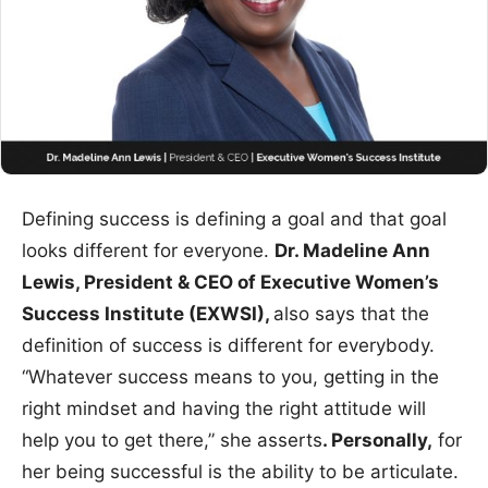
Defining success is defining a goal and that goal
looks different for everyone.
Dr. Madeline Ann
Lewis, President & CEO of Executive Women’s
Success Institute (EXWSI),
also says that the
definition of success is different for everybody.
“Whatever success means to you, getting in the
right mindset and having the right attitude will
help you to get there,” she asserts
. Personally,
for
her being successful is the ability to be articulate.