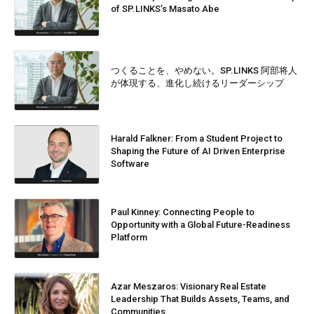
of SP.LINKS’s Masato Abe
つくることを、やめない。SP.LINKS 阿部将人
が体現する、進化し続けるリーダーシップ
Harald Falkner: From a Student Project to
Shaping the Future of AI Driven Enterprise
Software
Paul Kinney: Connecting People to
Opportunity with a Global Future-Readiness
Platform
Azar Meszaros: Visionary Real Estate
Leadership That Builds Assets, Teams, and
Communities