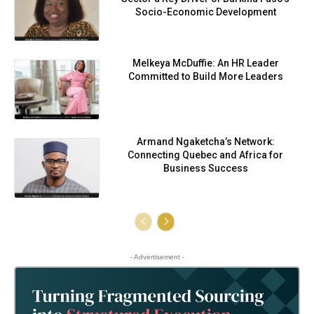
Socio-Economic Development
Melkeya McDuffie: An HR Leader
Committed to Build More Leaders
Armand Ngaketcha’s Network:
Connecting Quebec and Africa for
Business Success
- Advertisement -