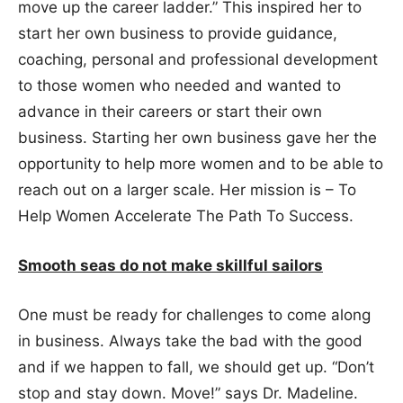
move up the career ladder.” This inspired her to
start her own business to provide guidance,
coaching, personal and professional development
to those women who needed and wanted to
advance in their careers or start their own
business. Starting her own business gave her the
opportunity to help more women and to be able to
reach out on a larger scale. Her mission is – To
Help Women Accelerate The Path To Success.
Smooth seas do not make skillful sailors
One must be ready for challenges to come along
in business. Always take the bad with the good
and if we happen to fall, we should get up. “Don’t
stop and stay down. Move!” says Dr. Madeline.