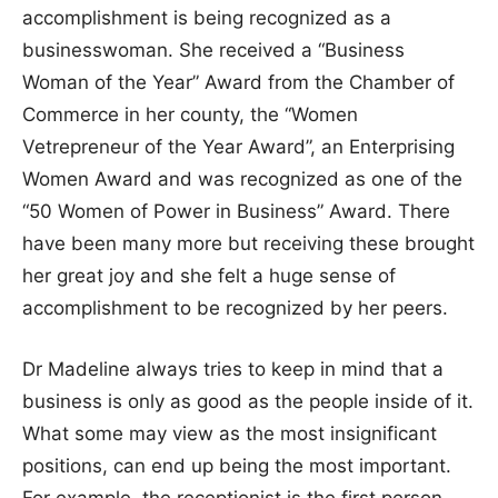
accomplishment is being recognized as a
businesswoman. She received a “Business
Woman of the Year” Award from the Chamber of
Commerce in her county, the “Women
Vetrepreneur of the Year Award”, an Enterprising
Women Award and was recognized as one of the
“50 Women of Power in Business” Award. There
have been many more but receiving these brought
her great joy and she felt a huge sense of
accomplishment to be recognized by her peers.
Dr Madeline always tries to keep in mind that a
business is only as good as the people inside of it.
What some may view as the most insignificant
positions, can end up being the most important.
For example, the receptionist is the first person