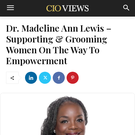
Dr. Madeline Ann Lewis –
Supporting & Grooming
Women On The Way To
Empowerment