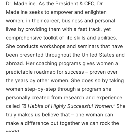
Dr. Madeline. As the President & CEO, Dr.
Madeline seeks to empower and enlighten
women, in their career, business and personal
lives by providing them with a fast track, yet
comprehensive toolkit of life skills and abilities.
She conducts workshops and seminars that have
been presented throughout the United States and
abroad. Her coaching programs gives women a
predictable roadmap for success – proven over
the years by other women. She does so by taking
women step-by-step through a program she
personally created from research and experience
called
“8 Habits of Highly Successful Women.”
She
truly makes us believe that – one woman can
make a difference but together we can rock the
world.