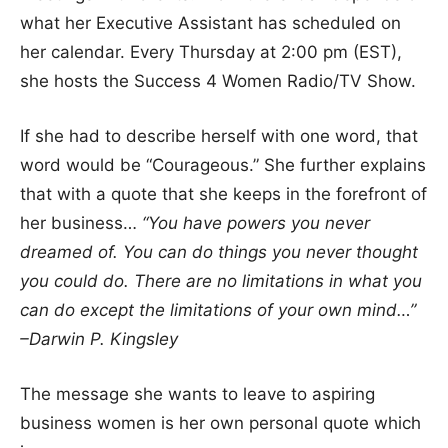
what her Executive Assistant has scheduled on
her calendar. Every Thursday at 2:00 pm (EST),
she hosts the Success 4 Women Radio/TV Show.
If she had to describe herself with one word, that
word would be “Courageous.” She further explains
that with a quote that she keeps in the forefront of
her business…
“You have powers you never
dreamed of. You can do things you never thought
you could do. There are no limitations in what you
can do except the limitations of your own mind…”
–Darwin P. Kingsley
The message she wants to leave to aspiring
business women is her own personal quote which