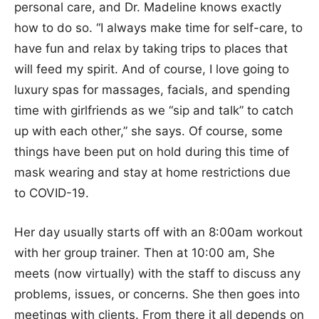
personal care, and Dr. Madeline knows exactly
how to do so. “I always make time for self-care, to
have fun and relax by taking trips to places that
will feed my spirit. And of course, I love going to
luxury spas for massages, facials, and spending
time with girlfriends as we “sip and talk” to catch
up with each other,” she says. Of course, some
things have been put on hold during this time of
mask wearing and stay at home restrictions due
to COVID-19.
Her day usually starts off with an 8:00am workout
with her group trainer. Then at 10:00 am, She
meets (now virtually) with the staff to discuss any
problems, issues, or concerns. She then goes into
meetings with clients. From there it all depends on