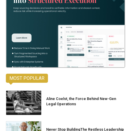
MOST POPULAR
Aline Coelst, the Force Behind New-Gen
Legal Operations
Never Stop BuildingThe Restless Leadership