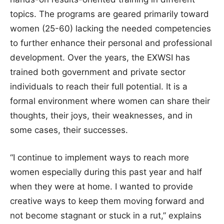
topics. The programs are geared primarily toward
women (25-60) lacking the needed competencies
to further enhance their personal and professional
development. Over the years, the EXWSI has
trained both government and private sector
individuals to reach their full potential. It is a
formal environment where women can share their
thoughts, their joys, their weaknesses, and in
some cases, their successes.
“I continue to implement ways to reach more
women especially during this past year and half
when they were at home. I wanted to provide
creative ways to keep them moving forward and
not become stagnant or stuck in a rut,” explains