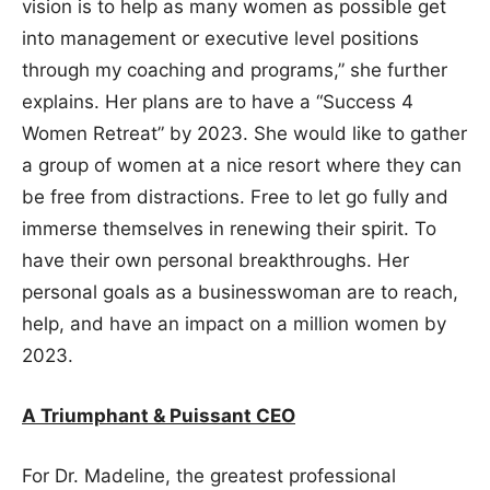
vision is to help as many women as possible get
into management or executive level positions
through my coaching and programs,” she further
explains. Her plans are to have a “Success 4
Women Retreat” by 2023. She would like to gather
a group of women at a nice resort where they can
be free from distractions. Free to let go fully and
immerse themselves in renewing their spirit. To
have their own personal breakthroughs. Her
personal goals as a businesswoman are to reach,
help, and have an impact on a million women by
2023.
A Triumphant & Puissant CEO
For Dr. Madeline, the greatest professional