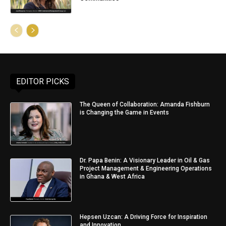
EDITOR PICKS
The Queen of Collaboration: Amanda Fishburn
is Changing the Game in Events
Dr. Papa Benin: A Visionary Leader in Oil & Gas
Project Management & Engineering Operations
in Ghana & West Africa
Hepsen Uzcan: A Driving Force for Inspiration
and Innovation