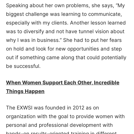
Speaking about her own problems, she says, “My
biggest challenge was learning to communicate,
especially with my clients. Another lesson learned
was to diversify and not have tunnel vision about
why I was in business.” She had to put her fears
on hold and look for new opportunities and step
out if something came along that could potentially
be successful.
When Women Support Each Other, Incredible
Things Happen
The EXWSI was founded in 2012 as on
organization with the goal to provide women with
personal and professional development with
hands-on results-oriented training in different