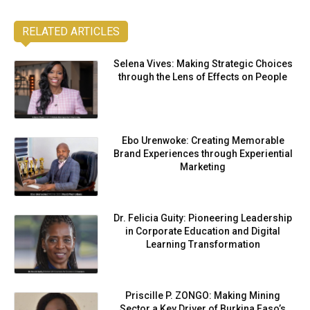
RELATED ARTICLES
Selena Vives: Making Strategic Choices
through the Lens of Effects on People
Ebo Urenwoke: Creating Memorable
Brand Experiences through Experiential
Marketing
Dr. Felicia Guity: Pioneering Leadership
in Corporate Education and Digital
Learning Transformation
Priscille P. ZONGO: Making Mining
Sector a Key Driver of Burkina Faso’s