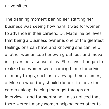
universities.
The defining moment behind her starting her
business was seeing how hard it was for women
to advance in their careers. Dr. Madeline believes
that being a business owner is one of the greatest
feelings one can have and knowing she can help
another woman see her own greatness and move
in it gives her a sense of joy. She says, “I began to
realize that women were coming to me for advice
on many things, such as reviewing their resumes,
advice on what they should do next to move their
careers along, helping them get through an
interview – and for mentoring. I also noticed that
there weren’t many women helping each other to