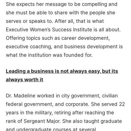
She expects her message to be compelling and
she must be able to share with the people she
serves or speaks to. After all, that is what
Executive Women’s Success Institute is all about.
Offering topics such as career development,
executive coaching, and business development is
what the institution was founded for.
Leading a business is not always easy, but its
always worth it
Dr. Madeline worked in city government, civilian
federal government, and corporate. She served 22
years in the military, retiring after reaching the
rank of Sergeant Major. She also taught graduate
and undergraduate courses at several