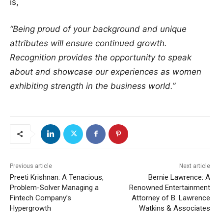
is,
“Being proud of your background and unique
attributes will ensure continued growth.
Recognition provides the opportunity to speak
about and showcase our experiences as women
exhibiting strength in the business world.”
Previous article
Next article
Preeti Krishnan: A Tenacious,
Bernie Lawrence: A
Problem-Solver Managing a
Renowned Entertainment
Fintech Company’s
Attorney of B. Lawrence
Hypergrowth
Watkins & Associates