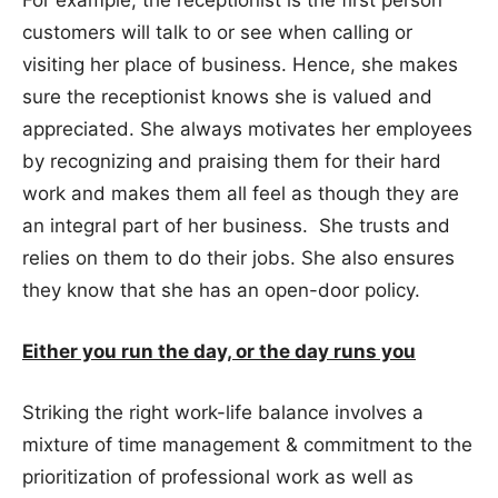
customers will talk to or see when calling or
visiting her place of business. Hence, she makes
sure the receptionist knows she is valued and
appreciated. She always motivates her employees
by recognizing and praising them for their hard
work and makes them all feel as though they are
an integral part of her business. She trusts and
relies on them to do their jobs. She also ensures
they know that she has an open-door policy.
Either you run the day, or the day runs you
Striking the right work-life balance involves a
mixture of time management & commitment to the
prioritization of professional work as well as