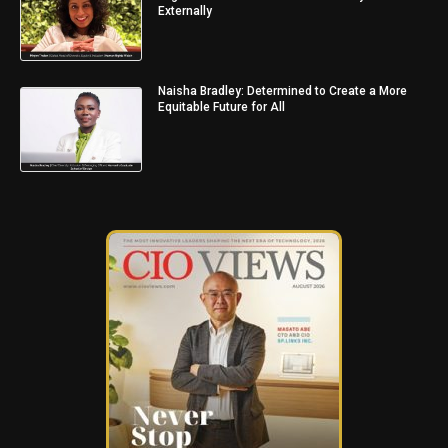
Externally
Naisha Bradley: Determined to Create a More
Equitable Future for All