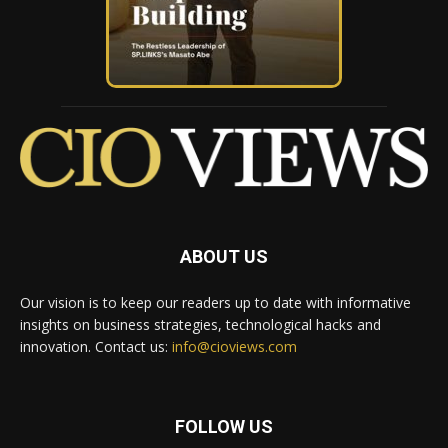
ABOUT US
Our vision is to keep our readers up to date with informative
insights on business strategies, technological hacks and
innovation. Contact us:
info@cioviews.com
FOLLOW US