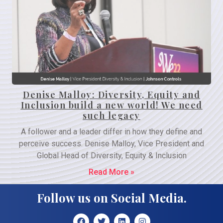
Denise Malloy: Diversity, Equity and
Inclusion build a new world! We need
such legacy
A follower and a leader differ in how they define and
perceive success. Denise Malloy, Vice President and
Global Head of Diversity, Equity & Inclusion
Read More »
Follow us on Social Media.