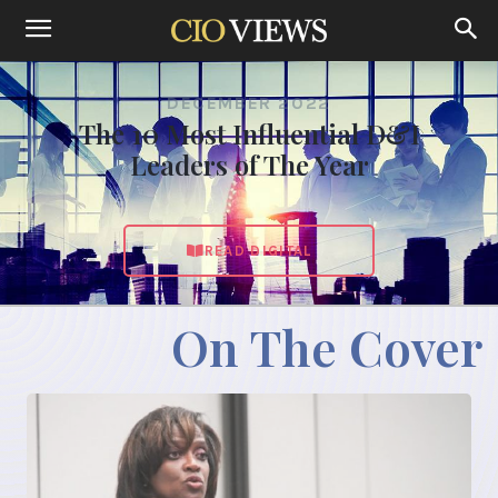
DECEMBER 2022
The 10 Most Influential D&I
Leaders of The Year
READ DIGITAL
On The Cover