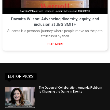
Dawnita Wilson: Advancing diversity, equity, and
inclusion at JBG SMITH
Success is a personal journey where people move on the path
structured by their
READ MORE
EDITOR PICKS
The Queen of Collaboration: Amanda Fishburn
is Changing the Game in Events