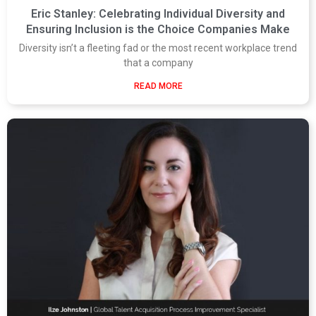
Eric Stanley: Celebrating Individual Diversity and
Ensuring Inclusion is the Choice Companies Make
Diversity isn’t a fleeting fad or the most recent workplace trend
that a company
READ MORE