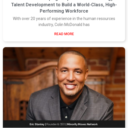
Talent Development to Build a World-Class, High-
Performing Workforce
With over 20 years of experience in the human resources
industry, Colin McDonald has
READ MORE