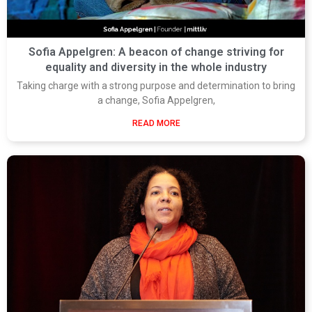
Sofia Appelgren: A beacon of change striving for
equality and diversity in the whole industry
Taking charge with a strong purpose and determination to bring
a change, Sofia Appelgren,
READ MORE