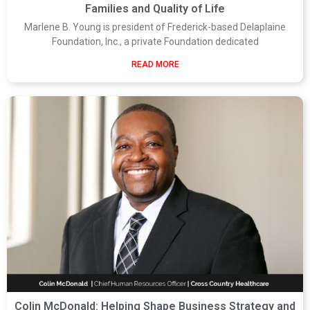
Families and Quality of Life
Marlene B. Young is president of Frederick-based Delaplaine
Foundation, Inc., a private Foundation dedicated
READ MORE
Colin McDonald: Helping Shape Business Strategy and