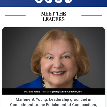
MEET THE
LEADERS
Marlene B. Young: Leadership grounded in
Commitment to the Enrichment of Communities,