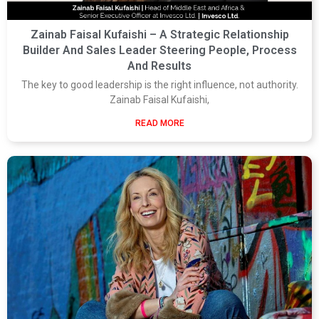
Zainab Faisal Kufaishi – A Strategic Relationship
Builder And Sales Leader Steering People, Process
And Results
The key to good leadership is the right influence, not authority.
Zainab Faisal Kufaishi,
READ MORE