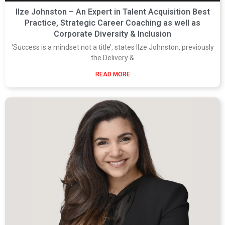
Ilze Johnston – An Expert in Talent Acquisition Best
Practice, Strategic Career Coaching as well as
Corporate Diversity & Inclusion
‘Success is a mindset not a title’, states Ilze Johnston, previously
the Delivery &
READ MORE