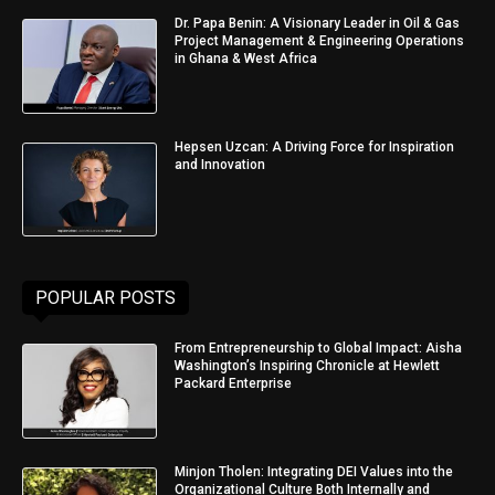
Dr. Papa Benin: A Visionary Leader in Oil & Gas
Project Management & Engineering Operations
in Ghana & West Africa
Hepsen Uzcan: A Driving Force for Inspiration
and Innovation
POPULAR POSTS
From Entrepreneurship to Global Impact: Aisha
Washington’s Inspiring Chronicle at Hewlett
Packard Enterprise
Minjon Tholen: Integrating DEI Values into the
Organizational Culture Both Internally and