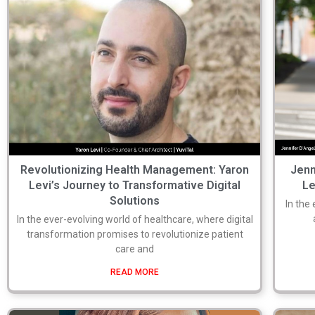
Revolutionizing Health Management: Yaron
Jenn
Levi’s Journey to Transformative Digital
Le
Solutions
In the
In the ever-evolving world of healthcare, where digital
transformation promises to revolutionize patient
care and
READ MORE