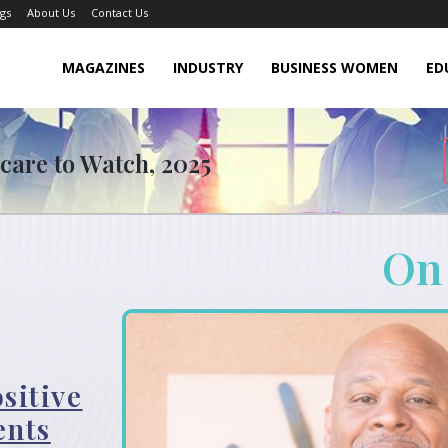
gs
About Us
Contact Us
MAGAZINES
INDUSTRY
BUSINESS WOMEN
ED
hcare to Watch, 2025
On
sitive
ents