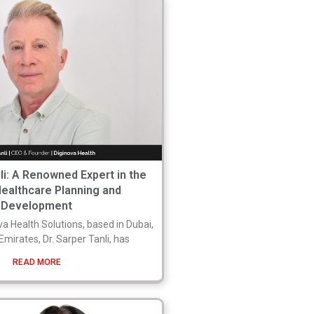
nli: A Renowned Expert in the
Healthcare Planning and
Development
a Health Solutions, based in Dubai,
mirates, Dr. Sarper Tanli, has
READ MORE