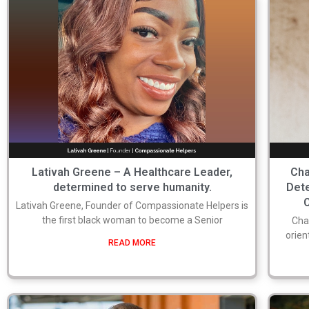
Lativah Greene – A Healthcare Leader,
Cha
determined to serve humanity.
Det
Lativah Greene, Founder of Compassionate Helpers is
the first black woman to become a Senior
Cha
orien
READ MORE