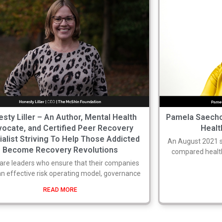
sty Liller – An Author, Mental Health
Pamela Saecho
ocate, and Certified Peer Recovery
Healt
ialist Striving To Help Those Addicted
An August 2021 
Become Recovery Revolutions
compared health
are leaders who ensure that their companies
n effective risk operating model, governance
READ MORE