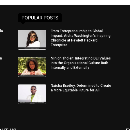
POPULAR POSTS
da
From Entrepreneurship to Global
Impact: Aisha Washington’s Inspiring
Chronicle at Hewlett Packard
Enterprise
in
Minjon Tholen: Integrating DEI Values
into the Organizational Culture Both
Internally and Externally
Naisha Bradley: Determined to Create
a More Equitable Future for All