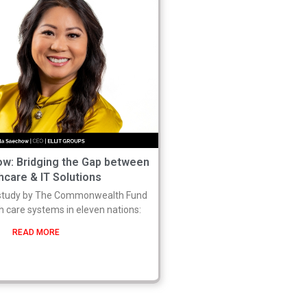
w: Bridging the Gap between
hcare & IT Solutions
study by The Commonwealth Fund
 care systems in eleven nations:
READ MORE