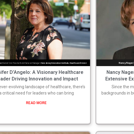
ifer D’Angelo: A Visionary Healthcare
Nancy Nager
ader Driving Innovation and Impact
Extensive Ex
 ever-evolving landscape of healthcare, there’s
Since the m
a critical need for leaders who can bring
backgrounds in 
READ MORE