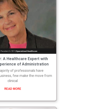
: A Healthcare Expert with
perience of Administration
ajority of professionals have
business, few make the move from
clinical
READ MORE