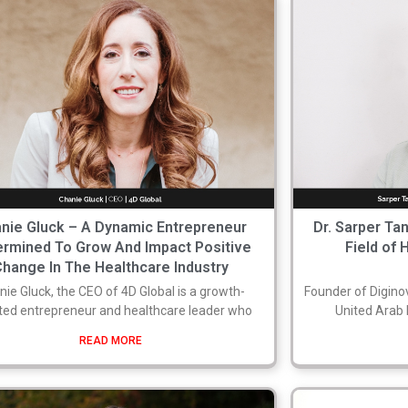
nie Gluck – A Dynamic Entrepreneur
Dr. Sarper Ta
ermined To Grow And Impact Positive
Field of 
Change In The Healthcare Industry
nie Gluck, the CEO of 4D Global is a growth-
Founder of Diginov
ted entrepreneur and healthcare leader who
United Arab E
READ MORE