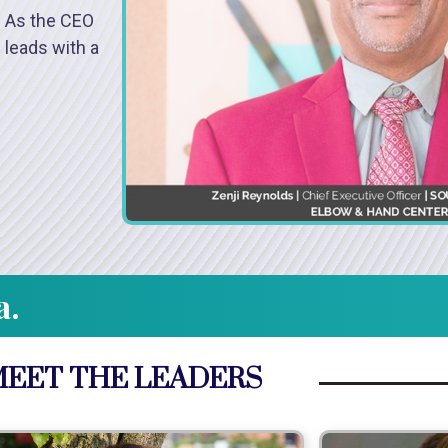
. As the CEO
 leads with a
a.
EET THE LEADERS