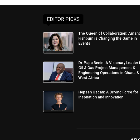
EDITOR PICKS
The Queen of Collaboration: Aman
Fishburn is Changing the Game in
Events
Dr. Papa Benin: A Visionary Leader 
Oil & Gas Project Management &
Engineering Operations in Ghana &
West Africa
Hepsen Uzcan: A Driving Force for
Inspiration and Innovation