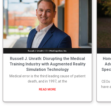
Russell J. Unrath: Disrupting the Medical
Hone
Training Industry with Augmented Reality
Adv
Simulation Technology
Spec
Medical error is the third leading cause of patient
death, and in 1997, at the
CEOs 
have a
READ MORE