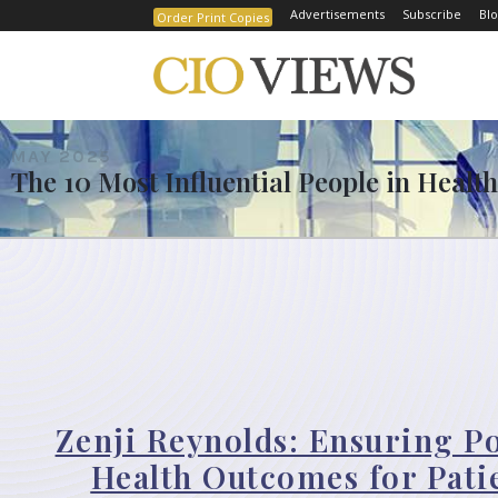
Advertisements
Subscribe
Blo
Order Print Copies
MAY 2025
The 10 Most Influential People in Healt
Zenji Reynolds: Ensuring Po
Health Outcomes for Pati