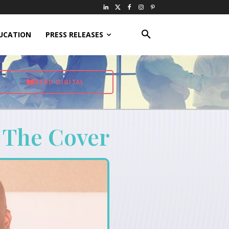
UCATION
PRESS RELEASES
READ DIGITAL
 The Cover