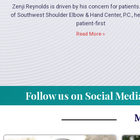
Zenji Reynolds is driven by his concern for patients
of Southwest Shoulder Elbow & Hand Center, P.C., he
patient-first
Read More »
Follow us on Social Medi
M