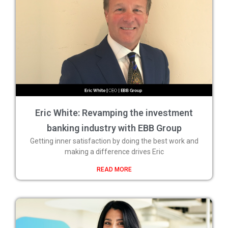
Eric White: Revamping the investment
banking industry with EBB Group
Getting inner satisfaction by doing the best work and
making a difference drives Eric
READ MORE