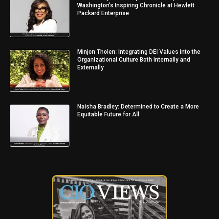
Washington’s Inspiring Chronicle at Hewlett
Packard Enterprise
Minjon Tholen: Integrating DEI Values into the
Organizational Culture Both Internally and
Externally
Naisha Bradley: Determined to Create a More
Equitable Future for All