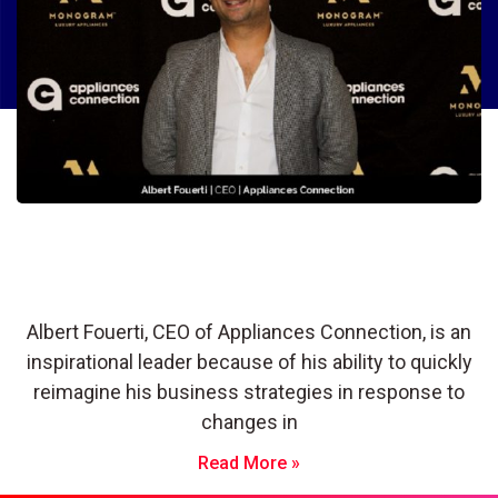
Albert Fouerti: Frequently Adapting
and Reinventing To Build a Thriving,
Successful Business
Albert Fouerti, CEO of Appliances Connection, is an
inspirational leader because of his ability to quickly
reimagine his business strategies in response to
changes in
Read More »