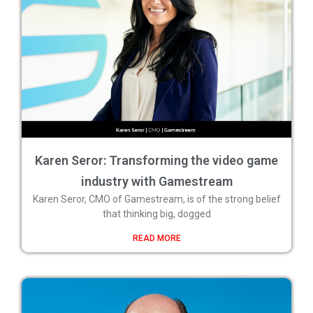
Karen Seror: Transforming the video game
industry with Gamestream
Karen Seror, CMO of Gamestream, is of the strong belief
that thinking big, dogged
READ MORE