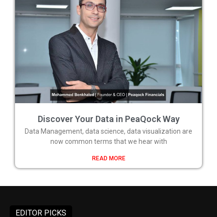
Discover Your Data in PeaQock Way
Data Management, data science, data visualization are
now common terms that we hear with
READ MORE
EDITOR PICKS