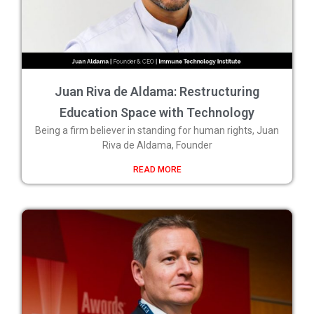
Juan Riva de Aldama: Restructuring
Education Space with Technology
Being a firm believer in standing for human rights, Juan
Riva de Aldama, Founder
READ MORE