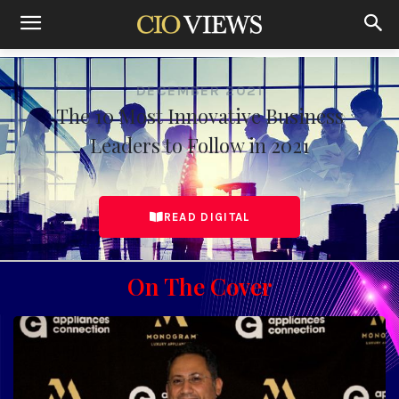
Home
The 10 Most Innovative Business Leaders to Follow in
December 2021
DECEMBER 2021
The 10 Most Innovative Business
Leaders to Follow in 2021
READ DIGITAL
On The Cover