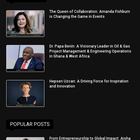
The Queen of Collaboration: Amanda Fishburn
is Changing the Game in Events
Dr. Papa Benin: A Visionary Leader in Oil & Gas
Project Management & Engineering Operations
in Ghana & West Africa
Hepsen Uzcan: A Driving Force for Inspiration
and Innovation
POPULAR POSTS
From Entrepreneurship to Global Impact: Aisha