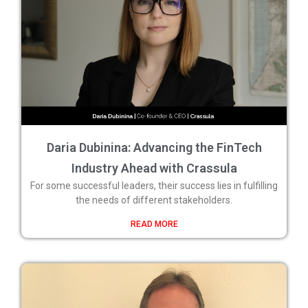
Daria Dubinina: Advancing the FinTech
Industry Ahead with Crassula
For some successful leaders, their success lies in fulfilling
the needs of different stakeholders.
READ MORE