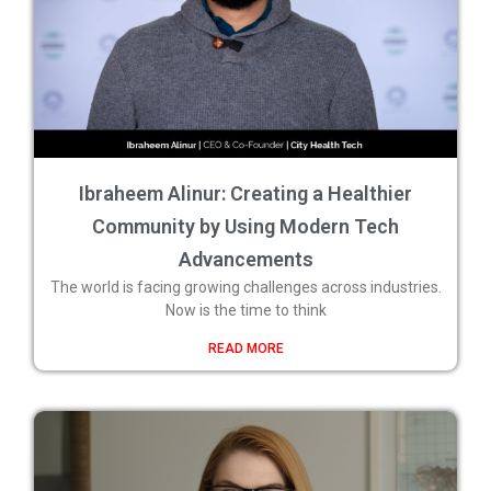
Ibraheem Alinur: Creating a Healthier
Community by Using Modern Tech
Advancements
The world is facing growing challenges across industries.
Now is the time to think
READ MORE