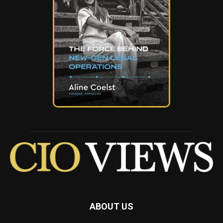
ABOUT US