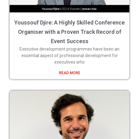
Youssouf Djire: A Highly Skilled Conference
Organiser with a Proven Track Record of
Event Success
Executive development programmes have been an
essential aspect of professional development for
executives who
READ MORE