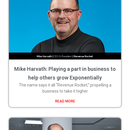
Mike Harvath: Playing a part in business to
help others grow Exponentially
The name says it all “Revenue Rocket,” propelling a
business to take it higher
READ MORE