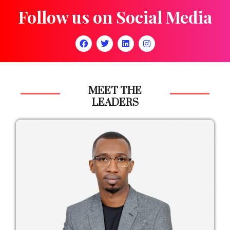
Follow us on Social Media
MEET THE
LEADERS