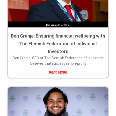
Ben Granje: Ensuring financial wellbeing with
The Flemish Federation of Individual
Investors
Ben Granje, CEO of The Flemish Federation of Investors,
believes that success in non-profit
READ MORE