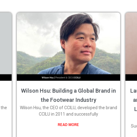
Wilson Hsu: Building a Global Brand in
La
the Footwear Industry
a
 the
Wilson Hsu, the CEO of CCILU, developed the brand
CCILU in 2011 and successfully
READ MORE
Suc