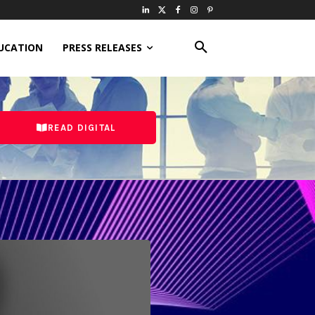
UCATION
PRESS RELEASES
READ DIGITAL