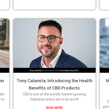
der
Tony Calamita: Introducing the Health
M
Benefits of CBD Products
der,
CBD is one of the world’s fastest-growing
s to
industries and is set to be worth
per
READ MORE