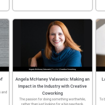
of
Angela McHaney Valavanis: Making an
L
Impact in the Industry with Creative
s and
Coworking
The passion for doing something worthwhile,
To 
rather than just looking for a big paycheck,