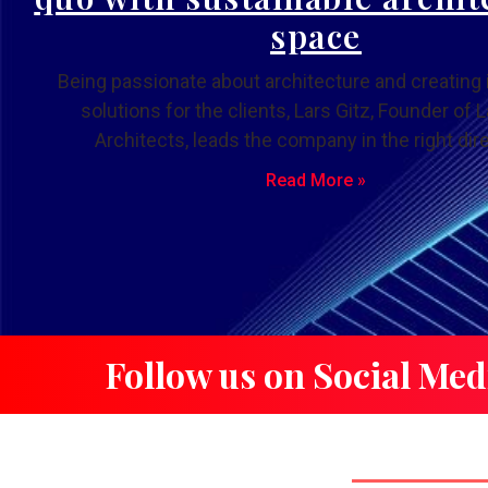
space
Being passionate about architecture and creating 
solutions for the clients, Lars Gitz, Founder of L
Architects, leads the company in the right dire
Read More »
Follow us on Social Med