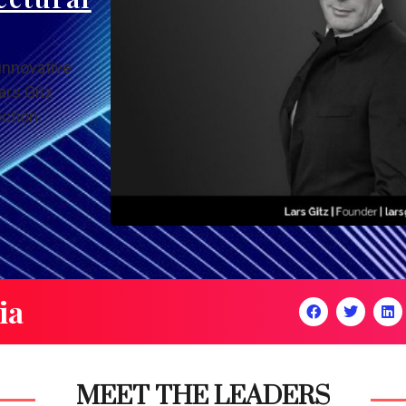
innovative
ars Gitz
ction.
ia
MEET THE LEADERS