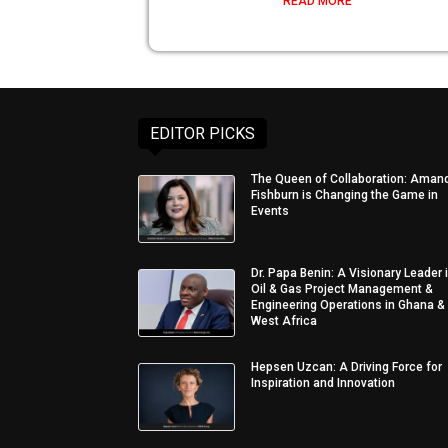
READ MORE
EDITOR PICKS
The Queen of Collaboration: Aman
Fishburn is Changing the Game in
Events
Dr. Papa Benin: A Visionary Leader 
Oil & Gas Project Management &
Engineering Operations in Ghana &
West Africa
Hepsen Uzcan: A Driving Force for
Inspiration and Innovation