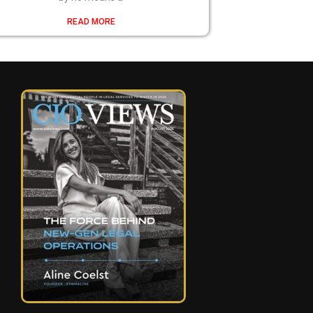
READ MORE