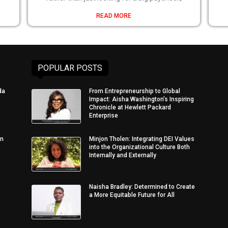
READ MORE
POPULAR POSTS
da
From Entrepreneurship to Global
Impact: Aisha Washington’s Inspiring
Chronicle at Hewlett Packard
Enterprise
in
Minjon Tholen: Integrating DEI Values
into the Organizational Culture Both
Internally and Externally
Naisha Bradley: Determined to Create
a More Equitable Future for All