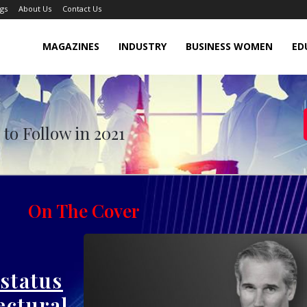
gs
About Us
Contact Us
MAGAZINES
INDUSTRY
BUSINESS WOMEN
ED
 Follow in November 2021
to Follow in 2021
On The Cover
 status
ectural