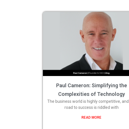
Paul Cameron: Simplifying the
Complexities of Technology
The business world is highly competitive, and
road to success is riddled with
READ MORE