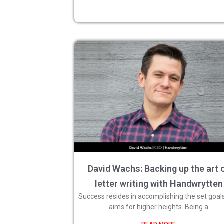
David Wachs: Backing up the art 
letter writing with Handwrytten
Success resides in accomplishing the set goal
aims for higher heights. Being a