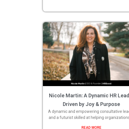
Nicole Martin: A Dynamic HR Lea
Driven by Joy & Purpose
A dynamic and empowering consultative lea
and a futurist skilled at helping organization
READ MORE