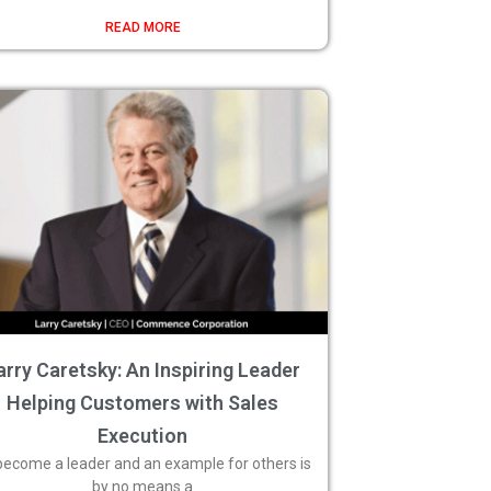
READ MORE
arry Caretsky: An Inspiring Leader
Helping Customers with Sales
Execution
become a leader and an example for others is
by no means a