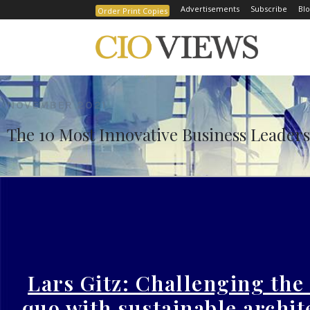
Advertisements
Subscribe
Blo
Order Print Copies
Home
The 10 Most Innovative Business Leaders to
NOVEMBER 2021
The 10 Most Innovative Business Leaders 
Lars Gitz: Challenging the
quo with sustainable archit