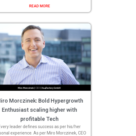
READ MORE
iro Morczinek: Bold Hypergrowth
Enthusiast scaling higher with
profitable Tech
Every leader defines success as per his/her
sonal experience. As per Miro Morczinek, CEO