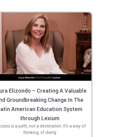
ura Elizondo – Creating A Valuable
nd Groundbreaking Change In The
Latin American Education System
through Lexium
cess is a path, not a destination. It’s a way of
thinking, of doing