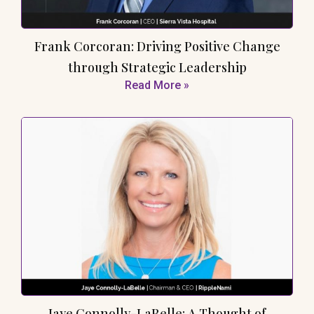
Frank Corcoran: Driving Positive Change
through Strategic Leadership
Read More »
Jaye Connolly-LaBelle: A Thought of