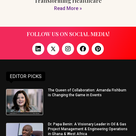
Transforming Healthcare
Read More »
FOLLOW US ON SOCIAL MEDIA!
EDITOR PICKS
The Queen of Collaboration: Amanda Fishburn
is Changing the Game in Events
Dr. Papa Benin: A Visionary Leader in Oil & Gas
Project Management & Engineering Operations
in Ghana & West Africa