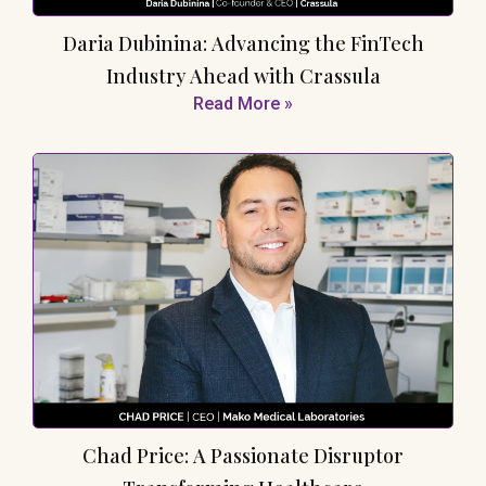
Daria Dubinina: Advancing the FinTech
Industry Ahead with Crassula
Read More »
Chad Price: A Passionate Disruptor