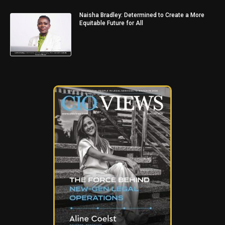
Naisha Bradley: Determined to Create a More
Equitable Future for All