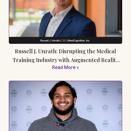
Russell J. Unrath: Disrupting the Medical
Training Industry with Augmented Reality
Read More »
Simulation Technology