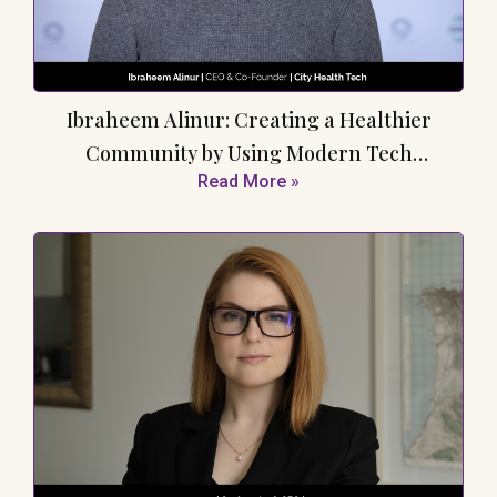
Ibraheem Alinur: Creating a Healthier
Community by Using Modern Tech
Read More »
Advancements