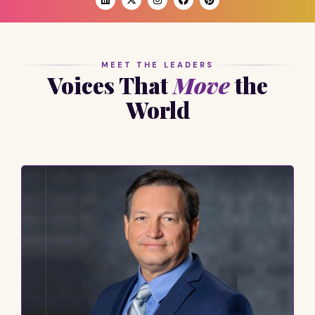
MEET THE LEADERS
Voices That
Move
the
World