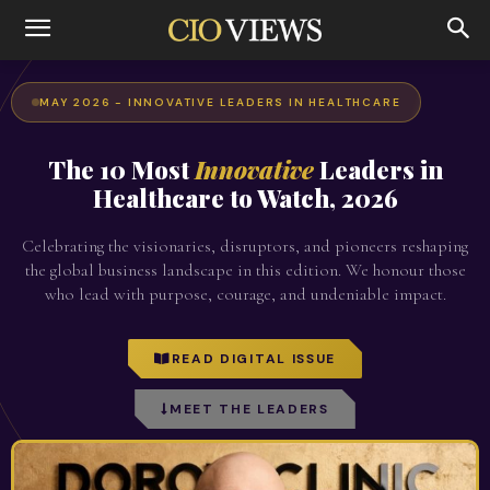
MAY 2026 - INNOVATIVE LEADERS IN HEALTHCARE
The 10 Most
Innovative
Leaders in
Healthcare to Watch, 2026
Celebrating the visionaries, disruptors, and pioneers reshaping
the global business landscape in this edition. We honour those
who lead with purpose, courage, and undeniable impact.
READ DIGITAL ISSUE
MEET THE LEADERS