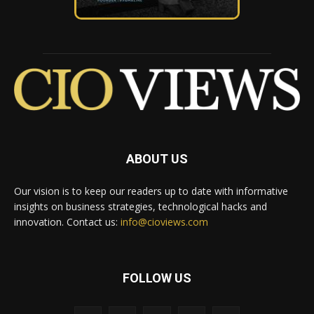
ABOUT US
Our vision is to keep our readers up to date with informative
insights on business strategies, technological hacks and
innovation. Contact us:
info@cioviews.com
FOLLOW US