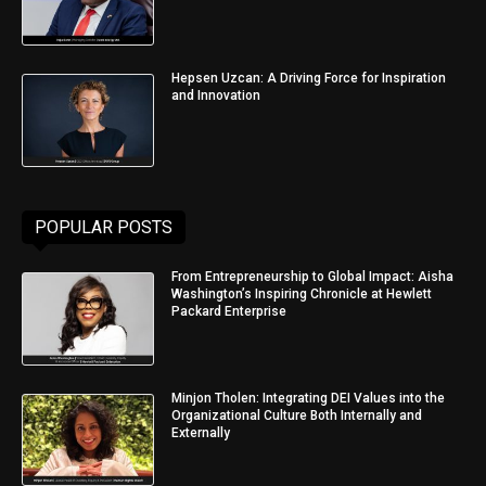
Hepsen Uzcan: A Driving Force for Inspiration
and Innovation
POPULAR POSTS
From Entrepreneurship to Global Impact: Aisha
Washington’s Inspiring Chronicle at Hewlett
Packard Enterprise
Minjon Tholen: Integrating DEI Values into the
Organizational Culture Both Internally and
Externally