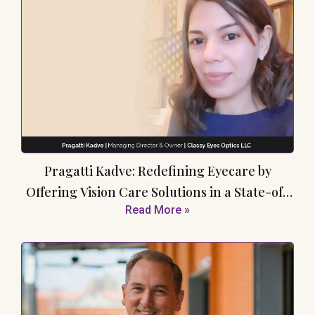
Pragatti Kadve: Redefining Eyecare by
Offering Vision Care Solutions in a State-of-
Read More »
the-Art Facility