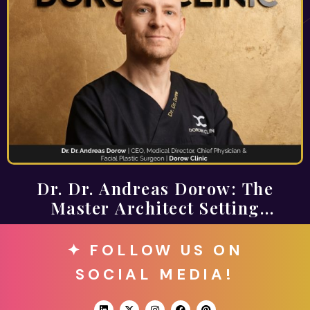
Dr. Dr. Andreas Dorow: The
Master Architect Setting
Standards for Timeless Aesthetics
✦ FOLLOW US ON
SOCIAL MEDIA!