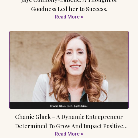
Goodness Led her to Success.
Read More »
Chanie Gluck – A Dynamic Entrepreneur
Determined To Grow And Impact Positive
Read More »
Change In The Healthcare Industry