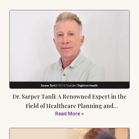
Dr. Sarper Tanli: A Renowned Expert in the
Field of Healthcare Planning and
Read More »
Development