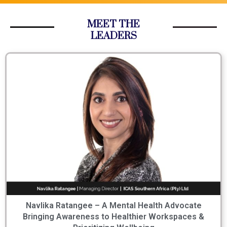
MEET THE
LEADERS
Navlika Ratangee – A Mental Health Advocate
Bringing Awareness to Healthier Workspaces &