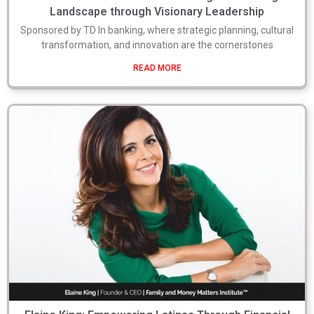
Landscape through Visionary Leadership
Sponsored by TD In banking, where strategic planning, cultural
transformation, and innovation are the cornerstones
READ MORE