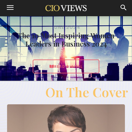
JUNE 2024
The 10 Most Inspiring Women
Leaders in Business 2024
READ DIGITAL
On The Cover