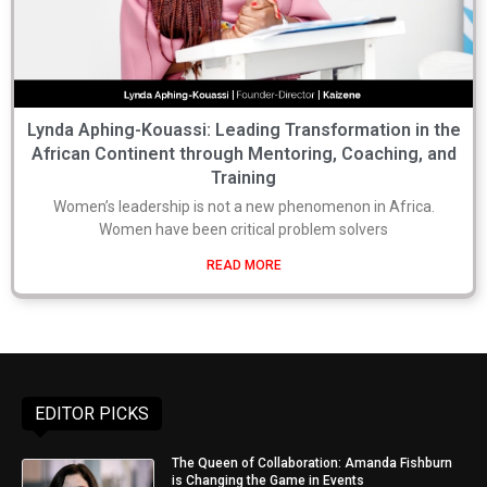
Lynda Aphing-Kouassi: Leading Transformation in the
African Continent through Mentoring, Coaching, and
Training
Women’s leadership is not a new phenomenon in Africa.
Women have been critical problem solvers
READ MORE
EDITOR PICKS
The Queen of Collaboration: Amanda Fishburn
is Changing the Game in Events