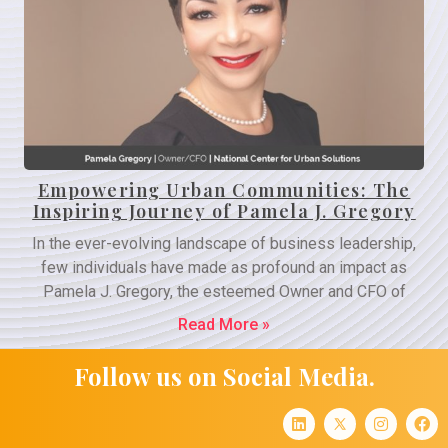
Empowering Urban Communities: The
Inspiring Journey of Pamela J. Gregory
In the ever-evolving landscape of business leadership,
few individuals have made as profound an impact as
Pamela J. Gregory, the esteemed Owner and CFO of
Read More »
Follow us on Social Media.