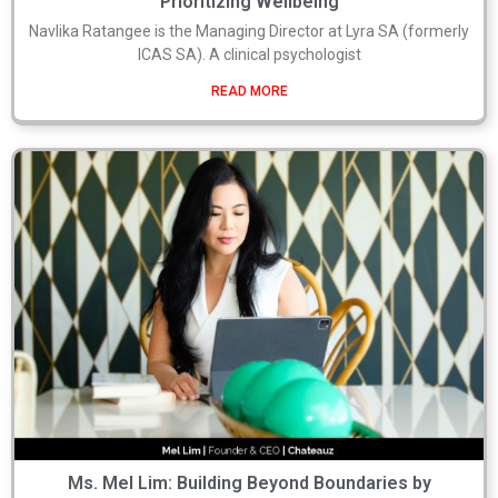
Prioritizing Wellbeing
Navlika Ratangee is the Managing Director at Lyra SA (formerly
ICAS SA). A clinical psychologist
READ MORE
Ms. Mel Lim: Building Beyond Boundaries by