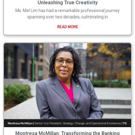
Unleashing True Creativity
Ms. Mel Lim has had a remarkable professional journey
spanning over two decades, culminating in
READ MORE
Montresa McMillan: Transforming the Banking