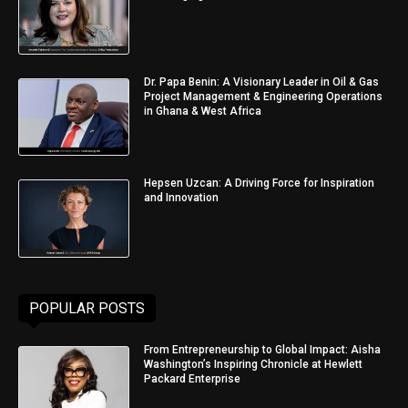
Dr. Papa Benin: A Visionary Leader in Oil & Gas
Project Management & Engineering Operations
in Ghana & West Africa
Hepsen Uzcan: A Driving Force for Inspiration
and Innovation
POPULAR POSTS
From Entrepreneurship to Global Impact: Aisha
Washington’s Inspiring Chronicle at Hewlett
Packard Enterprise