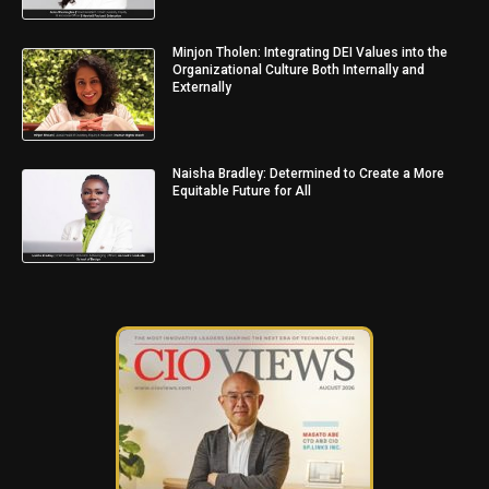
Minjon Tholen: Integrating DEI Values into the
Organizational Culture Both Internally and
Externally
Naisha Bradley: Determined to Create a More
Equitable Future for All