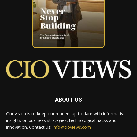
ABOUT US
Our vision is to keep our readers up to date with informative
insights on business strategies, technological hacks and
innovation. Contact us:
info@cioviews.com