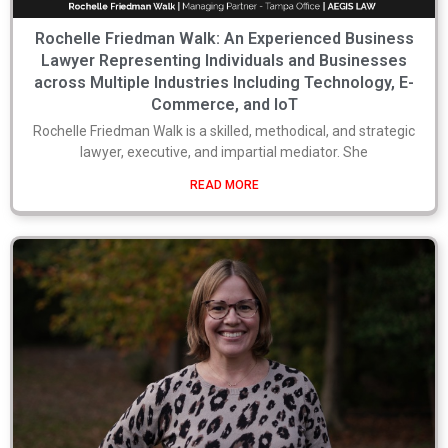
Rochelle Friedman Walk: An Experienced Business
Lawyer Representing Individuals and Businesses
across Multiple Industries Including Technology, E-
Commerce, and IoT
Rochelle Friedman Walk is a skilled, methodical, and strategic
lawyer, executive, and impartial mediator. She
READ MORE