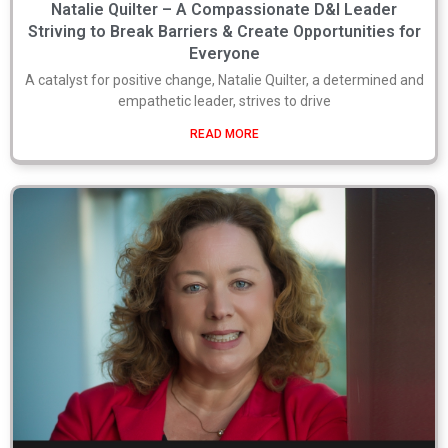
Natalie Quilter – A Compassionate D&I Leader
Striving to Break Barriers & Create Opportunities for
Everyone
A catalyst for positive change, Natalie Quilter, a determined and
empathetic leader, strives to drive
READ MORE