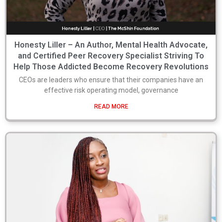
Honesty Liller – An Author, Mental Health Advocate,
and Certified Peer Recovery Specialist Striving To
Help Those Addicted Become Recovery Revolutions
CEOs are leaders who ensure that their companies have an
effective risk operating model, governance
READ MORE