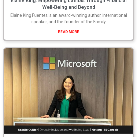
Elaine King: Empowering Latinas Through Financial
Well-Being and Beyond
Elaine King Fuentes is an award-winning author, international
speaker, and the founder of the Family
READ MORE