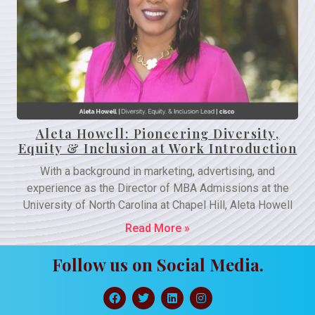
Aleta Howell: Pioneering Diversity,
Equity & Inclusion at Work Introduction
With a background in marketing, advertising, and
experience as the Director of MBA Admissions at the
University of North Carolina at Chapel Hill, Aleta Howell
Read More »
Follow us on Social Media.