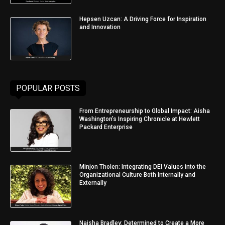
Hepsen Uzcan: A Driving Force for Inspiration
and Innovation
POPULAR POSTS
From Entrepreneurship to Global Impact: Aisha
Washington’s Inspiring Chronicle at Hewlett
Packard Enterprise
Minjon Tholen: Integrating DEI Values into the
Organizational Culture Both Internally and
Externally
Naisha Bradley: Determined to Create a More