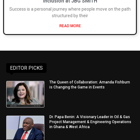
inclusion at JBG SMITH
Success is a personal journey where people move on the path
structured by their
READ MORE
EDITOR PICKS
The Queen of Collaboration: Amanda Fishburn
is Changing the Game in Events
Dr. Papa Benin: A Visionary Leader in Oil & Gas
Project Management & Engineering Operations
in Ghana & West Africa