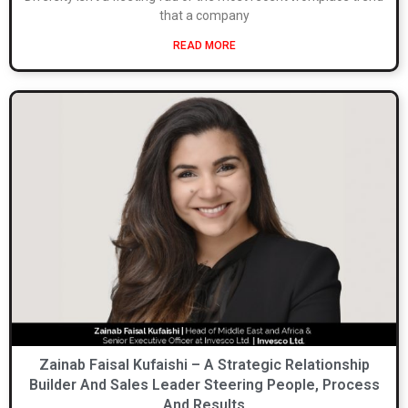
that a company
READ MORE
Zainab Faisal Kufaishi – A Strategic Relationship
Builder And Sales Leader Steering People, Process
And Results