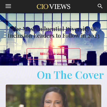
MARCH 2023
The Most Influential Diversity &
Inclusion Leaders to Follow in 2023
READ DIGITAL
On The Cover