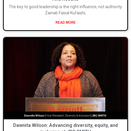
The key to good leadership is the right influence, not authority.
Zainab Faisal Kufaishi,
READ MORE
Dawnita Wilson: Advancing diversity, equity, and