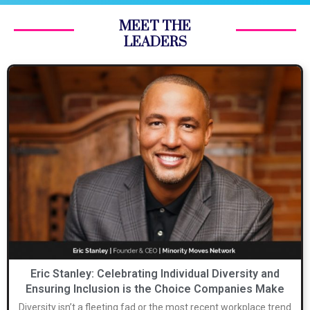
MEET THE
LEADERS
Eric Stanley: Celebrating Individual Diversity and
Ensuring Inclusion is the Choice Companies Make
Diversity isn’t a fleeting fad or the most recent workplace trend