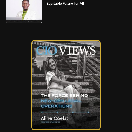
Equitable Future for All