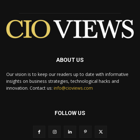
ABOUT US
Our vision is to keep our readers up to date with informative
insights on business strategies, technological hacks and
innovation. Contact us:
info@cioviews.com
FOLLOW US