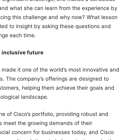
g and what she can learn from the experience by
acing this challenge and why now? What lesson
 led to insight by asking these questions and
nge each time.
 inclusive future
s made it one of the world’s most innovative and
s. The company’s offerings are designed to
stomers, helping them achieve their goals and
ological landscape.
 of Cisco’s portfolio, providing robust and
ses meet the growing demands of their
rucial concern for businesses today, and Cisco