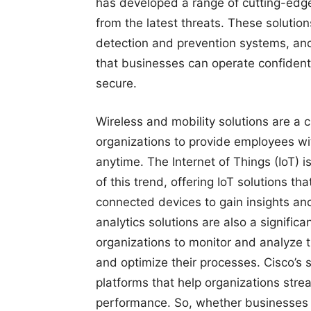
has developed a range of cutting-edge 
from the latest threats. These solution
detection and prevention systems, an
that businesses can operate confident
secure.
Wireless and mobility solutions are a c
organizations to provide employees wi
anytime. The Internet of Things (IoT) is
of this trend, offering IoT solutions t
connected devices to gain insights and
analytics solutions are also a significan
organizations to monitor and analyze 
and optimize their processes. Cisco’s 
platforms that help organizations strea
performance. So, whether businesses 