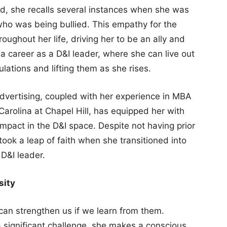
ld, she recalls several instances when she was
ho was being bullied. This empathy for the
ughout her life, driving her to be an ally and
 a career as a D&I leader, where she can live out
lations and lifting them as she rises.
dvertising, coupled with her experience in MBA
Carolina at Chapel Hill, has equipped her with
impact in the D&I space. Despite not having prior
ook a leap of faith when she transitioned into
 D&I leader.
sity
can strengthen us if we learn from them.
significant challenge, she makes a conscious