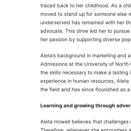
traced back to her childhood. As a chi
moved to stand up for someone else w
underserved has remained with her thro
advocate. This drive led her to pursue
her passion by supporting diverse popu
Aleta’s background in marketing and a
Admissions at the University of North 
the skills necessary to make a lasting 
experience in human resources, Aleta t
the field and has since flourished as a
Learning and growing through adver
Aleta Howell believes that challenges 
Therefore, whenever she encounters a 