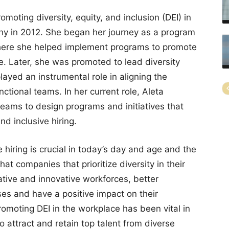
moting diversity, equity, and inclusion (DEI) in
ny in 2012. She began her journey as a program
where she helped implement programs to promote
e. Later, she was promoted to lead diversity
layed an instrumental role in aligning the
ctional teams. In her current role, Aleta
teams to design programs and initiatives that
d inclusive hiring.
 hiring is crucial in today’s day and age and the
t companies that prioritize diversity in their
ative and innovative workforces, better
es and have a positive impact on their
omoting DEI in the workplace has been vital in
 attract and retain top talent from diverse