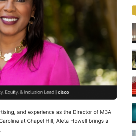
tising, and experience as the Director of MBA
arolina at Chapel Hill, Aleta Howell brings a
.