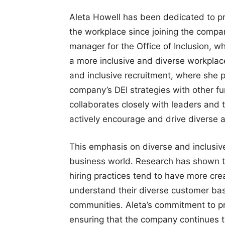
Aleta Howell has been dedicated to pro
the workplace since joining the compa
manager for the Office of Inclusion, 
a more inclusive and diverse workplac
and inclusive recruitment, where she p
company’s DEI strategies with other fun
collaborates closely with leaders and 
actively encourage and drive diverse an
This emphasis on diverse and inclusive
business world. Research has shown tha
hiring practices tend to have more cre
understand their diverse customer bas
communities. Aleta’s commitment to pr
ensuring that the company continues to