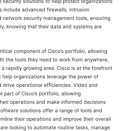
security solutions to help protect organizations
s include advanced firewalls, intrusion
d network security management tools, ensuring
ly, knowing that their data and systems are
ritical component of Cisco’s portfolio, allowing
th the tools they need to work from anywhere,
 a rapidly growing area. Cisco is at the forefront
hat help organizations leverage the power of
 drive operational efficiencies. Video and
t part of Cisco’s portfolio, allowing
their operations and make informed decisions
software solutions offer a range of tools and
mline their operations and improve their overall
are looking to automate routine tasks, manage