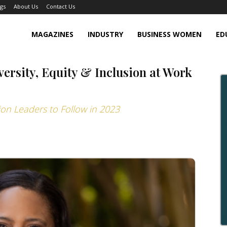
gs
About Us
Contact Us
MAGAZINES
INDUSTRY
BUSINESS WOMEN
ED
versity, Equity & Inclusion at Work
sion Leaders to Follow in 2023