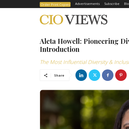
Advertisements
Subscribe
Blo
Order Print Copies
Aleta Howell: Pioneering Di
Introduction
The Most Influential Diversity & Inclu
Share