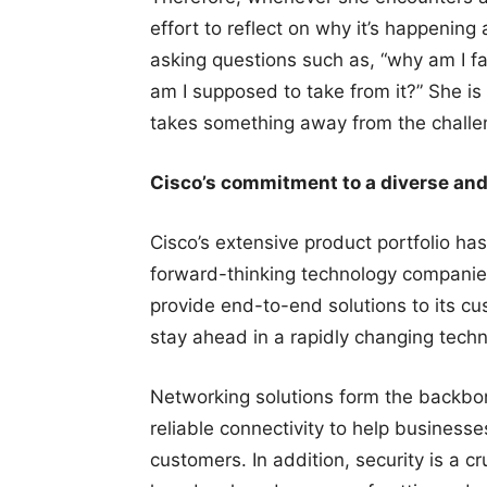
effort to reflect on why it’s happenin
asking questions such as, “why am I f
am I supposed to take from it?” She is
takes something away from the challe
Cisco’s commitment to a diverse and
Cisco’s extensive product portfolio ha
forward-thinking technology companie
provide end-to-end solutions to its cu
stay ahead in a rapidly changing techn
Networking solutions form the backbone
reliable connectivity to help busines
customers. In addition, security is a c