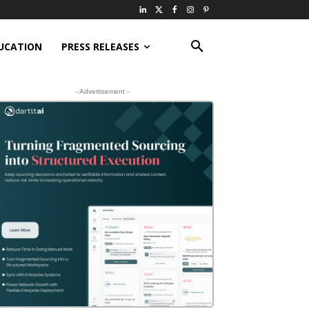
UCATION
PRESS RELEASES
- Advertisement -