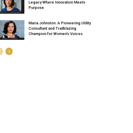
Legacy Where Innovation Meets
Purpose
Maria Johnston: A Pioneering Utility
Consultant and Trailblazing
Champion for Women’s Voices