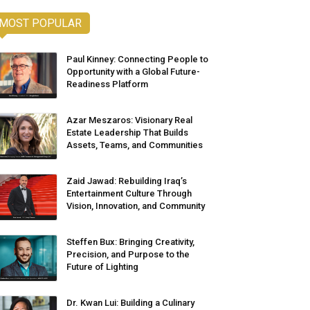
MOST POPULAR
Paul Kinney: Connecting People to
Opportunity with a Global Future-
Readiness Platform
Azar Meszaros: Visionary Real
Estate Leadership That Builds
Assets, Teams, and Communities
Zaid Jawad: Rebuilding Iraq’s
Entertainment Culture Through
Vision, Innovation, and Community
Steffen Bux: Bringing Creativity,
Precision, and Purpose to the
Future of Lighting
Dr. Kwan Lui: Building a Culinary