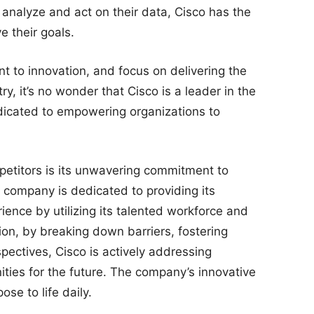
or analyze and act on their data, Cisco has the
e their goals.
nt to innovation, and focus on delivering the
y, it’s no wonder that Cisco is a leader in the
icated to empowering organizations to
petitors is its unwavering commitment to
e company is dedicated to providing its
ience by utilizing its talented workforce and
ion, by breaking down barriers, fostering
pectives, Cisco is actively addressing
ties for the future. The company’s innovative
se to life daily.