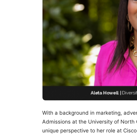
With a background in marketing, adver
Admissions at the University of North C
unique perspective to her role at Cisco