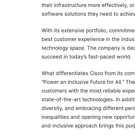
their infrastructure more effectively, 
software solutions they need to achiev
With its extensive portfolio, commitme
best customer experience in the industr
technology space. The company is ded
succeed in today’s fast-paced world.
What differentiates Cisco from its com
“Power an Inclusive Future for All.” Th
customers with the most reliable exper
state-of-the-art technologies. In addit
diversity, and embracing different pers
inequalities and opening new opportuni
and inclusive approach brings this purpo