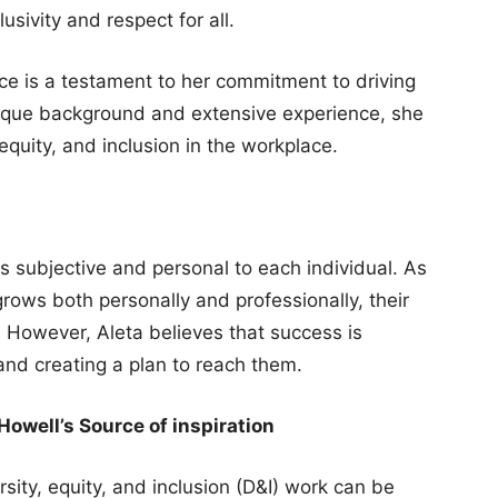
usivity and respect for all.
rce is a testament to her commitment to driving
nique background and extensive experience, she
 equity, and inclusion in the workplace.
s subjective and personal to each individual. As
rows both personally and professionally, their
e. However, Aleta believes that success is
 and creating a plan to reach them.
owell’s Source of inspiration
rsity, equity, and inclusion (D&I) work can be