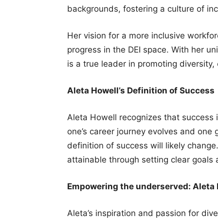
backgrounds, fostering a culture of incl
Her vision for a more inclusive workfo
progress in the DEI space. With her u
is a true leader in promoting diversity,
Aleta Howell’s Definition of Success
Aleta Howell recognizes that success i
one’s career journey evolves and one g
definition of success will likely chang
attainable through setting clear goals
Empowering the underserved: Aleta H
Aleta’s inspiration and passion for dive