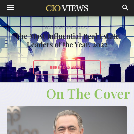
NOVEMBER 2022
The Most Influential Real Estate
Leaders of the Year, 2022
READ DIGITAL
On The Cover