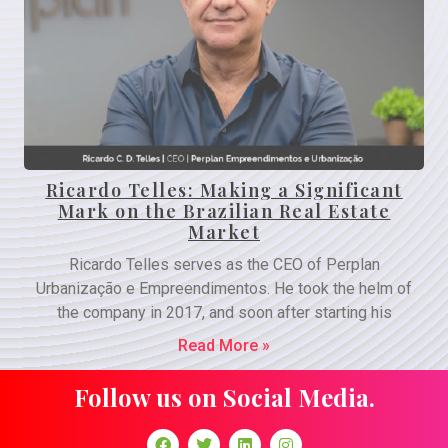
Ricardo Telles: Making a Significant
Mark on the Brazilian Real Estate
Market
Ricardo Telles serves as the CEO of Perplan
Urbanização e Empreendimentos. He took the helm of
the company in 2017, and soon after starting his
Read More »
Follow us on Social Media.