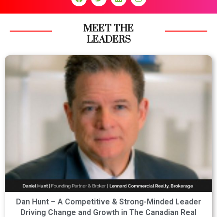
MEET THE
LEADERS
Dan Hunt – A Competitive & Strong-Minded Leader
Driving Change and Growth in The Canadian Real