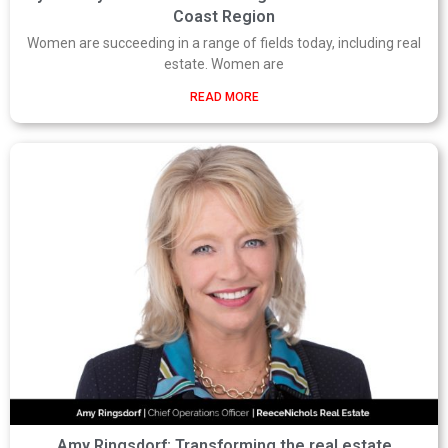
Coast Region
Women are succeeding in a range of fields today, including real
estate. Women are
READ MORE
Amy Ringsdorf: Transforming the real estate