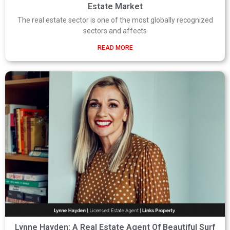
Estate Market
The real estate sector is one of the most globally recognized
sectors and affects
READ MORE
Lynne Hayden: A Real Estate Agent Of Beautiful Surf