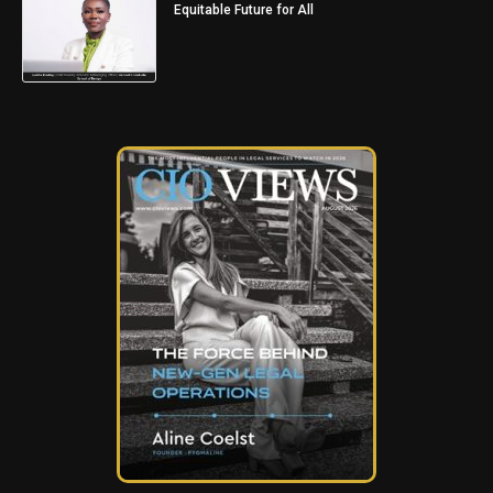
Equitable Future for All