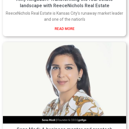
landscape with ReeceNichols Real Estate
ReeceNichols Real Estate is Kansas City’s runaway market leader
and one of the nation’s
READ MORE