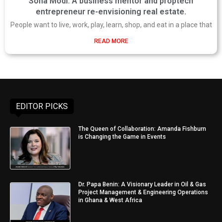
Sona Modi: A business mentor and proptech
entrepreneur re-envisioning real estate.
People want to live, work, play, learn, shop, and eat in a place that
READ MORE
EDITOR PICKS
The Queen of Collaboration: Amanda Fishburn
is Changing the Game in Events
Dr. Papa Benin: A Visionary Leader in Oil & Gas
Project Management & Engineering Operations
in Ghana & West Africa