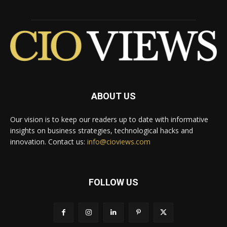
ABOUT US
Our vision is to keep our readers up to date with informative
insights on business strategies, technological hacks and
innovation. Contact us:
info@cioviews.com
FOLLOW US