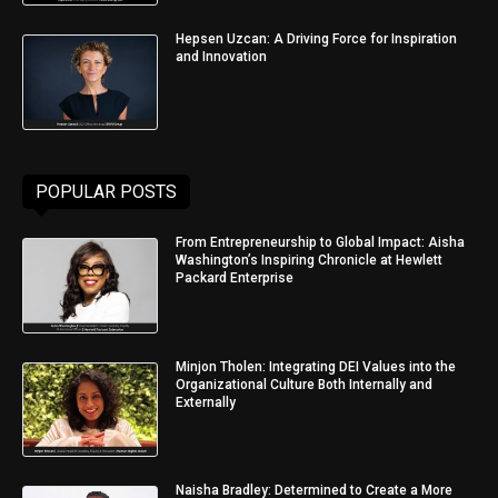
Hepsen Uzcan: A Driving Force for Inspiration
and Innovation
POPULAR POSTS
From Entrepreneurship to Global Impact: Aisha
Washington’s Inspiring Chronicle at Hewlett
Packard Enterprise
Minjon Tholen: Integrating DEI Values into the
Organizational Culture Both Internally and
Externally
Naisha Bradley: Determined to Create a More