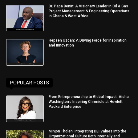
Dr. Papa Benin: A Visionary Leader in Oil & Gas
Project Management & Engineering Operations
in Ghana & West Africa
Hepsen Uzcan: A Driving Force for Inspiration
and Innovation
POPULAR POSTS
From Entrepreneurship to Global Impact: Aisha
Washington’s Inspiring Chronicle at Hewlett
Packard Enterprise
Minjon Tholen: Integrating DEI Values into the
Organizational Culture Both Internally and