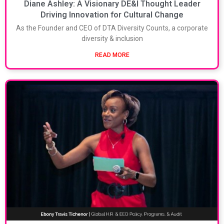
Diane Ashley: A Visionary DE&I Thought Leader
Driving Innovation for Cultural Change
As the Founder and CEO of DTA Diversity Counts, a corporate
diversity & inclusion
READ MORE