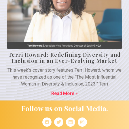
Terri Howard: Redefining Diversity and
Inclusion in an Ever-Evolving Market
This week’s cover story features Terri Howard, whom we
have recognized as one of the “The Most Influential
Woman in Diversity & Inclusion, 2023.” Terri
Read More »
Follow us on Social Media.