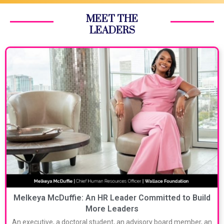
MEET THE
LEADERS
Melkeya McDuffie: An HR Leader Committed to Build
More Leaders
An executive, a doctoral student, an advisory board member, an