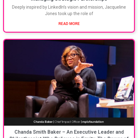
Deeply inspired by LinkedIn’s vision and mission, Jacqueline
Jones took up the role of
READ MORE
Chanda Smith Baker – An Executive Leader and