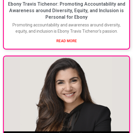
Ebony Travis Tichenor: Promoting Accountability and
Awareness around Diversity, Equity, and Inclusion is
Personal for Ebony
Promoting accountability and awareness around diversity,
equity, and inclusion is Ebony Travis Tichenor’s passion.
READ MORE