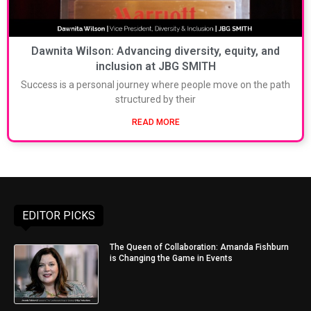
Dawnita Wilson: Advancing diversity, equity, and
inclusion at JBG SMITH
Success is a personal journey where people move on the path
structured by their
READ MORE
EDITOR PICKS
The Queen of Collaboration: Amanda Fishburn
is Changing the Game in Events