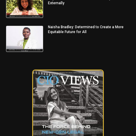
Externally
Naisha Bradley: Determined to Create a More
Equitable Future for All