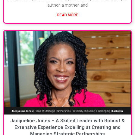
author, a mother, and
READ MORE
Jacqueline Jones – A Skilled Leader with Robust &
Extensive Experience Excelling at Creating and
Managing Strategic Partnerships