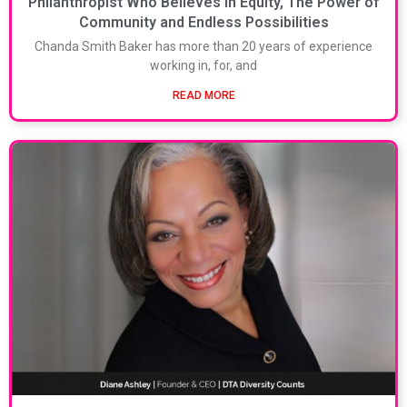
Philanthropist Who Believes in Equity, The Power of
Community and Endless Possibilities
Chanda Smith Baker has more than 20 years of experience
working in, for, and
READ MORE