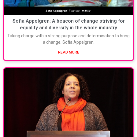
Sofia Appelgren: A beacon of change striving for
equality and diversity in the whole industry
Taking charge with a strong purpose and determination to bring
a change, Sofia Appelgren,
READ MORE