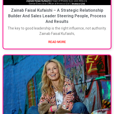
Zainab Faisal Kufaishi – A Strategic Relationship
Builder And Sales Leader Steering People, Process
And Results
The key to good leadership is the right influence, not authority.
Zainab Faisal Kufaishi,
READ MORE