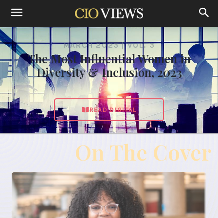
MARCH 2023 | VOL. 3
The Most Influential Women in
Diversity & Inclusion, 2023
READ DIGITAL
On The Cover