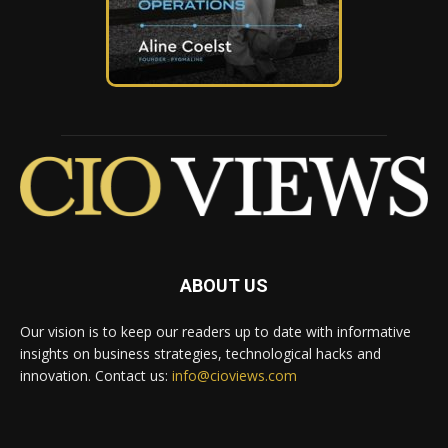
ABOUT US
Our vision is to keep our readers up to date with informative
insights on business strategies, technological hacks and
innovation. Contact us:
info@cioviews.com