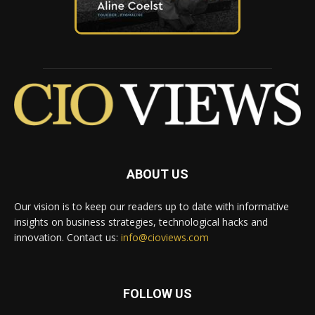
ABOUT US
Our vision is to keep our readers up to date with informative
insights on business strategies, technological hacks and
innovation. Contact us:
info@cioviews.com
FOLLOW US