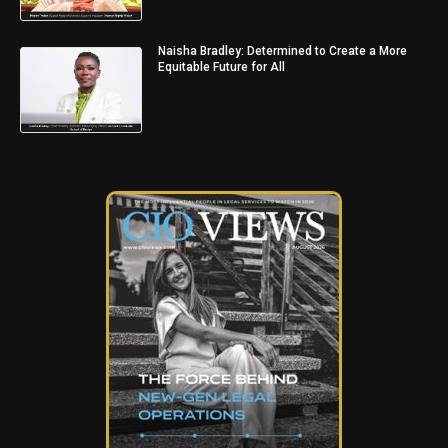
Naisha Bradley: Determined to Create a More
Equitable Future for All