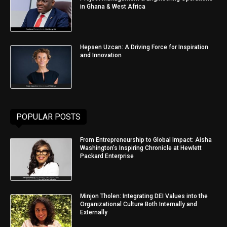
in Ghana & West Africa
Hepsen Uzcan: A Driving Force for Inspiration
and Innovation
POPULAR POSTS
From Entrepreneurship to Global Impact: Aisha
Washington’s Inspiring Chronicle at Hewlett
Packard Enterprise
Minjon Tholen: Integrating DEI Values into the
Organizational Culture Both Internally and
Externally