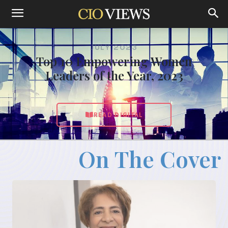
JULY 2023
Top 10 Empowering Women
Leaders of the Year, 2023
READ DIGITAL
On The Cover