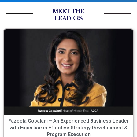
MEET THE
LEADERS
Fazeela Gopalani – An Experienced Business Leader
with Expertise in Effective Strategy Development &
Program Execution