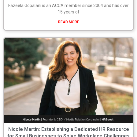
Fazeela Gopalani is an ACCA member since 2004 and has over
15 years of
READ MORE
Nicole Martin: Establishing a Dedicated HR Resource
for Small Businesses to Solve Workplace Challenges