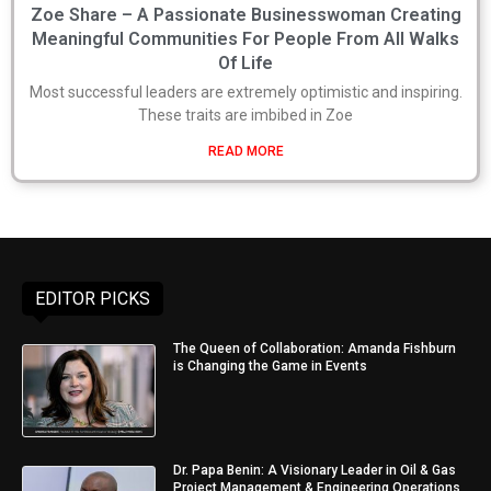
Zoe Share – A Passionate Businesswoman Creating
Meaningful Communities For People From All Walks
Of Life
Most successful leaders are extremely optimistic and inspiring.
These traits are imbibed in Zoe
READ MORE
EDITOR PICKS
The Queen of Collaboration: Amanda Fishburn
is Changing the Game in Events
Dr. Papa Benin: A Visionary Leader in Oil & Gas
Project Management & Engineering Operations