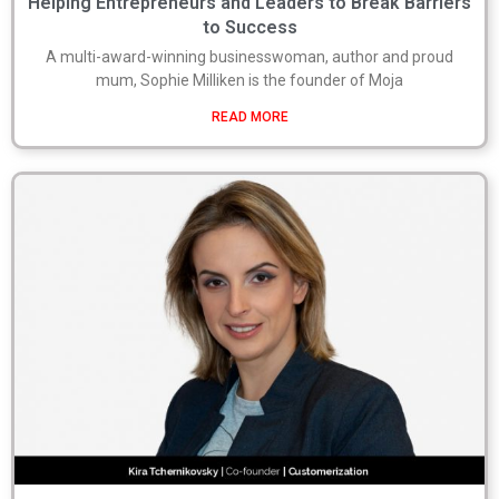
Helping Entrepreneurs and Leaders to Break Barriers
to Success
A multi-award-winning businesswoman, author and proud
mum, Sophie Milliken is the founder of Moja
READ MORE