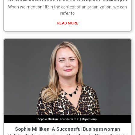
When we mention HR in the context of an organization, we can
refer to
READ MORE
Sophie Milliken: A Successful Businesswoman