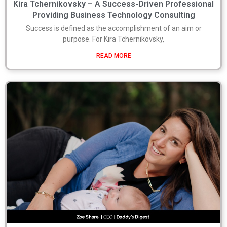
Kira Tchernikovsky – A Success-Driven Professional
Providing Business Technology Consulting
Success is defined as the accomplishment of an aim or
purpose. For Kira Tchernikovsky,
READ MORE