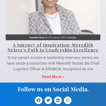
A Journey of Inspiration: Meredith
Neizer’s Path to Leadership Excellence
In our current women in leadership interview series, we
have struck a connection with Meredith Neizer, the Chief
Logistics Officer at ARMADA, recognized as one
Read More »
Follow us on Social Media.